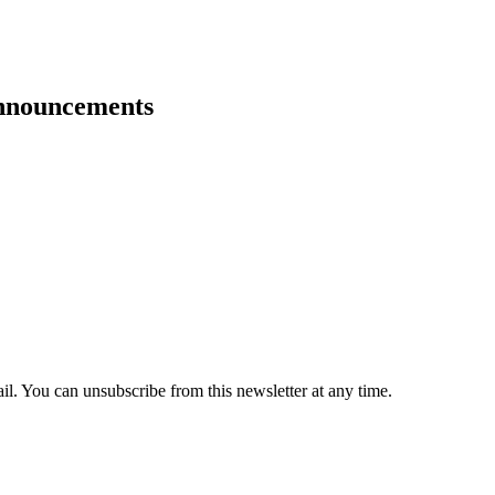
announcements
il. You can unsubscribe from this newsletter at any time.