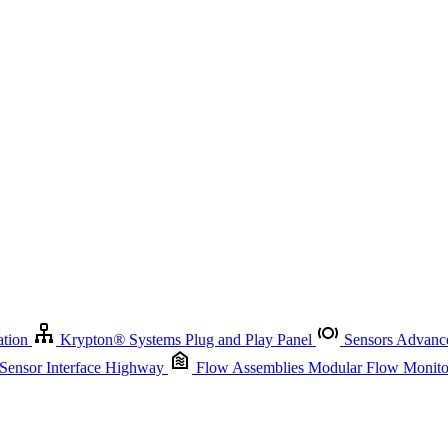
Krypton
®
Systems
Plug and Play Panel
Sensors
Advanced Node
Sensor Management
Advanced Remote Support and Asset Manage
r Interface Highway
Flow Assemblies
Modular Flow Monitoring S
ation
Krypton
®
Systems
Plug and Play Panel
Sensors
Advance
 Sensor Interface Highway
Flow Assemblies
Modular Flow Monitor