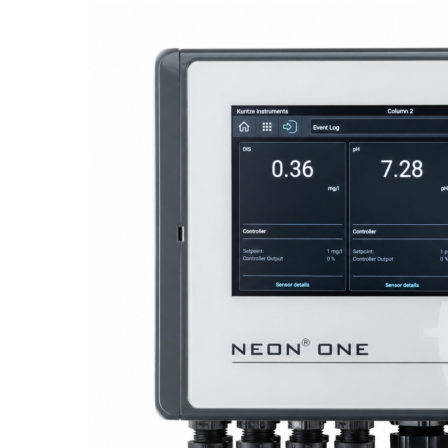
Proactive Monitoring. Reliable Performance. Built-In Service.
NEON
®
ONE – Discover the Innovative System Platform
Learn More
Learn More