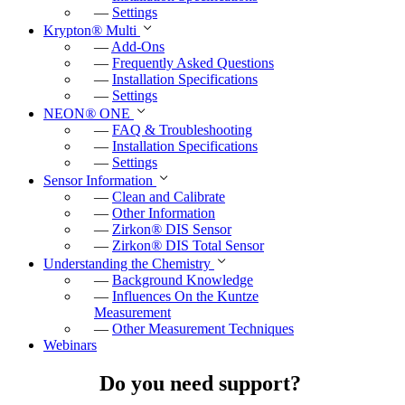
—
Settings
Krypton
®
Multi
—
Add-Ons
—
Frequently Asked Questions
—
Installation Specifications
—
Settings
NEON
®
ONE
—
FAQ & Troubleshooting
—
Installation Specifications
—
Settings
Sensor Information
—
Clean and Calibrate
—
Other Information
—
Zirkon
®
DIS Sensor
—
Zirkon
®
DIS Total Sensor
Understanding the Chemistry
—
Background Knowledge
—
Influences On the Kuntze
Measurement
—
Other Measurement Techniques
Webinars
Do you need support?