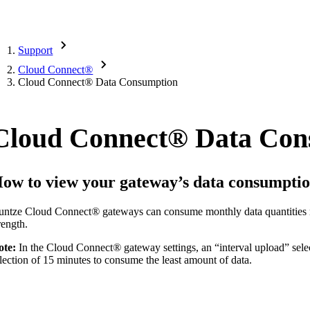
Support
Cloud Connect
®
Cloud Connect
®
Data Consumption
Cloud Connect
®
Data Con
ow to view your gateway’s data consumptio
untze Cloud Connect
®
gateways can consume monthly data quantities 
rength.
ote:
In the Cloud Connect
®
gateway settings, an “interval upload” sel
lection of 15 minutes to consume the least amount of data.