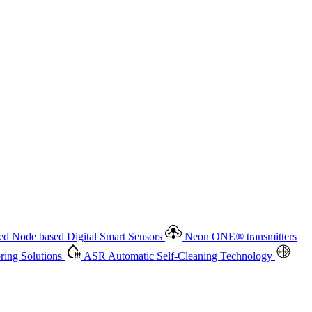
 based Digital Smart Sensors
Neon ONE
®
transmitters
ment
Measurement Management
Advanced Onsite and Remote
olutions
ASR
Automatic Self-Cleaning Technology
All
d Node based Digital Smart Sensors
Neon ONE
®
transmitters
ing Solutions
ASR
Automatic Self-Cleaning Technology