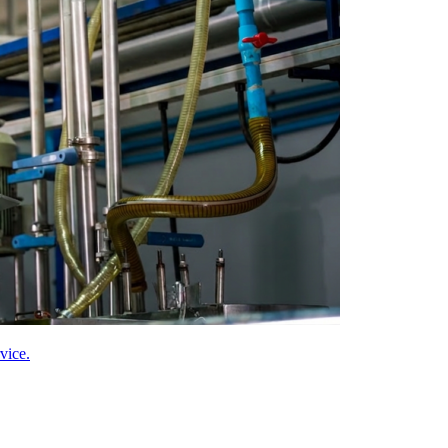
vice.