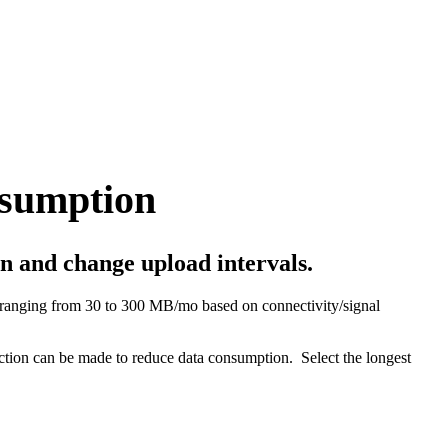
sumption
n and change upload intervals.
ranging from 30 to 300 MB/mo based on connectivity/signal
ection can be made to reduce data consumption. Select the longest