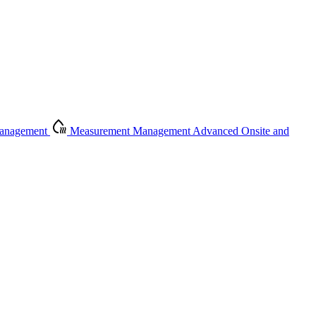
Management
Measurement Management
Advanced Onsite and