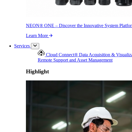
NEON
®
ONE – Discover the Innovative System Platfo
Learn More
Services
Cloud Connect
®
Data Acquisition & Visualiz
Remote Support and Asset Management
Highlight