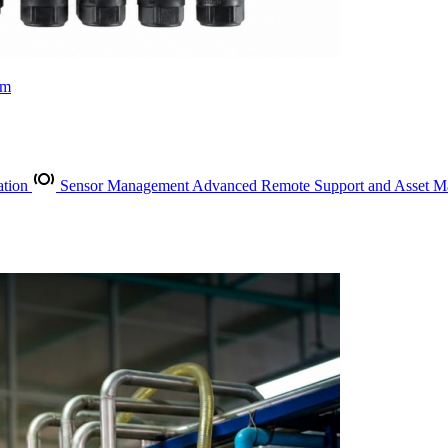
rm
ation
Sensor Management
Advanced Remote Support and Asset 