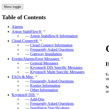
Menu toggle
Table of Contents
Alarms
Argon StabiFlow
®
—
Argon Stabiflow
®
Information
Cloud Connect
®
—
Cloud Connect Information
—
Frequently Asked Questions
—
Gateway Installation
Events/Alarms/Error Messages
H
—
General Messages
—
Krypton
®
DIS Specific Messages
—
Krypton
®
Multi Specific Messages
K
FAQs & Misc
st
—
Frequently Asked Questions
—
Kuntze Information
N
—
Other Information
se
Krypton
®
DIS
—
Add-Ons
—
Frequently Asked Questions
—
Installation Specifications