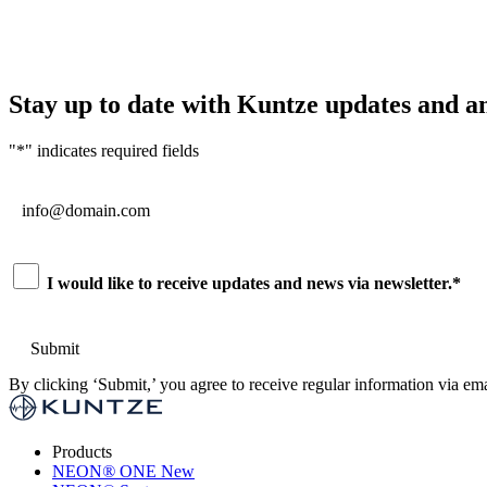
Stay up to date with Kuntze updates and 
"
*
" indicates required fields
Email
*
Consent
*
I would like to receive updates and news via newsletter.
*
By clicking ‘Submit,’ you agree to receive regular information via ema
Products
NEON
®
ONE
New