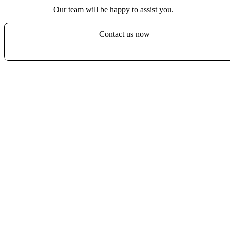
Our team will be happy to assist you.
Contact us now