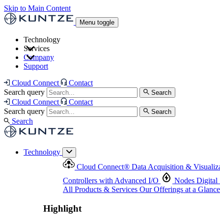
Skip to Main Content
Menu toggle
Technology
Services
Cloud Connect
®
Data Acquisition & Visualization
Company
Cloud Connect
®
Data Acquisition & Visualization
Support
Controllers with Advanced I/O
Nodes
Digital Senso
Support and Asset Management
Products & Services
Our Offerings at a Glance
Cloud Connect
Contact
Highlight
Search query
Search
Highlight
Cloud Connect
Contact
Search query
Search
Search
Technology
Cloud Connect
®
Data Acquisition & Visualiz
Controllers with Advanced I/O
Nodes
Digital
All Products & Services
Our Offerings at a Glance
Highlight