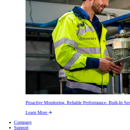
Proactive Monitoring. Reliable Performance. Built-In Ser
Learn More
Company
Support