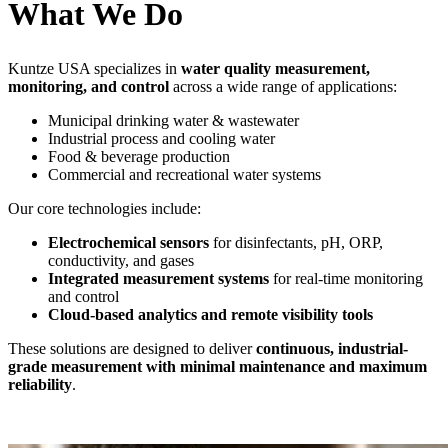
What We Do
Kuntze USA specializes in
water quality measurement,
monitoring, and control
across a wide range of applications:
Municipal drinking water & wastewater
Industrial process and cooling water
Food & beverage production
Commercial and recreational water systems
Our core technologies include:
Electrochemical sensors
for disinfectants, pH, ORP,
conductivity, and gases
Integrated measurement systems
for real-time monitoring
and control
Cloud-based analytics and remote visibility tools
These solutions are designed to deliver
continuous, industrial-
grade measurement with minimal maintenance and maximum
reliability
.