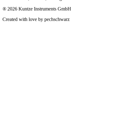
®
2026 Kuntze Instruments GmbH
Created with love by pechschwarz