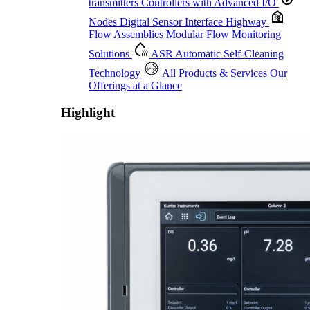
transmitters
Controllers with Advanced I/O
Nodes
Digital Sensor Interface Highway
Flow Assemblies
Modular Flow Monitoring
Solutions
ASR
Automatic Self-Cleaning
Technology
All Products & Services
Our
Offerings at a Glance
Highlight
Proactive Monitoring. Reliable Performance. Built-In Service.
Learn More