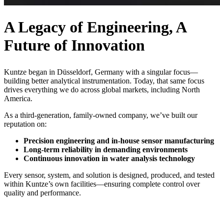
A Legacy of Engineering, A
Future of Innovation
Kuntze began in Düsseldorf, Germany with a singular focus—
building better analytical instrumentation. Today, that same focus
drives everything we do across global markets, including North
America.
As a third-generation, family-owned company, we’ve built our
reputation on:
Precision engineering and in-house sensor manufacturing
Long-term reliability in demanding environments
Continuous innovation in water analysis technology
Every sensor, system, and solution is designed, produced, and tested
within Kuntze’s own facilities—ensuring complete control over
quality and performance.