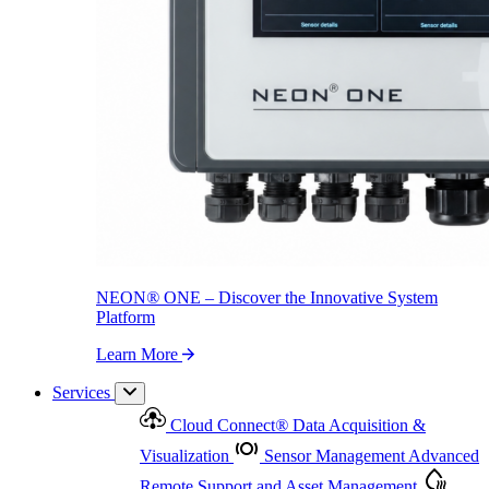
NEON
®
ONE – Discover the Innovative System Platform
Learn More
NEON
®
ONE – Discover the Innovative System
Platform
Learn More
Services
Cloud Connect
®
Data Acquisition &
Visualization
Sensor Management
Advanced
Remote Support and Asset Management