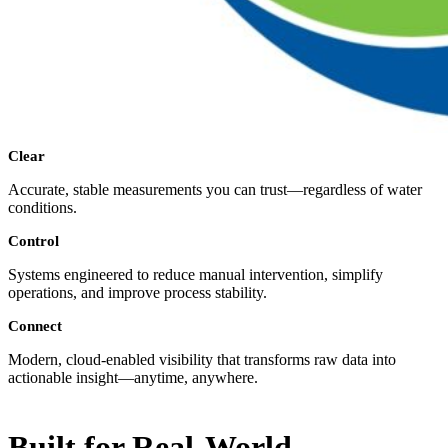
Clear
Accurate, stable measurements you can trust—regardless of water
conditions.
Control
Systems engineered to reduce manual intervention, simplify
operations, and improve process stability.
Connect
Modern, cloud-enabled visibility that transforms raw data into
actionable insight—anytime, anywhere.
Built for Real-World