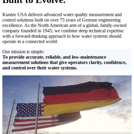
Kuntze USA delivers advanced water quality measurement and
control solutions built on over 75 years of German engineering
excellence. As the North American arm of a global, family-owned
company founded in 1945, we combine deep technical expertise
with a forward-thinking approach to how water systems should
operate in a connected world.
Our mission is simple:
To provide accurate, reliable, and low-maintenance
measurement solutions that give operators clarity, confidence,
and control over their water systems.