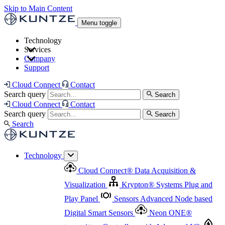
Skip to Main Content
Menu toggle
Technology
Services
Cloud Connect
®
Data Acquisition & Visualization
Company
Cloud Connect
®
Data Acquisition & Visualization
Support
Krypton
®
Systems
Plug and Play Panel
Sensors
Sensor Management
Advanced Node based Digital Smart Sensors
Advanced Remote Support
Cloud Connect
Contact
and Asset Management
Neon ONE
®
transmitters
Measurement Management
Controllers with
Search query
Search
Advanced Onsite and Remote Support and Asset
Cloud Connect
Contact
Advanced I/O
Nodes
Digital Sensor Interface
Management
Search query
Search
Highway
Flow Assemblies
Modular Flow
Search
Highlight
Monitoring Solutions
ASR
Automatic Self-
Cleaning Technology
All Products & Services
Our
Technology
Offerings at a Glance
Cloud Connect
®
Data Acquisition &
Highlight
Visualization
Krypton
®
Systems
Plug and
Play Panel
Sensors
Advanced Node based
Digital Smart Sensors
Neon ONE
®