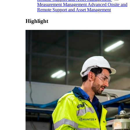
Measurement Management
Advanced Onsite and
Remote Support and Asset Management
Highlight