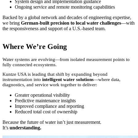
System design and implementation guidance
Ongoing service and remote monitoring capabilities
Backed by a global network and decades of engineering expertise,
we bring
German-built precision to local water challenges
—with
the responsiveness and support of a U.S.-based team.
Where We’re Going
Water systems are evolving—from isolated measurement points to
fully connected ecosystems.
Kuntze USA is leading that shift by expanding beyond
instrumentation into
intelligent water solutions
—where data,
diagnostics, and service work together to deliver:
Greater operational visibility
Predictive maintenance insights
Improved compliance and reporting
Reduced total cost of ownership
Because the future of water isn’t just measurement.
It’s
understanding.