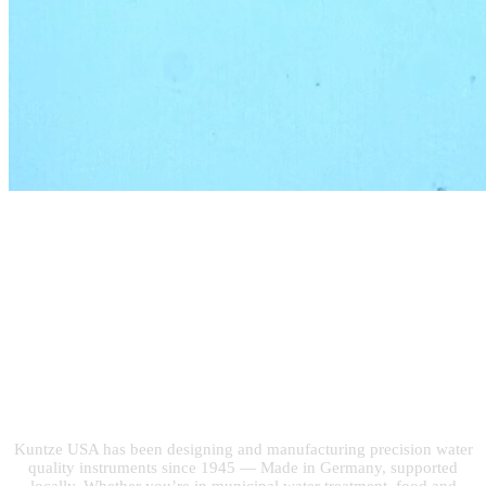
Built on 75 Years of
Water Quality
Expertise
Kuntze USA has been designing and manufacturing precision water
quality instruments since 1945 — Made in Germany, supported