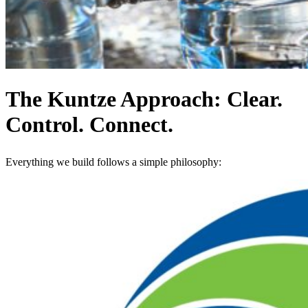
The Kuntze Approach: Clear.
Control. Connect.
Everything we build follows a simple philosophy: