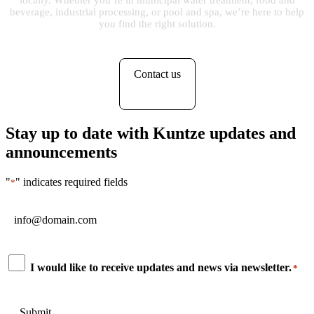
locally. Whether you’re in municipal water treatment, food and
beverage, industrial processing, or pool and spa, we’re here to help
you find the right solution.
Contact us
Stay up to date with Kuntze updates and
announcements
"
" indicates required fields
*
Email
*
Consent
I would like to receive updates and news via newsletter.
*
*