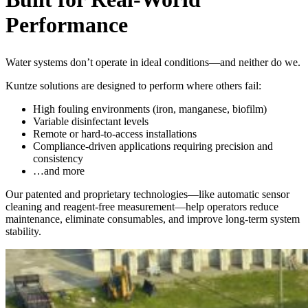
Performance
Water systems don’t operate in ideal conditions—and neither do we.
Kuntze solutions are designed to perform where others fail:
High fouling environments (iron, manganese, biofilm)
Variable disinfectant levels
Remote or hard-to-access installations
Compliance-driven applications requiring precision and
consistency
…and more
Our patented and proprietary technologies—like automatic sensor
cleaning and reagent-free measurement—help operators reduce
maintenance, eliminate consumables, and improve long-term system
stability.