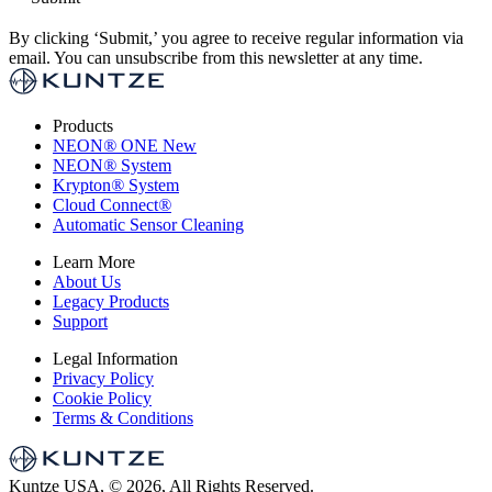
By clicking ‘Submit,’ you agree to receive regular information via
email. You can unsubscribe from this newsletter at any time.
Products
NEON
®
ONE
New
NEON
®
System
Krypton
®
System
Cloud Connect
®
Automatic Sensor Cleaning
Learn More
About Us
Legacy Products
Support
Legal Information
Privacy Policy
Cookie Policy
Terms & Conditions
Kuntze USA, © 2026, All Rights Reserved.