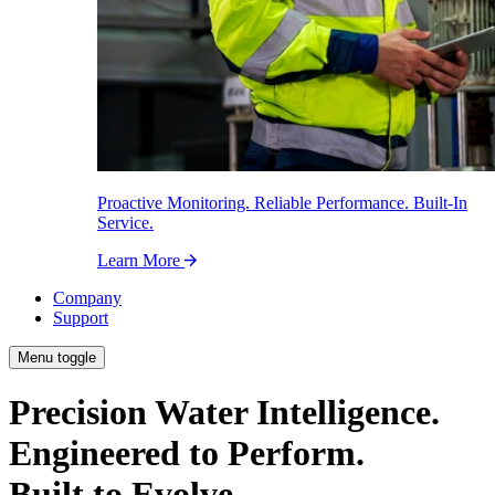
Proactive Monitoring. Reliable Performance. Built-In
Service.
Learn More
Company
Support
Menu toggle
Precision Water Intelligence.
Engineered to Perform.
Built to Evolve.