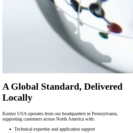
A Global Standard, Delivered
Locally
Kuntze USA operates from our headquarters in Pennsylvania,
supporting customers across North America with:
Technical expertise and application support