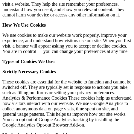
visit a website. They help the site remember your preferences,
understand how you use it, and show you relevant content. They
cannot harm your device or access any other information on it.
How We Use Cookies
We use cookies to make our website work properly, improve your
experience, and understand how visitors use our site. When you first
visit, a banner will appear asking you to accept or decline cookies.
You are in control — you can change your preferences at any time.
Types of Cookies We Use:
Strictly Necessary Cookies
These cookies are essential for the website to function and cannot be
switched off. They are typically set in response to actions you take,
such as filling out forms or setting your privacy preferences.
Analytics & Performance Cookies These cookies help us understand
how visitors interact with our website. We use Google Analytics to
collect anonymous data on page visits, time spent on site, and
general usage patterns. This helps us improve how our site works.
You can opt out of Google Analytics tracking by installing the
Google Analytics Opt-out Browser Add-on
.