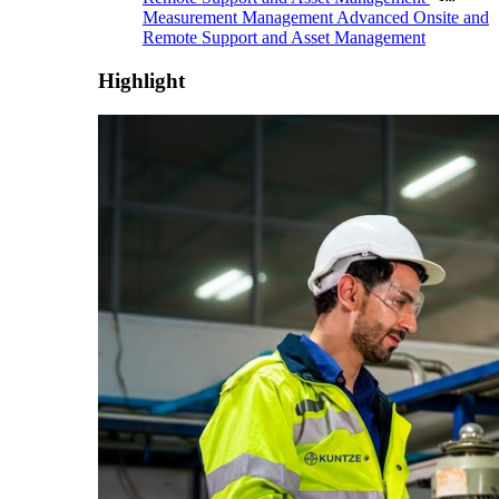
Measurement Management
Advanced Onsite and
Remote Support and Asset Management
Highlight