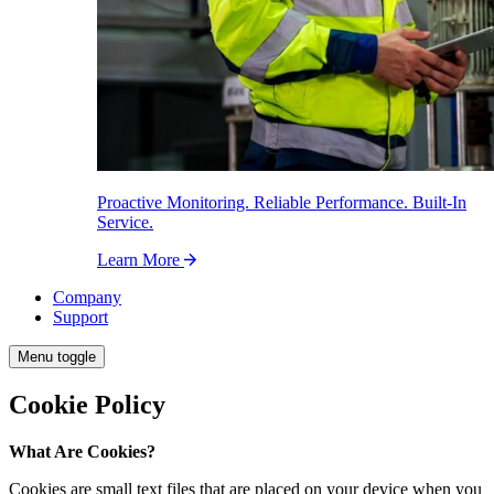
Proactive Monitoring. Reliable Performance. Built-In
Service.
Learn More
Company
Support
Menu toggle
Cookie Policy
What Are Cookies?
Cookies are small text files that are placed on your device when you