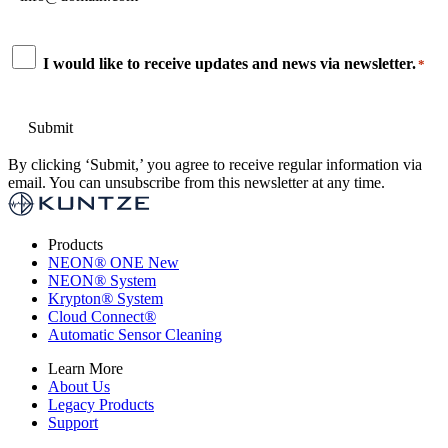
*
Consent
I would like to receive updates and news via newsletter.
*
*
By clicking ‘Submit,’ you agree to receive regular information via
email. You can unsubscribe from this newsletter at any time.
Products
NEON
®
ONE
New
NEON
®
System
Krypton
®
System
Cloud Connect
®
Automatic Sensor Cleaning
Learn More
About Us
Legacy Products
Support