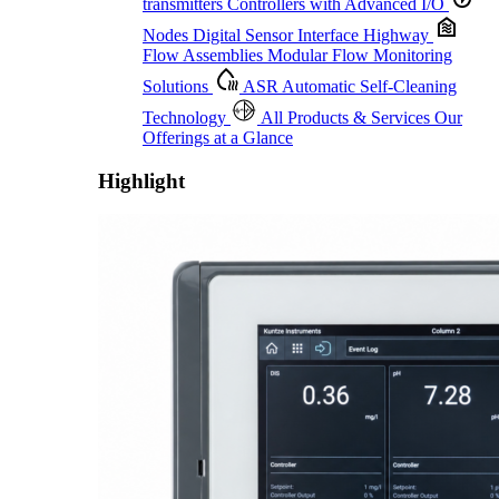
transmitters
Controllers with Advanced I/O
Nodes
Digital Sensor Interface Highway
Flow Assemblies
Modular Flow Monitoring
Solutions
ASR
Automatic Self-Cleaning
Technology
All Products & Services
Our
Offerings at a Glance
Highlight
Proactive Monitoring. Reliable Performance. Built-In Service.
Learn More