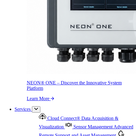
NEON
®
ONE – Discover the Innovative System Platform
Learn More
NEON
®
ONE – Discover the Innovative System
Platform
Learn More
Services
Cloud Connect
®
Data Acquisition &
Visualization
Sensor Management
Advanced
Remote Support and Asset Management