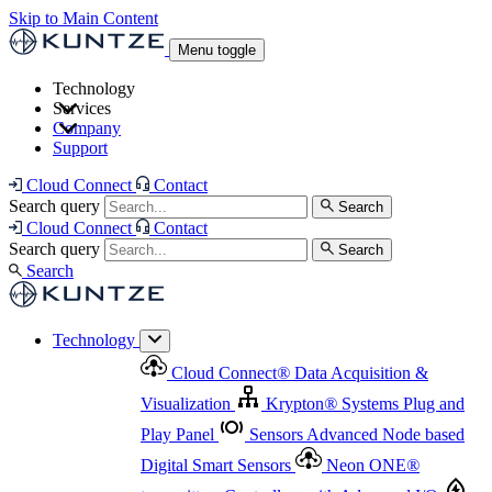
Skip to Main Content
Menu toggle
Technology
Services
Cloud Connect
®
Data Acquisition & Visualization
Company
Cloud Connect
®
Data Acquisition & Visualization
Support
Krypton
®
Systems
Plug and Play Panel
Sensors
Sensor Management
Advanced Node based Digital Smart Sensors
Advanced Remote Support
Cloud Connect
Contact
and Asset Management
Neon ONE
®
transmitters
Measurement Management
Controllers with
Search query
Search
Advanced Onsite and Remote Support and Asset
Cloud Connect
Contact
Advanced I/O
Nodes
Digital Sensor Interface
Management
Search query
Search
Highway
Flow Assemblies
Modular Flow
Search
Highlight
Monitoring Solutions
ASR
Automatic Self-
Cleaning Technology
All Products & Services
Our
Technology
Offerings at a Glance
Cloud Connect
®
Data Acquisition &
Highlight
Visualization
Krypton
®
Systems
Plug and
Play Panel
Sensors
Advanced Node based
Digital Smart Sensors
Neon ONE
®