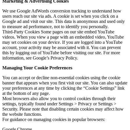
Marketing & Advertising Cookies
We use Google AdWords conversion tracking to understand how
users reach our site via ads. A cookie is set when you click on a
Google ad and visit our site. This data is anonymous and used only
to measure ad performance, not to identify you personally.
Third-Party Cookies Some pages on our site embed YouTube
videos. When you view a page with an embedded video, YouTube
may set cookies on your device. If you are logged into a YouTube
account, your activity may be associated with it. You can prevent
this by logging out of YouTube before visiting our site. For more
information, see Google’s Privacy Policy.
Managing Your Cookie Preferences
You can accept or decline non-essential cookies using the cookie
banner that appears when you first visit our site. You can also update
your preferences at any time by clicking the “Cookie Settings” link
at the bottom of any page.
Most browsers also allow you to control cookies through their
settings, typically found under Settings > Privacy or Settings >
Security. Please note that disabling certain cookies may affect how
the website functions.
For guidance on managing cookies in popular browsers:
Google Chrome