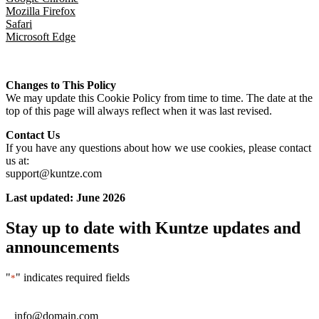
Mozilla Firefox
Safari
Microsoft Edge
Changes to This Policy
We may update this Cookie Policy from time to time. The date at the
top of this page will always reflect when it was last revised.
Contact Us
If you have any questions about how we use cookies, please contact
us at:
support@kuntze.com
Last updated: June 2026
Stay up to date with Kuntze updates and
announcements
"
" indicates required fields
*
Email