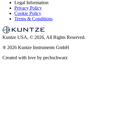
Legal Information
Privacy Policy
Cookie Policy
Terms & Conditions
Kuntze USA, © 2026, All Rights Reserved.
®
2026 Kuntze Instruments GmbH
Created with love by pechschwarz