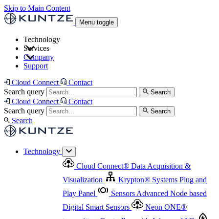
Skip to Main Content
Menu toggle
Technology
Services
Cloud Connect
®
Data Acquisition & Visualization
Company
Cloud Connect
®
Data Acquisition & Visualization
Support
Krypton
®
Systems
Plug and Play Panel
Sensors
Sensor Management
Advanced Node based Digital Smart Sensors
Advanced Remote Support
Cloud Connect
Contact
and Asset Management
Neon ONE
®
transmitters
Measurement Management
Controllers with
Search query
Search
Advanced Onsite and Remote Support and Asset
Cloud Connect
Contact
Advanced I/O
Nodes
Digital Sensor Interface
Management
Search query
Search
Highway
Flow Assemblies
Modular Flow
Search
Highlight
Monitoring Solutions
ASR
Automatic Self-
Cleaning Technology
All Products & Services
Our
Technology
Offerings at a Glance
Cloud Connect
®
Data Acquisition &
Highlight
Visualization
Krypton
®
Systems
Plug and
Play Panel
Sensors
Advanced Node based
Digital Smart Sensors
Neon ONE
®