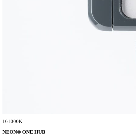
161000K
NEON
®
ONE HUB