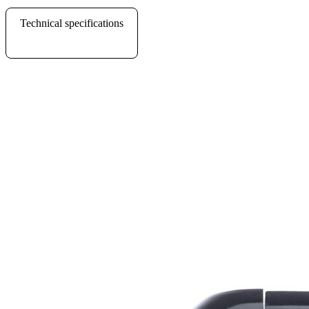
Technical specifications