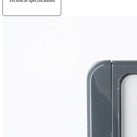
Technical specifications