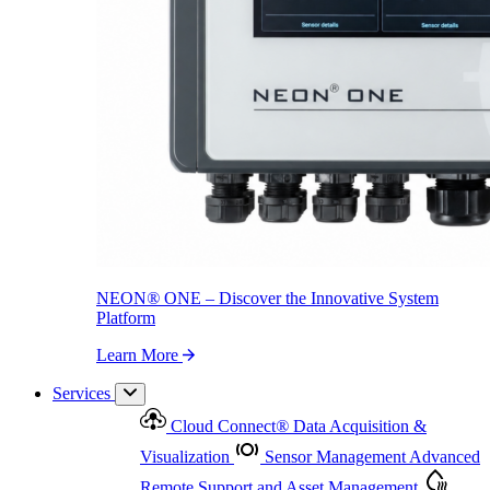
NEON
®
ONE – Discover the Innovative System Platform
Learn More
NEON
®
ONE – Discover the Innovative System
Platform
Learn More
Services
Cloud Connect
®
Data Acquisition &
Visualization
Sensor Management
Advanced
Remote Support and Asset Management