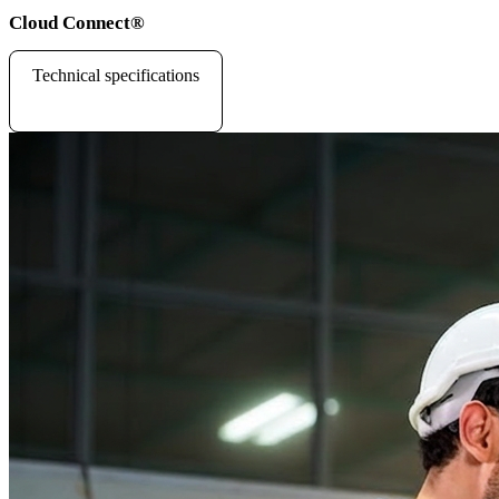
Cloud Connect
®
Technical specifications