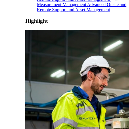
Measurement Management
Advanced Onsite and
Remote Support and Asset Management
Highlight