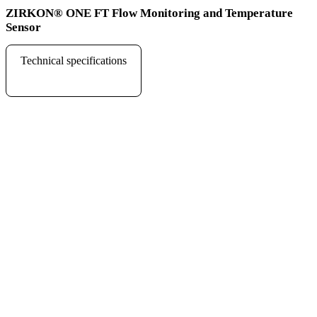
ZIRKON
®
ONE FT Flow Monitoring and Temperature
Sensor
Technical specifications