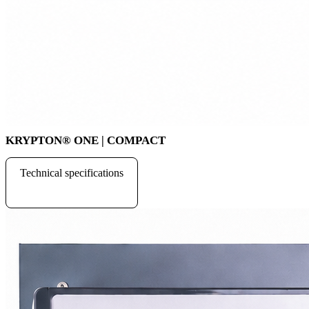
KRYPTON
®
ONE | COMPACT
Technical specifications