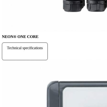
NEON
®
ONE CORE
Technical specifications