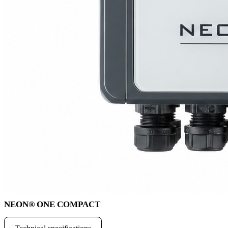
NEON
®
ONE COMPACT