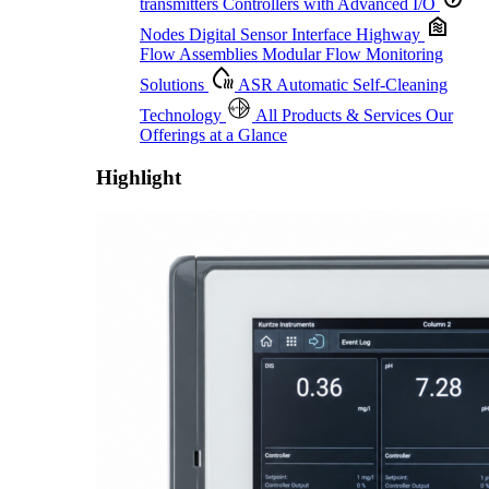
transmitters
Controllers with Advanced I/O
Nodes
Digital Sensor Interface Highway
Flow Assemblies
Modular Flow Monitoring
Solutions
ASR
Automatic Self-Cleaning
Technology
All Products & Services
Our
Offerings at a Glance
Highlight
Proactive Monitoring. Reliable Performance. Built-In Service.
Learn More