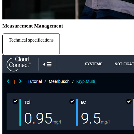
Measurement Management
Technical specifications