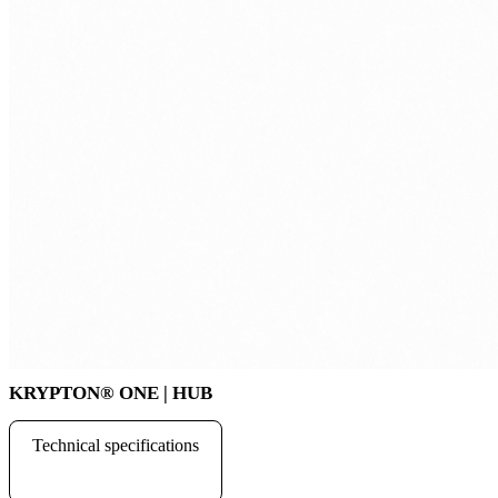
KRYPTON
®
ONE | HUB
Technical specifications