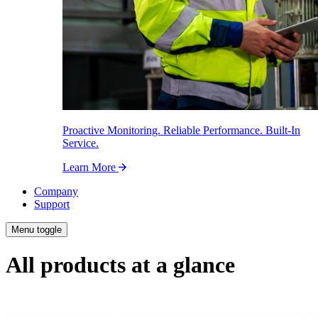
Proactive Monitoring. Reliable Performance. Built-In
Service.
Learn More
Company
Support
Menu toggle
All products at a glance