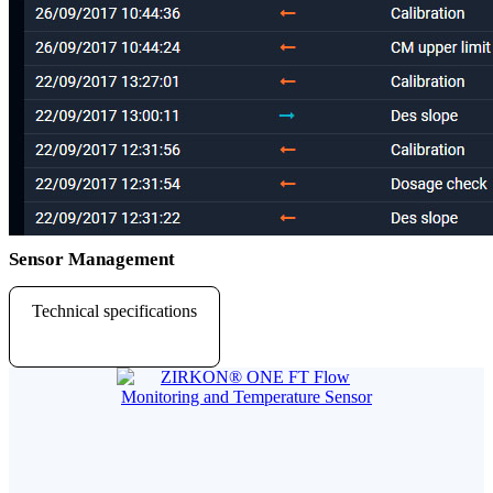
Sensor Management
Technical specifications