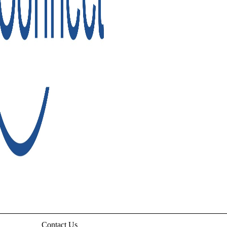
Contact Us