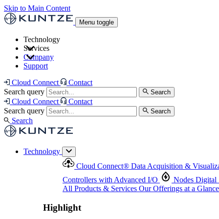
Skip to Main Content
Menu toggle
Technology
Services
Cloud Connect
®
Data Acquisition & Visualization
Company
Cloud Connect
®
Data Acquisition & Visualization
Support
Controllers with Advanced I/O
Nodes
Digital Senso
Support and Asset Management
Products & Services
Our Offerings at a Glance
Cloud Connect
Contact
Highlight
Search query
Search
Highlight
Cloud Connect
Contact
Search query
Search
Search
Technology
Cloud Connect
®
Data Acquisition & Visualiz
Controllers with Advanced I/O
Nodes
Digital
All Products & Services
Our Offerings at a Glance
Highlight