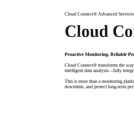
Cloud Connect
®
Advanced Service
Cloud Co
Proactive Monitoring. Reliable Pe
Cloud Connect
®
transforms the way 
intelligent data analysis—fully integ
This is more than a monitoring platf
downtime, and protect long-term pe