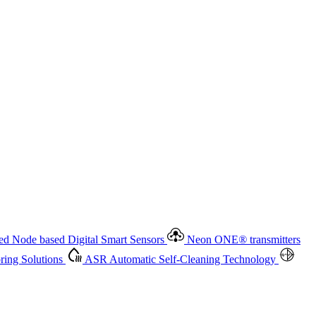
 based Digital Smart Sensors
Neon ONE
®
transmitters
ment
Measurement Management
Advanced Onsite and Remote
olutions
ASR
Automatic Self-Cleaning Technology
All
d Node based Digital Smart Sensors
Neon ONE
®
transmitters
ing Solutions
ASR
Automatic Self-Cleaning Technology