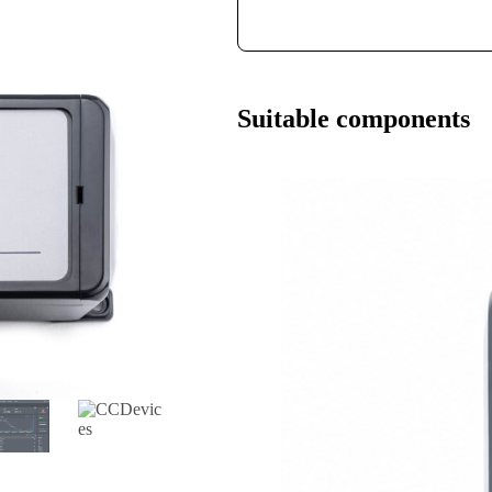
Suitable components