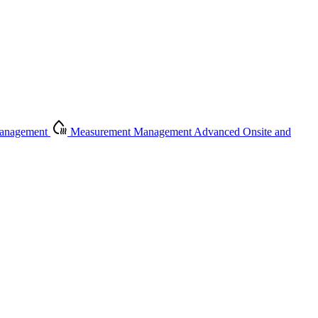
Management
Measurement Management
Advanced Onsite and