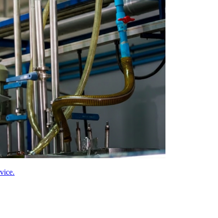
vice.