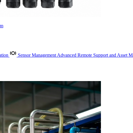
rm
ation
Sensor Management
Advanced Remote Support and Asset 