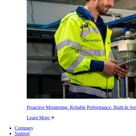
Proactive Monitoring. Reliable Performance. Built-In Ser
Learn More
Company
Support