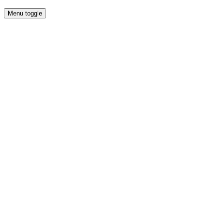
Menu toggle