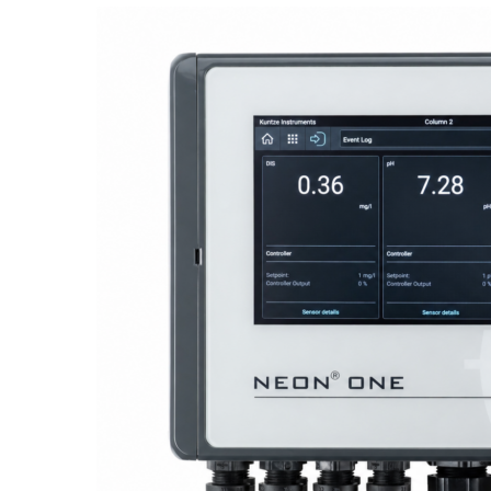
Proactive Monitoring. Reliable Performance. Built-In Service.
NEON
®
ONE – Discover the Innovative System Platform
Learn More
Learn More