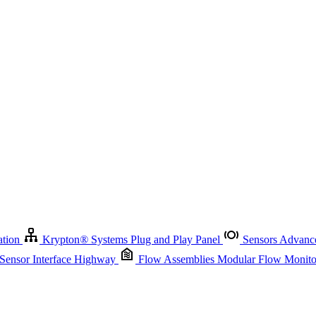
Krypton
®
Systems
Plug and Play Panel
Sensors
Advanced Node
Sensor Management
Advanced Remote Support and Asset Manage
r Interface Highway
Flow Assemblies
Modular Flow Monitoring S
ation
Krypton
®
Systems
Plug and Play Panel
Sensors
Advance
 Sensor Interface Highway
Flow Assemblies
Modular Flow Monitor