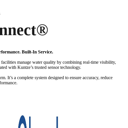
s
nnect
®
rformance. Built-In Service.
facilities manage water quality by combining real-time visibility,
rated with Kuntze’s trusted sensor technology.
orm. It’s a complete system designed to ensure accuracy, reduce
rformance.