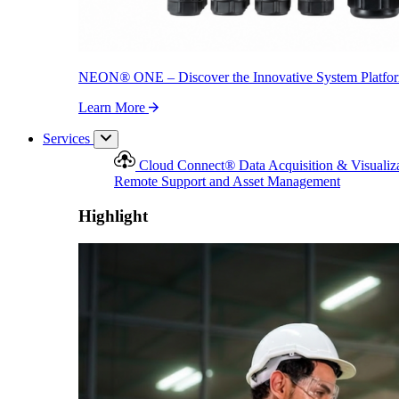
NEON
®
ONE – Discover the Innovative System Platfo
Learn More
Services
Cloud Connect
®
Data Acquisition & Visualiz
Remote Support and Asset Management
Highlight