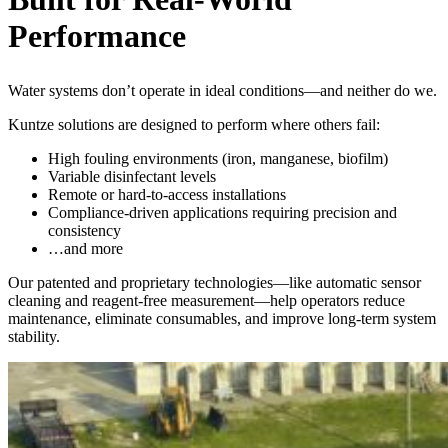
Performance
Water systems don’t operate in ideal conditions—and neither do we.
Kuntze solutions are designed to perform where others fail:
High fouling environments (iron, manganese, biofilm)
Variable disinfectant levels
Remote or hard-to-access installations
Compliance-driven applications requiring precision and
consistency
…and more
Our patented and proprietary technologies—like automatic sensor
cleaning and reagent-free measurement—help operators reduce
maintenance, eliminate consumables, and improve long-term system
stability.