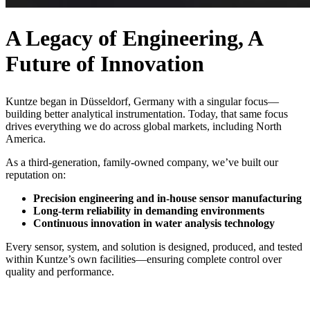
A Legacy of Engineering, A
Future of Innovation
Kuntze began in Düsseldorf, Germany with a singular focus—
building better analytical instrumentation. Today, that same focus
drives everything we do across global markets, including North
America.
As a third-generation, family-owned company, we’ve built our
reputation on:
Precision engineering and in-house sensor manufacturing
Long-term reliability in demanding environments
Continuous innovation in water analysis technology
Every sensor, system, and solution is designed, produced, and tested
within Kuntze’s own facilities—ensuring complete control over
quality and performance.