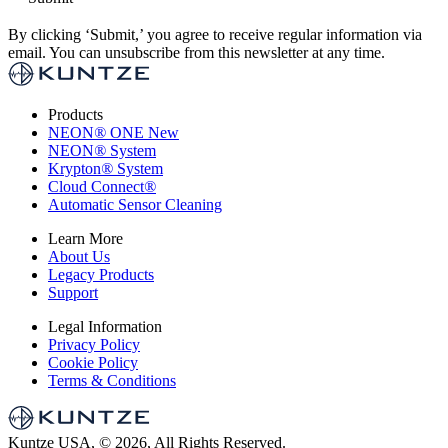
By clicking ‘Submit,’ you agree to receive regular information via
email. You can unsubscribe from this newsletter at any time.
Products
NEON
®
ONE
New
NEON
®
System
Krypton
®
System
Cloud Connect
®
Automatic Sensor Cleaning
Learn More
About Us
Legacy Products
Support
Legal Information
Privacy Policy
Cookie Policy
Terms & Conditions
Kuntze USA, © 2026, All Rights Reserved.