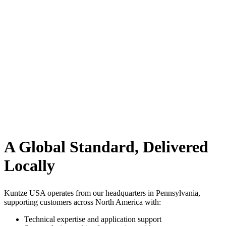
A Global Standard, Delivered
Locally
Kuntze USA operates from our headquarters in Pennsylvania,
supporting customers across North America with:
Technical expertise and application support