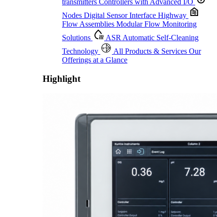
transmitters
Controllers with Advanced I/O
Nodes
Digital Sensor Interface Highway
Flow Assemblies
Modular Flow Monitoring
Solutions
ASR
Automatic Self-Cleaning
Technology
All Products & Services
Our
Offerings at a Glance
Highlight
Proactive Monitoring. Reliable Performance. Built-In Service.
Learn More