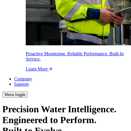
Proactive Monitoring. Reliable Performance. Built-In
Service.
Learn More
Company
Support
Menu toggle
Precision Water Intelligence.
Engineered to Perform.
Built to Evolve.