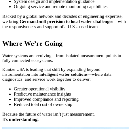
System design and implementation guidance
Ongoing service and remote monitoring capabilities
Backed by a global network and decades of engineering expertise,
we bring
German-built precision to local water challenges
—with
the responsiveness and support of a U.S.-based team.
Where We’re Going
Water systems are evolving—from isolated measurement points to
fully connected ecosystems.
Kuntze USA is leading that shift by expanding beyond
instrumentation into
intelligent water solutions
—where data,
diagnostics, and service work together to deliver:
Greater operational visibility
Predictive maintenance insights
Improved compliance and reporting
Reduced total cost of ownership
Because the future of water isn’t just measurement.
It’s
understanding.