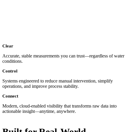
Clear
Accurate, stable measurements you can trust—regardless of water
conditions.
Control
Systems engineered to reduce manual intervention, simplify
operations, and improve process stability.
Connect
Modern, cloud-enabled visibility that transforms raw data into
actionable insight—anytime, anywhere.
Built for Real-World