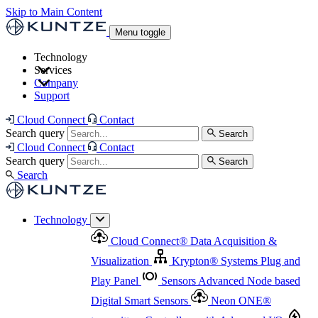
Skip to Main Content
Menu toggle
Technology
Services
Cloud Connect
®
Data Acquisition & Visualization
Company
Cloud Connect
®
Data Acquisition & Visualization
Support
Krypton
®
Systems
Plug and Play Panel
Sensors
Sensor Management
Advanced Node based Digital Smart Sensors
Advanced Remote Support
Cloud Connect
Contact
and Asset Management
Neon ONE
®
transmitters
Measurement Management
Controllers with
Search query
Search
Advanced Onsite and Remote Support and Asset
Cloud Connect
Contact
Advanced I/O
Nodes
Digital Sensor Interface
Management
Search query
Search
Highway
Flow Assemblies
Modular Flow
Search
Highlight
Monitoring Solutions
ASR
Automatic Self-
Cleaning Technology
All Products & Services
Our
Technology
Offerings at a Glance
Cloud Connect
®
Data Acquisition &
Highlight
Visualization
Krypton
®
Systems
Plug and
Play Panel
Sensors
Advanced Node based
Digital Smart Sensors
Neon ONE
®