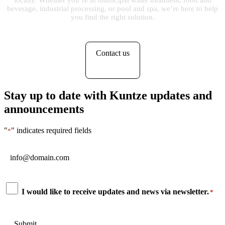
locally. Whether you’re in municipal water treatment, food and
beverage, industrial processing, or pool and spa, we’re here to help
you find the right solution.
Contact us
Stay up to date with Kuntze updates and
announcements
"
" indicates required fields
*
Email
*
Consent
I would like to receive updates and news via newsletter.
*
*