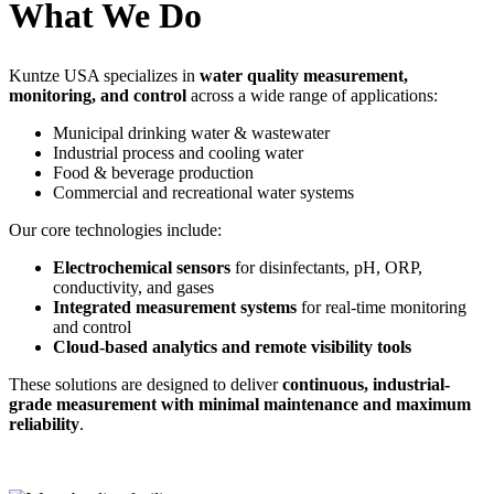
What We Do
Kuntze USA specializes in
water quality measurement,
monitoring, and control
across a wide range of applications:
Municipal drinking water & wastewater
Industrial process and cooling water
Food & beverage production
Commercial and recreational water systems
Our core technologies include:
Electrochemical sensors
for disinfectants, pH, ORP,
conductivity, and gases
Integrated measurement systems
for real-time monitoring
and control
Cloud-based analytics and remote visibility tools
These solutions are designed to deliver
continuous, industrial-
grade measurement with minimal maintenance and maximum
reliability
.