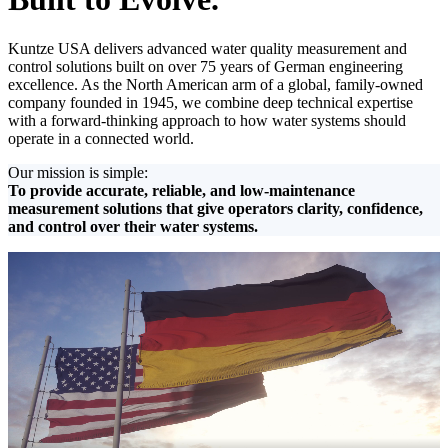
Kuntze USA delivers advanced water quality measurement and
control solutions built on over 75 years of German engineering
excellence. As the North American arm of a global, family-owned
company founded in 1945, we combine deep technical expertise
with a forward-thinking approach to how water systems should
operate in a connected world.
Our mission is simple:
To provide accurate, reliable, and low-maintenance
measurement solutions that give operators clarity, confidence,
and control over their water systems.