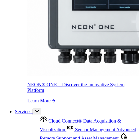
NEON
®
ONE – Discover the Innovative System Platform
Learn More
NEON
®
ONE – Discover the Innovative System
Platform
Learn More
Services
Cloud Connect
®
Data Acquisition &
Visualization
Sensor Management
Advanced
Remote Support and Asset Management