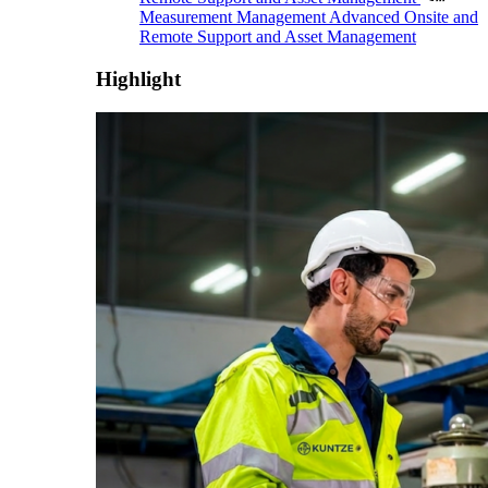
Measurement Management
Advanced Onsite and
Remote Support and Asset Management
Highlight