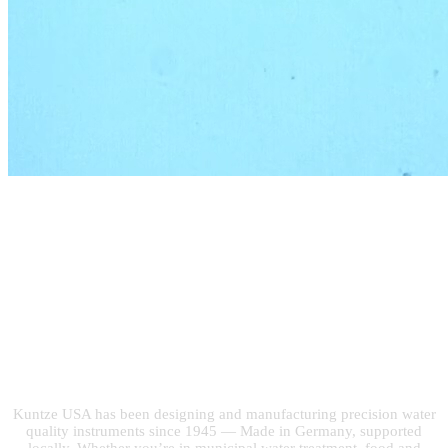
Built on 75 Years of
Water Quality
Expertise
Kuntze USA has been designing and manufacturing precision water
quality instruments since 1945 — Made in Germany, supported