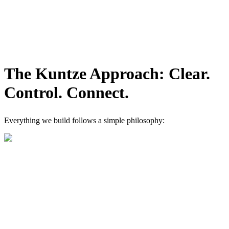
The Kuntze Approach: Clear.
Control. Connect.
Everything we build follows a simple philosophy: