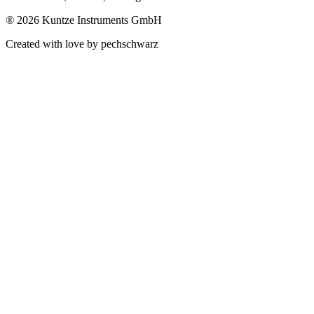
®
2026 Kuntze Instruments GmbH
Created with love by pechschwarz