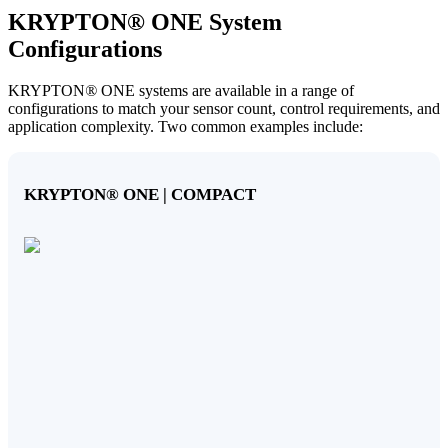
KRYPTON
®
ONE System
Configurations
KRYPTON
®
ONE systems are available in a range of
configurations to match your sensor count, control requirements, and
application complexity. Two common examples include:
KRYPTON
®
ONE | COMPACT