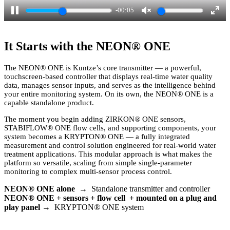
-00:04
P
U
E
a
n
n
It Starts with the NEON
®
ONE
u
m
t
s
u
e
The NEON
®
ONE is Kuntze’s core transmitter — a powerful,
touchscreen-based controller that displays real-time water quality
e
t
r
data, manages sensor inputs, and serves as the intelligence behind
e
f
your entire monitoring system. On its own, the NEON
®
ONE is a
capable standalone product.
u
l
The moment you begin adding ZIRKON
®
ONE sensors,
STABIFLOW
®
ONE flow cells, and supporting components, your
l
system becomes a KRYPTON
®
ONE — a fully integrated
measurement and control solution engineered for real-world water
s
treatment applications. This modular approach is what makes the
c
platform so versatile, scaling from simple single-parameter
monitoring to complex multi-sensor process control.
r
e
NEON
®
ONE alone
→ Standalone transmitter and controller
NEON
®
ONE + sensors + flow cell + mounted on a plug and
e
play panel
→ KRYPTON
®
ONE system
n