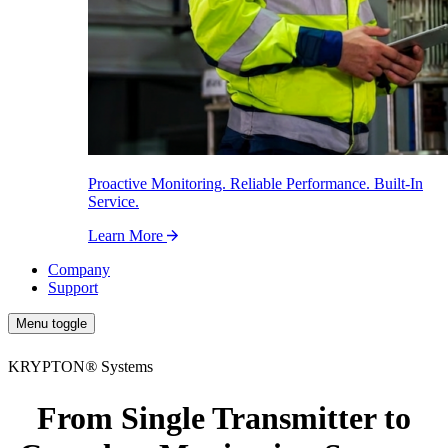
Proactive Monitoring. Reliable Performance. Built-In
Service.
Learn More
Company
Support
Menu toggle
KRYPTON
®
Systems
From Single Transmitter to