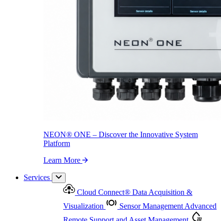
NEON
®
ONE – Discover the Innovative System Platform
Learn More
NEON
®
ONE – Discover the Innovative System
Platform
Learn More
Services
Cloud Connect
®
Data Acquisition &
Visualization
Sensor Management
Advanced
Remote Support and Asset Management