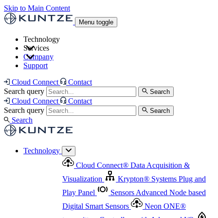
Skip to Main Content
Menu toggle
Technology
Services
Cloud Connect
®
Data Acquisition & Visualization
Company
Cloud Connect
®
Data Acquisition & Visualization
Support
Krypton
®
Systems
Plug and Play Panel
Sensors
Sensor Management
Advanced Node based Digital Smart Sensors
Advanced Remote Support
Cloud Connect
Contact
and Asset Management
Neon ONE
®
transmitters
Measurement Management
Controllers with
Search query
Search
Advanced Onsite and Remote Support and Asset
Cloud Connect
Contact
Advanced I/O
Nodes
Digital Sensor Interface
Management
Search query
Search
Highway
Flow Assemblies
Modular Flow
Search
Highlight
Monitoring Solutions
ASR
Automatic Self-
Cleaning Technology
All Products & Services
Our
Technology
Offerings at a Glance
Cloud Connect
®
Data Acquisition &
Highlight
Visualization
Krypton
®
Systems
Plug and
Play Panel
Sensors
Advanced Node based
Digital Smart Sensors
Neon ONE
®