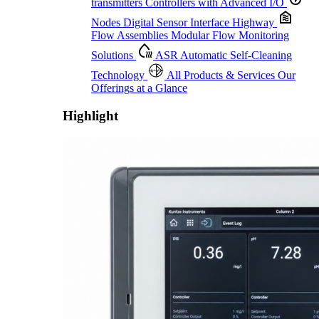
transmitters
Controllers with Advanced I/O
Nodes
Digital Sensor Interface Highway
Flow Assemblies
Modular Flow Monitoring
Solutions
ASR
Automatic Self-Cleaning
Technology
All Products & Services
Our
Offerings at a Glance
Highlight
Proactive Monitoring. Reliable Performance. Built-In Service.
Learn More