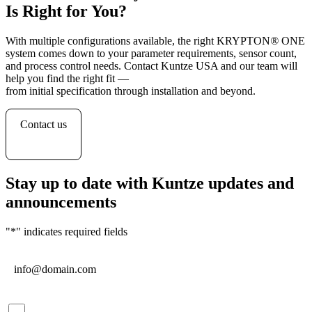
Is Right for You?
With multiple configurations available, the right KRYPTON
®
ONE
system comes down to your parameter requirements, sensor count,
and process control needs. Contact Kuntze USA and our team will
help you find the right fit —
from initial specification through installation and beyond.
Contact us
Stay up to date with Kuntze updates and
announcements
"
*
" indicates required fields
Email
*
Consent
*