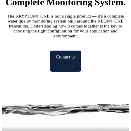
Complete Monitoring System.
The KRYPTON
®
ONE is not a single product — it’s a complete
water quality monitoring system built around the NEON
®
ONE
transmitter. Understanding how it comes together is the key to
choosing the right configuration for your application and
environment.
Contact us