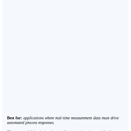
Best for:
applications where real-time measurement data must drive
automated process responses.