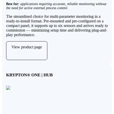
Best for:
applications requiring accurate, reliable monitoring without
the need for active external process control.
The streamlined choice for multi-parameter monitoring in a
ready-to-install format. Pre-mounted and pre-configured on a
compact panel, it supports up to six sensors and arrives ready to
commission — minimizing setup time and delivering plug-and-
play performance.
View product page
KRYPTON
®
ONE | HUB