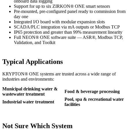
onboard data logging
Support for up to six ZIRKON
®
ONE smart sensors
Pre-mounted, pre-configured panel ready to commission from
day one
Integrated I/O board with modular expansion slots
SCADA/PLC integration via mA outputs or Modbus TCP
IP65 protection and greater than 99% measurement linearity
Full NEON
®
ONE software suite — ASR
®
, Modbus TCP,
Validation, and Toolkit
Typical Applications
KRYPTON
®
ONE systems are trusted across a wide range of
industries and environments:
Municipal drinking water &
Food & beverage processing
wastewater treatment
Pool, spa & recreational water
Industrial water treatment
facilities
Not Sure Which System