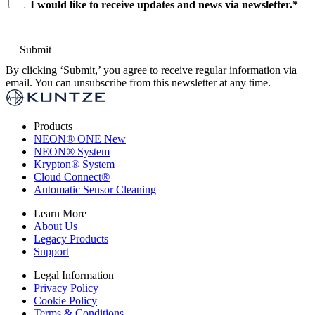
I would like to receive updates and news via newsletter.
*
By clicking ‘Submit,’ you agree to receive regular information via
email. You can unsubscribe from this newsletter at any time.
Products
NEON
®
ONE
New
NEON
®
System
Krypton
®
System
Cloud Connect
®
Automatic Sensor Cleaning
Learn More
About Us
Legacy Products
Support
Legal Information
Privacy Policy
Cookie Policy
Terms & Conditions