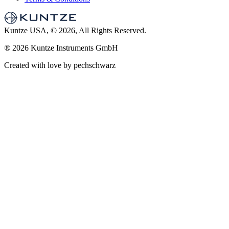
Kuntze USA, © 2026, All Rights Reserved.
®
2026 Kuntze Instruments GmbH
Created with love by pechschwarz