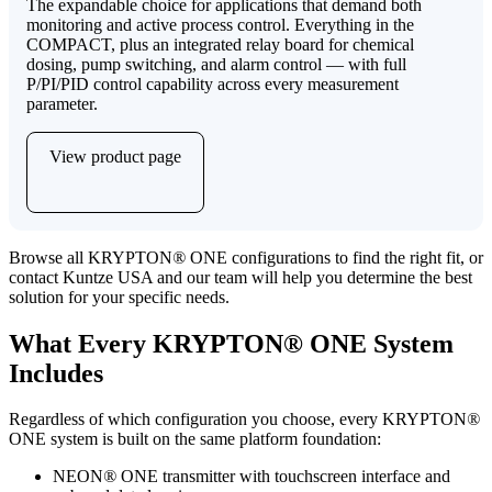
The expandable choice for applications that demand both
monitoring and active process control. Everything in the
COMPACT, plus an integrated relay board for chemical
dosing, pump switching, and alarm control — with full
P/PI/PID control capability across every measurement
parameter.
View product page
Browse all KRYPTON
®
ONE configurations to find the right fit, or
contact Kuntze USA and our team will help you determine the best
solution for your specific needs.
What Every KRYPTON
®
ONE System
Includes
Regardless of which configuration you choose, every KRYPTON
®
ONE system is built on the same platform foundation:
NEON
®
ONE transmitter with touchscreen interface and