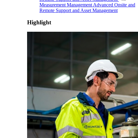
Measurement Management
Advanced Onsite and
Remote Support and Asset Management
Highlight