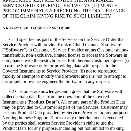
APPLICABLE SERVICES UNDER THE APPLICABLE
SERVICE ORDER DURING THE TWELVE (12) MONTH
PERIOD IMMEDIATELY PRECEDING THE OCCURRENCE
OF THE CLAIM GIVING RISE TO SUCH LIABILITY.
7. KUNTZE CLOUD CONNECT
®
SOFTWARE
7.1 If specified as part of the Services on the Service Order that
Service Provider will provide Kuntze-Cloud Connect
®
software
(“
Software
”) to Customer, Service Provider grants Customer a non-
transferable, non-exclusive, limited license to access the Software in
compliance with the restrictions set forth herein. Customer agrees: (i)
to use the Software only for providing data with respect to the
Covered Instruments to Service Provider; (ii) not to reproduce,
modify or attempt to modify the Software; and (iii) not to attempt to
decompile or reverse engineer the Software in any respect.
7.2 Customer acknowledges and agrees that the Software will
collect certain data files from the operation of the Covered
Instruments (“
Product Data
”). All or any part of the Product Data
may be provided to Customer as part of the Services. Customer may
use any Product Data provided by Service Provider for any purpose.
Nothing in these Support Terms or any other documents executed
by the parties shall restrict Service Provider’s right to use the
Product Data for any purpose, including but not limited to making