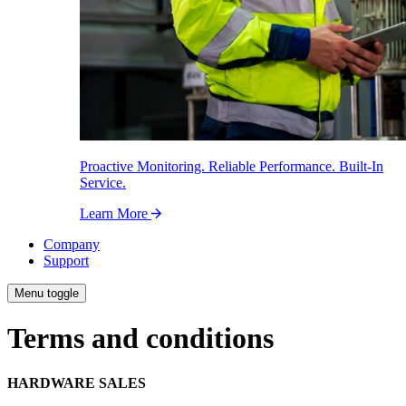
Proactive Monitoring. Reliable Performance. Built-In
Service.
Learn More
Company
Support
Menu toggle
Terms and conditions
HARDWARE SALES