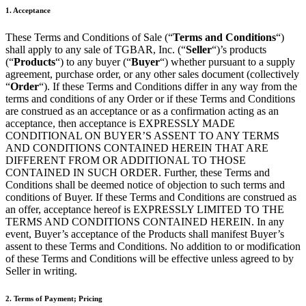
1. Acceptance
These Terms and Conditions of Sale (“
Terms and Conditions
“)
shall apply to any sale of TGBAR, Inc. (“
Seller
“)’s products
(“
Products
“) to any buyer (“
Buyer
“) whether pursuant to a supply
agreement, purchase order, or any other sales document (collectively
“
Order
“). If these Terms and Conditions differ in any way from the
terms and conditions of any Order or if these Terms and Conditions
are construed as an acceptance or as a confirmation acting as an
acceptance, then acceptance is EXPRESSLY MADE
CONDITIONAL ON BUYER’S ASSENT TO ANY TERMS
AND CONDITIONS CONTAINED HEREIN THAT ARE
DIFFERENT FROM OR ADDITIONAL TO THOSE
CONTAINED IN SUCH ORDER. Further, these Terms and
Conditions shall be deemed notice of objection to such terms and
conditions of Buyer. If these Terms and Conditions are construed as
an offer, acceptance hereof is EXPRESSLY LIMITED TO THE
TERMS AND CONDITIONS CONTAINED HEREIN. In any
event, Buyer’s acceptance of the Products shall manifest Buyer’s
assent to these Terms and Conditions. No addition to or modification
of these Terms and Conditions will be effective unless agreed to by
Seller in writing.
2. Terms of Payment; Pricing