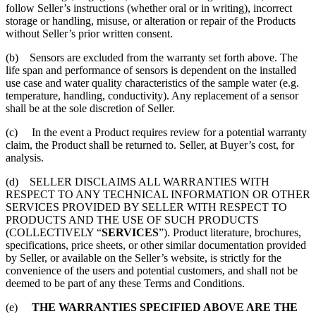
follow Seller’s instructions (whether oral or in writing), incorrect
storage or handling, misuse, or alteration or repair of the Products
without Seller’s prior written consent.
(b) Sensors are excluded from the warranty set forth above. The
life span and performance of sensors is dependent on the installed
use case and water quality characteristics of the sample water (e.g.
temperature, handling, conductivity). Any replacement of a sensor
shall be at the sole discretion of Seller.
(c) In the event a Product requires review for a potential warranty
claim, the Product shall be returned to. Seller, at Buyer’s cost, for
analysis.
(d) SELLER DISCLAIMS ALL WARRANTIES WITH
RESPECT TO ANY TECHNICAL INFORMATION OR OTHER
SERVICES PROVIDED BY SELLER WITH RESPECT TO
PRODUCTS AND THE USE OF SUCH PRODUCTS
(COLLECTIVELY “
SERVICES
”). Product literature, brochures,
specifications, price sheets, or other similar documentation provided
by Seller, or available on the Seller’s website, is strictly for the
convenience of the users and potential customers, and shall not be
deemed to be part of any these Terms and Conditions.
(e)
THE WARRANTIES SPECIFIED ABOVE ARE THE