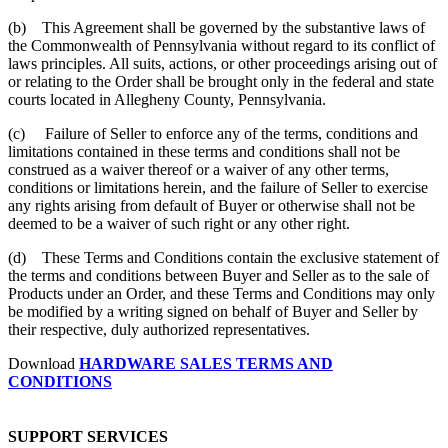
(b) This Agreement shall be governed by the substantive laws of
the Commonwealth of Pennsylvania without regard to its conflict of
laws principles. All suits, actions, or other proceedings arising out of
or relating to the Order shall be brought only in the federal and state
courts located in Allegheny County, Pennsylvania.
(c) Failure of Seller to enforce any of the terms, conditions and
limitations contained in these terms and conditions shall not be
construed as a waiver thereof or a waiver of any other terms,
conditions or limitations herein, and the failure of Seller to exercise
any rights arising from default of Buyer or otherwise shall not be
deemed to be a waiver of such right or any other right.
(d) These Terms and Conditions contain the exclusive statement of
the terms and conditions between Buyer and Seller as to the sale of
Products under an Order, and these Terms and Conditions may only
be modified by a writing signed on behalf of Buyer and Seller by
their respective, duly authorized representatives.
Download
HARDWARE SALES TERMS AND
CONDITIONS
SUPPORT SERVICES