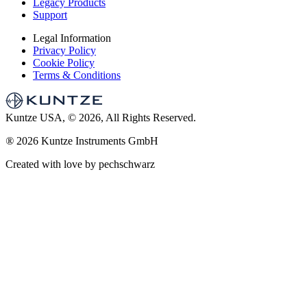
Legacy Products
Support
Legal Information
Privacy Policy
Cookie Policy
Terms & Conditions
Kuntze USA, © 2026, All Rights Reserved.
®
2026 Kuntze Instruments GmbH
Created with love by pechschwarz