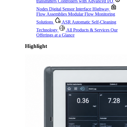
transmitters
Controllers with Advanced I/O
Nodes
Digital Sensor Interface Highway
Flow Assemblies
Modular Flow Monitoring
Solutions
ASR
Automatic Self-Cleaning
Technology
All Products & Services
Our
Offerings at a Glance
Highlight
Proactive Monitoring. Reliable Performance. Built-In Service.
Learn More