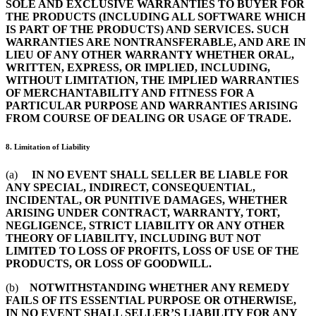
SOLE AND EXCLUSIVE WARRANTIES TO BUYER FOR
THE PRODUCTS (INCLUDING ALL SOFTWARE WHICH
IS PART OF THE PRODUCTS) AND SERVICES. SUCH
WARRANTIES ARE NONTRANSFERABLE, AND ARE IN
LIEU OF ANY OTHER WARRANTY WHETHER ORAL,
WRITTEN, EXPRESS, OR IMPLIED, INCLUDING,
WITHOUT LIMITATION, THE IMPLIED WARRANTIES
OF MERCHANTABILITY AND FITNESS FOR A
PARTICULAR PURPOSE AND WARRANTIES ARISING
FROM COURSE OF DEALING OR USAGE OF TRADE.
8. Limitation of Liability
(a)
IN NO EVENT SHALL SELLER BE LIABLE FOR
ANY SPECIAL, INDIRECT, CONSEQUENTIAL,
INCIDENTAL, OR PUNITIVE DAMAGES, WHETHER
ARISING UNDER CONTRACT, WARRANTY, TORT,
NEGLIGENCE, STRICT LIABILITY OR ANY OTHER
THEORY OF LIABILITY, INCLUDING BUT NOT
LIMITED TO LOSS OF PROFITS, LOSS OF USE OF THE
PRODUCTS, OR LOSS OF GOODWILL.
(b)
NOTWITHSTANDING WHETHER ANY REMEDY
FAILS OF ITS ESSENTIAL PURPOSE OR OTHERWISE,
IN NO EVENT SHALL SELLER’S LIABILITY FOR ANY