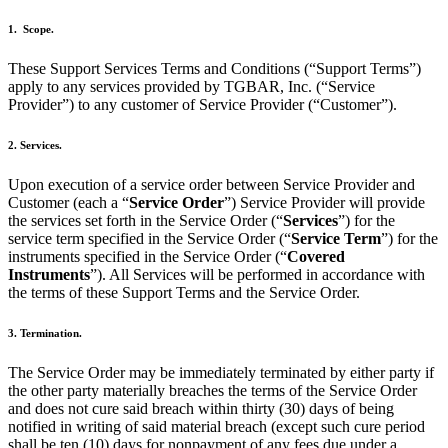
1. Scope.
These Support Services Terms and Conditions (“Support Terms”)
apply to any services provided by TGBAR, Inc. (“Service
Provider”) to any customer of Service Provider (“Customer”).
2. Services.
Upon execution of a service order between Service Provider and
Customer (each a “
Service Order
”) Service Provider will provide
the services set forth in the Service Order (“
Services
”) for the
service term specified in the Service Order (“
Service Term
”) for the
instruments specified in the Service Order (“
Covered
Instruments
”). All Services will be performed in accordance with
the terms of these Support Terms and the Service Order.
3. Termination.
The Service Order may be immediately terminated by either party if
the other party materially breaches the terms of the Service Order
and does not cure said breach within thirty (30) days of being
notified in writing of said material breach (except such cure period
shall be ten (10) days for nonpayment of any fees due under a