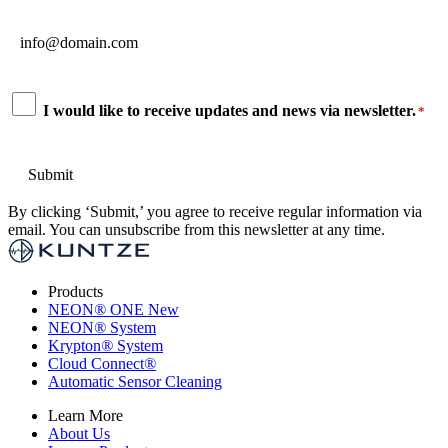
Email
*
Consent
I would like to receive updates and news via newsletter.
*
*
By clicking ‘Submit,’ you agree to receive regular information via
email. You can unsubscribe from this newsletter at any time.
Products
NEON
®
ONE
New
NEON
®
System
Krypton
®
System
Cloud Connect
®
Automatic Sensor Cleaning
Learn More
About Us