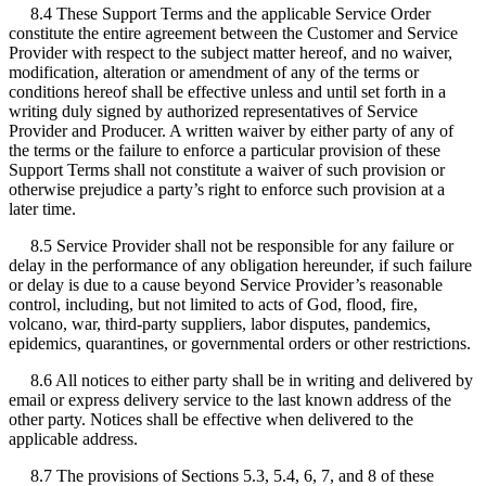
8.4 These Support Terms and the applicable Service Order
constitute the entire agreement between the Customer and Service
Provider with respect to the subject matter hereof, and no waiver,
modification, alteration or amendment of any of the terms or
conditions hereof shall be effective unless and until set forth in a
writing duly signed by authorized representatives of Service
Provider and Producer. A written waiver by either party of any of
the terms or the failure to enforce a particular provision of these
Support Terms shall not constitute a waiver of such provision or
otherwise prejudice a party’s right to enforce such provision at a
later time.
8.5 Service Provider shall not be responsible for any failure or
delay in the performance of any obligation hereunder, if such failure
or delay is due to a cause beyond Service Provider’s reasonable
control, including, but not limited to acts of God, flood, fire,
volcano, war, third-party suppliers, labor disputes, pandemics,
epidemics, quarantines, or governmental orders or other restrictions.
8.6 All notices to either party shall be in writing and delivered by
email or express delivery service to the last known address of the
other party. Notices shall be effective when delivered to the
applicable address.
8.7 The provisions of Sections 5.3, 5.4, 6, 7, and 8 of these