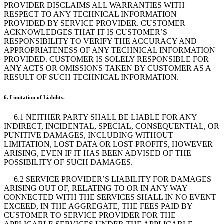
PROVIDER DISCLAIMS ALL WARRANTIES WITH
RESPECT TO ANY TECHNICAL INFORMATION
PROVIDED BY SERVICE PROVIDER. CUSTOMER
ACKNOWLEDGES THAT IT IS CUSTOMER’S
RESPONSIBILITY TO VERIFY THE ACCURACY AND
APPROPRIATENESS OF ANY TECHNICAL INFORMATION
PROVIDED. CUSTOMER IS SOLELY RESPONSIBLE FOR
ANY ACTS OR OMISSIONS TAKEN BY CUSTOMER AS A
RESULT OF SUCH TECHNICAL INFORMATION.
6. Limitation of Liability.
6.1 NEITHER PARTY SHALL BE LIABLE FOR ANY
INDIRECT, INCIDENTAL, SPECIAL, CONSEQUENTIAL, OR
PUNITIVE DAMAGES, INCLUDING WITHOUT
LIMITATION, LOST DATA OR LOST PROFITS, HOWEVER
ARISING, EVEN IF IT HAS BEEN ADVISED OF THE
POSSIBILITY OF SUCH DAMAGES.
6.2 SERVICE PROVIDER’S LIABILITY FOR DAMAGES
ARISING OUT OF, RELATING TO OR IN ANY WAY
CONNECTED WITH THE SERVICES SHALL IN NO EVENT
EXCEED, IN THE AGGREGATE, THE FEES PAID BY
CUSTOMER TO SERVICE PROVIDER FOR THE