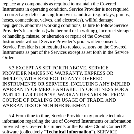
replace any components as required to maintain the Covered
Instruments in operating condition. Service Provider is not required
to correct any defect arising from wear-and-tear (e.g. relays, pumps,
hoses, connections, valves, and electrodes), willful damage,
negligence, abnormal working conditions, failure to follow Service
Provider’s instructions (whether oral or in writing), incorrect storage
or handling, misuse, or alteration or repair of the Covered
Instruments without Service Provider’s prior written consent.
Service Provider is not required to replace sensors on the Covered
Instruments as part of the Services except as set forth in the Service
Order.
5.3 EXCEPT AS SET FORTH ABOVE, SERVICE
PROVIDER MAKES NO WARRANTY, EXPRESS OR
IMPLIED, WITH RESPECT TO ANY COVERED
INSTRUMENTS OR SERVICES, INCLUDING ANY IMPLIED
WARRANTY OF MERCHANTABILITY OR FITNESS FOR A
PARTICULAR PURPOSE, WARRANTIES ARISING FROM
COURSE OF DEALING OR USAGE OF TRADE, AND
WARRANTIES OF NONINFRINGEMENT.
5.4 From time to time, Service Provider may provide technical
information regarding the use of Covered Instruments or information
provided by Covered Instruments or the Kuntze Cloud Connect
®
software (collectively “
Technical Information
”). SERVICE