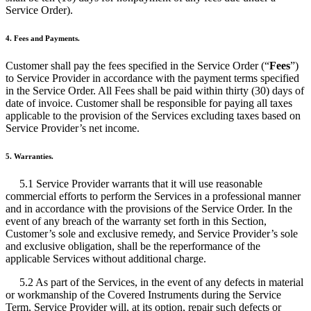
Service Order).
4. Fees and Payments.
Customer shall pay the fees specified in the Service Order (“
Fees
”)
to Service Provider in accordance with the payment terms specified
in the Service Order. All Fees shall be paid within thirty (30) days of
date of invoice. Customer shall be responsible for paying all taxes
applicable to the provision of the Services excluding taxes based on
Service Provider’s net income.
5. Warranties.
5.1 Service Provider warrants that it will use reasonable
commercial efforts to perform the Services in a professional manner
and in accordance with the provisions of the Service Order. In the
event of any breach of the warranty set forth in this Section,
Customer’s sole and exclusive remedy, and Service Provider’s sole
and exclusive obligation, shall be the reperformance of the
applicable Services without additional charge.
5.2 As part of the Services, in the event of any defects in material
or workmanship of the Covered Instruments during the Service
Term, Service Provider will, at its option, repair such defects or