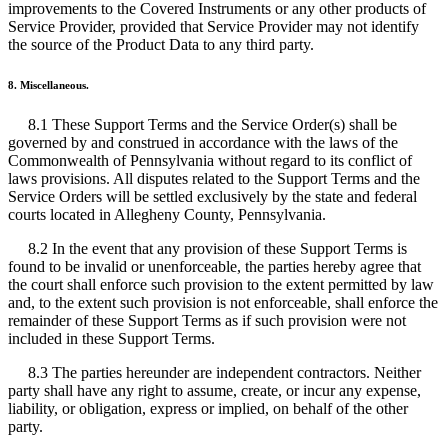
improvements to the Covered Instruments or any other products of
Service Provider, provided that Service Provider may not identify
the source of the Product Data to any third party.
8. Miscellaneous.
8.1 These Support Terms and the Service Order(s) shall be
governed by and construed in accordance with the laws of the
Commonwealth of Pennsylvania without regard to its conflict of
laws provisions. All disputes related to the Support Terms and the
Service Orders will be settled exclusively by the state and federal
courts located in Allegheny County, Pennsylvania.
8.2 In the event that any provision of these Support Terms is
found to be invalid or unenforceable, the parties hereby agree that
the court shall enforce such provision to the extent permitted by law
and, to the extent such provision is not enforceable, shall enforce the
remainder of these Support Terms as if such provision were not
included in these Support Terms.
8.3 The parties hereunder are independent contractors. Neither
party shall have any right to assume, create, or incur any expense,
liability, or obligation, express or implied, on behalf of the other
party.