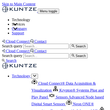
Skip to Main Content
Menu toggle
Technology
Services
Cloud Connect
®
Data Acquisition & Visualization
Company
Cloud Connect
®
Data Acquisition & Visualization
Support
Krypton
®
Systems
Plug and Play Panel
Sensors
Sensor Management
Advanced Node based Digital Smart Sensors
Advanced Remote Support
Cloud Connect
Contact
and Asset Management
Neon ONE
®
transmitters
Measurement Management
Controllers with
Search query
Search
Advanced Onsite and Remote Support and Asset
Cloud Connect
Contact
Advanced I/O
Nodes
Digital Sensor Interface
Management
Search query
Search
Highway
Flow Assemblies
Modular Flow
Search
Highlight
Monitoring Solutions
ASR
Automatic Self-
Cleaning Technology
All Products & Services
Our
Technology
Offerings at a Glance
Cloud Connect
®
Data Acquisition &
Highlight
Visualization
Krypton
®
Systems
Plug and
Play Panel
Sensors
Advanced Node based
Digital Smart Sensors
Neon ONE
®