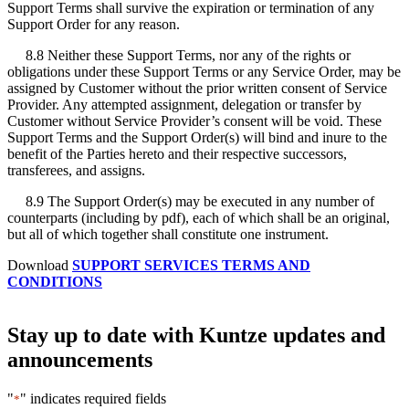
Support Terms shall survive the expiration or termination of any
Support Order for any reason.
8.8 Neither these Support Terms, nor any of the rights or
obligations under these Support Terms or any Service Order, may be
assigned by Customer without the prior written consent of Service
Provider. Any attempted assignment, delegation or transfer by
Customer without Service Provider’s consent will be void. These
Support Terms and the Support Order(s) will bind and inure to the
benefit of the Parties hereto and their respective successors,
transferees, and assigns.
8.9 The Support Order(s) may be executed in any number of
counterparts (including by pdf), each of which shall be an original,
but all of which together shall constitute one instrument.
Download
SUPPORT SERVICES TERMS AND
CONDITIONS
Stay up to date with Kuntze updates and
announcements
"
" indicates required fields
*