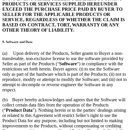
PRODUCTS OR SERVICES SUPPLIED HEREUNDER
EXCEED THE PURCHASE PRICE PAID BY BUYER TO
SELLER FOR THE APPLICABLE PRODUCTS OR
SERVICE, REGARDLESS OF WHETHER THE CLAIM IS
BASED ON CONTRACT, TORT, WARRANTY OR ANY
OTHER THEORY OF LIABILITY.
9. Software and Data
(a) Upon delivery of the Products, Seller grants to Buyer a non-
transferable, non-exclusive license to use the software provided by
Seller as part of the Products (“
Software
“) in compliance with the
restrictions set forth herein. Buyer agrees: (i) to use the Software
only as part of the hardware which is part of the Products; (ii) not to
reproduce, modify or attempt to modify the Software; and (iii) not to
attempt to decompile or reverse engineer the Software in any
respect.
(b) Buyer hereby acknowledges and agrees that the Software will
collect certain data files from the operation of the Products
(“
Product Data
”). Nothing herein or in the parties’ dealings arising
or related to this Agreement will restrict Seller’s right to use the
Product Data for any purpose, including but not limited to making
improvements to the Products, without compensating or crediting