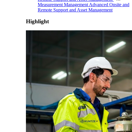
Measurement Management
Advanced Onsite and
Remote Support and Asset Management
Highlight