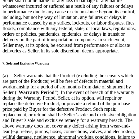
Seller shall not be liable for any loss or damage of any nature
whatsoever incurred or suffered as a result of any failures or delays
in performance due to any cause or circumstance beyond its control,
including, but not by way of limitation, any failures or delays in
performance caused by any strikes, lockouts, or labor disputes, fires,
floods, compliance with any federal, state, or local laws, regulations,
orders or policies, pandemics, epidemics, or delays in transit or
delivery on the part of transportation companies. In such event,
Seller may, at its option, be excused from performance or allocate
deliveries as Seller, in its sole discretion, deems appropriate.
7. Sole and Exclusive Warranty
(a) Seller warrants that the Product (excluding the sensors which
are part of the Products) will be free of defects in material and
workmanship for a period of six months from date of shipment by
Seller (“
Warranty Period
”). In the event of breach of the warranty
during the Warranty Period, Seller, at its option, will repair or
replace the defective Product, or provide a refund of the purchase
price paid by Buyer for the defective Product. Such repair,
replacement, or refund shall be Seller’s sole and exclusive obligation
and Buyer’s sole and exclusive remedy for a warranty breach. The
above warranty does not cover any defect arising from wear-and-
tear (e.g. relays, pumps, hoses, connections, valves, and electrodes),
willful damage, negligence, abnormal working conditions, failure to