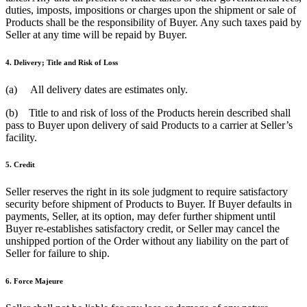
duties, imposts, impositions or charges upon the shipment or sale of
Products shall be the responsibility of Buyer. Any such taxes paid by
Seller at any time will be repaid by Buyer.
4. Delivery; Title and Risk of Loss
(a) All delivery dates are estimates only.
(b) Title to and risk of loss of the Products herein described shall
pass to Buyer upon delivery of said Products to a carrier at Seller’s
facility.
5. Credit
Seller reserves the right in its sole judgment to require satisfactory
security before shipment of Products to Buyer. If Buyer defaults in
payments, Seller, at its option, may defer further shipment until
Buyer re-establishes satisfactory credit, or Seller may cancel the
unshipped portion of the Order without any liability on the part of
Seller for failure to ship.
6. Force Majeure