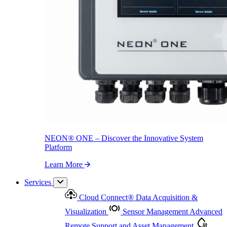
NEON
®
ONE – Discover the Innovative System Platform
Learn More
NEON
®
ONE – Discover the Innovative System
Platform
Learn More
Services
Cloud Connect
®
Data Acquisition &
Visualization
Sensor Management
Advanced
Remote Support and Asset Management