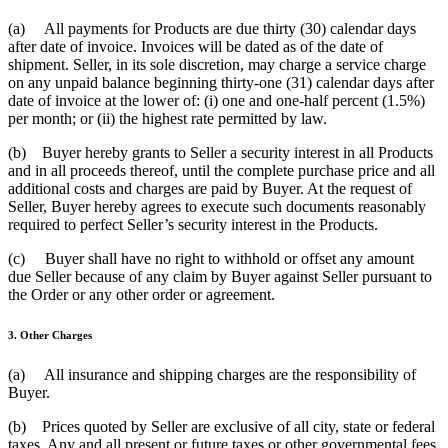
(a) All payments for Products are due thirty (30) calendar days
after date of invoice. Invoices will be dated as of the date of
shipment. Seller, in its sole discretion, may charge a service charge
on any unpaid balance beginning thirty-one (31) calendar days after
date of invoice at the lower of: (i) one and one-half percent (1.5%)
per month; or (ii) the highest rate permitted by law.
(b) Buyer hereby grants to Seller a security interest in all Products
and in all proceeds thereof, until the complete purchase price and all
additional costs and charges are paid by Buyer. At the request of
Seller, Buyer hereby agrees to execute such documents reasonably
required to perfect Seller’s security interest in the Products.
(c) Buyer shall have no right to withhold or offset any amount
due Seller because of any claim by Buyer against Seller pursuant to
the Order or any other order or agreement.
3. Other Charges
(a) All insurance and shipping charges are the responsibility of
Buyer.
(b) Prices quoted by Seller are exclusive of all city, state or federal
taxes. Any and all present or future taxes or other governmental fees,