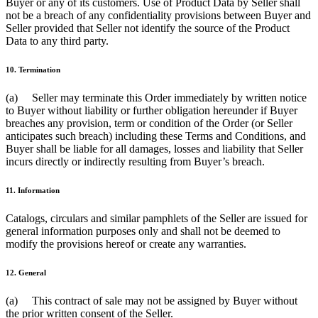
Buyer or any of its customers. Use of Product Data by Seller shall
not be a breach of any confidentiality provisions between Buyer and
Seller provided that Seller not identify the source of the Product
Data to any third party.
10. Termination
(a) Seller may terminate this Order immediately by written notice
to Buyer without liability or further obligation hereunder if Buyer
breaches any provision, term or condition of the Order (or Seller
anticipates such breach) including these Terms and Conditions, and
Buyer shall be liable for all damages, losses and liability that Seller
incurs directly or indirectly resulting from Buyer’s breach.
11. Information
Catalogs, circulars and similar pamphlets of the Seller are issued for
general information purposes only and shall not be deemed to
modify the provisions hereof or create any warranties.
12. General
(a) This contract of sale may not be assigned by Buyer without
the prior written consent of the Seller.