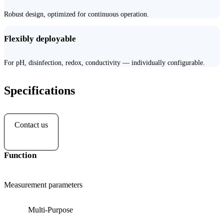
Robust design, optimized for continuous operation.
Flexibly deployable
For pH, disinfection, redox, conductivity — individually configurable.
Specifications
Contact us
Function
Measurement parameters
Multi-Purpose