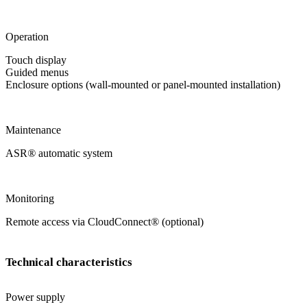
Operation
Touch display
Guided menus
Enclosure options (wall-mounted or panel-mounted installation)
Maintenance
ASR
®
automatic system
Monitoring
Remote access via CloudConnect
®
(optional)
Technical characteristics
Power supply