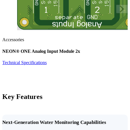
Accessories
NEON
®
ONE Analog Input Module 2x
Technical Specifications
Key Features
Next-Generation Water Monitoring Capabilities