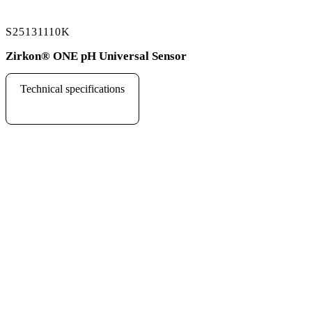
S25131110K
Zirkon
®
ONE pH Universal Sensor
Technical specifications