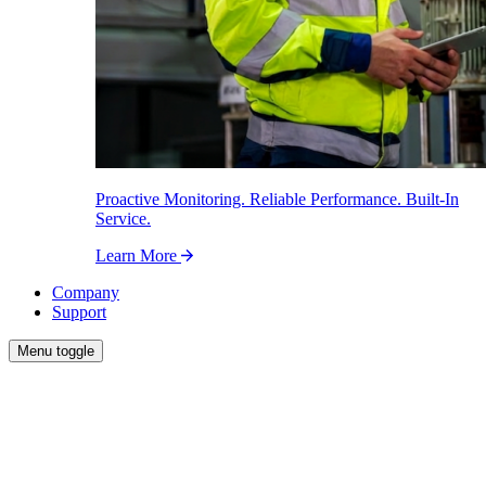
Proactive Monitoring. Reliable Performance. Built-In
Service.
Learn More
Company
Support
Menu toggle