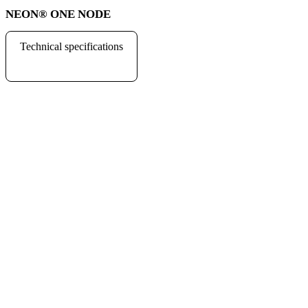
NEON
®
ONE NODE
Technical specifications