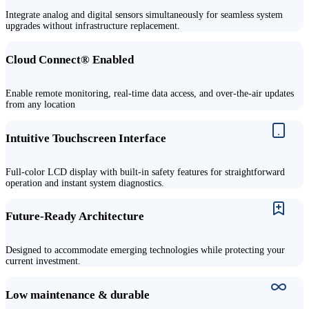
Integrate analog and digital sensors simultaneously for seamless system
upgrades without infrastructure replacement.
Cloud Connect
®
Enabled
Enable remote monitoring, real-time data access, and over-the-air updates
from any location
Intuitive Touchscreen Interface
Full-color LCD display with built-in safety features for straightforward
operation and instant system diagnostics.
Future-Ready Architecture
Designed to accommodate emerging technologies while protecting your
current investment.
Low maintenance & durable