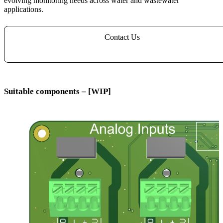
evolving monitoring needs across water and wastewater
applications.
Contact Us
Suitable components – [WIP]