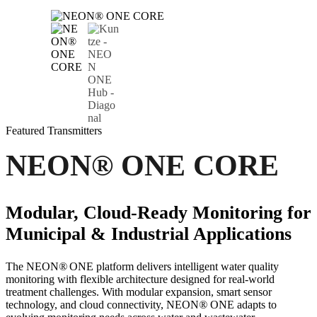
Featured
Transmitters
NEON
®
ONE CORE
Modular, Cloud-Ready Monitoring for
Municipal & Industrial Applications
The NEON
®
ONE platform delivers intelligent water quality
monitoring with flexible architecture designed for real-world
treatment challenges. With modular expansion, smart sensor
technology, and cloud connectivity, NEON
®
ONE adapts to