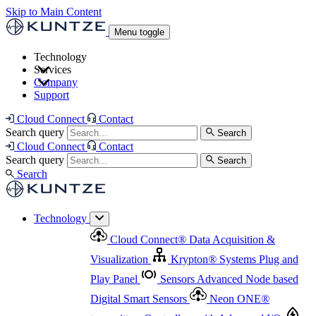
Skip to Main Content
Menu toggle
Technology
Services
Cloud Connect
®
Data Acquisition & Visualization
Company
Cloud Connect
®
Data Acquisition & Visualization
Support
Krypton
®
Systems
Plug and Play Panel
Sensors
Sensor Management
Advanced Node based Digital Smart Sensors
Advanced Remote Support
Cloud Connect
Contact
and Asset Management
Neon ONE
®
transmitters
Measurement Management
Controllers with
Search query
Search
Advanced Onsite and Remote Support and Asset
Cloud Connect
Contact
Advanced I/O
Nodes
Digital Sensor Interface
Management
Search query
Search
Highway
Flow Assemblies
Modular Flow
Search
Highlight
Monitoring Solutions
ASR
Automatic Self-
Cleaning Technology
All Products & Services
Our
Technology
Offerings at a Glance
Cloud Connect
®
Data Acquisition &
Highlight
Visualization
Krypton
®
Systems
Plug and
Play Panel
Sensors
Advanced Node based
Digital Smart Sensors
Neon ONE
®