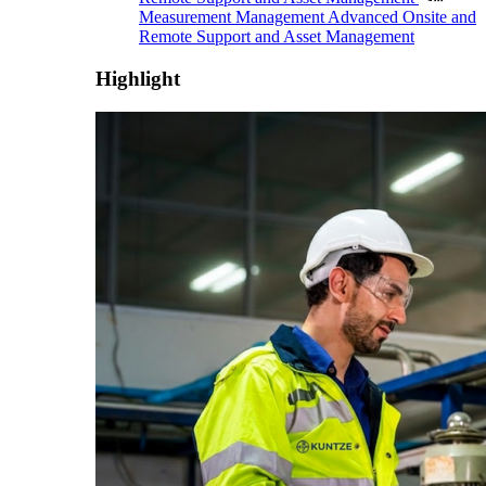
Measurement Management
Advanced Onsite and
Remote Support and Asset Management
Highlight