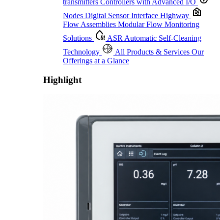
transmitters
Controllers with Advanced I/O
Nodes
Digital Sensor Interface Highway
Flow Assemblies
Modular Flow Monitoring
Solutions
ASR
Automatic Self-Cleaning
Technology
All Products & Services
Our
Offerings at a Glance
Highlight
Proactive Monitoring. Reliable Performance. Built-In Service.
Learn More