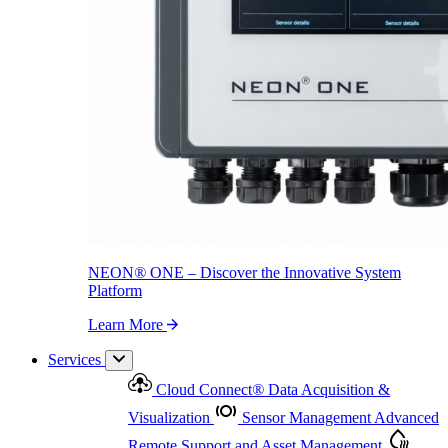
NEON
®
ONE – Discover the Innovative System Platform
Learn More
NEON
®
ONE – Discover the Innovative System
Platform
Learn More
Services
Cloud Connect
®
Data Acquisition &
Visualization
Sensor Management
Advanced
Remote Support and Asset Management