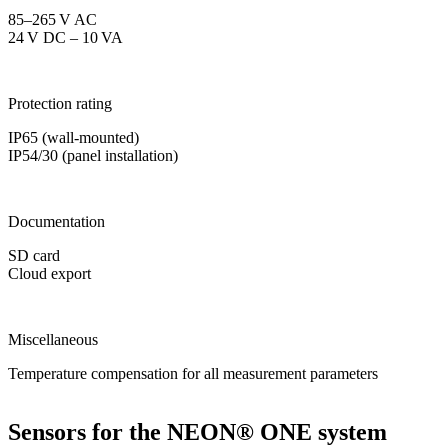
85–265 V AC
24 V DC – 10 VA
Protection rating
IP65 (wall-mounted)
IP54/30 (panel installation)
Documentation
SD card
Cloud export
Miscellaneous
Temperature compensation for all measurement parameters
Sensors for the NEON
®
ONE system