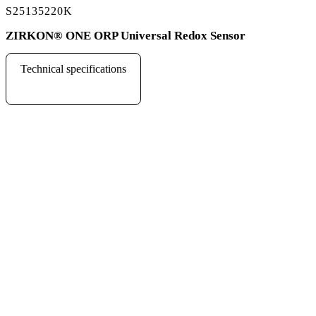
S25135220K
ZIRKON
®
ONE ORP Universal Redox Sensor
Technical specifications