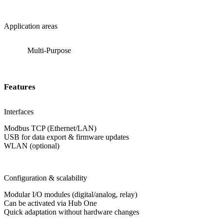
Application areas
Multi-Purpose
Features
Interfaces
Modbus TCP (Ethernet/LAN)
USB for data export & firmware updates
WLAN (optional)
Configuration & scalability
Modular I/O modules (digital/analog, relay)
Can be activated via Hub One
Quick adaptation without hardware changes