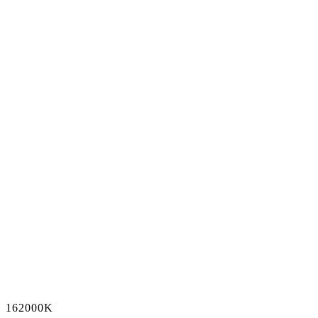
162000K