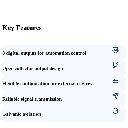
Key Features
8 digital outputs for automation control
Open collector output design
Flexible configuration for external devices
Reliable signal transmission
Galvanic isolation