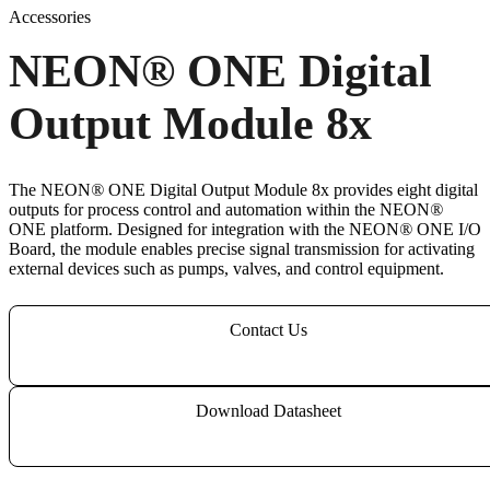
Accessories
NEON
®
ONE Digital
Output Module 8x
The NEON
®
ONE Digital Output Module 8x provides eight digital
outputs for process control and automation within the NEON
®
ONE platform. Designed for integration with the NEON
®
ONE I/O
Board, the module enables precise signal transmission for activating
external devices such as pumps, valves, and control equipment.
Contact Us
Download Datasheet