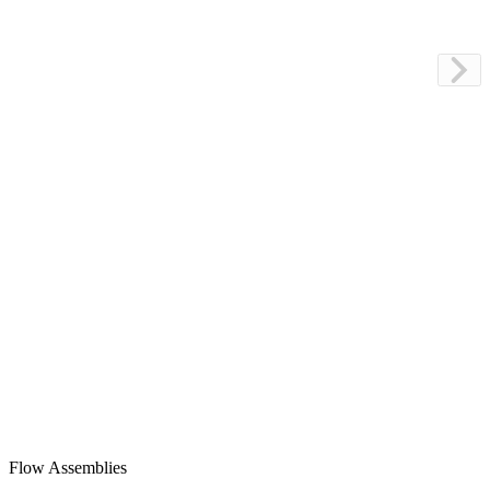
Flow Assemblies