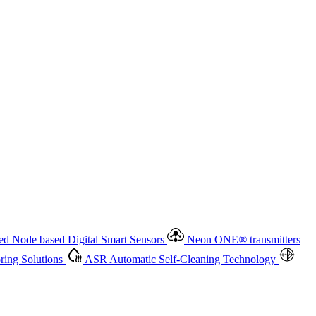
 based Digital Smart Sensors
Neon ONE
®
transmitters
ment
Measurement Management
Advanced Onsite and Remote
olutions
ASR
Automatic Self-Cleaning Technology
All
d Node based Digital Smart Sensors
Neon ONE
®
transmitters
ing Solutions
ASR
Automatic Self-Cleaning Technology