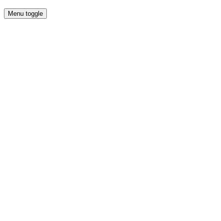
Menu toggle