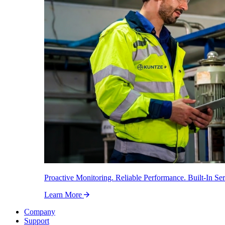
Proactive Monitoring. Reliable Performance. Built-In Ser
Learn More
Company
Support