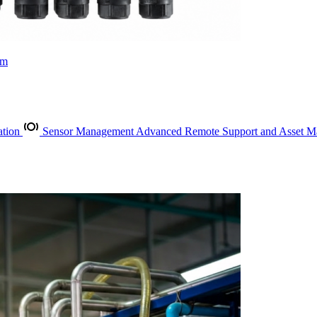
rm
ation
Sensor Management
Advanced Remote Support and Asset 