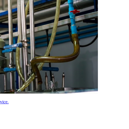
vice.