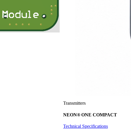
Transmitters
NEON
®
ONE COMPACT
Technical Specifications