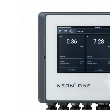
Proactive Monitoring. Reliable Performance. Built-In Service.
NEON
®
ONE – Discover the Innovative System Platform
Learn More
Learn More