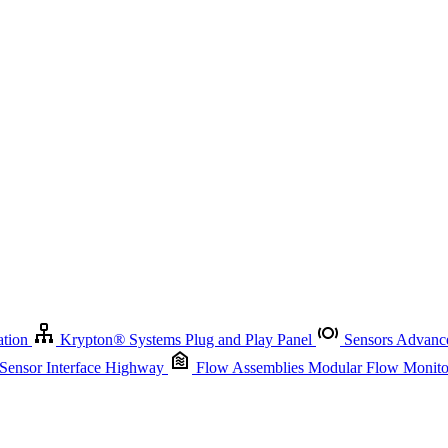
Krypton
®
Systems
Plug and Play Panel
Sensors
Advanced Node
Sensor Management
Advanced Remote Support and Asset Manage
r Interface Highway
Flow Assemblies
Modular Flow Monitoring S
ation
Krypton
®
Systems
Plug and Play Panel
Sensors
Advance
 Sensor Interface Highway
Flow Assemblies
Modular Flow Monitor