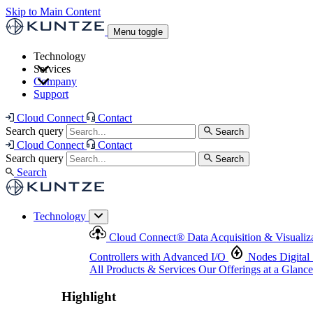
Skip to Main Content
Menu toggle
Technology
Services
Cloud Connect
®
Data Acquisition & Visualization
Company
Cloud Connect
®
Data Acquisition & Visualization
Support
Controllers with Advanced I/O
Nodes
Digital Senso
Support and Asset Management
Products & Services
Our Offerings at a Glance
Cloud Connect
Contact
Highlight
Search query
Search
Highlight
Cloud Connect
Contact
Search query
Search
Search
Technology
Cloud Connect
®
Data Acquisition & Visualiz
Controllers with Advanced I/O
Nodes
Digital
All Products & Services
Our Offerings at a Glance
Highlight