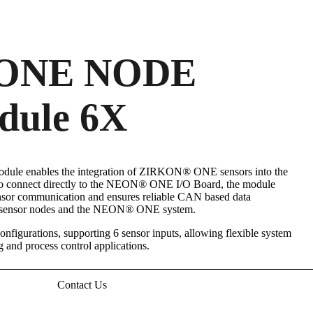
ONE NODE
dule 6X
le enables the integration of ZIRKON
®
ONE sensors into the
 connect directly to the NEON
®
ONE I/O Board, the module
sensor communication and ensures reliable CAN based data
d sensor nodes and the NEON
®
ONE system.
onfigurations, supporting 6 sensor inputs, allowing flexible system
g and process control applications.
Contact Us