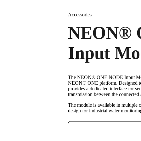
Accessories
NEON
®
Input Mo
The NEON
®
ONE NODE Input Modu
NEON
®
ONE platform. Designed to
provides a dedicated interface for 
transmission between the connecte
The module is available in multiple c
design for industrial water monitorin