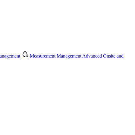
Management
Measurement Management
Advanced Onsite and