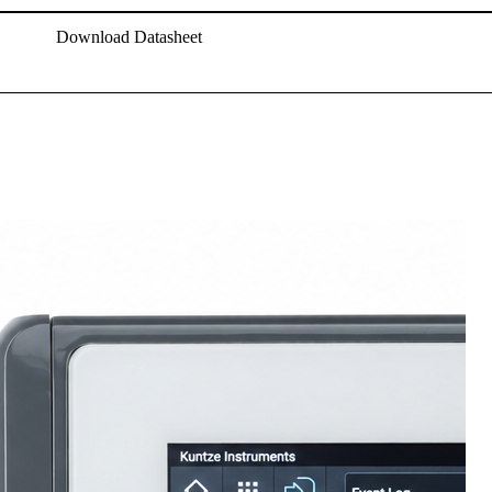
Download Datasheet