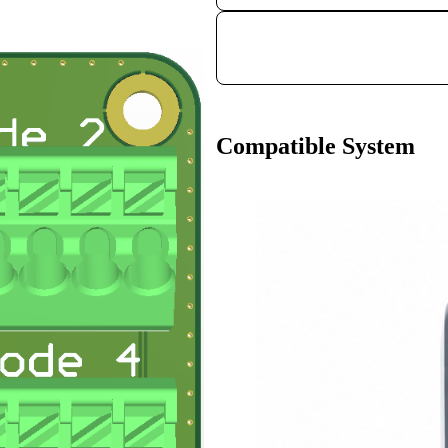
Compatible System