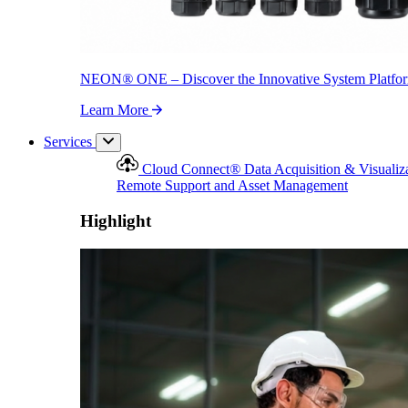
NEON
®
ONE – Discover the Innovative System Platfo
Learn More
Services
Cloud Connect
®
Data Acquisition & Visualiz
Remote Support and Asset Management
Highlight