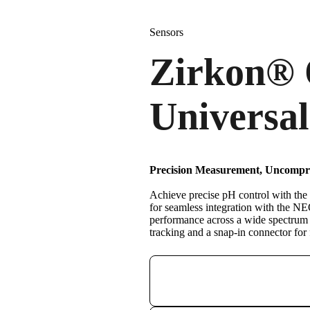
Sensors
Zirkon
®
Universal
Precision Measurement, Uncompro
Achieve precise pH control with the
for seamless integration with the 
performance across a wide spectrum o
tracking and a snap-in connector for fa