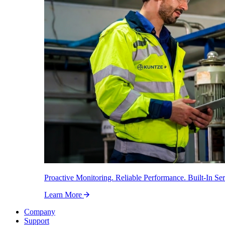
Proactive Monitoring. Reliable Performance. Built-In Ser
Learn More
Company
Support