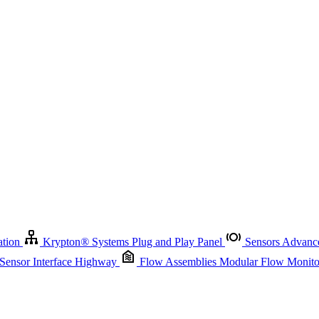
Krypton
®
Systems
Plug and Play Panel
Sensors
Advanced Node
Sensor Management
Advanced Remote Support and Asset Manage
r Interface Highway
Flow Assemblies
Modular Flow Monitoring S
ation
Krypton
®
Systems
Plug and Play Panel
Sensors
Advance
 Sensor Interface Highway
Flow Assemblies
Modular Flow Monitor