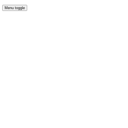
Menu toggle