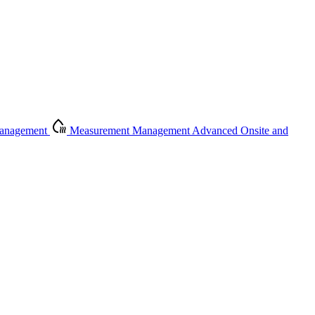
Management
Measurement Management
Advanced Onsite and