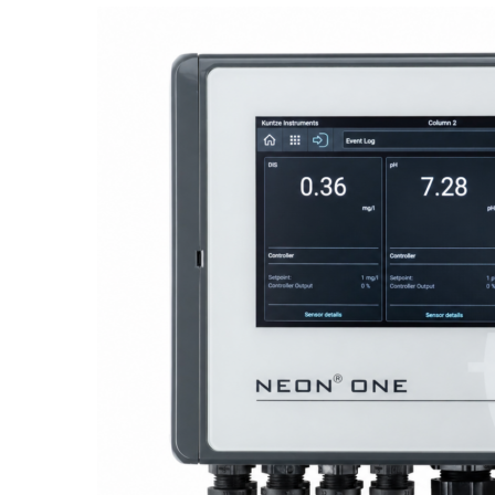
Proactive Monitoring. Reliable Performance. Built-In Service.
NEON
®
ONE – Discover the Innovative System Platform
Learn More
Learn More