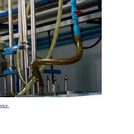
vice.