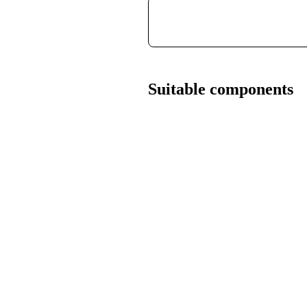
Suitable components