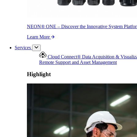
NEON
®
ONE – Discover the Innovative System Platfo
Learn More
Services
Cloud Connect
®
Data Acquisition & Visualiz
Remote Support and Asset Management
Highlight