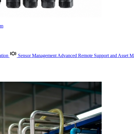
rm
ation
Sensor Management
Advanced Remote Support and Asset 