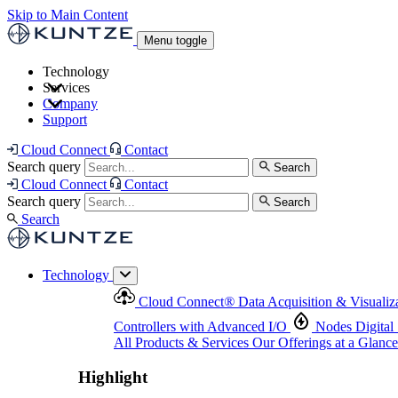
Skip to Main Content
Menu toggle
Technology
Services
Cloud Connect
®
Data Acquisition & Visualization
Company
Cloud Connect
®
Data Acquisition & Visualization
Support
Controllers with Advanced I/O
Nodes
Digital Senso
Support and Asset Management
Products & Services
Our Offerings at a Glance
Cloud Connect
Contact
Highlight
Search query
Search
Highlight
Cloud Connect
Contact
Search query
Search
Search
Technology
Cloud Connect
®
Data Acquisition & Visualiz
Controllers with Advanced I/O
Nodes
Digital
All Products & Services
Our Offerings at a Glance
Highlight