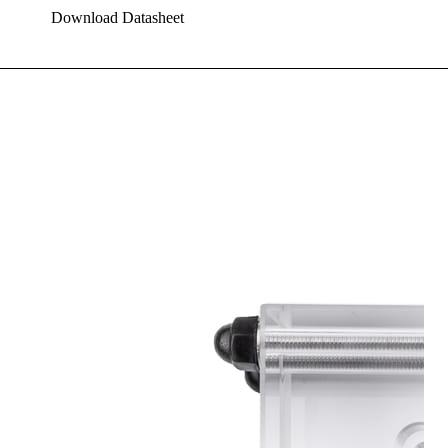
Download Datasheet