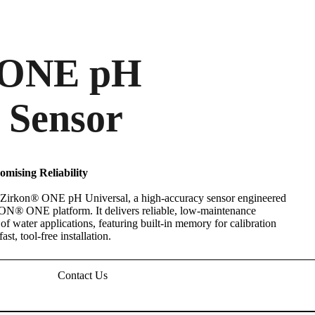
ONE pH
 Sensor
mising Reliability
 Zirkon
®
ONE pH Universal, a high-accuracy sensor engineered
NEON
®
ONE platform. It delivers reliable, low-maintenance
f water applications, featuring built-in memory for calibration
st, tool-free installation.
Contact Us