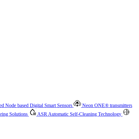
 based Digital Smart Sensors
Neon ONE
®
transmitters
ment
Measurement Management
Advanced Onsite and Remote
olutions
ASR
Automatic Self-Cleaning Technology
All
d Node based Digital Smart Sensors
Neon ONE
®
transmitters
ing Solutions
ASR
Automatic Self-Cleaning Technology