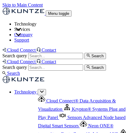
Skip to Main Content
Menu toggle
Technology
Services
Cloud Connect
®
Data Acquisition & Visualization
Company
Cloud Connect
®
Data Acquisition & Visualization
Support
Krypton
®
Systems
Plug and Play Panel
Sensors
Sensor Management
Advanced Node based Digital Smart Sensors
Advanced Remote Support
Cloud Connect
Contact
and Asset Management
Neon ONE
®
transmitters
Measurement Management
Controllers with
Search query
Search
Advanced Onsite and Remote Support and Asset
Cloud Connect
Contact
Advanced I/O
Nodes
Digital Sensor Interface
Management
Search query
Search
Highway
Flow Assemblies
Modular Flow
Search
Highlight
Monitoring Solutions
ASR
Automatic Self-
Cleaning Technology
All Products & Services
Our
Technology
Offerings at a Glance
Cloud Connect
®
Data Acquisition &
Highlight
Visualization
Krypton
®
Systems
Plug and
Play Panel
Sensors
Advanced Node based
Digital Smart Sensors
Neon ONE
®