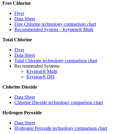
Free Chlorine
Flyer
Data Sheet
Free Chlorine technology comparison chart
Recommended System – Krypton
®
Multi
Total Chlorine
Flyer
Data Sheet
Total Chlorine technology comparison chart
Recommended Systems
Krypton
®
Multi
Krypton
®
DIS
Chlorine Dioxide
Data Sheet
Chlorine Dioxide technology comparison chart
Hydrogen Peroxide
Data Sheet
Hydrogen Peroxide technology comparison chart