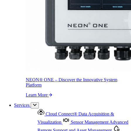
NEON
®
ONE – Discover the Innovative System Platform
Learn More
NEON
®
ONE – Discover the Innovative System
Platform
Learn More
Services
Cloud Connect
®
Data Acquisition &
Visualization
Sensor Management
Advanced
Remote Support and Asset Management