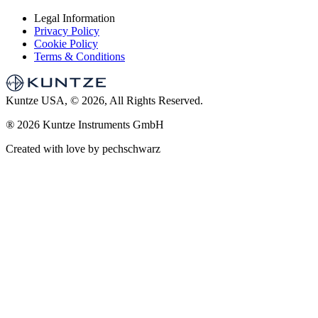
Legal Information
Privacy Policy
Cookie Policy
Terms & Conditions
Kuntze USA, © 2026, All Rights Reserved.
®
2026 Kuntze Instruments GmbH
Created with love by pechschwarz