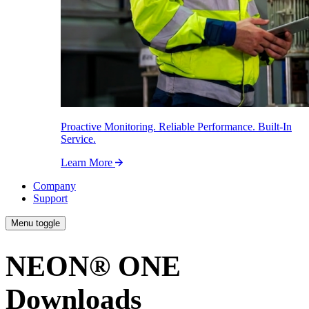
Proactive Monitoring. Reliable Performance. Built-In
Service.
Learn More
Company
Support
Menu toggle
NEON
®
ONE
Downloads