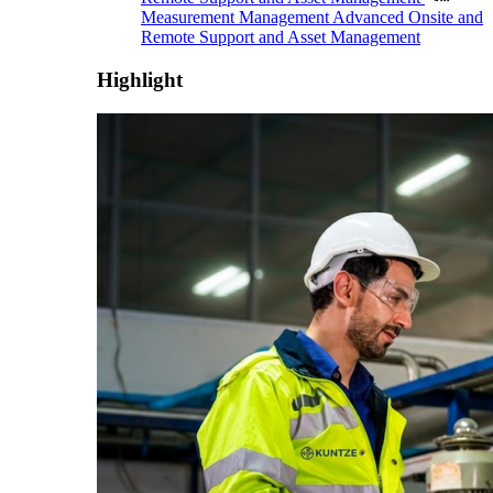
Measurement Management
Advanced Onsite and
Remote Support and Asset Management
Highlight