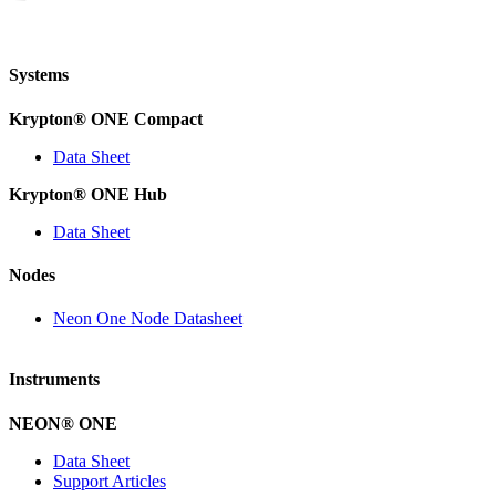
Systems
Krypton
®
ONE Compact
Data Sheet
Krypton
®
ONE Hub
Data Sheet
Nodes
Neon One Node Datasheet
Instruments
NEON
®
ONE
Data Sheet
Support Articles