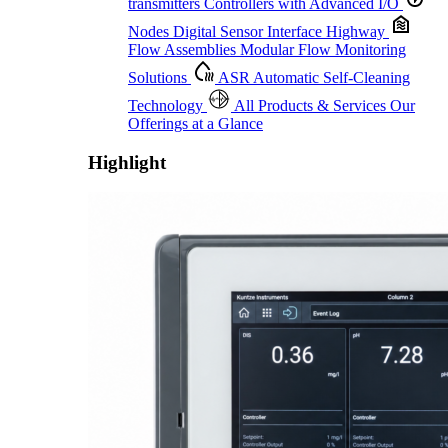
transmitters
Controllers with Advanced I/O
Nodes
Digital Sensor Interface Highway
Flow Assemblies
Modular Flow Monitoring
Solutions
ASR
Automatic Self-Cleaning
Technology
All Products & Services
Our
Offerings at a Glance
Highlight
Proactive Monitoring. Reliable Performance. Built-In Service.
Learn More