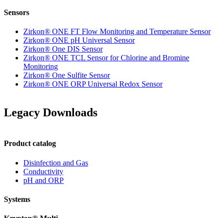
Sensors
Zirkon
®
ONE FT Flow Monitoring and Temperature Sensor
Zirkon
®
ONE pH Universal Sensor
Zirkon
®
One DIS Sensor
Zirkon
®
ONE TCL Sensor for Chlorine and Bromine
Monitoring
Zirkon
®
One Sulfite Sensor
Zirkon
®
ONE ORP Universal Redox Sensor
Legacy Downloads
Product catalog
Disinfection and Gas
Conductivity
pH and ORP
Systems