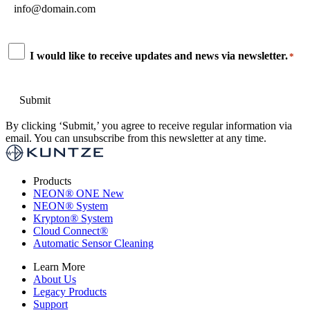
*
Consent
I would like to receive updates and news via newsletter.
*
*
By clicking ‘Submit,’ you agree to receive regular information via
email. You can unsubscribe from this newsletter at any time.
Products
NEON
®
ONE
New
NEON
®
System
Krypton
®
System
Cloud Connect
®
Automatic Sensor Cleaning
Learn More
About Us
Legacy Products
Support