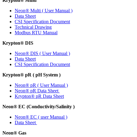
Krypton
®
Multi
Neon
®
Multi ( User Manual )
Data Sheet
CSI Specification Document
Technical Drawing
Modbus RTU Manual
Krypton
®
DIS
Neon
®
DIS ( User Manual )
Data Sheet
CSI Specification Document
Krypton
®
pR ( pH System )
Neon
®
pR ( User Manual )
Neon
®
pR Data Sheet
Krypton
®
pR Data Sheet
Neon
®
EC (Conductivity/Salinity )
Neon
®
EC ( user Manual )
Data Sheet
Neon
®
Gas