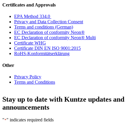
Certificates and Approvals
EPA Method 334.0
Privacy and Data Collection Consent
Terms and conditions (German)
EC Declaration of conformity Neon
®
EC Declaration of conformity Neon
®
Multi
Certificate WHG
Certificate DIN EN ISO 9001:2015
RoHS-Konformitätserklärung
Other
Privacy Policy
Terms and Conditions
Stay up to date with Kuntze updates and
announcements
"
" indicates required fields
*
Email