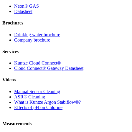
Neon
®
GAS
Datasheet
Brochures
Drinking water brochure
Company brochure
Services
Kuntze Cloud Connect
®
Cloud Connect
®
Gateway Datasheet
Videos
Manual Sensor Cleaning
ASR
®
Cleaning
What is Kuntze Argon Stabiflow
®
?
Effects of pH on Chlorine
Measurements