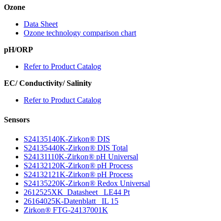
Ozone
Data Sheet
Ozone technology comparison chart
pH/ORP
Refer to Product Catalog
EC/ Conductivity/ Salinity
Refer to Product Catalog
Sensors
S24135140K-Zirkon
®
DIS
S24135440K-Zirkon
®
DIS Total
S24131110K-Zirkon
®
pH Universal
S24132120K-Zirkon
®
pH Process
S24132121K-Zirkon
®
pH Process
S24135220K-Zirkon
®
Redox Universal
2612525XK_Datasheet_ LE44 Pt
26164025K-Datenblatt_ IL 15
Zirkon
®
FTG-24137001K