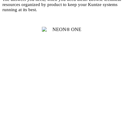
resources organized by product to keep your Kuntze systems
running at its best.