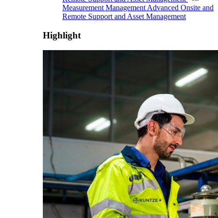
Measurement Management
Advanced Onsite and
Remote Support and Asset Management
Highlight