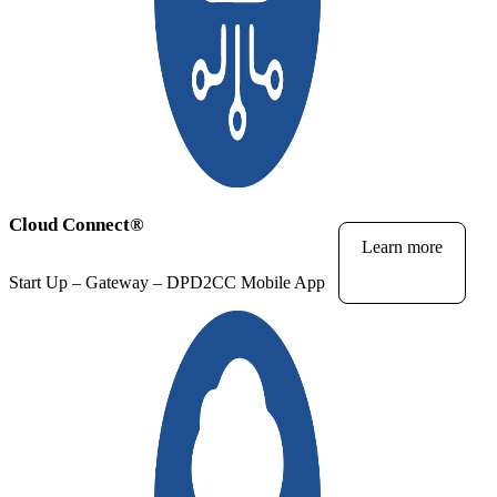
Cloud Connect
®
Learn more
Start Up – Gateway – DPD2CC Mobile App