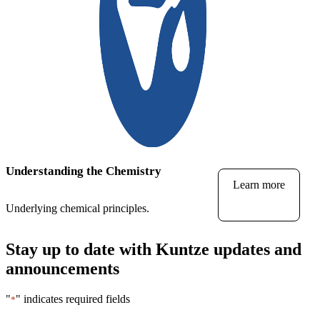
Understanding the Chemistry
Learn more
Underlying chemical principles.
Stay up to date with Kuntze updates and
announcements
"
" indicates required fields
*