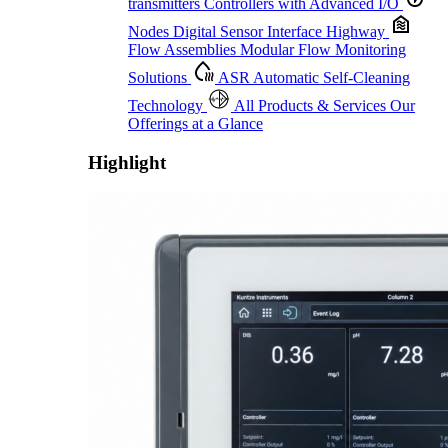
transmitters
Controllers with Advanced I/O
Nodes
Digital Sensor Interface Highway
Flow Assemblies
Modular Flow Monitoring
Solutions
ASR
Automatic Self-Cleaning
Technology
All Products & Services
Our
Offerings at a Glance
Highlight
Proactive Monitoring. Reliable Performance. Built-In Service.
Learn More