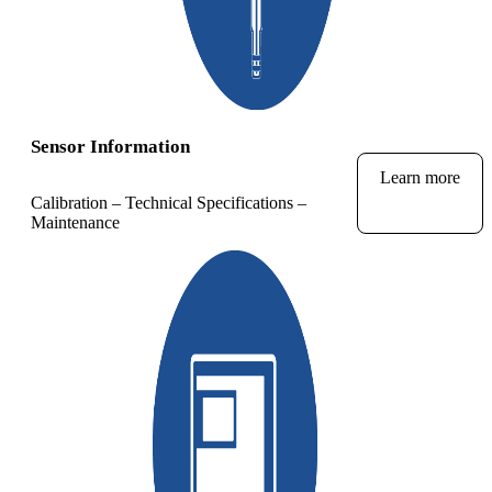
Sensor Information
Learn more
Calibration – Technical Specifications –
Maintenance