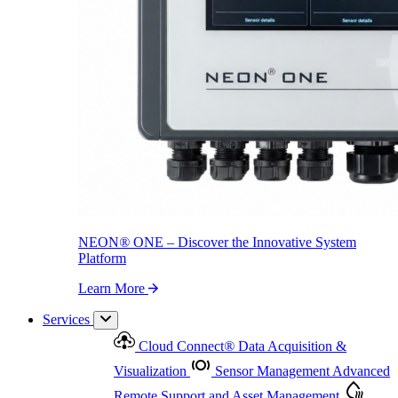
NEON
®
ONE – Discover the Innovative System Platform
Learn More
NEON
®
ONE – Discover the Innovative System
Platform
Learn More
Services
Cloud Connect
®
Data Acquisition &
Visualization
Sensor Management
Advanced
Remote Support and Asset Management