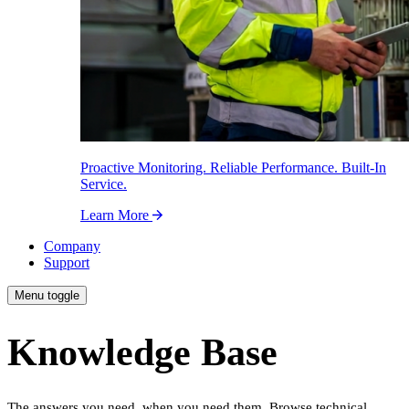
Proactive Monitoring. Reliable Performance. Built-In
Service.
Learn More
Company
Support
Menu toggle
Knowledge Base
The answers you need, when you need them. Browse technical