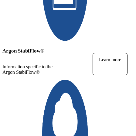
Argon StabiFlow
®
Learn more
Information specific to the
Argon StabiFlow
®