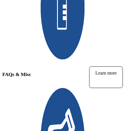
Learn more
FAQs & Misc