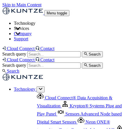
Skip to Main Content
Menu toggle
Technology
Services
Cloud Connect
®
Data Acquisition & Visualization
Company
Cloud Connect
®
Data Acquisition & Visualization
Support
Krypton
®
Systems
Plug and Play Panel
Sensors
Sensor Management
Advanced Node based Digital Smart Sensors
Advanced Remote Support
Cloud Connect
Contact
and Asset Management
Neon ONE
®
transmitters
Measurement Management
Controllers with
Search query
Search
Advanced Onsite and Remote Support and Asset
Cloud Connect
Contact
Advanced I/O
Nodes
Digital Sensor Interface
Management
Search query
Search
Highway
Flow Assemblies
Modular Flow
Search
Highlight
Monitoring Solutions
ASR
Automatic Self-
Cleaning Technology
All Products & Services
Our
Technology
Offerings at a Glance
Cloud Connect
®
Data Acquisition &
Highlight
Visualization
Krypton
®
Systems
Plug and
Play Panel
Sensors
Advanced Node based
Digital Smart Sensors
Neon ONE
®