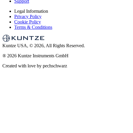
Support
Legal Information
Privacy Policy
Cookie Policy
Terms & Conditions
Kuntze USA, © 2026, All Rights Reserved.
®
2026 Kuntze Instruments GmbH
Created with love by pechschwarz