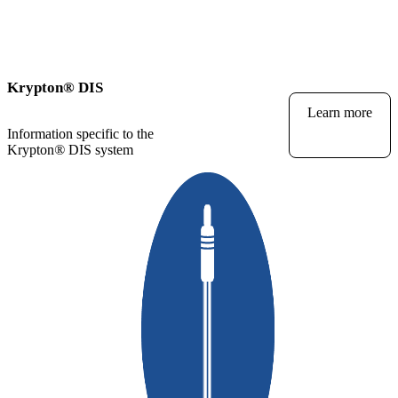
Krypton
®
DIS
Learn more
Information specific to the
Krypton
®
DIS system