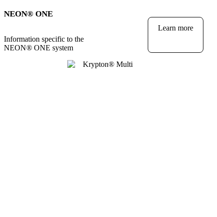
NEON
®
ONE
Learn more
Information specific to the
NEON
®
ONE system