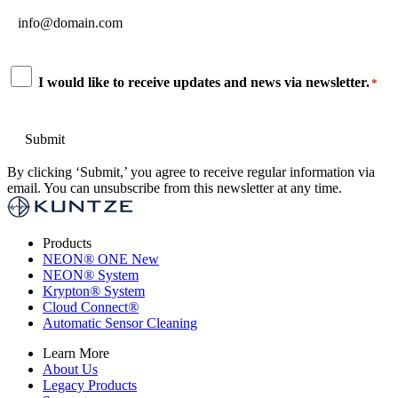
Email
*
Consent
I would like to receive updates and news via newsletter.
*
*
By clicking ‘Submit,’ you agree to receive regular information via
email. You can unsubscribe from this newsletter at any time.
Products
NEON
®
ONE
New
NEON
®
System
Krypton
®
System
Cloud Connect
®
Automatic Sensor Cleaning
Learn More
About Us
Legacy Products