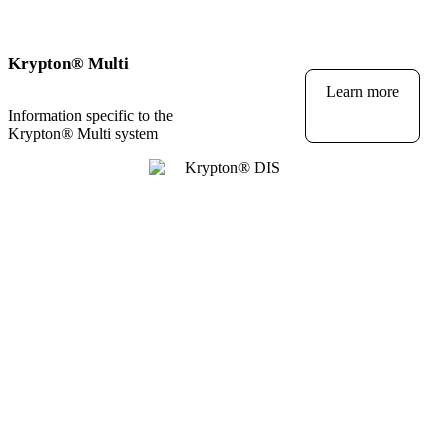
Krypton
®
Multi
Learn more
Information specific to the
Krypton
®
Multi system