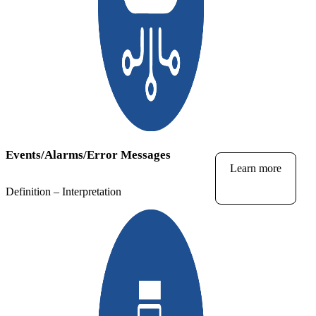
Events/Alarms/Error Messages
Learn more
Definition – Interpretation