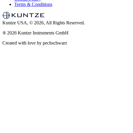
Terms & Conditions
Kuntze USA, © 2026, All Rights Reserved.
®
2026 Kuntze Instruments GmbH
Created with love by pechschwarz