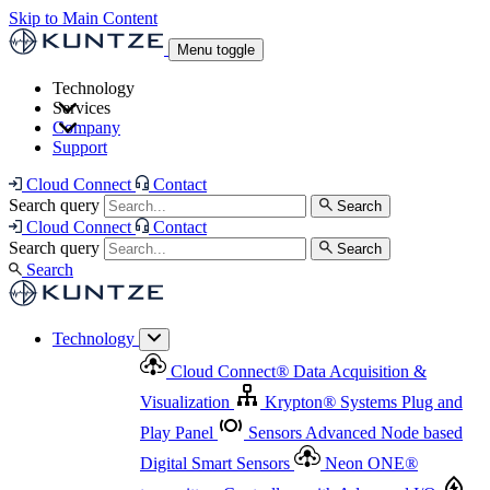
Skip to Main Content
Menu toggle
Technology
Services
Cloud Connect
®
Data Acquisition & Visualization
Company
Cloud Connect
®
Data Acquisition & Visualization
Support
Krypton
®
Systems
Plug and Play Panel
Sensors
Sensor Management
Advanced Node based Digital Smart Sensors
Advanced Remote Support
Cloud Connect
Contact
and Asset Management
Neon ONE
®
transmitters
Measurement Management
Controllers with
Search query
Search
Advanced Onsite and Remote Support and Asset
Cloud Connect
Contact
Advanced I/O
Nodes
Digital Sensor Interface
Management
Search query
Search
Highway
Flow Assemblies
Modular Flow
Search
Highlight
Monitoring Solutions
ASR
Automatic Self-
Cleaning Technology
All Products & Services
Our
Technology
Offerings at a Glance
Cloud Connect
®
Data Acquisition &
Highlight
Visualization
Krypton
®
Systems
Plug and
Play Panel
Sensors
Advanced Node based
Digital Smart Sensors
Neon ONE
®