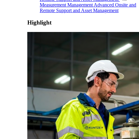
Measurement Management
Advanced Onsite and
Remote Support and Asset Management
Highlight