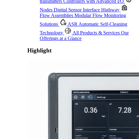
transmitters
Controllers with Advanced I/O
Nodes
Digital Sensor Interface Highway
Flow Assemblies
Modular Flow Monitoring
Solutions
ASR
Automatic Self-Cleaning
Technology
All Products & Services
Our
Offerings at a Glance
Highlight
Proactive Monitoring. Reliable Performance. Built-In Service.
Learn More