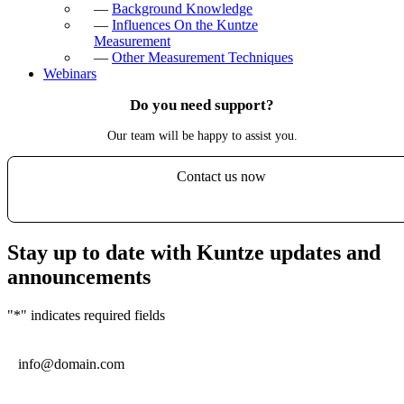
—
Background Knowledge
—
Influences On the Kuntze
Measurement
—
Other Measurement Techniques
Webinars
Do you need support?
Our team will be happy to assist you.
Contact us now
Stay up to date with Kuntze updates and
announcements
"
*
" indicates required fields
Email
*