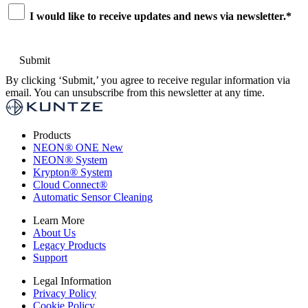
Consent
*
I would like to receive updates and news via newsletter.
*
By clicking ‘Submit,’ you agree to receive regular information via
email. You can unsubscribe from this newsletter at any time.
Products
NEON
®
ONE
New
NEON
®
System
Krypton
®
System
Cloud Connect
®
Automatic Sensor Cleaning
Learn More
About Us
Legacy Products
Support
Legal Information
Privacy Policy
Cookie Policy