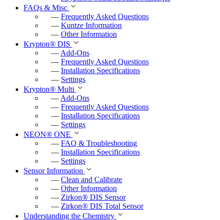
c
FAQs & Misc
—
Frequently Asked Questions
r
—
Kuntze Information
e
—
Other Information
e
Krypton
®
DIS
—
Add-Ons
n
—
Frequently Asked Questions
—
Installation Specifications
—
Settings
Krypton
®
Multi
—
Add-Ons
—
Frequently Asked Questions
—
Installation Specifications
—
Settings
NEON
®
ONE
—
FAQ & Troubleshooting
—
Installation Specifications
—
Settings
Sensor Information
—
Clean and Calibrate
—
Other Information
—
Zirkon
®
DIS Sensor
—
Zirkon
®
DIS Total Sensor
Understanding the Chemistry