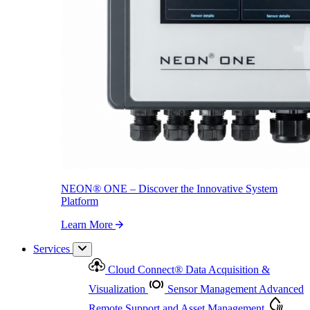
NEON
®
ONE – Discover the Innovative System Platform
Learn More
NEON
®
ONE – Discover the Innovative System
Platform
Learn More
Services
Cloud Connect
®
Data Acquisition &
Visualization
Sensor Management
Advanced
Remote Support and Asset Management