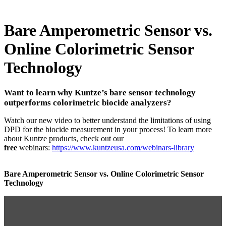
Bare Amperometric Sensor vs.
Online Colorimetric Sensor
Technology
Want to learn why Kuntze’s bare sensor technology
outperforms colorimetric biocide analyzers?
Watch our new video to better understand the limitations of using
DPD for the biocide measurement in your process! To learn more
about Kuntze products, check out our
free
webinars:
https://www.kuntzeusa.com/webinars-library
Bare Amperometric Sensor vs. Online Colorimetric Sensor
Technology