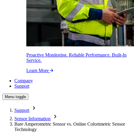
Proactive Monitoring. Reliable Performance. Built-In
Service.
Learn More
Company
Support
Menu toggle
Support
Sensor Information
Bare Amperometric Sensor vs. Online Colorimetric Sensor
Technology