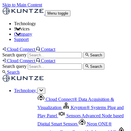
Skip to Main Content
Menu toggle
Technology
Services
Cloud Connect
®
Data Acquisition & Visualization
Company
Cloud Connect
®
Data Acquisition & Visualization
Support
Krypton
®
Systems
Plug and Play Panel
Sensors
Sensor Management
Advanced Node based Digital Smart Sensors
Advanced Remote Support
Cloud Connect
Contact
and Asset Management
Neon ONE
®
transmitters
Measurement Management
Controllers with
Search query
Search
Advanced Onsite and Remote Support and Asset
Cloud Connect
Contact
Advanced I/O
Nodes
Digital Sensor Interface
Management
Search query
Search
Highway
Flow Assemblies
Modular Flow
Search
Highlight
Monitoring Solutions
ASR
Automatic Self-
Cleaning Technology
All Products & Services
Our
Technology
Offerings at a Glance
Cloud Connect
®
Data Acquisition &
Highlight
Visualization
Krypton
®
Systems
Plug and
Play Panel
Sensors
Advanced Node based
Digital Smart Sensors
Neon ONE
®