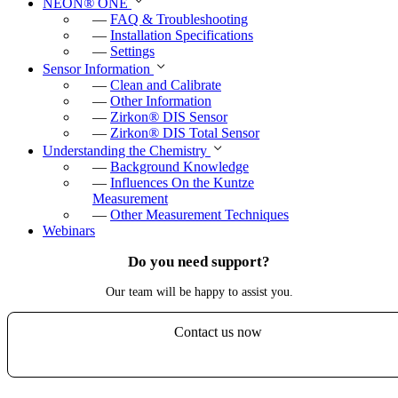
NEON
®
ONE
—
FAQ & Troubleshooting
—
Installation Specifications
—
Settings
Sensor Information
—
Clean and Calibrate
—
Other Information
—
Zirkon
®
DIS Sensor
—
Zirkon
®
DIS Total Sensor
Understanding the Chemistry
—
Background Knowledge
—
Influences On the Kuntze
Measurement
—
Other Measurement Techniques
Webinars
Do you need support?
Our team will be happy to assist you.
Contact us now