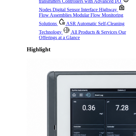
transmitters
Controllers with Advanced I/O
Nodes
Digital Sensor Interface Highway
Flow Assemblies
Modular Flow Monitoring
Solutions
ASR
Automatic Self-Cleaning
Technology
All Products & Services
Our
Offerings at a Glance
Highlight
Proactive Monitoring. Reliable Performance. Built-In Service.
Learn More