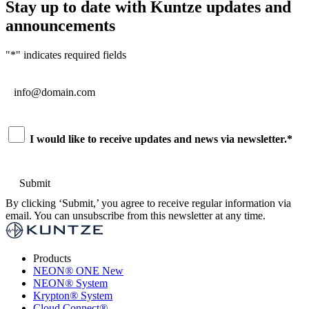
Stay up to date with Kuntze updates and
announcements
"
*
" indicates required fields
Email
*
Consent
*
I would like to receive updates and news via newsletter.
*
By clicking ‘Submit,’ you agree to receive regular information via
email. You can unsubscribe from this newsletter at any time.
Products
NEON
®
ONE
New
NEON
®
System
Krypton
®
System
Cloud Connect
®