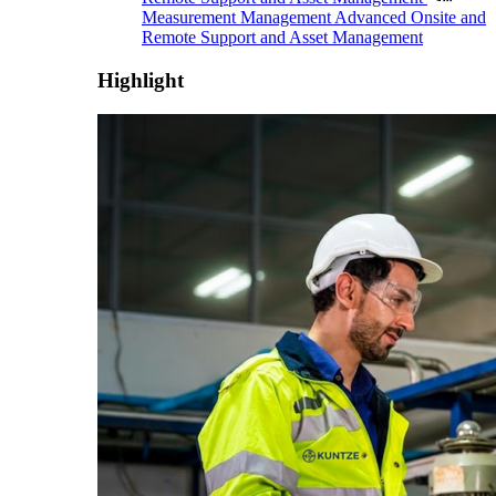
Measurement Management
Advanced Onsite and
Remote Support and Asset Management
Highlight