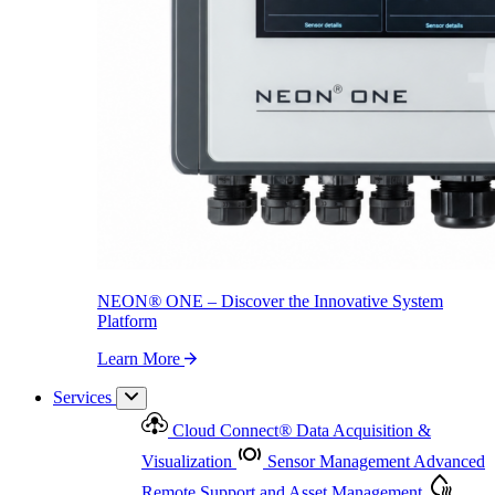
NEON
®
ONE – Discover the Innovative System Platform
Learn More
NEON
®
ONE – Discover the Innovative System
Platform
Learn More
Services
Cloud Connect
®
Data Acquisition &
Visualization
Sensor Management
Advanced
Remote Support and Asset Management