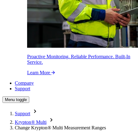
Proactive Monitoring. Reliable Performance. Built-In
Service.
Learn More
Company
Support
Menu toggle
Support
Krypton
®
Multi
Change Krypton
®
Multi Measurement Ranges