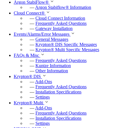
Argon StabiFlow
®
—
Argon Stabiflow
®
Information
Cloud Connect
®
—
Cloud Connect Information
—
Frequently Asked Questions
—
Gateway Installation
Events/Alarms/Error Messages
—
General Messages
—
Krypton
®
DIS Specific Messages
—
Krypton
®
Multi Specific Messages
FAQs & Misc
—
Frequently Asked Questions
—
Kuntze Information
—
Other Information
Krypton
®
DIS
—
Add-Ons
—
Frequently Asked Questions
—
Installation Specifications
—
Settings
Krypton
®
Multi
—
Add-Ons
—
Frequently Asked Questions
—
Installation Specifications
—
Settings