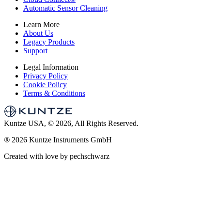
Automatic Sensor Cleaning
Learn More
About Us
Legacy Products
Support
Legal Information
Privacy Policy
Cookie Policy
Terms & Conditions
Kuntze USA, © 2026, All Rights Reserved.
®
2026 Kuntze Instruments GmbH
Created with love by pechschwarz