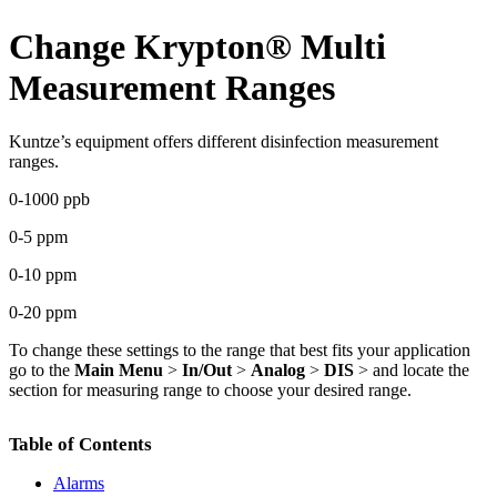
Change Krypton
®
Multi
Measurement Ranges
Kuntze’s equipment offers different disinfection measurement
ranges.
0-1000 ppb
0-5 ppm
0-10 ppm
0-20 ppm
To change these settings to the range that best fits your application
go to the
Main Menu
>
In/Out
>
Analog
>
DIS
> and locate the
section for measuring range to choose your desired range.
Table of Contents
Alarms