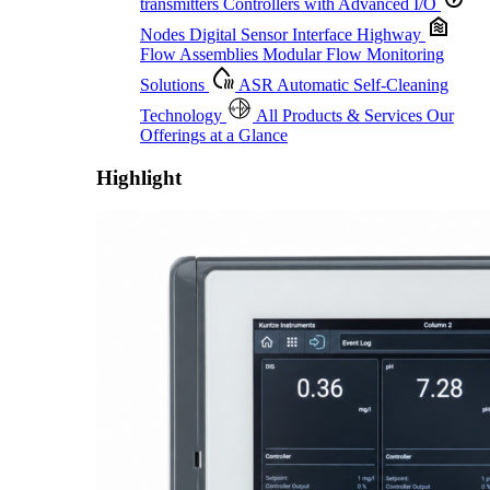
transmitters
Controllers with Advanced I/O
Nodes
Digital Sensor Interface Highway
Flow Assemblies
Modular Flow Monitoring
Solutions
ASR
Automatic Self-Cleaning
Technology
All Products & Services
Our
Offerings at a Glance
Highlight
Proactive Monitoring. Reliable Performance. Built-In Service.
Learn More