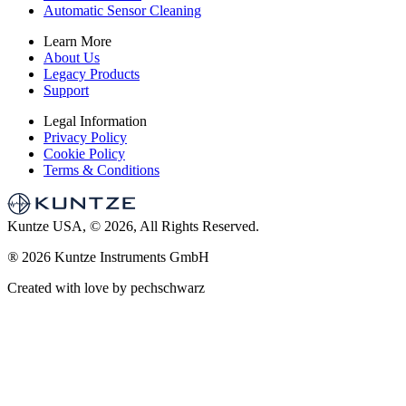
Automatic Sensor Cleaning
Learn More
About Us
Legacy Products
Support
Legal Information
Privacy Policy
Cookie Policy
Terms & Conditions
Kuntze USA, © 2026, All Rights Reserved.
®
2026 Kuntze Instruments GmbH
Created with love by pechschwarz