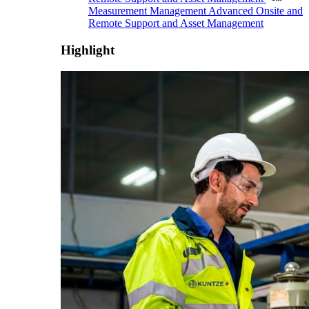
Measurement Management
Advanced Onsite and
Remote Support and Asset Management
Highlight