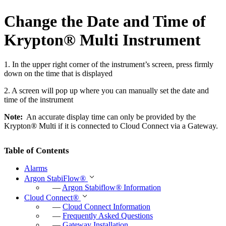
Change the Date and Time of
Krypton
®
Multi Instrument
1. In the upper right corner of the instrument’s screen, press firmly
down on the time that is displayed
2. A screen will pop up where you can manually set the date and
time of the instrument
Note:
An accurate display time can only be provided by the
Krypton
®
Multi if it is connected to Cloud Connect via a Gateway.
Table of Contents
Alarms
Argon StabiFlow
®
—
Argon Stabiflow
®
Information
Cloud Connect
®
—
Cloud Connect Information
—
Frequently Asked Questions
—
Gateway Installation