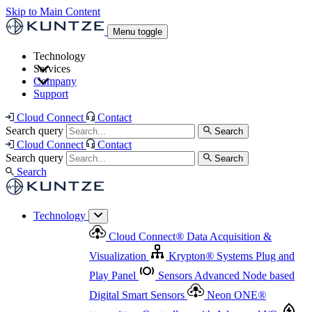
Skip to Main Content
Menu toggle
Technology
Services
Cloud Connect
®
Data Acquisition & Visualization
Company
Cloud Connect
®
Data Acquisition & Visualization
Support
Krypton
®
Systems
Plug and Play Panel
Sensors
Sensor Management
Advanced Node based Digital Smart Sensors
Advanced Remote Support
Cloud Connect
Contact
and Asset Management
Neon ONE
®
transmitters
Measurement Management
Controllers with
Search query
Search
Advanced Onsite and Remote Support and Asset
Cloud Connect
Contact
Advanced I/O
Nodes
Digital Sensor Interface
Management
Search query
Search
Highway
Flow Assemblies
Modular Flow
Search
Highlight
Monitoring Solutions
ASR
Automatic Self-
Cleaning Technology
All Products & Services
Our
Technology
Offerings at a Glance
Cloud Connect
®
Data Acquisition &
Highlight
Visualization
Krypton
®
Systems
Plug and
Play Panel
Sensors
Advanced Node based
Digital Smart Sensors
Neon ONE
®