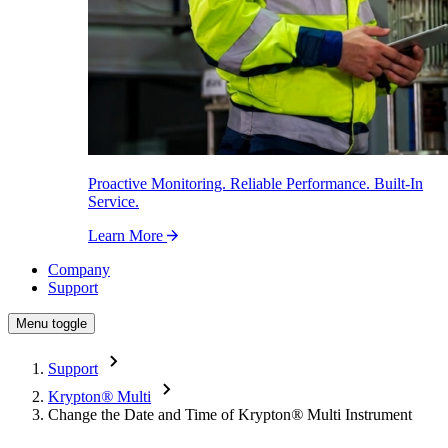
Proactive Monitoring. Reliable Performance. Built-In
Service.
Learn More
Company
Support
Menu toggle
Support
Krypton
®
Multi
Change the Date and Time of Krypton
®
Multi Instrument