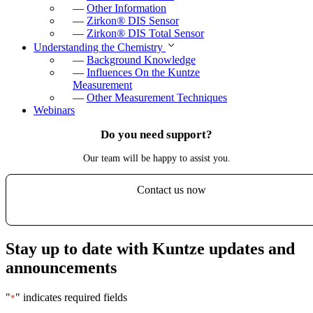
—
Other Information
—
Zirkon
®
DIS Sensor
—
Zirkon
®
DIS Total Sensor
Understanding the Chemistry
—
Background Knowledge
—
Influences On the Kuntze
Measurement
—
Other Measurement Techniques
Webinars
Do you need support?
Our team will be happy to assist you.
Contact us now
Stay up to date with Kuntze updates and
announcements
"
" indicates required fields
*