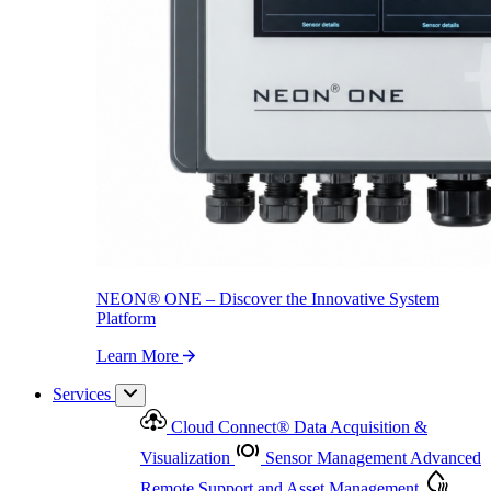
NEON
®
ONE – Discover the Innovative System Platform
Learn More
NEON
®
ONE – Discover the Innovative System
Platform
Learn More
Services
Cloud Connect
®
Data Acquisition &
Visualization
Sensor Management
Advanced
Remote Support and Asset Management