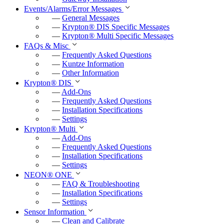
Events/Alarms/Error Messages
—
General Messages
—
Krypton
®
DIS Specific Messages
—
Krypton
®
Multi Specific Messages
FAQs & Misc
—
Frequently Asked Questions
—
Kuntze Information
—
Other Information
Krypton
®
DIS
—
Add-Ons
—
Frequently Asked Questions
—
Installation Specifications
—
Settings
Krypton
®
Multi
—
Add-Ons
—
Frequently Asked Questions
—
Installation Specifications
—
Settings
NEON
®
ONE
—
FAQ & Troubleshooting
—
Installation Specifications
—
Settings
Sensor Information
—
Clean and Calibrate