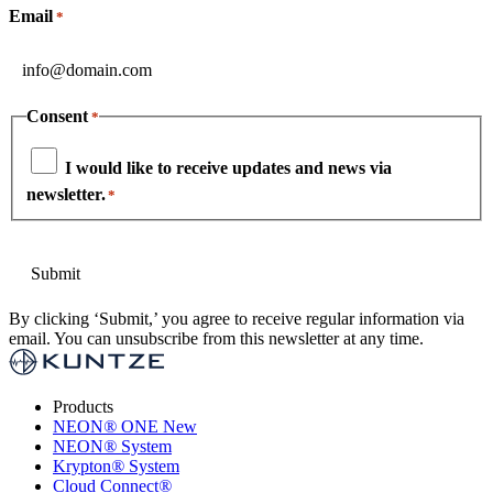
Email
*
Consent
*
I would like to receive updates and news via
newsletter.
*
By clicking ‘Submit,’ you agree to receive regular information via
email. You can unsubscribe from this newsletter at any time.
Products
NEON
®
ONE
New
NEON
®
System
Krypton
®
System
Cloud Connect
®