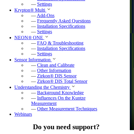
—
Settings
Krypton
®
Multi
—
Add-Ons
—
Frequently Asked Questions
—
Installation Specifications
—
Settings
NEON
®
ONE
—
FAQ & Troubleshooting
—
Installation Specifications
—
Settings
Sensor Information
—
Clean and Calibrate
—
Other Information
—
Zirkon
®
DIS Sensor
—
Zirkon
®
DIS Total Sensor
Understanding the Chemistry
—
Background Knowledge
—
Influences On the Kuntze
Measurement
—
Other Measurement Techniques
Webinars
Do you need support?