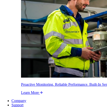
Proactive Monitoring. Reliable Performance. Built-In Ser
Learn More
Company
Support