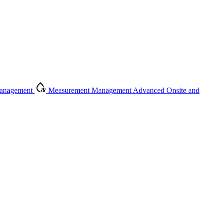
Management
Measurement Management
Advanced Onsite and