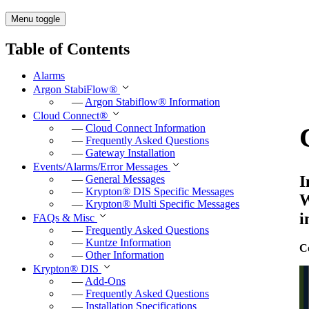
Menu toggle
Table of Contents
Alarms
Argon StabiFlow
®
—
Argon Stabiflow
®
Information
Cloud Connect
®
—
Cloud Connect Information
—
Frequently Asked Questions
—
Gateway Installation
Events/Alarms/Error Messages
I
—
General Messages
—
Krypton
®
DIS Specific Messages
W
—
Krypton
®
Multi Specific Messages
i
FAQs & Misc
—
Frequently Asked Questions
—
Kuntze Information
C
—
Other Information
Krypton
®
DIS
—
Add-Ons
—
Frequently Asked Questions
—
Installation Specifications