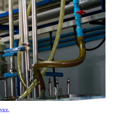
vice.