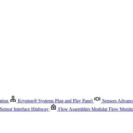
Krypton
®
Systems
Plug and Play Panel
Sensors
Advanced Node
Sensor Management
Advanced Remote Support and Asset Manage
r Interface Highway
Flow Assemblies
Modular Flow Monitoring S
ation
Krypton
®
Systems
Plug and Play Panel
Sensors
Advance
 Sensor Interface Highway
Flow Assemblies
Modular Flow Monitor