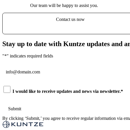
Our team will be happy to assist you.
Contact us now
Stay up to date with Kuntze updates and 
"
*
" indicates required fields
Email
*
Consent
*
I would like to receive updates and news via newsletter.
*
By clicking ‘Submit,’ you agree to receive regular information via ema