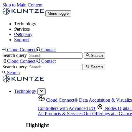
Skip to Main Content
Menu toggle
Technology
Services
Cloud Connect
®
Data Acquisition & Visualization
Company
Cloud Connect
®
Data Acquisition & Visualization
Support
Controllers with Advanced I/O
Nodes
Digital Senso
Support and Asset Management
Products & Services
Our Offerings at a Glance
Cloud Connect
Contact
Highlight
Search query
Search
Highlight
Cloud Connect
Contact
Search query
Search
Search
Technology
Cloud Connect
®
Data Acquisition & Visualiz
Controllers with Advanced I/O
Nodes
Digital
All Products & Services
Our Offerings at a Glance
Highlight