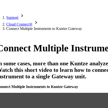
Support
Cloud Connect
®
Connect Multiple Instruments to Kuntze Gateway
Connect Multiple Instrum
n some cases, more than one Kuntze analyze
atch this short video to learn how to conn
nstrument to a single Gateway unit.
onnect Multiple Instruments to Kuntze Gateway