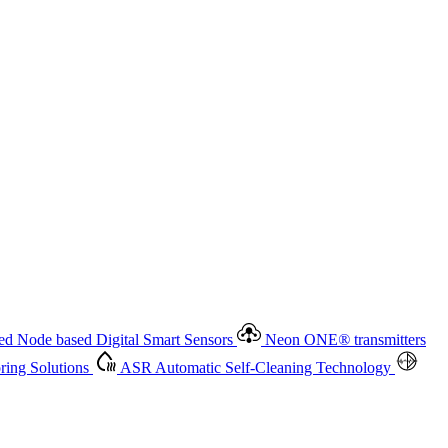
 based Digital Smart Sensors
Neon ONE
®
transmitters
ment
Measurement Management
Advanced Onsite and Remote
olutions
ASR
Automatic Self-Cleaning Technology
All
d Node based Digital Smart Sensors
Neon ONE
®
transmitters
ing Solutions
ASR
Automatic Self-Cleaning Technology