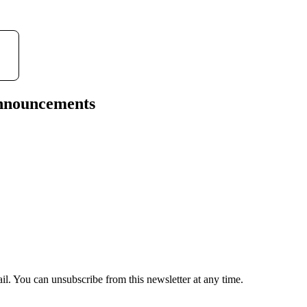
l
a
y
announcements
il. You can unsubscribe from this newsletter at any time.