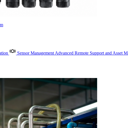
rm
ation
Sensor Management
Advanced Remote Support and Asset 