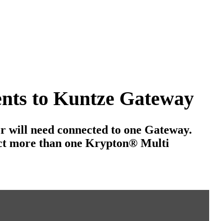
ents to Kuntze Gateway
r will need connected to one Gateway.
ect more than one Krypton
®
Multi