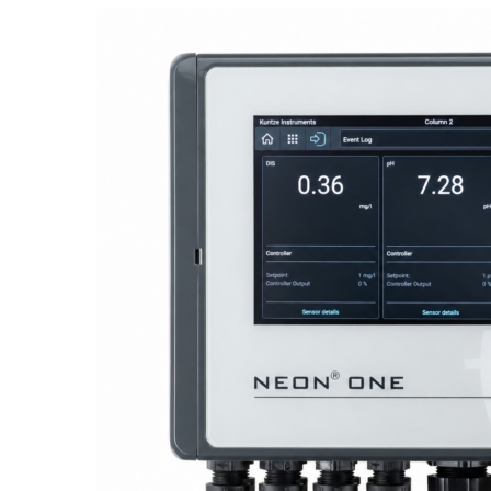
Proactive Monitoring. Reliable Performance. Built-In Service.
NEON
®
ONE – Discover the Innovative System Platform
Learn More
Learn More