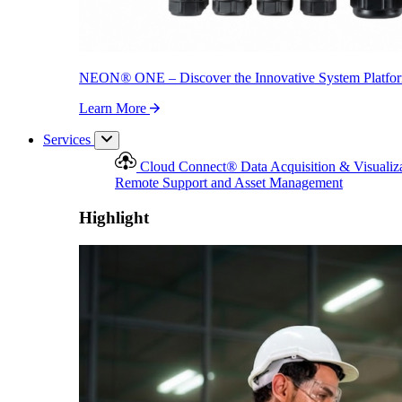
NEON
®
ONE – Discover the Innovative System Platfo
Learn More
Services
Cloud Connect
®
Data Acquisition & Visualiz
Remote Support and Asset Management
Highlight