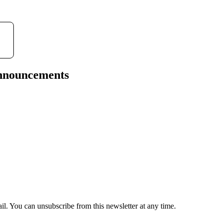
announcements
il. You can unsubscribe from this newsletter at any time.