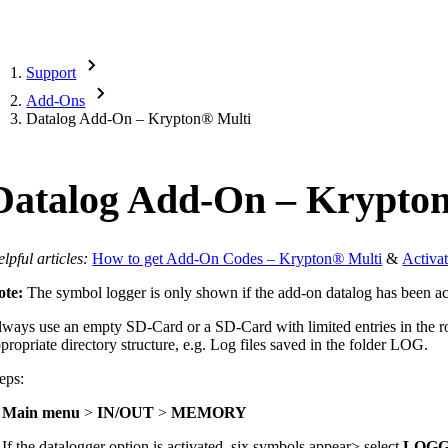
Support
Add-Ons
Datalog Add-On – Krypton
®
Multi
Datalog Add-On – Krypto
lpful articles:
How to get Add-On Codes – Krypton
®
Multi
&
Activa
ote:
The symbol logger is only shown if the add-on datalog has been ac
ways use an empty SD-Card or a SD-Card with limited entries in the roo
propriate directory structure, e.g. Log files saved in the folder LOG.
eps:
.
Main menu
>
IN/OUT
>
MEMORY
 If the datalogger option is activated, six symbols appear> select
LOG