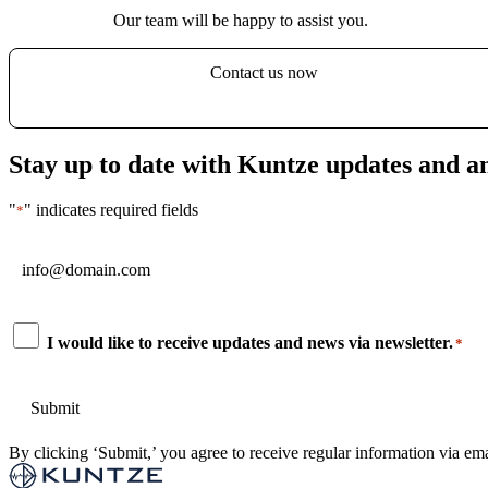
Our team will be happy to assist you.
Contact us now
Stay up to date with Kuntze updates and 
"
" indicates required fields
*
Email
*
Consent
I would like to receive updates and news via newsletter.
*
*
By clicking ‘Submit,’ you agree to receive regular information via ema