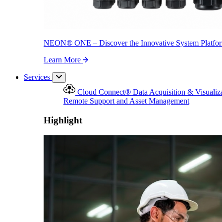
NEON
®
ONE – Discover the Innovative System Platfo
Learn More
Services
Cloud Connect
®
Data Acquisition & Visualiz
Remote Support and Asset Management
Highlight