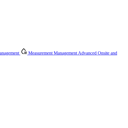
Management
Measurement Management
Advanced Onsite and