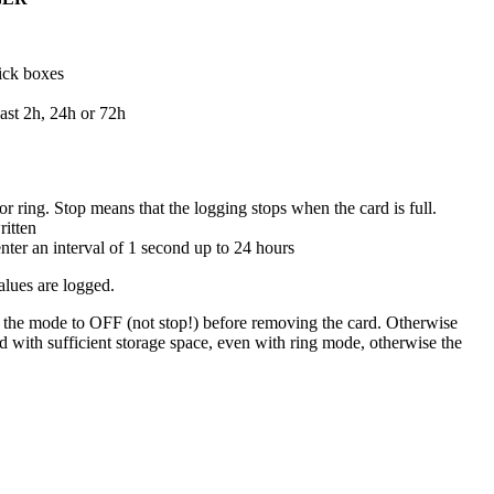
ick boxes
ast 2h, 24h or 72h
or ring. Stop means that the logging stops when the card is full.
ritten
nter an interval of 1 second up to 24 hours
alues are logged.
 the mode to OFF (not stop!) before removing the card. Otherwise
d with sufficient storage space, even with ring mode, otherwise the