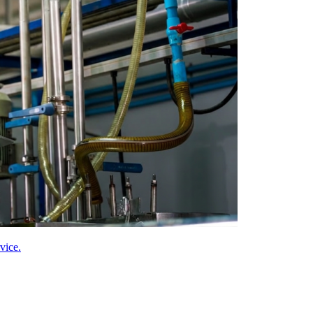
vice.