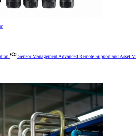
rm
ation
Sensor Management
Advanced Remote Support and Asset 