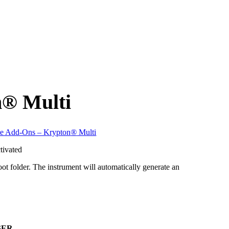
n
®
Multi
te Add-Ons – Krypton
®
Multi
tivated
t folder. The instrument will automatically generate an
GER