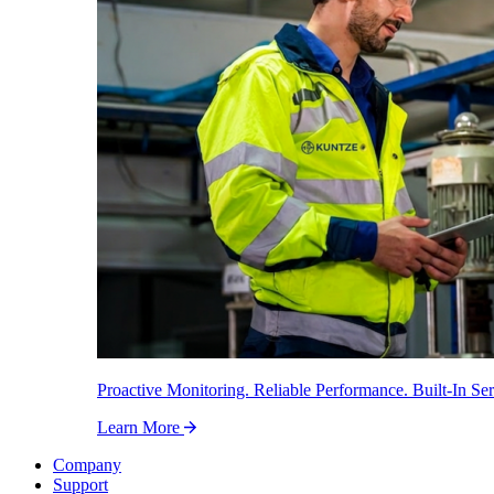
Proactive Monitoring. Reliable Performance. Built-In Ser
Learn More
Company
Support