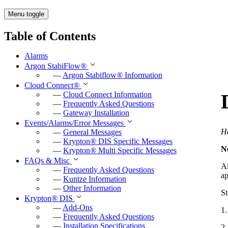
Menu toggle
Table of Contents
Alarms
Argon StabiFlow
®
—
Argon Stabiflow
®
Information
Cloud Connect
®
—
Cloud Connect Information
—
Frequently Asked Questions
—
Gateway Installation
Events/Alarms/Error Messages
He
—
General Messages
—
Krypton
®
DIS Specific Messages
N
—
Krypton
®
Multi Specific Messages
FAQs & Misc
Al
—
Frequently Asked Questions
ap
—
Kuntze Information
—
Other Information
St
Krypton
®
DIS
—
Add-Ons
1
—
Frequently Asked Questions
—
Installation Specifications
2.