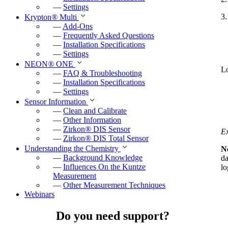
—
Settings
3.
Krypton
®
Multi
—
Add-Ons
—
Frequently Asked Questions
—
Installation Specifications
—
Settings
NEON
®
ONE
Lo
—
FAQ & Troubleshooting
—
Installation Specifications
—
Settings
Sensor Information
—
Clean and Calibrate
—
Other Information
—
Zirkon
®
DIS Sensor
E
—
Zirkon
®
DIS Total Sensor
Understanding the Chemistry
N
—
Background Knowledge
da
—
Influences On the Kuntze
lo
Measurement
—
Other Measurement Techniques
Webinars
Do you need support?