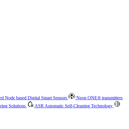
 based Digital Smart Sensors
Neon ONE
®
transmitters
ment
Measurement Management
Advanced Onsite and Remote
olutions
ASR
Automatic Self-Cleaning Technology
All
d Node based Digital Smart Sensors
Neon ONE
®
transmitters
ing Solutions
ASR
Automatic Self-Cleaning Technology