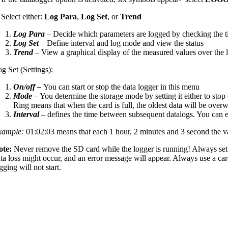
 Select either:
Log Para
,
Log Set
, or
Trend
Log Para
– Decide which parameters are logged by checking the t
Log Set
– Define interval and log mode and view the status
Trend
– View a graphical display of the measured values over the l
g Set (Settings):
On/off –
You can start or stop the data logger in this menu
Mode
– You determine the storage mode by setting it either to stop 
Ring means that when the card is full, the oldest data will be overw
Interval
– defines the time between subsequent datalogs. You can e
xample:
01:02:03 means that each 1 hour, 2 minutes and 3 second the v
ote:
Never remove the SD card while the logger is running! Always set
ta loss might occur, and an error message will appear. Always use a car
gging will not start.