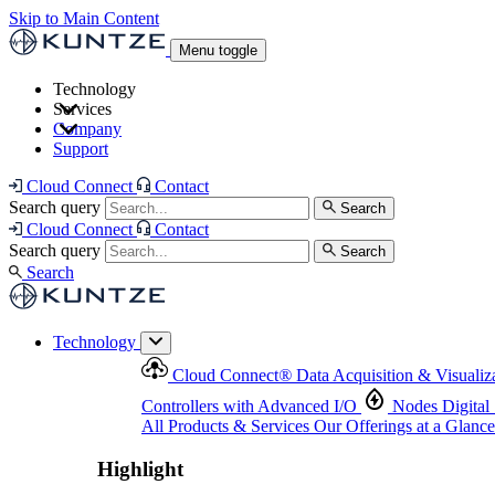
Skip to Main Content
Menu toggle
Technology
Services
Cloud Connect
®
Data Acquisition & Visualization
Company
Cloud Connect
®
Data Acquisition & Visualization
Support
Controllers with Advanced I/O
Nodes
Digital Senso
Support and Asset Management
Products & Services
Our Offerings at a Glance
Cloud Connect
Contact
Highlight
Search query
Search
Highlight
Cloud Connect
Contact
Search query
Search
Search
Technology
Cloud Connect
®
Data Acquisition & Visualiz
Controllers with Advanced I/O
Nodes
Digital
All Products & Services
Our Offerings at a Glance
Highlight