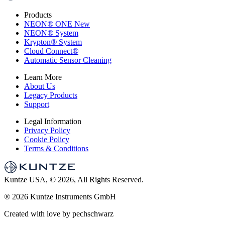
Products
NEON
®
ONE
New
NEON
®
System
Krypton
®
System
Cloud Connect
®
Automatic Sensor Cleaning
Learn More
About Us
Legacy Products
Support
Legal Information
Privacy Policy
Cookie Policy
Terms & Conditions
Kuntze USA, © 2026, All Rights Reserved.
®
2026 Kuntze Instruments GmbH
Created with love by pechschwarz