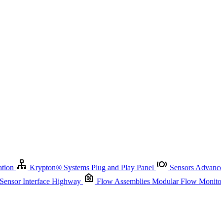
Krypton
®
Systems
Plug and Play Panel
Sensors
Advanced Node
Sensor Management
Advanced Remote Support and Asset Manage
r Interface Highway
Flow Assemblies
Modular Flow Monitoring S
ation
Krypton
®
Systems
Plug and Play Panel
Sensors
Advance
 Sensor Interface Highway
Flow Assemblies
Modular Flow Monitor