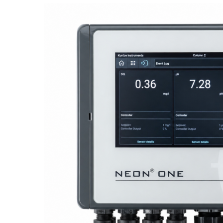
Proactive Monitoring. Reliable Performance. Built-In Service.
NEON
®
ONE – Discover the Innovative System Platform
Learn More
Learn More