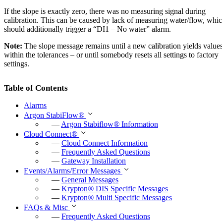
If the slope is exactly zero, there was no measuring signal during
calibration. This can be caused by lack of measuring water/flow, whi
should additionally trigger a “DI1 – No water” alarm.
Note:
The slope message remains until a new calibration yields value
within the tolerances – or until somebody resets all settings to factory
settings.
Table of Contents
Alarms
Argon StabiFlow
®
—
Argon Stabiflow
®
Information
Cloud Connect
®
—
Cloud Connect Information
—
Frequently Asked Questions
—
Gateway Installation
Events/Alarms/Error Messages
—
General Messages
—
Krypton
®
DIS Specific Messages
—
Krypton
®
Multi Specific Messages
FAQs & Misc
—
Frequently Asked Questions