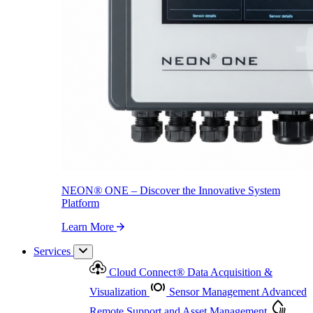
NEON
®
ONE – Discover the Innovative System Platform
Learn More
NEON
®
ONE – Discover the Innovative System
Platform
Learn More
Services
Cloud Connect
®
Data Acquisition &
Visualization
Sensor Management
Advanced
Remote Support and Asset Management