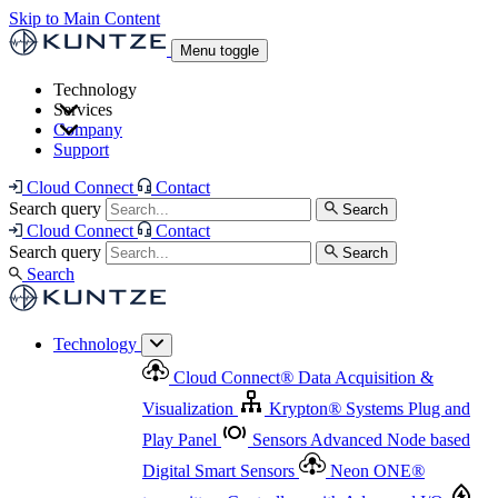
Skip to Main Content
Menu toggle
Technology
Services
Cloud Connect
®
Data Acquisition & Visualization
Company
Cloud Connect
®
Data Acquisition & Visualization
Support
Krypton
®
Systems
Plug and Play Panel
Sensors
Sensor Management
Advanced Node based Digital Smart Sensors
Advanced Remote Support
Cloud Connect
Contact
and Asset Management
Neon ONE
®
transmitters
Measurement Management
Controllers with
Search query
Search
Advanced Onsite and Remote Support and Asset
Cloud Connect
Contact
Advanced I/O
Nodes
Digital Sensor Interface
Management
Search query
Search
Highway
Flow Assemblies
Modular Flow
Search
Highlight
Monitoring Solutions
ASR
Automatic Self-
Cleaning Technology
All Products & Services
Our
Technology
Offerings at a Glance
Cloud Connect
®
Data Acquisition &
Highlight
Visualization
Krypton
®
Systems
Plug and
Play Panel
Sensors
Advanced Node based
Digital Smart Sensors
Neon ONE
®