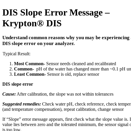
DIS Slope Error Message –
Krypton
®
DIS
Understand common reasons why you may be experiencing 
DIS slope error on your analyzer.
Typical Result:
Most Common-
Sensor needs cleaned and recalibrated
Common-
pH of the water has changed more than ~0.1 pH un
Least Common-
Sensor is old, replace sensor
DIS slope error
Cause:
After calibration, the slope was not within tolerances
Suggested remedies:
Check water pH, check reference, check temper
(and temperature compensation), repeat calibration, change sensor
If “Slope” error message appears, first check what the slope value is. I
value lies between zero and the tolerated minimum, the sensor signal 
is too low.