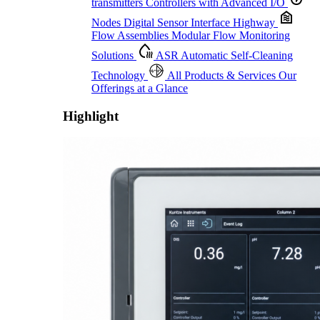
transmitters
Controllers with Advanced I/O
Nodes
Digital Sensor Interface Highway
Flow Assemblies
Modular Flow Monitoring
Solutions
ASR
Automatic Self-Cleaning
Technology
All Products & Services
Our
Offerings at a Glance
Highlight
Proactive Monitoring. Reliable Performance. Built-In Service.
Learn More