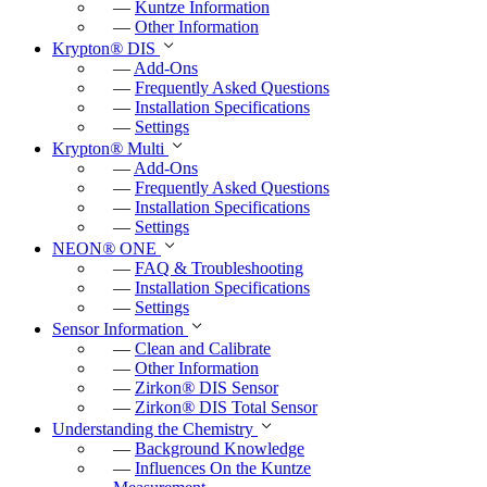
—
Kuntze Information
—
Other Information
Krypton
®
DIS
—
Add-Ons
—
Frequently Asked Questions
—
Installation Specifications
—
Settings
Krypton
®
Multi
—
Add-Ons
—
Frequently Asked Questions
—
Installation Specifications
—
Settings
NEON
®
ONE
—
FAQ & Troubleshooting
—
Installation Specifications
—
Settings
Sensor Information
—
Clean and Calibrate
—
Other Information
—
Zirkon
®
DIS Sensor
—
Zirkon
®
DIS Total Sensor
Understanding the Chemistry
—
Background Knowledge
—
Influences On the Kuntze