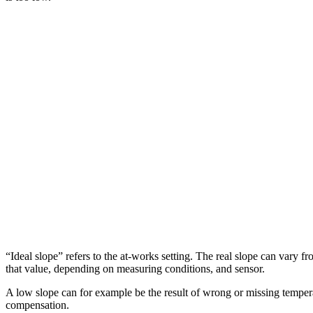
“Ideal slope” refers to the at-works setting. The real slope can vary f
that value, depending on measuring conditions, and sensor.
A low slope can for example be the result of wrong or missing temper
compensation.