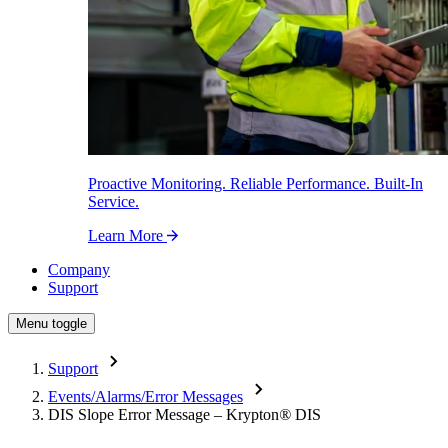
Proactive Monitoring. Reliable Performance. Built-In
Service.
Learn More
Company
Support
Menu toggle
Support
Events/Alarms/Error Messages
DIS Slope Error Message – Krypton
®
DIS