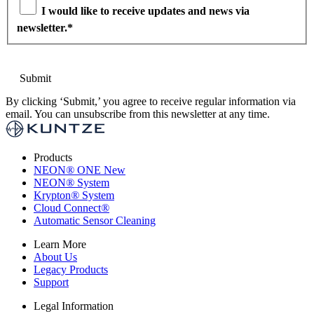
I would like to receive updates and news via
newsletter.
*
By clicking ‘Submit,’ you agree to receive regular information via
email. You can unsubscribe from this newsletter at any time.
Products
NEON
®
ONE
New
NEON
®
System
Krypton
®
System
Cloud Connect
®
Automatic Sensor Cleaning
Learn More
About Us
Legacy Products
Support
Legal Information