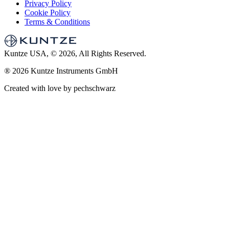
Privacy Policy
Cookie Policy
Terms & Conditions
Kuntze USA, © 2026, All Rights Reserved.
®
2026 Kuntze Instruments GmbH
Created with love by pechschwarz