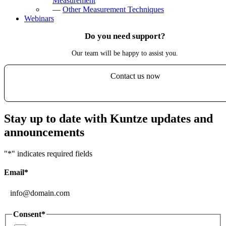
Measurement
—
Other Measurement Techniques
Webinars
Do you need support?
Our team will be happy to assist you.
Contact us now
Stay up to date with Kuntze updates and
announcements
"
*
" indicates required fields
Email
*
Consent
*