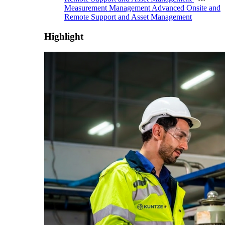
Measurement Management
Advanced Onsite and
Remote Support and Asset Management
Highlight