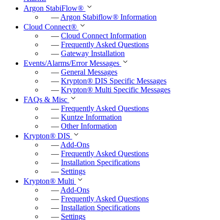
Argon StabiFlow
®
—
Argon Stabiflow
®
Information
Cloud Connect
®
—
Cloud Connect Information
—
Frequently Asked Questions
—
Gateway Installation
Events/Alarms/Error Messages
—
General Messages
—
Krypton
®
DIS Specific Messages
—
Krypton
®
Multi Specific Messages
FAQs & Misc
—
Frequently Asked Questions
—
Kuntze Information
—
Other Information
Krypton
®
DIS
—
Add-Ons
—
Frequently Asked Questions
—
Installation Specifications
—
Settings
Krypton
®
Multi
—
Add-Ons
—
Frequently Asked Questions
—
Installation Specifications
—
Settings