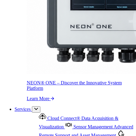
NEON
®
ONE – Discover the Innovative System Platform
Learn More
NEON
®
ONE – Discover the Innovative System
Platform
Learn More
Services
Cloud Connect
®
Data Acquisition &
Visualization
Sensor Management
Advanced
Remote Support and Asset Management