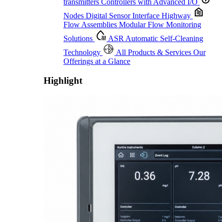
transmitters
Controllers with Advanced I/O
Nodes
Digital Sensor Interface Highway
Flow Assemblies
Modular Flow Monitoring
Solutions
ASR
Automatic Self-Cleaning
Technology
All Products & Services
Our
Offerings at a Glance
Highlight
Proactive Monitoring. Reliable Performance. Built-In Service.
Learn More