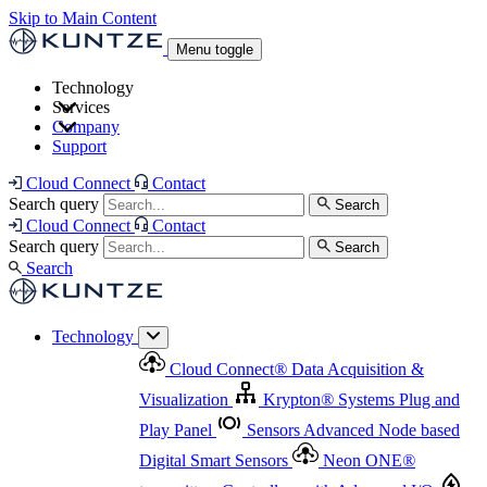
Skip to Main Content
Menu toggle
Technology
Services
Cloud Connect
®
Data Acquisition & Visualization
Company
Cloud Connect
®
Data Acquisition & Visualization
Support
Krypton
®
Systems
Plug and Play Panel
Sensors
Sensor Management
Advanced Node based Digital Smart Sensors
Advanced Remote Support
Cloud Connect
Contact
and Asset Management
Neon ONE
®
transmitters
Measurement Management
Controllers with
Search query
Search
Advanced Onsite and Remote Support and Asset
Cloud Connect
Contact
Advanced I/O
Nodes
Digital Sensor Interface
Management
Search query
Search
Highway
Flow Assemblies
Modular Flow
Search
Highlight
Monitoring Solutions
ASR
Automatic Self-
Cleaning Technology
All Products & Services
Our
Technology
Offerings at a Glance
Cloud Connect
®
Data Acquisition &
Highlight
Visualization
Krypton
®
Systems
Plug and
Play Panel
Sensors
Advanced Node based
Digital Smart Sensors
Neon ONE
®