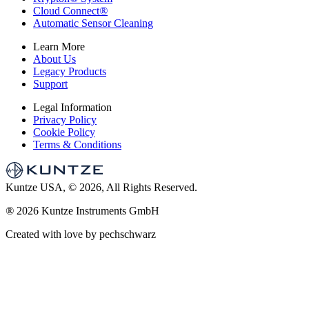
Cloud Connect
®
Automatic Sensor Cleaning
Learn More
About Us
Legacy Products
Support
Legal Information
Privacy Policy
Cookie Policy
Terms & Conditions
Kuntze USA, © 2026, All Rights Reserved.
®
2026 Kuntze Instruments GmbH
Created with love by pechschwarz