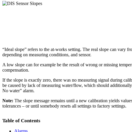
“Ideal slope” refers to the at-works setting. The real slope can vary fr
depending on measuring conditions, and sensor.
A low slope can for example be the result of wrong or missing temper
compensation.
If the slope is exactly zero, there was no measuring signal during cali
be caused by lack of measuring water/flow, which should additionally
No water” alarm.
Note:
The slope message remains until a new calibration yields values
tolerances – or until somebody resets all settings to factory settings.
Table of Contents
Alarms