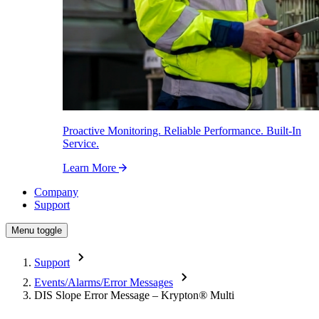
Proactive Monitoring. Reliable Performance. Built-In
Service.
Learn More
Company
Support
Menu toggle
Support
Events/Alarms/Error Messages
DIS Slope Error Message – Krypton
®
Multi