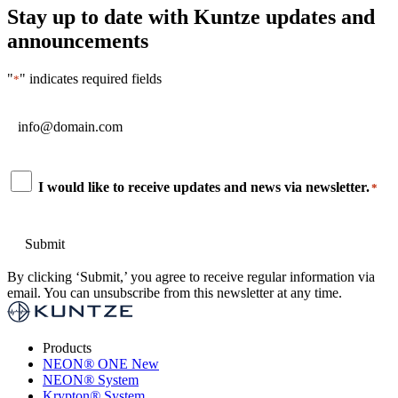
Stay up to date with Kuntze updates and
announcements
"
" indicates required fields
*
Email
*
Consent
I would like to receive updates and news via newsletter.
*
*
By clicking ‘Submit,’ you agree to receive regular information via
email. You can unsubscribe from this newsletter at any time.
Products
NEON
®
ONE
New
NEON
®
System
Krypton
®
System