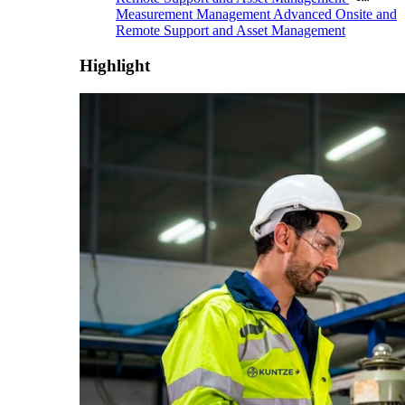
Measurement Management
Advanced Onsite and
Remote Support and Asset Management
Highlight