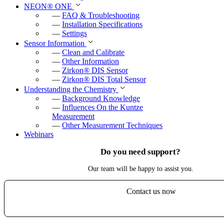
NEON
®
ONE
—
FAQ & Troubleshooting
—
Installation Specifications
—
Settings
Sensor Information
—
Clean and Calibrate
—
Other Information
—
Zirkon
®
DIS Sensor
—
Zirkon
®
DIS Total Sensor
Understanding the Chemistry
—
Background Knowledge
—
Influences On the Kuntze
Measurement
—
Other Measurement Techniques
Webinars
Do you need support?
Our team will be happy to assist you.
Contact us now