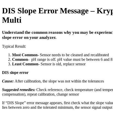
DIS Slope Error Message – Kry
Multi
Understand the common reasons why you may be experienc
slope error on your analyzer.
Typical Result:
Most Common-
Sensor needs to be cleaned and recalibrated
Common-
pH range is off. pH value must be between 6 and 8 
Least Common-
Sensor is old, replace sensor
DIS slope error
Cause:
After calibration, the slope was not within the tolerances
Suggested remedies:
Check reference, check temperature (and temper
compensation), repeat calibration, change sensor
If “DIS Slope” error message appears, first check what the slope value 
lies between zero and the tolerated minimum, the sensor signal output 