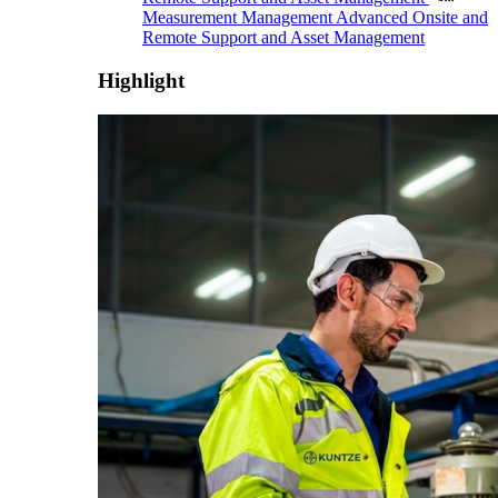
Measurement Management
Advanced Onsite and
Remote Support and Asset Management
Highlight