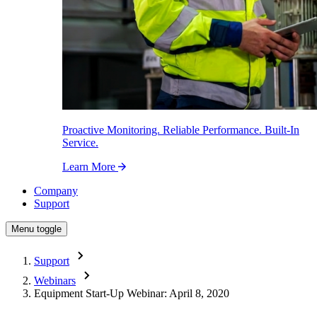
Proactive Monitoring. Reliable Performance. Built-In
Service.
Learn More
Company
Support
Menu toggle
Support
Webinars
Equipment Start-Up Webinar: April 8, 2020