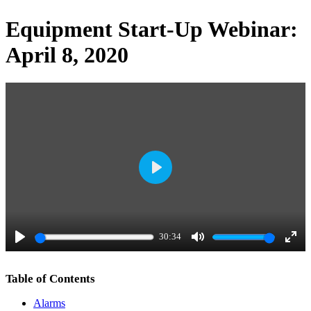
Equipment Start-Up Webinar:
April 8, 2020
P
l
a
30:34
y
P
M
E
l
u
n
Table of Contents
a
t
t
Alarms
y
e
e