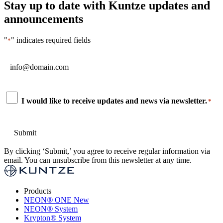
Stay up to date with Kuntze updates and
announcements
"
" indicates required fields
*
Email
*
Consent
I would like to receive updates and news via newsletter.
*
*
By clicking ‘Submit,’ you agree to receive regular information via
email. You can unsubscribe from this newsletter at any time.
Products
NEON
®
ONE
New
NEON
®
System
Krypton
®
System