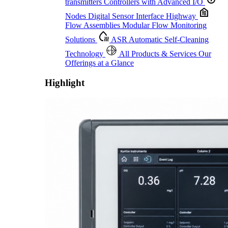
transmitters
Controllers with Advanced I/O
Nodes
Digital Sensor Interface Highway
Flow Assemblies
Modular Flow Monitoring
Solutions
ASR
Automatic Self-Cleaning
Technology
All Products & Services
Our
Offerings at a Glance
Highlight
Proactive Monitoring. Reliable Performance. Built-In Service.
Learn More