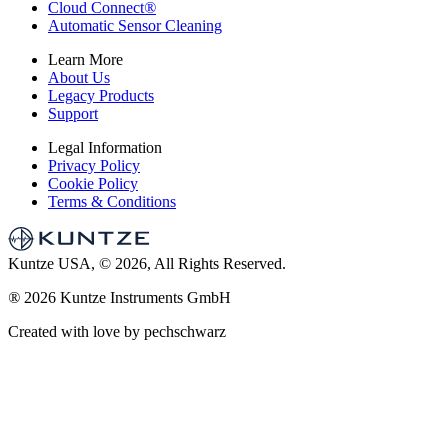
Cloud Connect
®
Automatic Sensor Cleaning
Learn More
About Us
Legacy Products
Support
Legal Information
Privacy Policy
Cookie Policy
Terms & Conditions
Kuntze USA, © 2026, All Rights Reserved.
®
2026 Kuntze Instruments GmbH
Created with love by pechschwarz