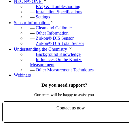
NEON
®
ONE
—
FAQ & Troubleshooting
—
Installation Specifications
—
Settings
Sensor Information
—
Clean and Calibrate
—
Other Information
—
Zirkon
®
DIS Sensor
—
Zirkon
®
DIS Total Sensor
Understanding the Chemistry
—
Background Knowledge
—
Influences On the Kuntze
Measurement
—
Other Measurement Techniques
Webinars
Do you need support?
Our team will be happy to assist you.
Contact us now