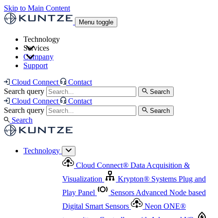
Skip to Main Content
Menu toggle
Technology
Services
Cloud Connect
®
Data Acquisition & Visualization
Company
Cloud Connect
®
Data Acquisition & Visualization
Support
Krypton
®
Systems
Plug and Play Panel
Sensors
Sensor Management
Advanced Node based Digital Smart Sensors
Advanced Remote Support
Cloud Connect
Contact
and Asset Management
Neon ONE
®
transmitters
Measurement Management
Controllers with
Search query
Search
Advanced Onsite and Remote Support and Asset
Cloud Connect
Contact
Advanced I/O
Nodes
Digital Sensor Interface
Management
Search query
Search
Highway
Flow Assemblies
Modular Flow
Search
Highlight
Monitoring Solutions
ASR
Automatic Self-
Cleaning Technology
All Products & Services
Our
Technology
Offerings at a Glance
Cloud Connect
®
Data Acquisition &
Highlight
Visualization
Krypton
®
Systems
Plug and
Play Panel
Sensors
Advanced Node based
Digital Smart Sensors
Neon ONE
®