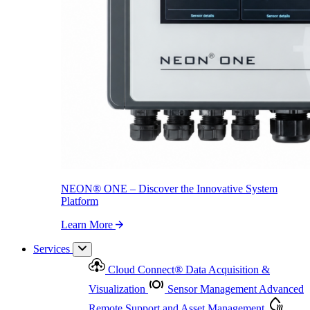
NEON
®
ONE – Discover the Innovative System Platform
Learn More
NEON
®
ONE – Discover the Innovative System
Platform
Learn More
Services
Cloud Connect
®
Data Acquisition &
Visualization
Sensor Management
Advanced
Remote Support and Asset Management