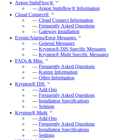
Argon StabiFlow
®
r
—
Argon Stabiflow
®
Information
Cloud Connect
®
f
—
Cloud Connect Information
u
—
Frequently Asked Questions
—
Gateway Installation
l
Events/Alarms/Error Messages
l
—
General Messages
—
Krypton
®
DIS Specific Messages
s
—
Krypton
®
Multi Specific Messages
c
FAQs & Misc
—
Frequently Asked Questions
r
—
Kuntze Information
e
—
Other Information
e
Krypton
®
DIS
—
Add-Ons
n
—
Frequently Asked Questions
—
Installation Specifications
—
Settings
Krypton
®
Multi
—
Add-Ons
—
Frequently Asked Questions
—
Installation Specifications
—
Settings