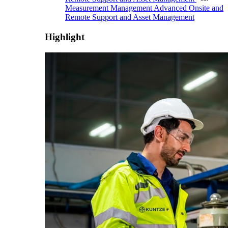
Measurement Management
Advanced Onsite and
Remote Support and Asset Management
Highlight