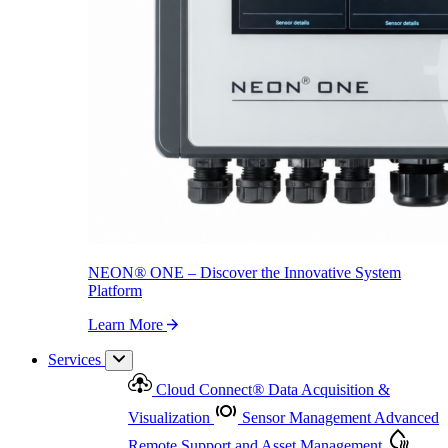
NEON
®
ONE – Discover the Innovative System Platform
Learn More
NEON
®
ONE – Discover the Innovative System
Platform
Learn More
Services
Cloud Connect
®
Data Acquisition &
Visualization
Sensor Management
Advanced
Remote Support and Asset Management