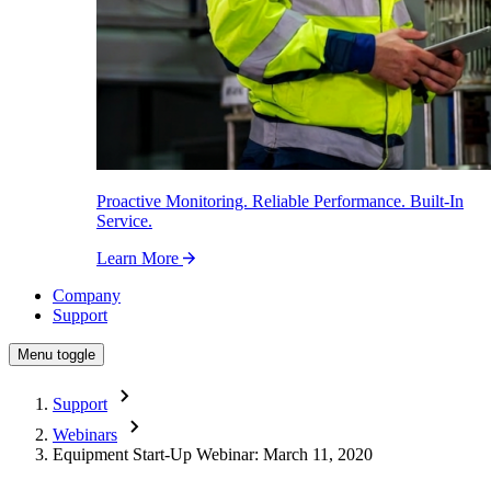
Proactive Monitoring. Reliable Performance. Built-In
Service.
Learn More
Company
Support
Menu toggle
Support
Webinars
Equipment Start-Up Webinar: March 11, 2020