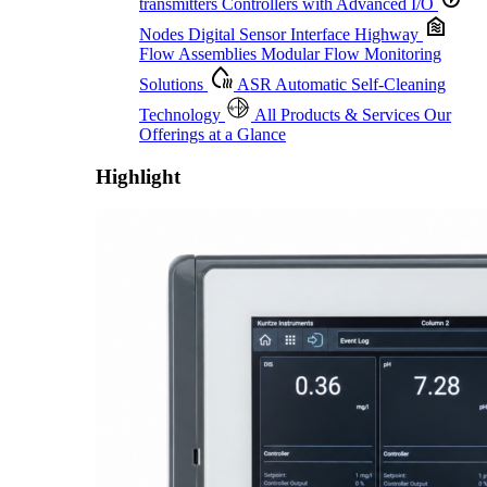
transmitters
Controllers with Advanced I/O
Nodes
Digital Sensor Interface Highway
Flow Assemblies
Modular Flow Monitoring
Solutions
ASR
Automatic Self-Cleaning
Technology
All Products & Services
Our
Offerings at a Glance
Highlight
Proactive Monitoring. Reliable Performance. Built-In Service.
Learn More