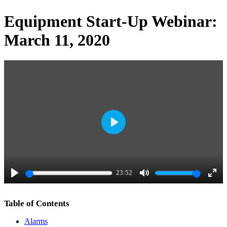
Equipment Start-Up Webinar:
March 11, 2020
P
l
a
23:52
y
P
M
E
l
u
n
Table of Contents
a
t
t
Alarms
y
e
e