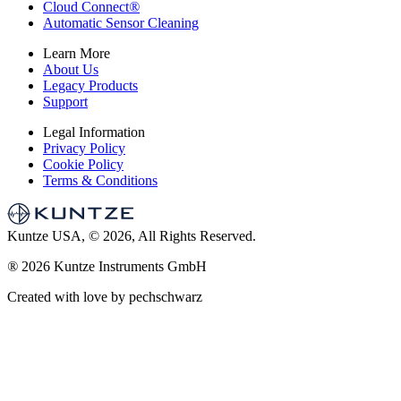
Cloud Connect
®
Automatic Sensor Cleaning
Learn More
About Us
Legacy Products
Support
Legal Information
Privacy Policy
Cookie Policy
Terms & Conditions
Kuntze USA, © 2026, All Rights Reserved.
®
2026 Kuntze Instruments GmbH
Created with love by pechschwarz