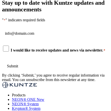
Stay up to date with Kuntze updates and
announcements
"
" indicates required fields
*
Email
*
Consent
I would like to receive updates and news via newsletter.
*
*
By clicking ‘Submit,’ you agree to receive regular information via
email. You can unsubscribe from this newsletter at any time.
Products
NEON
®
ONE
New
NEON
®
System
Krypton
®
System