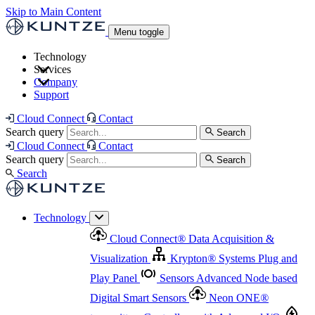
Skip to Main Content
Menu toggle
Technology
Services
Cloud Connect
®
Data Acquisition & Visualization
Company
Cloud Connect
®
Data Acquisition & Visualization
Support
Krypton
®
Systems
Plug and Play Panel
Sensors
Sensor Management
Advanced Node based Digital Smart Sensors
Advanced Remote Support
Cloud Connect
Contact
and Asset Management
Neon ONE
®
transmitters
Measurement Management
Controllers with
Search query
Search
Advanced Onsite and Remote Support and Asset
Cloud Connect
Contact
Advanced I/O
Nodes
Digital Sensor Interface
Management
Search query
Search
Highway
Flow Assemblies
Modular Flow
Search
Highlight
Monitoring Solutions
ASR
Automatic Self-
Cleaning Technology
All Products & Services
Our
Technology
Offerings at a Glance
Cloud Connect
®
Data Acquisition &
Highlight
Visualization
Krypton
®
Systems
Plug and
Play Panel
Sensors
Advanced Node based
Digital Smart Sensors
Neon ONE
®