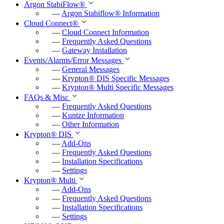
Argon StabiFlow
®
r
—
Argon Stabiflow
®
Information
Cloud Connect
®
f
—
Cloud Connect Information
u
—
Frequently Asked Questions
—
Gateway Installation
l
Events/Alarms/Error Messages
l
—
General Messages
—
Krypton
®
DIS Specific Messages
s
—
Krypton
®
Multi Specific Messages
c
FAQs & Misc
—
Frequently Asked Questions
r
—
Kuntze Information
e
—
Other Information
e
Krypton
®
DIS
—
Add-Ons
n
—
Frequently Asked Questions
—
Installation Specifications
—
Settings
Krypton
®
Multi
—
Add-Ons
—
Frequently Asked Questions
—
Installation Specifications
—
Settings