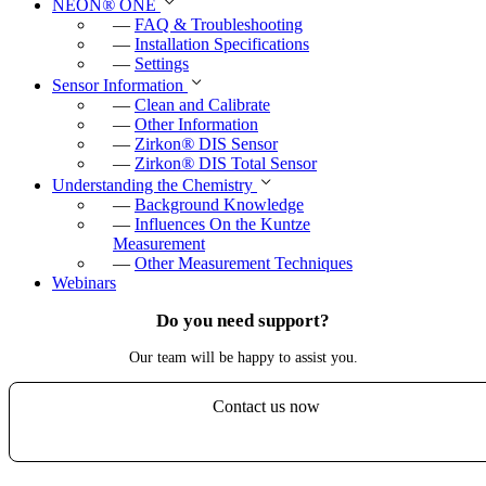
NEON
®
ONE
—
FAQ & Troubleshooting
—
Installation Specifications
—
Settings
Sensor Information
—
Clean and Calibrate
—
Other Information
—
Zirkon
®
DIS Sensor
—
Zirkon
®
DIS Total Sensor
Understanding the Chemistry
—
Background Knowledge
—
Influences On the Kuntze
Measurement
—
Other Measurement Techniques
Webinars
Do you need support?
Our team will be happy to assist you.
Contact us now