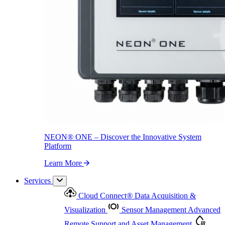
NEON
®
ONE – Discover the Innovative System Platform
Learn More
NEON
®
ONE – Discover the Innovative System
Platform
Learn More
Services
Cloud Connect
®
Data Acquisition &
Visualization
Sensor Management
Advanced
Remote Support and Asset Management