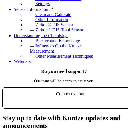
—
Settings
Sensor Information
—
Clean and Calibrate
—
Other Information
—
Zirkon
®
DIS Sensor
—
Zirkon
®
DIS Total Sensor
Understanding the Chemistry
—
Background Knowledge
—
Influences On the Kuntze
Measurement
—
Other Measurement Techniques
Webinars
Do you need support?
Our team will be happy to assist you.
Contact us now
Stay up to date with Kuntze updates and
announcements