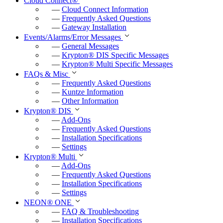
Cloud Connect
®
f
—
Cloud Connect Information
u
—
Frequently Asked Questions
—
Gateway Installation
l
Events/Alarms/Error Messages
l
—
General Messages
—
Krypton
®
DIS Specific Messages
s
—
Krypton
®
Multi Specific Messages
c
FAQs & Misc
—
Frequently Asked Questions
r
—
Kuntze Information
e
—
Other Information
e
Krypton
®
DIS
—
Add-Ons
n
—
Frequently Asked Questions
—
Installation Specifications
—
Settings
Krypton
®
Multi
—
Add-Ons
—
Frequently Asked Questions
—
Installation Specifications
—
Settings
NEON
®
ONE
—
FAQ & Troubleshooting
—
Installation Specifications