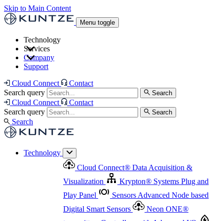
Skip to Main Content
Menu toggle
Technology
Services
Cloud Connect
®
Data Acquisition & Visualization
Company
Cloud Connect
®
Data Acquisition & Visualization
Support
Krypton
®
Systems
Plug and Play Panel
Sensors
Sensor Management
Advanced Node based Digital Smart Sensors
Advanced Remote Support
Cloud Connect
Contact
and Asset Management
Neon ONE
®
transmitters
Measurement Management
Controllers with
Search query
Search
Advanced Onsite and Remote Support and Asset
Cloud Connect
Contact
Advanced I/O
Nodes
Digital Sensor Interface
Management
Search query
Search
Highway
Flow Assemblies
Modular Flow
Search
Highlight
Monitoring Solutions
ASR
Automatic Self-
Cleaning Technology
All Products & Services
Our
Technology
Offerings at a Glance
Cloud Connect
®
Data Acquisition &
Highlight
Visualization
Krypton
®
Systems
Plug and
Play Panel
Sensors
Advanced Node based
Digital Smart Sensors
Neon ONE
®