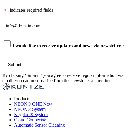
"
" indicates required fields
*
Email
*
Consent
I would like to receive updates and news via newsletter.
*
*
By clicking ‘Submit,’ you agree to receive regular information via
email. You can unsubscribe from this newsletter at any time.
Products
NEON
®
ONE
New
NEON
®
System
Krypton
®
System
Cloud Connect
®
Automatic Sensor Cleaning