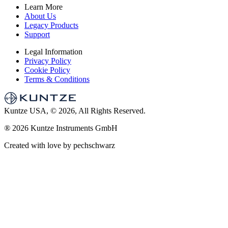
Learn More
About Us
Legacy Products
Support
Legal Information
Privacy Policy
Cookie Policy
Terms & Conditions
Kuntze USA, © 2026, All Rights Reserved.
®
2026 Kuntze Instruments GmbH
Created with love by pechschwarz