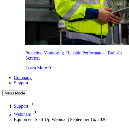
Proactive Monitoring. Reliable Performance. Built-In
Service.
Learn More
Company
Support
Menu toggle
Support
Webinars
Equipment Start-Up Webinar | September 16, 2020