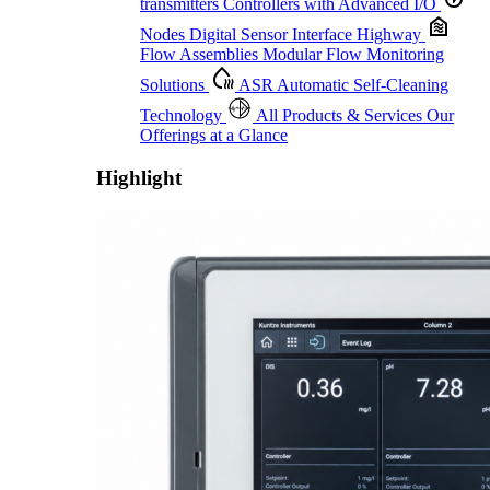
transmitters
Controllers with Advanced I/O
Nodes
Digital Sensor Interface Highway
Flow Assemblies
Modular Flow Monitoring
Solutions
ASR
Automatic Self-Cleaning
Technology
All Products & Services
Our
Offerings at a Glance
Highlight
Proactive Monitoring. Reliable Performance. Built-In Service.
Learn More