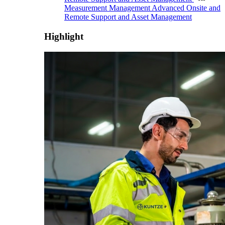
Measurement Management
Advanced Onsite and
Remote Support and Asset Management
Highlight