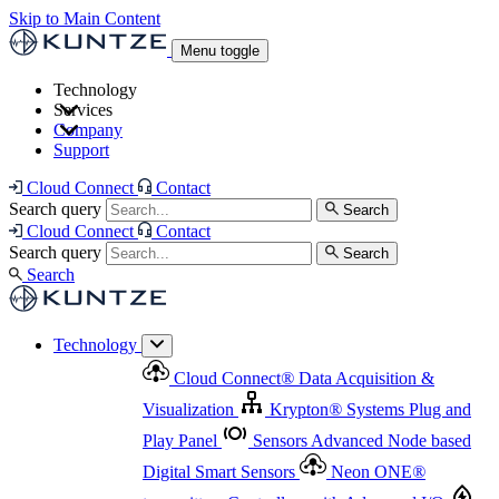
Skip to Main Content
Menu toggle
Technology
Services
Cloud Connect
®
Data Acquisition & Visualization
Company
Cloud Connect
®
Data Acquisition & Visualization
Support
Krypton
®
Systems
Plug and Play Panel
Sensors
Sensor Management
Advanced Node based Digital Smart Sensors
Advanced Remote Support
Cloud Connect
Contact
and Asset Management
Neon ONE
®
transmitters
Measurement Management
Controllers with
Search query
Search
Advanced Onsite and Remote Support and Asset
Cloud Connect
Contact
Advanced I/O
Nodes
Digital Sensor Interface
Management
Search query
Search
Highway
Flow Assemblies
Modular Flow
Search
Highlight
Monitoring Solutions
ASR
Automatic Self-
Cleaning Technology
All Products & Services
Our
Technology
Offerings at a Glance
Cloud Connect
®
Data Acquisition &
Highlight
Visualization
Krypton
®
Systems
Plug and
Play Panel
Sensors
Advanced Node based
Digital Smart Sensors
Neon ONE
®