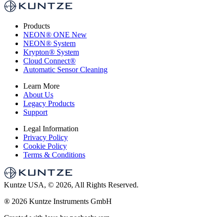
Products
NEON
®
ONE
New
NEON
®
System
Krypton
®
System
Cloud Connect
®
Automatic Sensor Cleaning
Learn More
About Us
Legacy Products
Support
Legal Information
Privacy Policy
Cookie Policy
Terms & Conditions
Kuntze USA, © 2026, All Rights Reserved.
®
2026 Kuntze Instruments GmbH