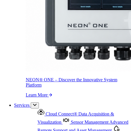
NEON
®
ONE – Discover the Innovative System Platform
Learn More
NEON
®
ONE – Discover the Innovative System
Platform
Learn More
Services
Cloud Connect
®
Data Acquisition &
Visualization
Sensor Management
Advanced
Remote Support and Asset Management