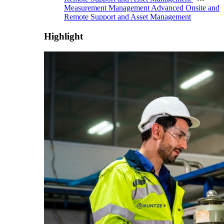
Measurement Management
Advanced Onsite and
Remote Support and Asset Management
Highlight