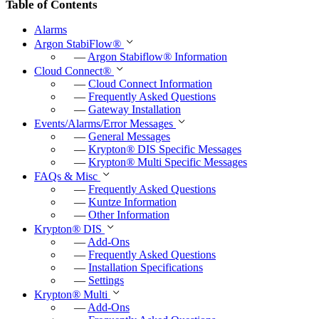
Table of Contents
Alarms
Argon StabiFlow
®
—
Argon Stabiflow
®
Information
Cloud Connect
®
—
Cloud Connect Information
—
Frequently Asked Questions
—
Gateway Installation
Events/Alarms/Error Messages
—
General Messages
—
Krypton
®
DIS Specific Messages
—
Krypton
®
Multi Specific Messages
FAQs & Misc
—
Frequently Asked Questions
—
Kuntze Information
—
Other Information
Krypton
®
DIS
—
Add-Ons
—
Frequently Asked Questions
—
Installation Specifications
—
Settings
Krypton
®
Multi
—
Add-Ons