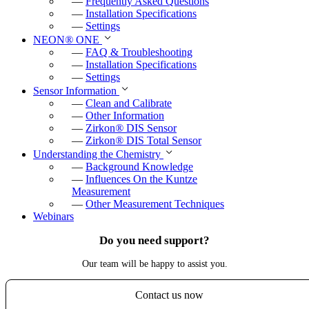
—
Frequently Asked Questions
—
Installation Specifications
—
Settings
NEON
®
ONE
—
FAQ & Troubleshooting
—
Installation Specifications
—
Settings
Sensor Information
—
Clean and Calibrate
—
Other Information
—
Zirkon
®
DIS Sensor
—
Zirkon
®
DIS Total Sensor
Understanding the Chemistry
—
Background Knowledge
—
Influences On the Kuntze
Measurement
—
Other Measurement Techniques
Webinars
Do you need support?
Our team will be happy to assist you.
Contact us now