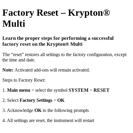
Factory Reset – Krypton
®
Multi
Learn the proper steps for performing a successful
factory reset on the Krypton
®
Multi
The “reset” restores all settings to the factory configuration, except
the time and date.
Note:
Activated add-ons will remain activated.
Steps to Factory Reset:
1.
Main menu
> select the symbol
SYSTEM
>
RESET
2. Select
Factory Settings
>
OK
3. Acknowledge
OK
to the following prompts
4. All settings are reset, the instrument will restart