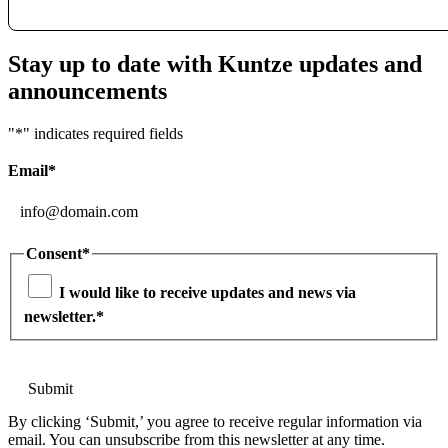
Stay up to date with Kuntze updates and
announcements
"
*
" indicates required fields
Email
*
Consent
*
I would like to receive updates and news via
newsletter.
*
By clicking ‘Submit,’ you agree to receive regular information via
email. You can unsubscribe from this newsletter at any time.