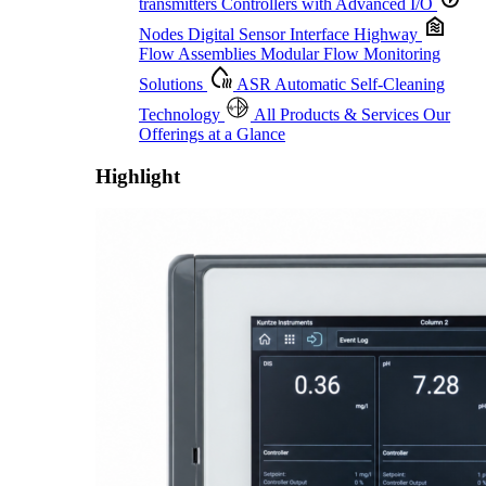
transmitters
Controllers with Advanced I/O
Nodes
Digital Sensor Interface Highway
Flow Assemblies
Modular Flow Monitoring
Solutions
ASR
Automatic Self-Cleaning
Technology
All Products & Services
Our
Offerings at a Glance
Highlight
Proactive Monitoring. Reliable Performance. Built-In Service.
Learn More