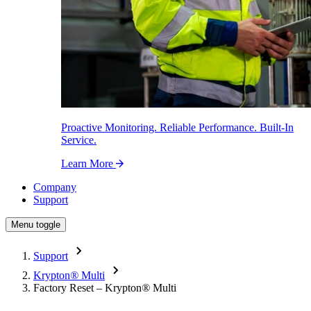
Proactive Monitoring. Reliable Performance. Built-In
Service.
Learn More
Company
Support
Menu toggle
Support
Krypton
®
Multi
Factory Reset – Krypton
®
Multi