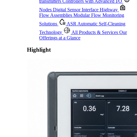
transmitters
Controllers with Advanced I/O
Nodes
Digital Sensor Interface Highway
Flow Assemblies
Modular Flow Monitoring
Solutions
ASR
Automatic Self-Cleaning
Technology
All Products & Services
Our
Offerings at a Glance
Highlight
Proactive Monitoring. Reliable Performance. Built-In Service.
Learn More