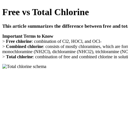
Free vs Total Chlorine
This article summarizes the difference between free and tot
Important Terms to Know
>
Free chlorine
: combination of Cl2, HOCl, and OCl-
>
Combined chlorine
: consists of mostly chloramines, which are fo
monochloramine (NH2Cl), dichloramine (NHCl2), trichloramine (NCl
>
Total chlorine
: combination of free and combined chlorine in solut