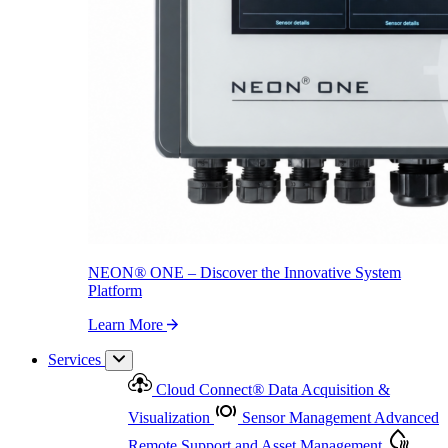
NEON
®
ONE – Discover the Innovative System Platform
Learn More
NEON
®
ONE – Discover the Innovative System
Platform
Learn More
Services
Cloud Connect
®
Data Acquisition &
Visualization
Sensor Management
Advanced
Remote Support and Asset Management