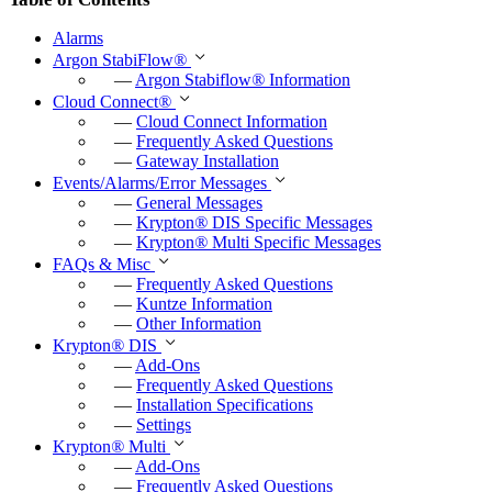
Alarms
Argon StabiFlow
®
—
Argon Stabiflow
®
Information
Cloud Connect
®
—
Cloud Connect Information
—
Frequently Asked Questions
—
Gateway Installation
Events/Alarms/Error Messages
—
General Messages
—
Krypton
®
DIS Specific Messages
—
Krypton
®
Multi Specific Messages
FAQs & Misc
—
Frequently Asked Questions
—
Kuntze Information
—
Other Information
Krypton
®
DIS
—
Add-Ons
—
Frequently Asked Questions
—
Installation Specifications
—
Settings
Krypton
®
Multi
—
Add-Ons
—
Frequently Asked Questions