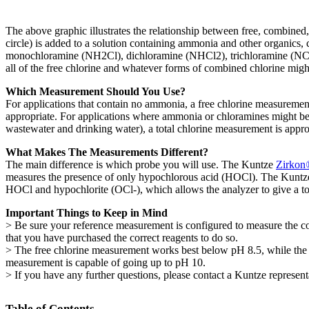
The above graphic illustrates the relationship between free, combined
circle) is added to a solution containing ammonia and other organics
monochloramine (NH2Cl), dichloramine (NHCl2), trichloramine (NCl3
all of the free chlorine and whatever forms of combined chlorine migh
Which Measurement Should You Use?
For applications that contain no ammonia, a free chlorine measurement
appropriate. For applications where ammonia or chloramines might be 
wastewater and drinking water), a total chlorine measurement is appro
What Makes The Measurements Different?
The main difference is which probe you will use. The Kuntze
Zirkon
measures the presence of only hypochlorous acid (HOCl). The Kunt
HOCl and hypochlorite (OCl-), which allows the analyzer to give a t
Important Things to Keep in Mind
> Be sure your reference measurement is configured to measure the co
that you have purchased the correct reagents to do so.
> The free chlorine measurement works best below pH 8.5, while the t
measurement is capable of going up to pH 10.
> If you have any further questions, please contact a Kuntze represent
Table of Contents