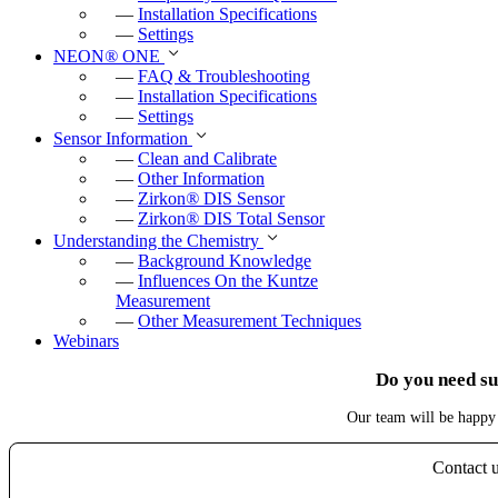
—
Installation Specifications
—
Settings
NEON
®
ONE
—
FAQ & Troubleshooting
—
Installation Specifications
—
Settings
Sensor Information
—
Clean and Calibrate
—
Other Information
—
Zirkon
®
DIS Sensor
—
Zirkon
®
DIS Total Sensor
Understanding the Chemistry
—
Background Knowledge
—
Influences On the Kuntze
Measurement
—
Other Measurement Techniques
Webinars
Do you need s
Our team will be happy 
Contact 