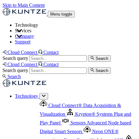
Skip to Main Content
Menu toggle
Technology
Services
Cloud Connect
®
Data Acquisition & Visualization
Company
Cloud Connect
®
Data Acquisition & Visualization
Support
Krypton
®
Systems
Plug and Play Panel
Sensors
Sensor Management
Advanced Node based Digital Smart Sensors
Advanced Remote Support
Cloud Connect
Contact
and Asset Management
Neon ONE
®
transmitters
Measurement Management
Controllers with
Search query
Search
Advanced Onsite and Remote Support and Asset
Cloud Connect
Contact
Advanced I/O
Nodes
Digital Sensor Interface
Management
Search query
Search
Highway
Flow Assemblies
Modular Flow
Search
Highlight
Monitoring Solutions
ASR
Automatic Self-
Cleaning Technology
All Products & Services
Our
Technology
Offerings at a Glance
Cloud Connect
®
Data Acquisition &
Highlight
Visualization
Krypton
®
Systems
Plug and
Play Panel
Sensors
Advanced Node based
Digital Smart Sensors
Neon ONE
®