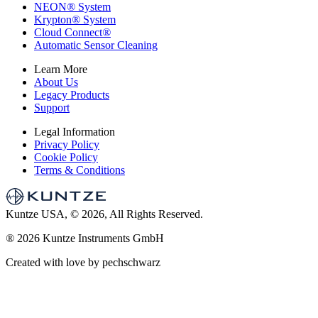
NEON
®
System
Krypton
®
System
Cloud Connect
®
Automatic Sensor Cleaning
Learn More
About Us
Legacy Products
Support
Legal Information
Privacy Policy
Cookie Policy
Terms & Conditions
Kuntze USA, © 2026, All Rights Reserved.
®
2026 Kuntze Instruments GmbH
Created with love by pechschwarz