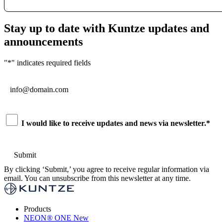
Stay up to date with Kuntze updates and
announcements
"
*
" indicates required fields
Email
*
Consent
*
I would like to receive updates and news via newsletter.
*
By clicking ‘Submit,’ you agree to receive regular information via
email. You can unsubscribe from this newsletter at any time.
Products
NEON
®
ONE
New