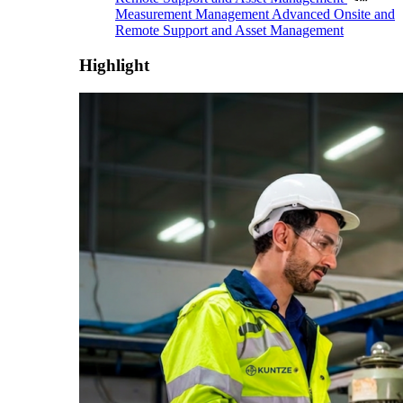
Measurement Management
Advanced Onsite and
Remote Support and Asset Management
Highlight