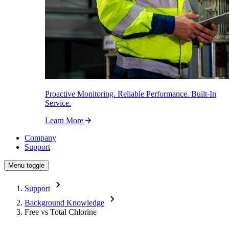
Proactive Monitoring. Reliable Performance. Built-In
Service.
Learn More
Company
Support
Menu toggle
Support
Background Knowledge
Free vs Total Chlorine