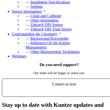
—
Installation Specifications
—
Settings
Sensor Information
—
Clean and Calibrate
—
Other Information
—
Zirkon
®
DIS Sensor
—
Zirkon
®
DIS Total Sensor
Understanding the Chemistry
—
Background Knowledge
—
Influences On the Kuntze
Measurement
—
Other Measurement Techniques
Webinars
Do you need support?
Our team will be happy to assist you.
Contact us now
Stay up to date with Kuntze updates and