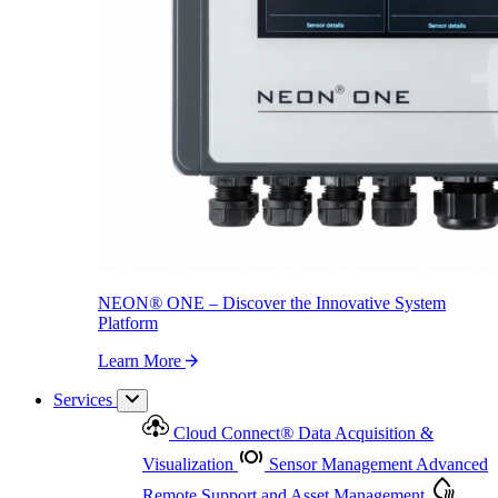
NEON
®
ONE – Discover the Innovative System Platform
Learn More
NEON
®
ONE – Discover the Innovative System
Platform
Learn More
Services
Cloud Connect
®
Data Acquisition &
Visualization
Sensor Management
Advanced
Remote Support and Asset Management