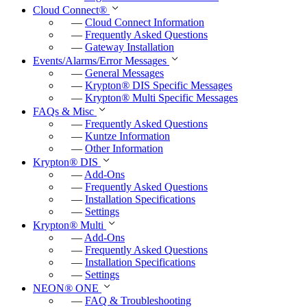
Cloud Connect
®
—
Cloud Connect Information
—
Frequently Asked Questions
—
Gateway Installation
Events/Alarms/Error Messages
—
General Messages
—
Krypton
®
DIS Specific Messages
—
Krypton
®
Multi Specific Messages
FAQs & Misc
—
Frequently Asked Questions
—
Kuntze Information
—
Other Information
Krypton
®
DIS
—
Add-Ons
—
Frequently Asked Questions
—
Installation Specifications
—
Settings
Krypton
®
Multi
—
Add-Ons
—
Frequently Asked Questions
—
Installation Specifications
—
Settings
NEON
®
ONE
—
FAQ & Troubleshooting