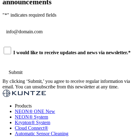
announcements
"
*
" indicates required fields
Email
*
Consent
*
I would like to receive updates and news via newsletter.
*
By clicking ‘Submit,’ you agree to receive regular information via
email. You can unsubscribe from this newsletter at any time.
Products
NEON
®
ONE
New
NEON
®
System
Krypton
®
System
Cloud Connect
®
Automatic Sensor Cleaning