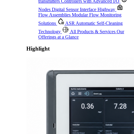
transmitters
Controllers with Advanced I/O
Nodes
Digital Sensor Interface Highway
Flow Assemblies
Modular Flow Monitoring
Solutions
ASR
Automatic Self-Cleaning
Technology
All Products & Services
Our
Offerings at a Glance
Highlight
Proactive Monitoring. Reliable Performance. Built-In Service.
Learn More