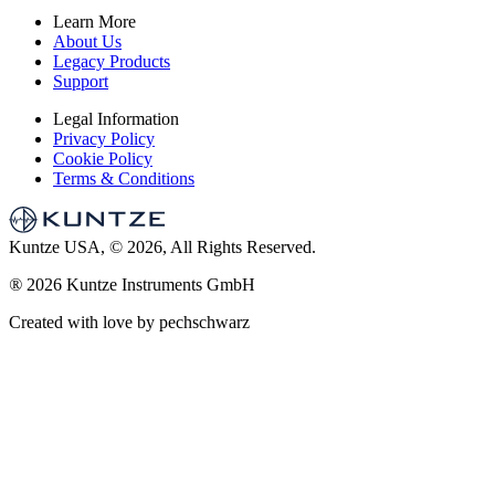
Learn More
About Us
Legacy Products
Support
Legal Information
Privacy Policy
Cookie Policy
Terms & Conditions
Kuntze USA, © 2026, All Rights Reserved.
®
2026 Kuntze Instruments GmbH
Created with love by pechschwarz