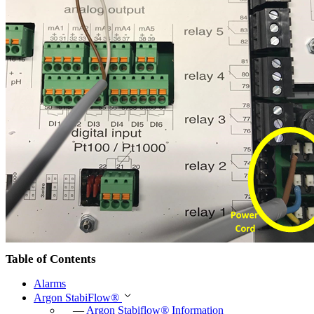
Table of Contents
Alarms
Argon StabiFlow
®
—
Argon Stabiflow
®
Information