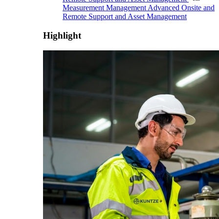
Measurement Management
Advanced Onsite and
Remote Support and Asset Management
Highlight