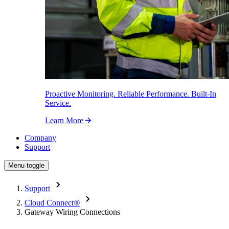
Proactive Monitoring. Reliable Performance. Built-In
Service.
Learn More
Company
Support
Menu toggle
Support
Cloud Connect
®
Gateway Wiring Connections