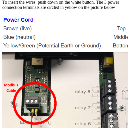
To insert the wires, push down on the white button. The 3 power
connection terminals are circled in yellow on the picture below