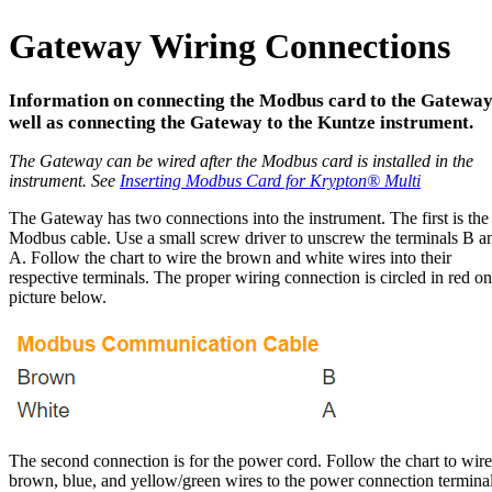
Gateway Wiring Connections
Information on connecting the Modbus card to the Gateway
well as connecting the Gateway to the Kuntze instrument.
The Gateway can be wired after the Modbus card is installed in the
instrument. See
Inserting Modbus Card for Krypton
®
Multi
The Gateway has two connections into the instrument. The first is the
Modbus cable. Use a small screw driver to unscrew the terminals B a
A. Follow the chart to wire the brown and white wires into their
respective terminals. The proper wiring connection is circled in red on
picture below.
The second connection is for the power cord. Follow the chart to wire
brown, blue, and yellow/green wires to the power connection terminal