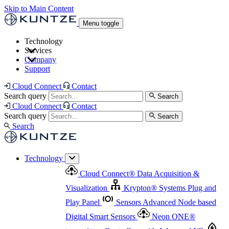
Skip to Main Content
Menu toggle
Technology
Services
Cloud Connect
®
Data Acquisition & Visualization
Company
Cloud Connect
®
Data Acquisition & Visualization
Support
Krypton
®
Systems
Plug and Play Panel
Sensors
Sensor Management
Advanced Node based Digital Smart Sensors
Advanced Remote Support
Cloud Connect
Contact
and Asset Management
Neon ONE
®
transmitters
Measurement Management
Controllers with
Search query
Search
Advanced Onsite and Remote Support and Asset
Cloud Connect
Contact
Advanced I/O
Nodes
Digital Sensor Interface
Management
Search query
Search
Highway
Flow Assemblies
Modular Flow
Search
Highlight
Monitoring Solutions
ASR
Automatic Self-
Cleaning Technology
All Products & Services
Our
Technology
Offerings at a Glance
Cloud Connect
®
Data Acquisition &
Highlight
Visualization
Krypton
®
Systems
Plug and
Play Panel
Sensors
Advanced Node based
Digital Smart Sensors
Neon ONE
®