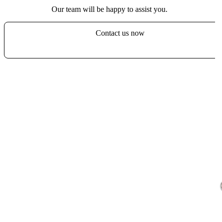
Our team will be happy to assist you.
Contact us now