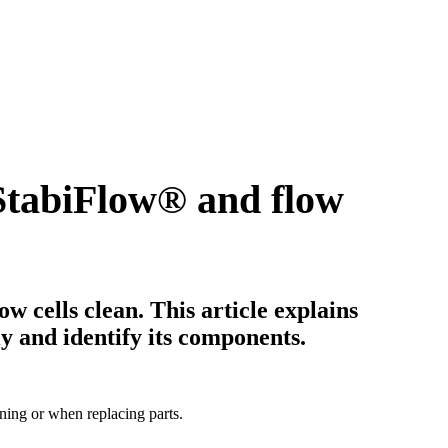
StabiFlow
®
and flow
ow cells clean. This article explains
y and identify its components.
aning or when replacing parts.