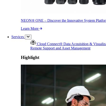
NEON
®
ONE – Discover the Innovative System Platfo
Learn More
Services
Cloud Connect
®
Data Acquisition & Visualiz
Remote Support and Asset Management
Highlight