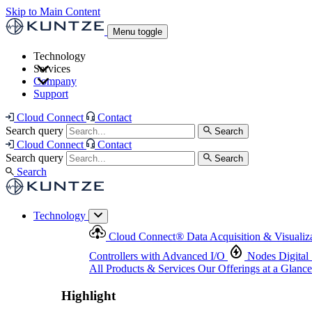
Skip to Main Content
Menu toggle
Technology
Services
Cloud Connect
®
Data Acquisition & Visualization
Company
Cloud Connect
®
Data Acquisition & Visualization
Support
Controllers with Advanced I/O
Nodes
Digital Senso
Support and Asset Management
Products & Services
Our Offerings at a Glance
Cloud Connect
Contact
Highlight
Search query
Search
Highlight
Cloud Connect
Contact
Search query
Search
Search
Technology
Cloud Connect
®
Data Acquisition & Visualiz
Controllers with Advanced I/O
Nodes
Digital
All Products & Services
Our Offerings at a Glance
Highlight