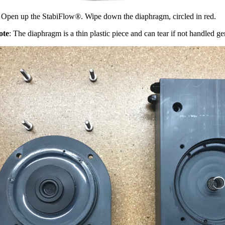
 Open up the StabiFlow
®
. Wipe down the diaphragm, circled in red.
ote
: The diaphragm is a thin plastic piece and can tear if not handled ge