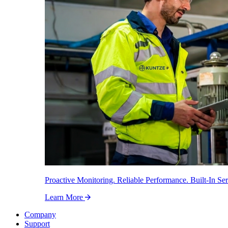
Proactive Monitoring. Reliable Performance. Built-In Ser
Learn More
Company
Support