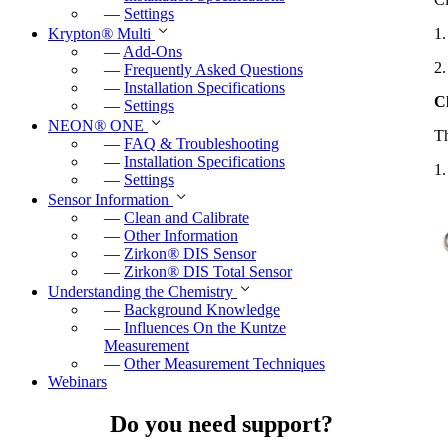
—
Settings
1.
Krypton
®
Multi
—
Add-Ons
2.
—
Frequently Asked Questions
—
Installation Specifications
C
—
Settings
NEON
®
ONE
Th
—
FAQ & Troubleshooting
—
Installation Specifications
1.
—
Settings
Sensor Information
—
Clean and Calibrate
—
Other Information
—
Zirkon
®
DIS Sensor
—
Zirkon
®
DIS Total Sensor
Understanding the Chemistry
—
Background Knowledge
—
Influences On the Kuntze
Measurement
—
Other Measurement Techniques
Webinars
Do you need support?