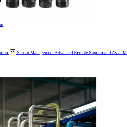
rm
ation
Sensor Management
Advanced Remote Support and Asset 