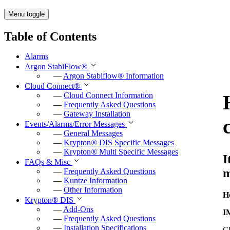
Menu toggle
Table of Contents
Alarms
Argon StabiFlow
®
—
Argon Stabiflow
®
Information
Cloud Connect
®
—
Cloud Connect Information
—
Frequently Asked Questions
—
Gateway Installation
Events/Alarms/Error Messages
—
General Messages
—
Krypton
®
DIS Specific Messages
—
Krypton
®
Multi Specific Messages
I
FAQs & Misc
m
—
Frequently Asked Questions
—
Kuntze Information
—
Other Information
H
Krypton
®
DIS
—
Add-Ons
I
—
Frequently Asked Questions
—
Installation Specifications
Cl