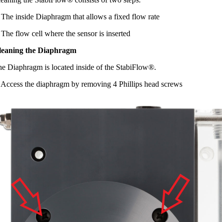
 The inside Diaphragm that allows a fixed flow rate
 The flow cell where the sensor is inserted
leaning the Diaphragm
e Diaphragm is located inside of the StabiFlow
®
.
 Access the diaphragm by removing 4 Phillips head screws