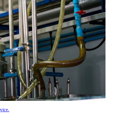
vice.