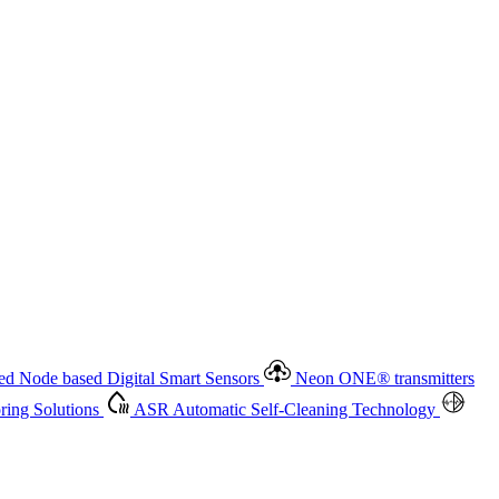
 based Digital Smart Sensors
Neon ONE
®
transmitters
ment
Measurement Management
Advanced Onsite and Remote
olutions
ASR
Automatic Self-Cleaning Technology
All
d Node based Digital Smart Sensors
Neon ONE
®
transmitters
ing Solutions
ASR
Automatic Self-Cleaning Technology