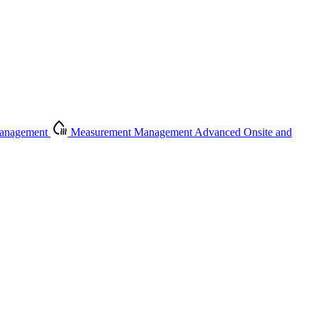
Management
Measurement Management
Advanced Onsite and