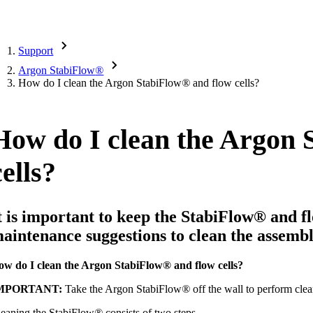
Support
Argon StabiFlow
®
How do I clean the Argon StabiFlow
®
and flow cells?
How do I clean the Argon 
cells?
t is important to keep the StabiFlow
®
and fl
aintenance suggestions to clean the assembl
ow do I clean the Argon StabiFlow
®
and flow cells?
MPORTANT:
Take the Argon StabiFlow
®
off the wall to perform cle
eaning the StabiFlow
®
consists of two steps.