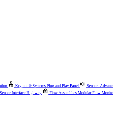
Krypton
®
Systems
Plug and Play Panel
Sensors
Advanced Node
Sensor Management
Advanced Remote Support and Asset Manage
r Interface Highway
Flow Assemblies
Modular Flow Monitoring S
ation
Krypton
®
Systems
Plug and Play Panel
Sensors
Advance
 Sensor Interface Highway
Flow Assemblies
Modular Flow Monitor