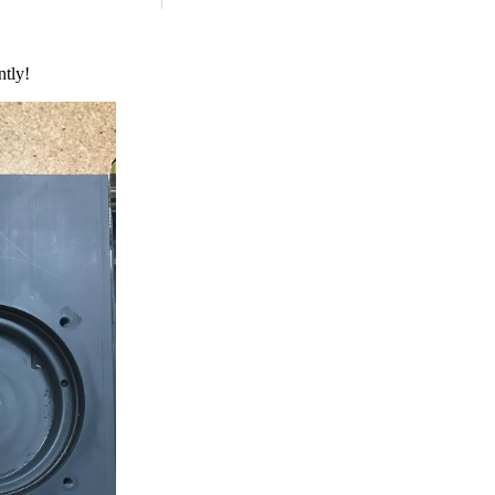
ntly!