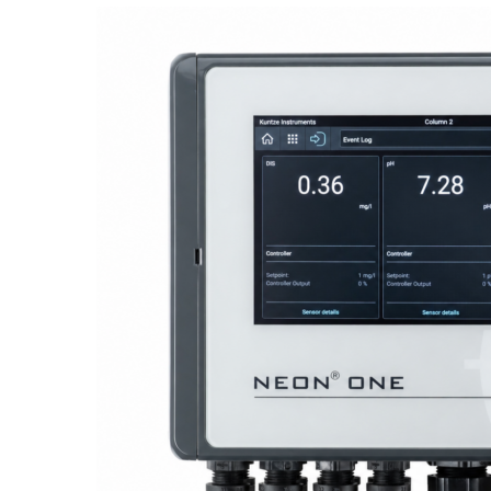
Proactive Monitoring. Reliable Performance. Built-In Service.
NEON
®
ONE – Discover the Innovative System Platform
Learn More
Learn More