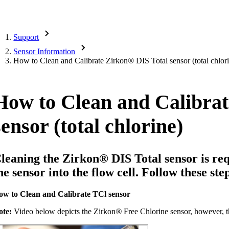
Support
Sensor Information
How to Clean and Calibrate Zirkon
®
DIS Total sensor (total chlor
How to Clean and Calibrat
sensor (total chlorine)
leaning the Zirkon
®
DIS Total sensor is req
he sensor into the flow cell. Follow these st
ow to Clean and Calibrate TCl sensor
ote:
Video below depicts the Zirkon
®
Free Chlorine sensor, however, t