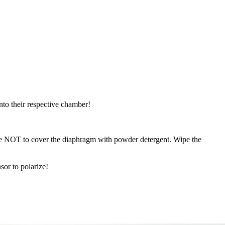
nto their respective chamber!
e NOT to cover the diaphragm with powder detergent. Wipe the
sor to polarize!