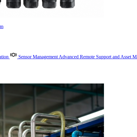
rm
ation
Sensor Management
Advanced Remote Support and Asset 