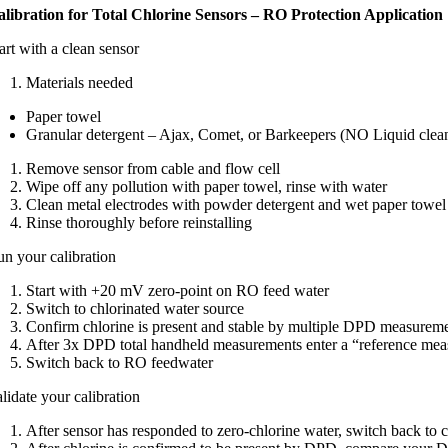
alibration for Total Chlorine Sensors – RO Protection Application
art with a clean sensor ​
Materials needed​
Paper towel​
Granular detergent – Ajax, Comet, or Barkeepers (NO Liquid cleane
Remove sensor from cable and flow cell​
Wipe off any pollution with paper towel, rinse with water​
Clean metal electrodes with powder detergent and wet paper towel​
Rinse thoroughly before reinstalling​
n your calibration​
Start with +20 mV zero-point on RO feed water​
Switch to chlorinated water source ​
Confirm chlorine is present and stable by multiple DPD measureme
After 3x DPD total handheld measurements enter a “reference mea
Switch back to RO feedwater
lidate your calibration​
After sensor has responded to zero-chlorine water, switch back to c