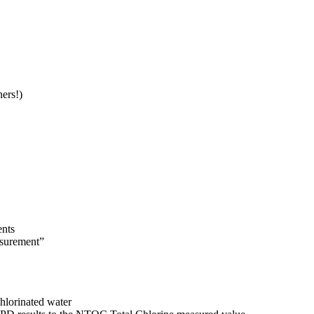
rs!)​
nts​
surement” ​
hlorinated water ​