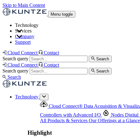
Skip to Main Content
Menu toggle
Technology
Services
Cloud Connect
®
Data Acquisition & Visualization
Company
Cloud Connect
®
Data Acquisition & Visualization
Support
Controllers with Advanced I/O
Nodes
Digital Senso
Support and Asset Management
Products & Services
Our Offerings at a Glance
Cloud Connect
Contact
Highlight
Search query
Search
Highlight
Cloud Connect
Contact
Search query
Search
Search
Technology
Cloud Connect
®
Data Acquisition & Visualiz
Controllers with Advanced I/O
Nodes
Digital
All Products & Services
Our Offerings at a Glance
Highlight