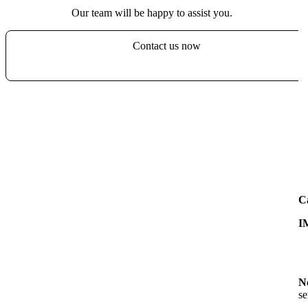
Our team will be happy to assist you.
Contact us now
C
I
N
se