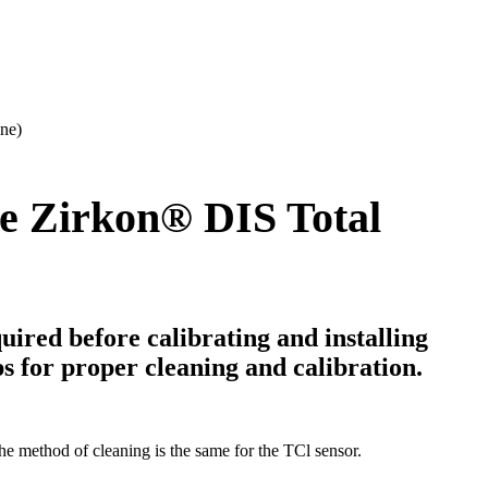
ine)
e Zirkon
®
DIS Total
uired before calibrating and installing
eps for proper cleaning and calibration.
he method of cleaning is the same for the TCl sensor.