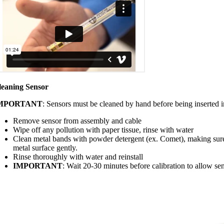
leaning Sensor
MPORTANT
: Sensors must be cleaned by hand before being inserted i
Remove sensor from assembly and cable
Wipe off any pollution with paper tissue, rinse with water
Clean metal bands with powder detergent (ex. Comet), making sur
metal surface gently.
Rinse thoroughly with water and reinstall
IMPORTANT
: Wait 20-30 minutes before calibration to allow sen