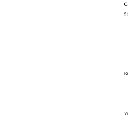
C
St
Ru
Va