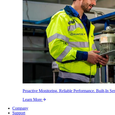
Proactive Monitoring. Reliable Performance. Built-In Ser
Learn More
Company
Support