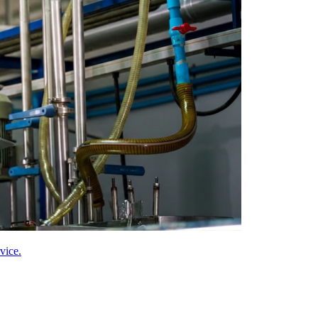
vice.