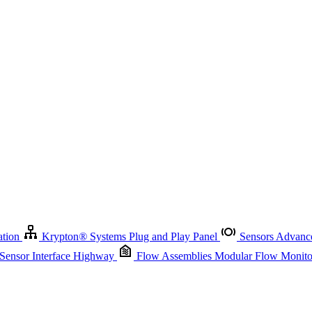
Krypton
®
Systems
Plug and Play Panel
Sensors
Advanced Node
Sensor Management
Advanced Remote Support and Asset Manage
r Interface Highway
Flow Assemblies
Modular Flow Monitoring S
ation
Krypton
®
Systems
Plug and Play Panel
Sensors
Advance
 Sensor Interface Highway
Flow Assemblies
Modular Flow Monitor