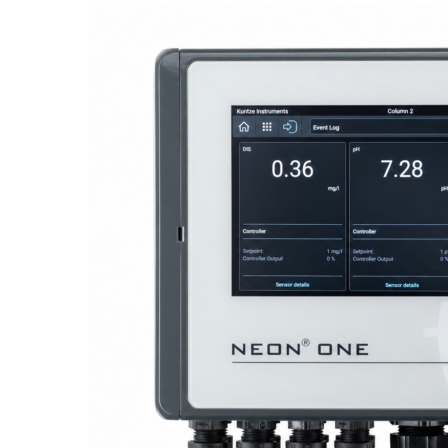
Proactive Monitoring. Reliable Performance. Built-In Service.
NEON
®
ONE – Discover the Innovative System Platform
Learn More
Learn More