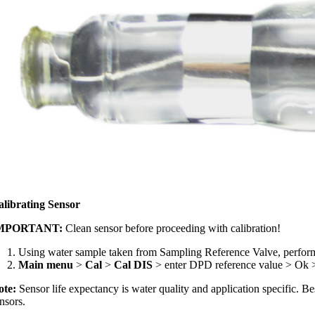
alibrating Sensor
MPORTANT:
Clean sensor before proceeding with calibration!
Using water sample taken from Sampling Reference Valve, perfor
Main menu
>
Cal
>
Cal DIS
> enter DPD reference value > Ok 
ote:
Sensor life expectancy is water quality and application specific. B
nsors.