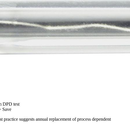
m DPD test
> Save
est practice suggests annual replacement of process dependent