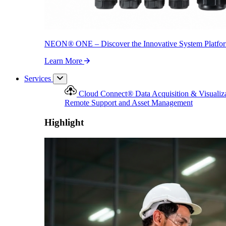
NEON
®
ONE – Discover the Innovative System Platfo
Learn More
Services
Cloud Connect
®
Data Acquisition & Visualiz
Remote Support and Asset Management
Highlight