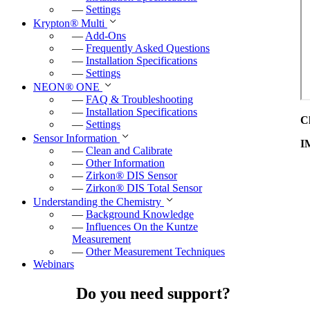
—
Settings
Krypton
®
Multi
—
Add-Ons
—
Frequently Asked Questions
—
Installation Specifications
—
Settings
NEON
®
ONE
—
FAQ & Troubleshooting
—
Installation Specifications
C
—
Settings
Sensor Information
I
—
Clean and Calibrate
—
Other Information
—
Zirkon
®
DIS Sensor
—
Zirkon
®
DIS Total Sensor
Understanding the Chemistry
—
Background Knowledge
—
Influences On the Kuntze
Measurement
—
Other Measurement Techniques
Webinars
Do you need support?