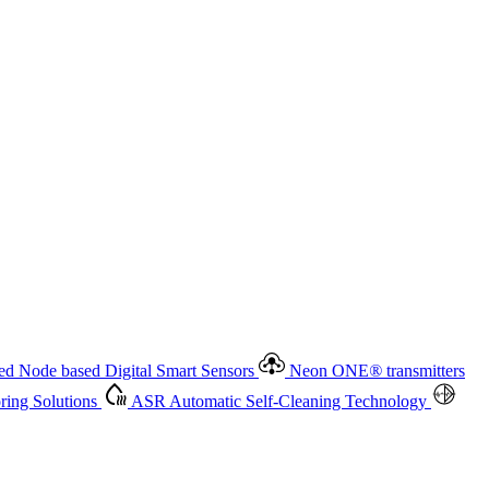
 based Digital Smart Sensors
Neon ONE
®
transmitters
ment
Measurement Management
Advanced Onsite and Remote
olutions
ASR
Automatic Self-Cleaning Technology
All
d Node based Digital Smart Sensors
Neon ONE
®
transmitters
ing Solutions
ASR
Automatic Self-Cleaning Technology