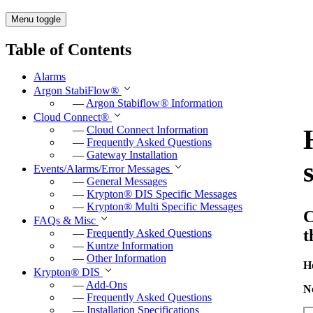
Menu toggle
Table of Contents
Alarms
Argon StabiFlow
®
—
Argon Stabiflow
®
Information
Cloud Connect
®
—
Cloud Connect Information
—
Frequently Asked Questions
—
Gateway Installation
Events/Alarms/Error Messages
—
General Messages
—
Krypton
®
DIS Specific Messages
—
Krypton
®
Multi Specific Messages
C
FAQs & Misc
t
—
Frequently Asked Questions
—
Kuntze Information
—
Other Information
H
Krypton
®
DIS
—
Add-Ons
N
—
Frequently Asked Questions
—
Installation Specifications