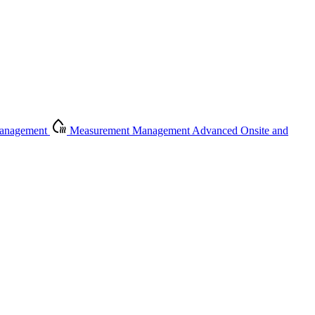
Management
Measurement Management
Advanced Onsite and