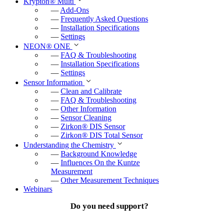
Krypton
®
Multi
—
Add-Ons
—
Frequently Asked Questions
—
Installation Specifications
—
Settings
NEON
®
ONE
—
FAQ & Troubleshooting
—
Installation Specifications
—
Settings
Sensor Information
—
Clean and Calibrate
—
FAQ & Troubleshooting
—
Other Information
—
Sensor Cleaning
—
Zirkon
®
DIS Sensor
—
Zirkon
®
DIS Total Sensor
Understanding the Chemistry
—
Background Knowledge
—
Influences On the Kuntze
Measurement
—
Other Measurement Techniques
Webinars
Do you need support?