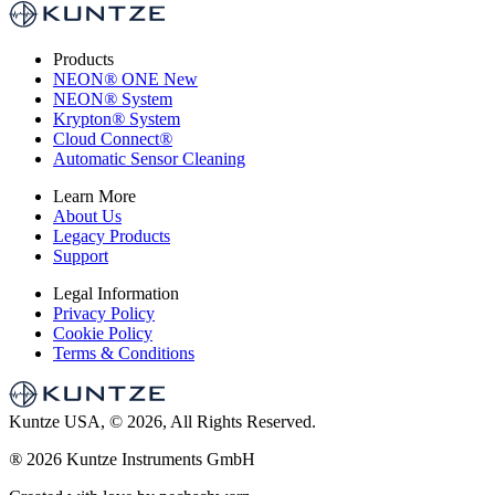
Products
NEON
®
ONE
New
NEON
®
System
Krypton
®
System
Cloud Connect
®
Automatic Sensor Cleaning
Learn More
About Us
Legacy Products
Support
Legal Information
Privacy Policy
Cookie Policy
Terms & Conditions
Kuntze USA, © 2026, All Rights Reserved.
®
2026 Kuntze Instruments GmbH