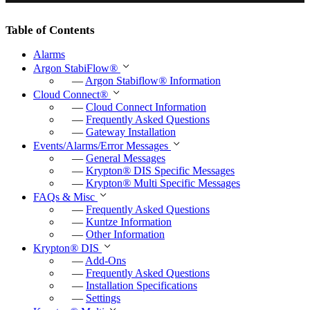
P
M
E
l
u
n
Table of Contents
a
t
t
Alarms
y
e
e
Argon StabiFlow
®
r
—
Argon Stabiflow
®
Information
Cloud Connect
®
f
—
Cloud Connect Information
u
—
Frequently Asked Questions
—
Gateway Installation
l
Events/Alarms/Error Messages
l
—
General Messages
—
Krypton
®
DIS Specific Messages
s
—
Krypton
®
Multi Specific Messages
c
FAQs & Misc
—
Frequently Asked Questions
r
—
Kuntze Information
e
—
Other Information
e
Krypton
®
DIS
—
Add-Ons
n
—
Frequently Asked Questions
—
Installation Specifications
—
Settings