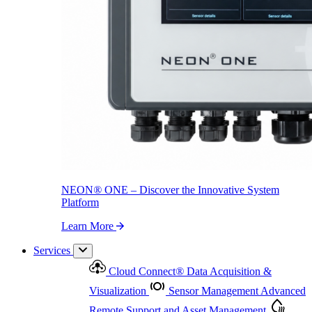
NEON
®
ONE – Discover the Innovative System Platform
Learn More
NEON
®
ONE – Discover the Innovative System
Platform
Learn More
Services
Cloud Connect
®
Data Acquisition &
Visualization
Sensor Management
Advanced
Remote Support and Asset Management