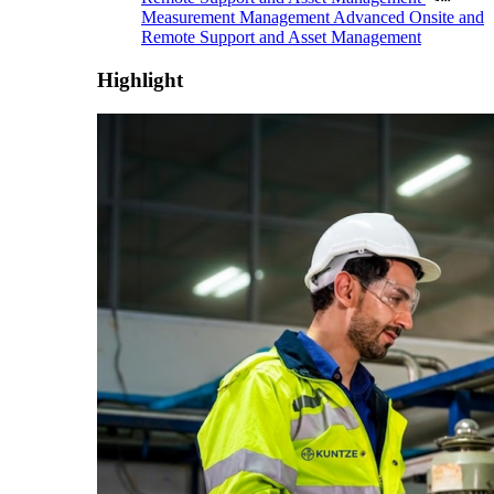
Measurement Management
Advanced Onsite and
Remote Support and Asset Management
Highlight