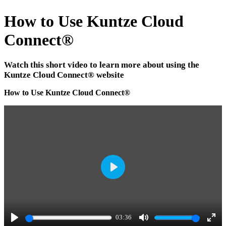
How to Use Kuntze Cloud
Connect
®
Watch this short video to learn more about using the
Kuntze Cloud Connect
®
website
How to Use Kuntze Cloud Connect
®
P
l
a
03:36
y