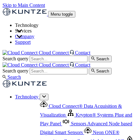
Skip to Main Content
Menu toggle
Technology
Services
Cloud Connect
®
Data Acquisition & Visualization
Company
Cloud Connect
®
Data Acquisition & Visualization
Support
Krypton
®
Systems
Plug and Play Panel
Sensors
Sensor Management
Advanced Node based Digital Smart Sensors
Advanced Remote Support
Cloud Connect
Contact
and Asset Management
Neon ONE
®
transmitters
Measurement Management
Controllers with
Search query
Search
Advanced Onsite and Remote Support and Asset
Cloud Connect
Contact
Advanced I/O
Nodes
Digital Sensor Interface
Management
Search query
Search
Highway
Flow Assemblies
Modular Flow
Search
Highlight
Monitoring Solutions
ASR
Automatic Self-
Cleaning Technology
All Products & Services
Our
Technology
Offerings at a Glance
Cloud Connect
®
Data Acquisition &
Highlight
Visualization
Krypton
®
Systems
Plug and
Play Panel
Sensors
Advanced Node based
Digital Smart Sensors
Neon ONE
®