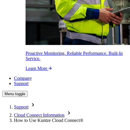
Proactive Monitoring. Reliable Performance. Built-In
Service.
Learn More
Company
Support
Menu toggle
Support
Cloud Connect Information
How to Use Kuntze Cloud Connect
®