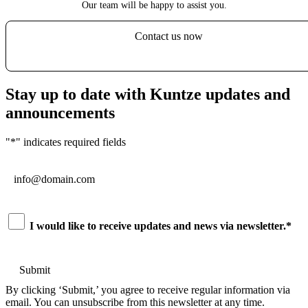
Our team will be happy to assist you.
Contact us now
Stay up to date with Kuntze updates and
announcements
"
*
" indicates required fields
Email
*
Consent
*
I would like to receive updates and news via newsletter.
*
By clicking ‘Submit,’ you agree to receive regular information via
email. You can unsubscribe from this newsletter at any time.