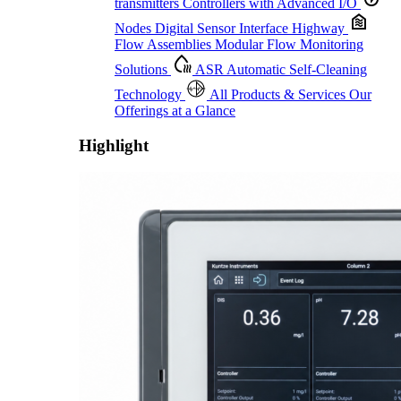
transmitters
Controllers with Advanced I/O
Nodes
Digital Sensor Interface Highway
Flow Assemblies
Modular Flow Monitoring
Solutions
ASR
Automatic Self-Cleaning
Technology
All Products & Services
Our
Offerings at a Glance
Highlight
Proactive Monitoring. Reliable Performance. Built-In Service.
Learn More