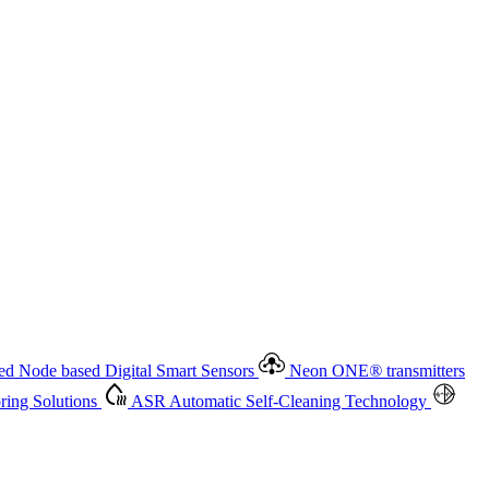
 based Digital Smart Sensors
Neon ONE
®
transmitters
ment
Measurement Management
Advanced Onsite and Remote
olutions
ASR
Automatic Self-Cleaning Technology
All
d Node based Digital Smart Sensors
Neon ONE
®
transmitters
ing Solutions
ASR
Automatic Self-Cleaning Technology