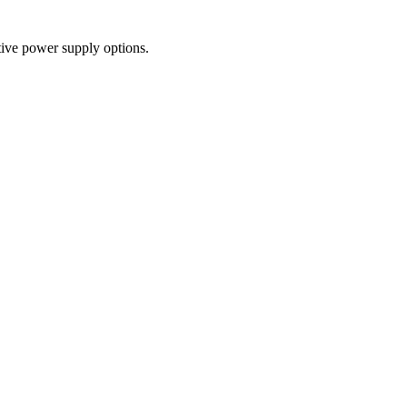
tive power supply options.