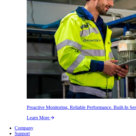
Proactive Monitoring. Reliable Performance. Built-In Ser
Learn More
Company
Support