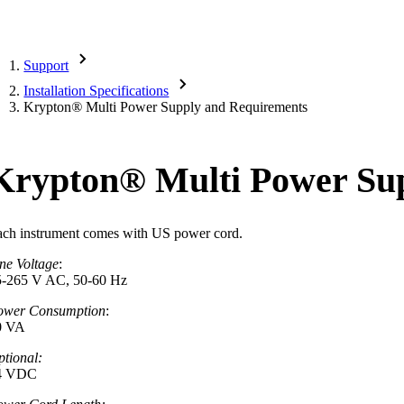
Support
Installation Specifications
Krypton
®
Multi Power Supply and Requirements
Krypton
®
Multi Power Su
ach instrument comes with US power cord.
ne Voltage
:
5-265 V AC, 50-60 Hz
ower Consumption
:
0 VA
tional:
4 VDC