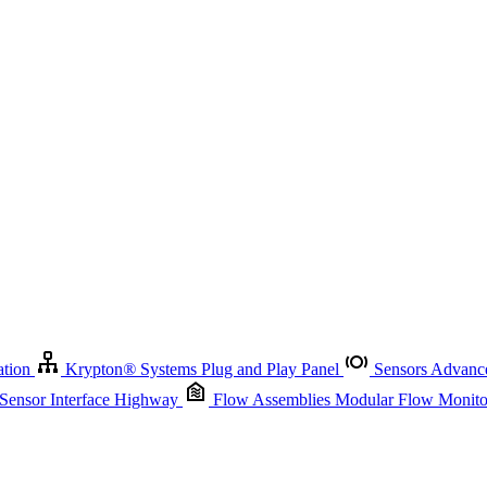
Krypton
®
Systems
Plug and Play Panel
Sensors
Advanced Node
Sensor Management
Advanced Remote Support and Asset Manage
r Interface Highway
Flow Assemblies
Modular Flow Monitoring S
ation
Krypton
®
Systems
Plug and Play Panel
Sensors
Advance
 Sensor Interface Highway
Flow Assemblies
Modular Flow Monitor