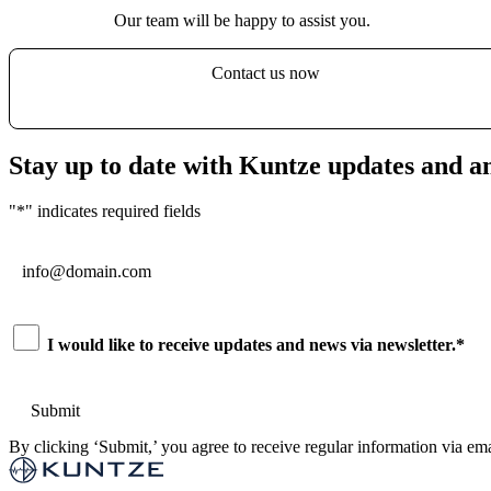
Our team will be happy to assist you.
Contact us now
Stay up to date with Kuntze updates and 
"
*
" indicates required fields
Email
*
Consent
*
I would like to receive updates and news via newsletter.
*
By clicking ‘Submit,’ you agree to receive regular information via ema