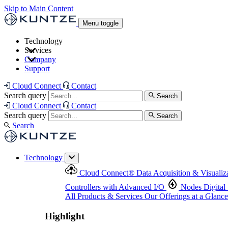
Skip to Main Content
Menu toggle
Technology
Services
Cloud Connect
®
Data Acquisition & Visualization
Company
Cloud Connect
®
Data Acquisition & Visualization
Support
Controllers with Advanced I/O
Nodes
Digital Senso
Support and Asset Management
Products & Services
Our Offerings at a Glance
Cloud Connect
Contact
Highlight
Search query
Search
Highlight
Cloud Connect
Contact
Search query
Search
Search
Technology
Cloud Connect
®
Data Acquisition & Visualiz
Controllers with Advanced I/O
Nodes
Digital
All Products & Services
Our Offerings at a Glance
Highlight