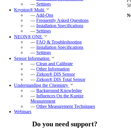
P
—
Settings
5f
Krypton
®
Multi
—
Add-Ons
N
—
Frequently Asked Questions
—
Installation Specifications
—
Settings
NEON
®
ONE
—
FAQ & Troubleshooting
—
Installation Specifications
—
Settings
Sensor Information
—
Clean and Calibrate
—
Other Information
—
Zirkon
®
DIS Sensor
—
Zirkon
®
DIS Total Sensor
Understanding the Chemistry
—
Background Knowledge
—
Influences On the Kuntze
Measurement
—
Other Measurement Techniques
Webinars
Do you need support?