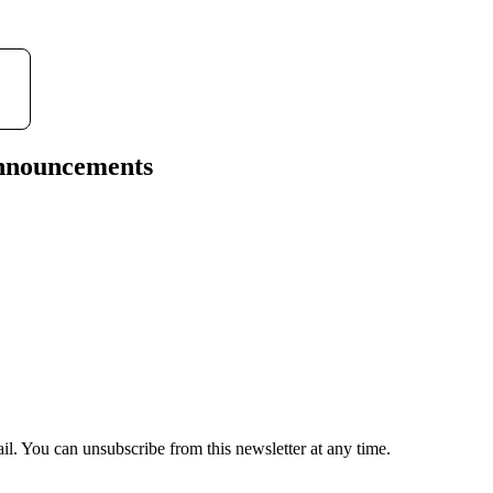
announcements
il. You can unsubscribe from this newsletter at any time.