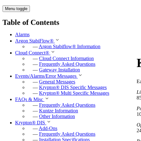
Menu toggle
Table of Contents
Alarms
Argon StabiFlow
®
—
Argon Stabiflow
®
Information
Cloud Connect
®
—
Cloud Connect Information
—
Frequently Asked Questions
—
Gateway Installation
Events/Alarms/Error Messages
E
—
General Messages
—
Krypton
®
DIS Specific Messages
Li
—
Krypton
®
Multi Specific Messages
8
FAQs & Misc
—
Frequently Asked Questions
P
—
Kuntze Information
1
—
Other Information
Krypton
®
DIS
Op
—
Add-Ons
2
—
Frequently Asked Questions
—
Installation Specifications