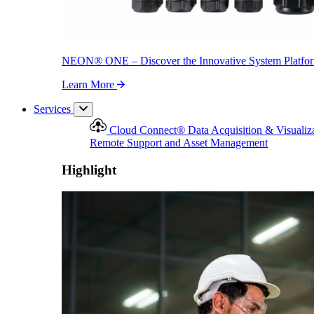
NEON
®
ONE – Discover the Innovative System Platfo
Learn More
Services
Cloud Connect
®
Data Acquisition & Visualiz
Remote Support and Asset Management
Highlight