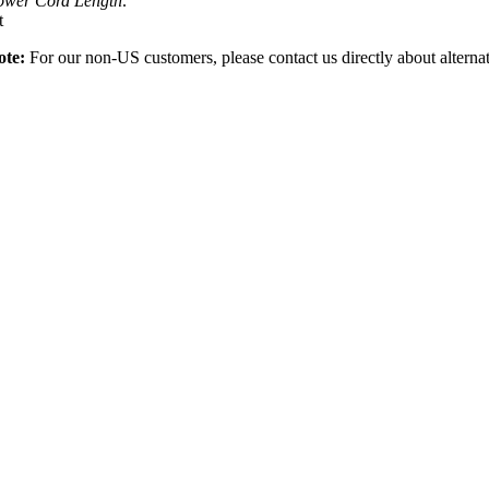
ower Cord Length:
t
ote:
For our non-US customers, please contact us directly about alterna