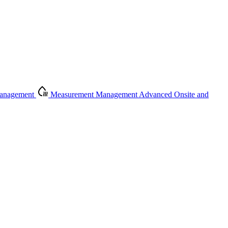
Management
Measurement Management
Advanced Onsite and