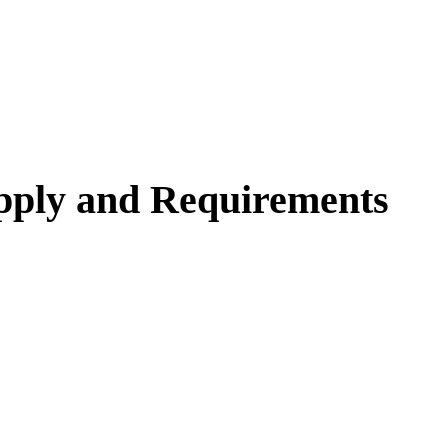
pply and Requirements