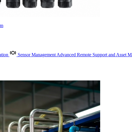
rm
ation
Sensor Management
Advanced Remote Support and Asset 