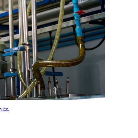
vice.