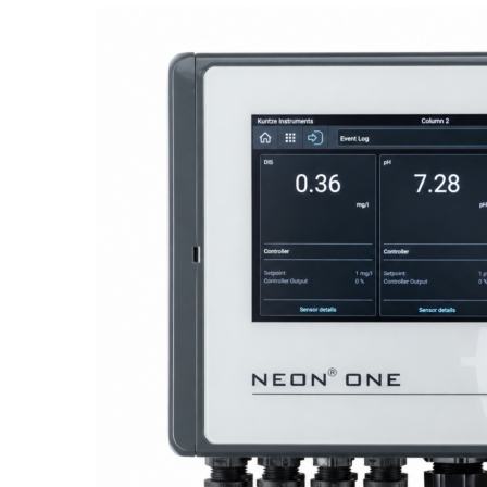
Proactive Monitoring. Reliable Performance. Built-In Service.
NEON
®
ONE – Discover the Innovative System Platform
Learn More
Learn More