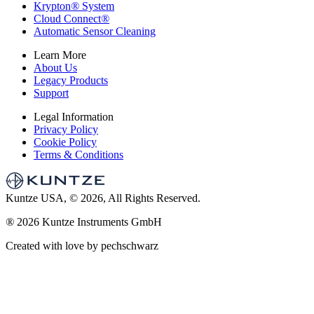
Krypton
®
System
Cloud Connect
®
Automatic Sensor Cleaning
Learn More
About Us
Legacy Products
Support
Legal Information
Privacy Policy
Cookie Policy
Terms & Conditions
Kuntze USA, © 2026, All Rights Reserved.
®
2026 Kuntze Instruments GmbH
Created with love by pechschwarz