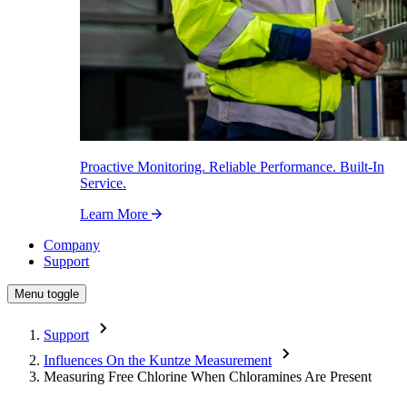
Proactive Monitoring. Reliable Performance. Built-In
Service.
Learn More
Company
Support
Menu toggle
Support
Influences On the Kuntze Measurement
Measuring Free Chlorine When Chloramines Are Present