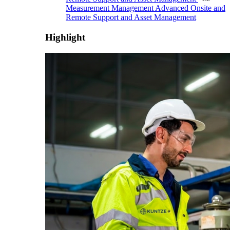
Measurement Management
Advanced Onsite and
Remote Support and Asset Management
Highlight