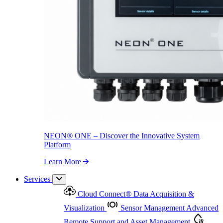
NEON
®
ONE – Discover the Innovative System Platform
Learn More
NEON
®
ONE – Discover the Innovative System
Platform
Learn More
Services
Cloud Connect
®
Data Acquisition &
Visualization
Sensor Management
Advanced
Remote Support and Asset Management