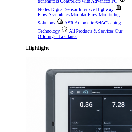
transmitters
Controllers with Advanced I/O
Nodes
Digital Sensor Interface Highway
Flow Assemblies
Modular Flow Monitoring
Solutions
ASR
Automatic Self-Cleaning
Technology
All Products & Services
Our
Offerings at a Glance
Highlight
Proactive Monitoring. Reliable Performance. Built-In Service.
Learn More