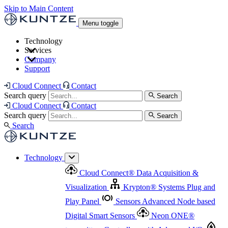
Skip to Main Content
Menu toggle
Technology
Services
Cloud Connect
®
Data Acquisition & Visualization
Company
Cloud Connect
®
Data Acquisition & Visualization
Support
Krypton
®
Systems
Plug and Play Panel
Sensors
Sensor Management
Advanced Node based Digital Smart Sensors
Advanced Remote Support
Cloud Connect
Contact
and Asset Management
Neon ONE
®
transmitters
Measurement Management
Controllers with
Search query
Search
Advanced Onsite and Remote Support and Asset
Cloud Connect
Contact
Advanced I/O
Nodes
Digital Sensor Interface
Management
Search query
Search
Highway
Flow Assemblies
Modular Flow
Search
Highlight
Monitoring Solutions
ASR
Automatic Self-
Cleaning Technology
All Products & Services
Our
Technology
Offerings at a Glance
Cloud Connect
®
Data Acquisition &
Highlight
Visualization
Krypton
®
Systems
Plug and
Play Panel
Sensors
Advanced Node based
Digital Smart Sensors
Neon ONE
®