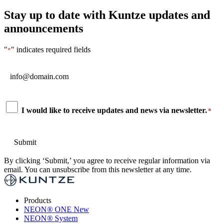
Stay up to date with Kuntze updates and
announcements
"
" indicates required fields
*
Email
*
Consent
I would like to receive updates and news via newsletter.
*
*
By clicking ‘Submit,’ you agree to receive regular information via
email. You can unsubscribe from this newsletter at any time.
Products
NEON
®
ONE
New
NEON
®
System