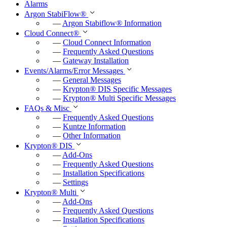
Alarms
Argon StabiFlow
®
—
Argon Stabiflow
®
Information
Cloud Connect
®
—
Cloud Connect Information
—
Frequently Asked Questions
—
Gateway Installation
Events/Alarms/Error Messages
—
General Messages
—
Krypton
®
DIS Specific Messages
—
Krypton
®
Multi Specific Messages
FAQs & Misc
—
Frequently Asked Questions
—
Kuntze Information
—
Other Information
Krypton
®
DIS
—
Add-Ons
—
Frequently Asked Questions
—
Installation Specifications
—
Settings
Krypton
®
Multi
—
Add-Ons
—
Frequently Asked Questions
—
Installation Specifications