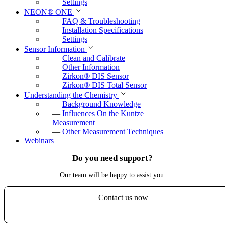
—
Settings
NEON
®
ONE
—
FAQ & Troubleshooting
—
Installation Specifications
—
Settings
Sensor Information
—
Clean and Calibrate
—
Other Information
—
Zirkon
®
DIS Sensor
—
Zirkon
®
DIS Total Sensor
Understanding the Chemistry
—
Background Knowledge
—
Influences On the Kuntze
Measurement
—
Other Measurement Techniques
Webinars
Do you need support?
Our team will be happy to assist you.
Contact us now