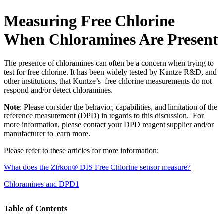
Measuring Free Chlorine
When Chloramines Are Present
The presence of chloramines can often be a concern when trying to
test for free chlorine. It has been widely tested by Kuntze R&D, and
other institutions, that Kuntze’s free chlorine measurements do not
respond and/or detect chloramines.
Note
: Please consider the behavior, capabilities, and limitation of the
reference measurement (DPD) in regards to this discussion. For
more information, please contact your DPD reagent supplier and/or
manufacturer to learn more.
Please refer to these articles for more information:
What does the Zirkon
®
DIS Free Chlorine sensor measure?
Chloramines and DPD1
Table of Contents