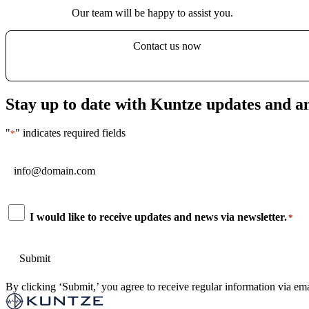
Our team will be happy to assist you.
Contact us now
Stay up to date with Kuntze updates and 
"
" indicates required fields
*
Email
*
Consent
I would like to receive updates and news via newsletter.
*
*
By clicking ‘Submit,’ you agree to receive regular information via ema