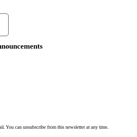
announcements
il. You can unsubscribe from this newsletter at any time.