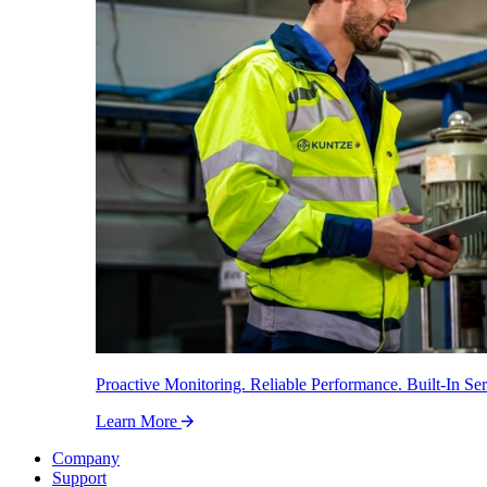
Proactive Monitoring. Reliable Performance. Built-In Ser
Learn More
Company
Support