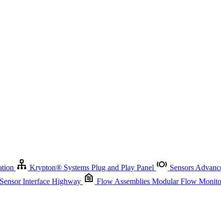
Krypton
®
Systems
Plug and Play Panel
Sensors
Advanced Node
Sensor Management
Advanced Remote Support and Asset Manage
r Interface Highway
Flow Assemblies
Modular Flow Monitoring S
ation
Krypton
®
Systems
Plug and Play Panel
Sensors
Advance
 Sensor Interface Highway
Flow Assemblies
Modular Flow Monitor