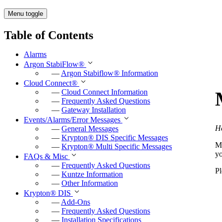
Menu toggle
Table of Contents
Alarms
Argon StabiFlow
®
—
Argon Stabiflow
®
Information
Cloud Connect
®
—
Cloud Connect Information
—
Frequently Asked Questions
—
Gateway Installation
Events/Alarms/Error Messages
He
—
General Messages
—
Krypton
®
DIS Specific Messages
Mo
—
Krypton
®
Multi Specific Messages
y
FAQs & Misc
—
Frequently Asked Questions
Pl
—
Kuntze Information
—
Other Information
Krypton
®
DIS
—
Add-Ons
—
Frequently Asked Questions
—
Installation Specifications