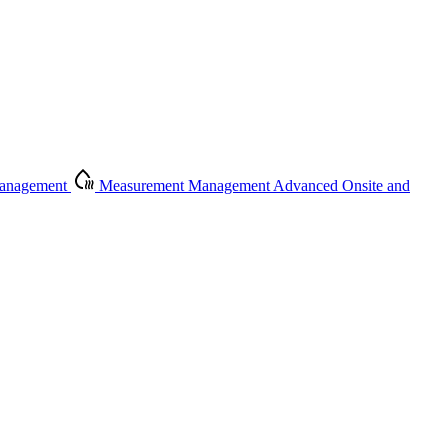
Management
Measurement Management
Advanced Onsite and