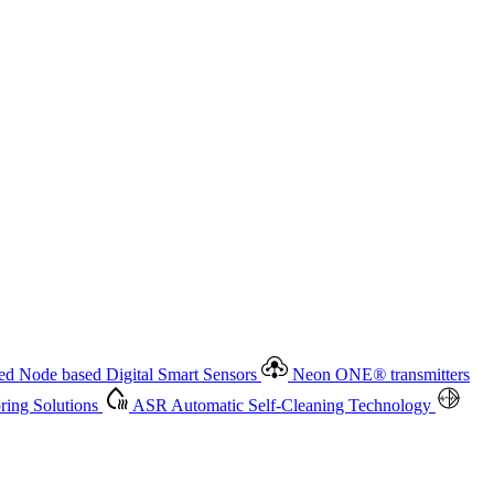
 based Digital Smart Sensors
Neon ONE
®
transmitters
ment
Measurement Management
Advanced Onsite and Remote
olutions
ASR
Automatic Self-Cleaning Technology
All
d Node based Digital Smart Sensors
Neon ONE
®
transmitters
ing Solutions
ASR
Automatic Self-Cleaning Technology