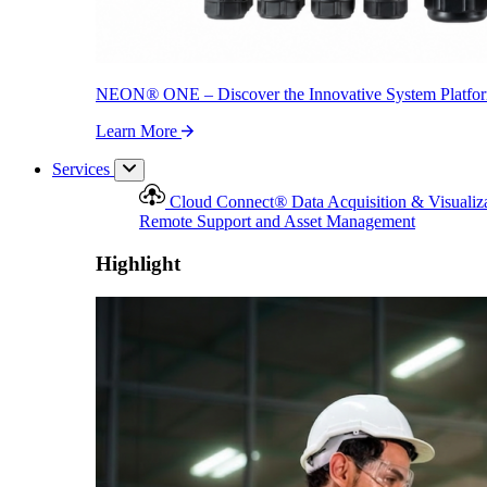
NEON
®
ONE – Discover the Innovative System Platfo
Learn More
Services
Cloud Connect
®
Data Acquisition & Visualiz
Remote Support and Asset Management
Highlight