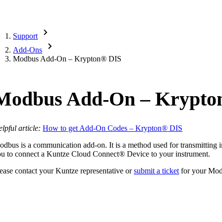
Support
Add-Ons
Modbus Add-On – Krypton
®
DIS
Modbus Add-On – Krypto
lpful article:
How to get Add-On Codes – Krypton
®
DIS
dbus is a communication add-on. It is a method used for transmitting in
ou to connect a Kuntze Cloud Connect
®
Device to your instrument.
ease contact your Kuntze representative or
submit a ticket
for your Mo