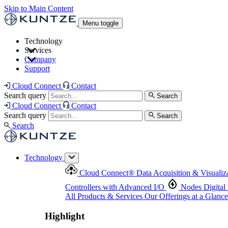
Skip to Main Content
Menu toggle
Technology
Services
Cloud Connect
®
Data Acquisition & Visualization
Company
Cloud Connect
®
Data Acquisition & Visualization
Support
Controllers with Advanced I/O
Nodes
Digital Senso
Support and Asset Management
Products & Services
Our Offerings at a Glance
Cloud Connect
Contact
Highlight
Search query
Search
Highlight
Cloud Connect
Contact
Search query
Search
Search
Technology
Cloud Connect
®
Data Acquisition & Visualiz
Controllers with Advanced I/O
Nodes
Digital
All Products & Services
Our Offerings at a Glance
Highlight