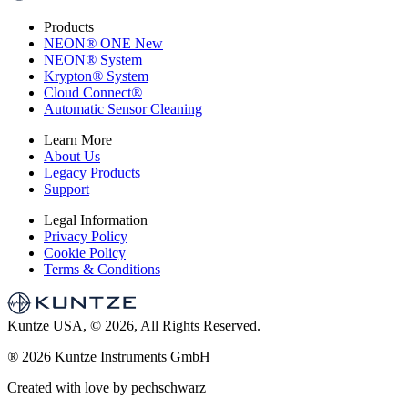
Products
NEON
®
ONE
New
NEON
®
System
Krypton
®
System
Cloud Connect
®
Automatic Sensor Cleaning
Learn More
About Us
Legacy Products
Support
Legal Information
Privacy Policy
Cookie Policy
Terms & Conditions
Kuntze USA, © 2026, All Rights Reserved.
®
2026 Kuntze Instruments GmbH
Created with love by pechschwarz