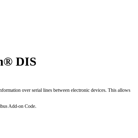
n
®
DIS
formation over serial lines between electronic devices. This allows
dbus Add-on Code.