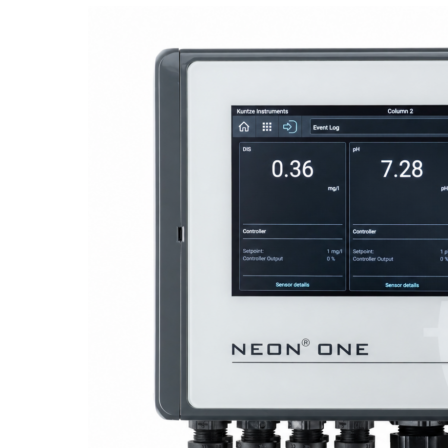
Proactive Monitoring. Reliable Performance. Built-In Service.
NEON
®
ONE – Discover the Innovative System Platform
Learn More
Learn More