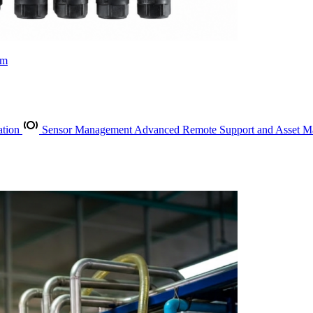
rm
ation
Sensor Management
Advanced Remote Support and Asset 