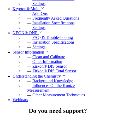
—
Settings
Krypton
®
Multi
—
Add-Ons
—
Frequently Asked Questions
—
Installation Specifications
—
Settings
NEON
®
ONE
—
FAQ & Troubleshooting
—
Installation Specifications
—
Settings
Sensor Information
—
Clean and Calibrate
—
Other Information
—
Zirkon
®
DIS Sensor
—
Zirkon
®
DIS Total Sensor
Understanding the Chemistry
—
Background Knowledge
—
Influences On the Kuntze
Measurement
—
Other Measurement Techniques
Webinars
Do you need support?