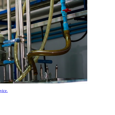
vice.