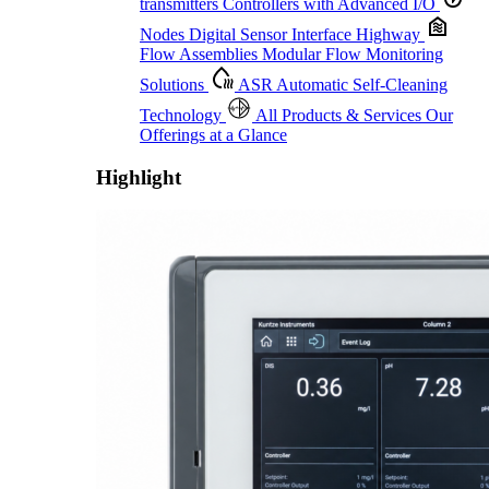
transmitters
Controllers with Advanced I/O
Nodes
Digital Sensor Interface Highway
Flow Assemblies
Modular Flow Monitoring
Solutions
ASR
Automatic Self-Cleaning
Technology
All Products & Services
Our
Offerings at a Glance
Highlight
Proactive Monitoring. Reliable Performance. Built-In Service.
Learn More