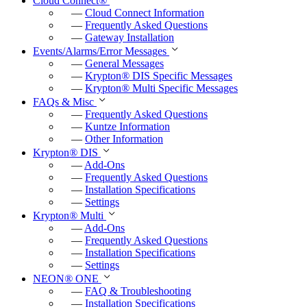
Cloud Connect
®
f
—
Cloud Connect Information
u
—
Frequently Asked Questions
—
Gateway Installation
l
Events/Alarms/Error Messages
l
—
General Messages
—
Krypton
®
DIS Specific Messages
s
—
Krypton
®
Multi Specific Messages
c
FAQs & Misc
—
Frequently Asked Questions
r
—
Kuntze Information
e
—
Other Information
e
Krypton
®
DIS
—
Add-Ons
n
—
Frequently Asked Questions
—
Installation Specifications
—
Settings
Krypton
®
Multi
—
Add-Ons
—
Frequently Asked Questions
—
Installation Specifications
—
Settings
NEON
®
ONE
—
FAQ & Troubleshooting
—
Installation Specifications