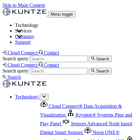
Skip to Main Content
Menu toggle
Technology
Services
Cloud Connect
®
Data Acquisition & Visualization
Company
Cloud Connect
®
Data Acquisition & Visualization
Support
Krypton
®
Systems
Plug and Play Panel
Sensors
Sensor Management
Advanced Node based Digital Smart Sensors
Advanced Remote Support
Cloud Connect
Contact
and Asset Management
Neon ONE
®
transmitters
Measurement Management
Controllers with
Search query
Search
Advanced Onsite and Remote Support and Asset
Cloud Connect
Contact
Advanced I/O
Nodes
Digital Sensor Interface
Management
Search query
Search
Highway
Flow Assemblies
Modular Flow
Search
Highlight
Monitoring Solutions
ASR
Automatic Self-
Cleaning Technology
All Products & Services
Our
Technology
Offerings at a Glance
Cloud Connect
®
Data Acquisition &
Highlight
Visualization
Krypton
®
Systems
Plug and
Play Panel
Sensors
Advanced Node based
Digital Smart Sensors
Neon ONE
®