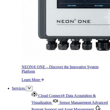
NEON
®
ONE – Discover the Innovative System Platform
Learn More
NEON
®
ONE – Discover the Innovative System
Platform
Learn More
Services
Cloud Connect
®
Data Acquisition &
Visualization
Sensor Management
Advanced
Remote Support and Asset Management