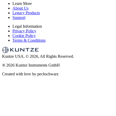
Learn More
About Us
Legacy Products
Support
Legal Information
Privacy Policy
Cookie Policy
Terms & Conditions
Kuntze USA, © 2026, All Rights Reserved.
®
2026 Kuntze Instruments GmbH
Created with love by pechschwarz