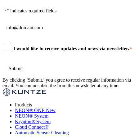
"
" indicates required fields
*
Email
*
Consent
I would like to receive updates and news via newsletter.
*
*
By clicking ‘Submit,’ you agree to receive regular information via
email. You can unsubscribe from this newsletter at any time.
Products
NEON
®
ONE
New
NEON
®
System
Krypton
®
System
Cloud Connect
®
Automatic Sensor Cleaning