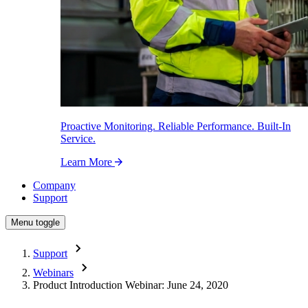
Proactive Monitoring. Reliable Performance. Built-In
Service.
Learn More
Company
Support
Menu toggle
Support
Webinars
Product Introduction Webinar: June 24, 2020