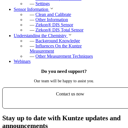
—
Settings
Sensor Information
—
Clean and Calibrate
—
Other Information
—
Zirkon
®
DIS Sensor
—
Zirkon
®
DIS Total Sensor
Understanding the Chemistry
—
Background Knowledge
—
Influences On the Kuntze
Measurement
—
Other Measurement Techniques
Webinars
Do you need support?
Our team will be happy to assist you.
Contact us now
Stay up to date with Kuntze updates and
announcements