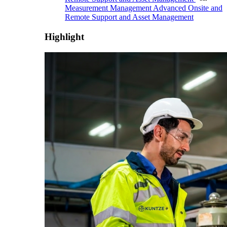
Measurement Management
Advanced Onsite and
Remote Support and Asset Management
Highlight