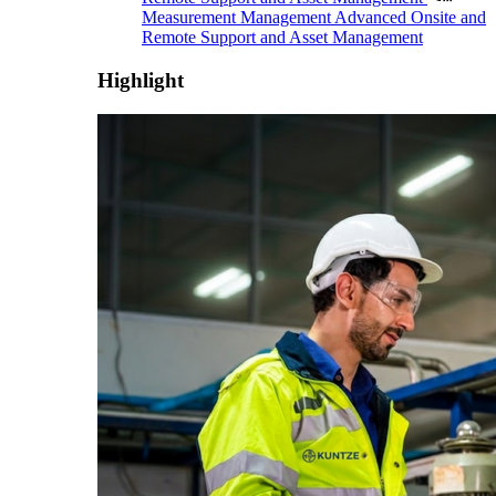
Measurement Management
Advanced Onsite and
Remote Support and Asset Management
Highlight