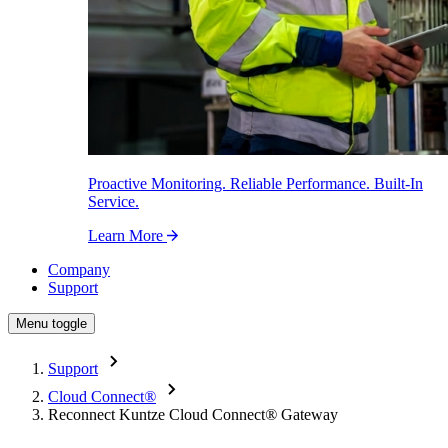
Proactive Monitoring. Reliable Performance. Built-In
Service.
Learn More
Company
Support
Menu toggle
Support
Cloud Connect
®
Reconnect Kuntze Cloud Connect
®
Gateway