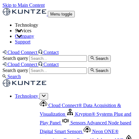
Skip to Main Content
Menu toggle
Technology
Services
Cloud Connect
®
Data Acquisition & Visualization
Company
Cloud Connect
®
Data Acquisition & Visualization
Support
Krypton
®
Systems
Plug and Play Panel
Sensors
Sensor Management
Advanced Node based Digital Smart Sensors
Advanced Remote Support
Cloud Connect
Contact
and Asset Management
Neon ONE
®
transmitters
Measurement Management
Controllers with
Search query
Search
Advanced Onsite and Remote Support and Asset
Cloud Connect
Contact
Advanced I/O
Nodes
Digital Sensor Interface
Management
Search query
Search
Highway
Flow Assemblies
Modular Flow
Search
Highlight
Monitoring Solutions
ASR
Automatic Self-
Cleaning Technology
All Products & Services
Our
Technology
Offerings at a Glance
Cloud Connect
®
Data Acquisition &
Highlight
Visualization
Krypton
®
Systems
Plug and
Play Panel
Sensors
Advanced Node based
Digital Smart Sensors
Neon ONE
®