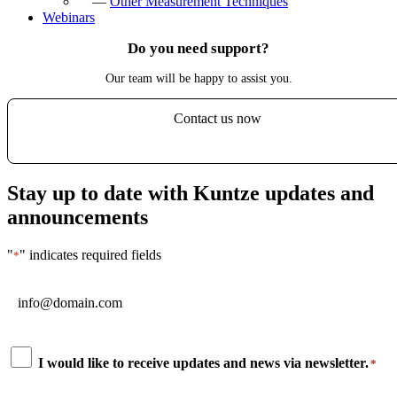
—
Other Measurement Techniques
Webinars
Do you need support?
Our team will be happy to assist you.
Contact us now
Stay up to date with Kuntze updates and
announcements
"
" indicates required fields
*
Email
*
Consent
I would like to receive updates and news via newsletter.
*
*