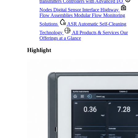
transmitters
Controllers with Advanced I/O
Nodes
Digital Sensor Interface Highway
Flow Assemblies
Modular Flow Monitoring
Solutions
ASR
Automatic Self-Cleaning
Technology
All Products & Services
Our
Offerings at a Glance
Highlight
Proactive Monitoring. Reliable Performance. Built-In Service.
Learn More