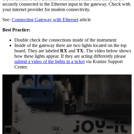
securely connected to the Ethernet input in the gateway. Check with
your internet provider for modem connectivity.
See:
Connecting Gateway with Ethernet
article
Best Practice:
Double check the connections inside of the instrument
Inside of the gateway there are two lights located on the top
board. They are labeled
RX
and
TX
. The video below shows
how these lights appear. If they are acting differently please
submit a video of the lights in a ticket
via Kuntze Support
Center.