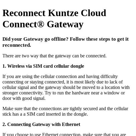
Reconnect Kuntze Cloud
Connect
®
Gateway
Did your Gateway go offline? Follow these steps to get it
reconnected.
There are two way that the gateway can be connected.
1. Wireless via SIM card cellular dongle
If you are using the cellular connection and having difficulty
connecting or staying connected, it is most likely due to lack of
cellular signal and the gateway should be moved to a location with
stronger connectivity. Try to run the hardware near a window or
door with good signal.
Make sure that the connections are tightly secured and the cellular
stick has a a SIM card inserted in the dongle.
2. Connecting Gateway with Ethernet
If you choose to use Ethernet connection, make sure that you are