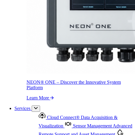
NEON
®
ONE – Discover the Innovative System Platform
Learn More
NEON
®
ONE – Discover the Innovative System
Platform
Learn More
Services
Cloud Connect
®
Data Acquisition &
Visualization
Sensor Management
Advanced
Remote Support and Asset Management