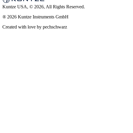
Kuntze USA, © 2026, All Rights Reserved.
®
2026 Kuntze Instruments GmbH
Created with love by pechschwarz