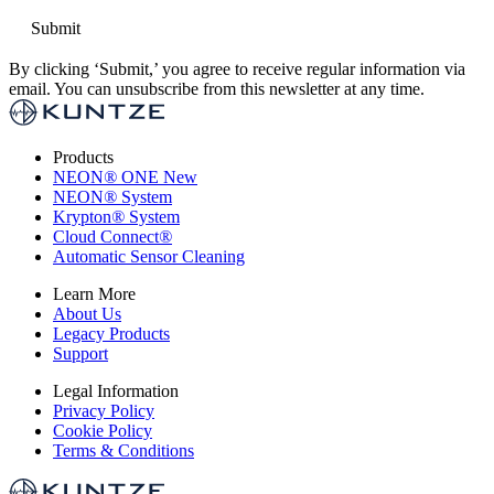
By clicking ‘Submit,’ you agree to receive regular information via
email. You can unsubscribe from this newsletter at any time.
Products
NEON
®
ONE
New
NEON
®
System
Krypton
®
System
Cloud Connect
®
Automatic Sensor Cleaning
Learn More
About Us
Legacy Products
Support
Legal Information
Privacy Policy
Cookie Policy
Terms & Conditions