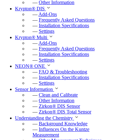
—
Other Information
e
Krypton
®
DIS
—
Add-Ons
n
—
Frequently Asked Questions
—
Installation Specifications
—
Settings
Krypton
®
Multi
—
Add-Ons
—
Frequently Asked Questions
—
Installation Specifications
—
Settings
NEON
®
ONE
—
FAQ & Troubleshooting
—
Installation Specifications
—
Settings
Sensor Information
—
Clean and Calibrate
—
Other Information
—
Zirkon
®
DIS Sensor
—
Zirkon
®
DIS Total Sensor
Understanding the Chemistry
—
Background Knowledge
—
Influences On the Kuntze
Measurement