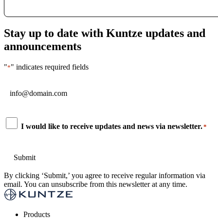
Stay up to date with Kuntze updates and
announcements
"
" indicates required fields
*
Email
*
Consent
I would like to receive updates and news via newsletter.
*
*
By clicking ‘Submit,’ you agree to receive regular information via
email. You can unsubscribe from this newsletter at any time.
Products