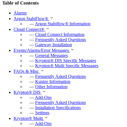
Table of Contents
Alarms
Argon StabiFlow
®
—
Argon Stabiflow
®
Information
Cloud Connect
®
—
Cloud Connect Information
—
Frequently Asked Questions
—
Gateway Installation
Events/Alarms/Error Messages
—
General Messages
—
Krypton
®
DIS Specific Messages
—
Krypton
®
Multi Specific Messages
FAQs & Misc
—
Frequently Asked Questions
—
Kuntze Information
—
Other Information
Krypton
®
DIS
—
Add-Ons
—
Frequently Asked Questions
—
Installation Specifications
—
Settings
Krypton
®
Multi
—
Add-Ons