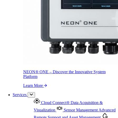
NEON
®
ONE – Discover the Innovative System Platform
Learn More
NEON
®
ONE – Discover the Innovative System
Platform
Learn More
Services
Cloud Connect
®
Data Acquisition &
Visualization
Sensor Management
Advanced
Remote Support and Asset Management