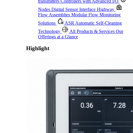
transmitters
Controllers with Advanced I/O
Nodes
Digital Sensor Interface Highway
Flow Assemblies
Modular Flow Monitoring
Solutions
ASR
Automatic Self-Cleaning
Technology
All Products & Services
Our
Offerings at a Glance
Highlight
Proactive Monitoring. Reliable Performance. Built-In Service.
Learn More