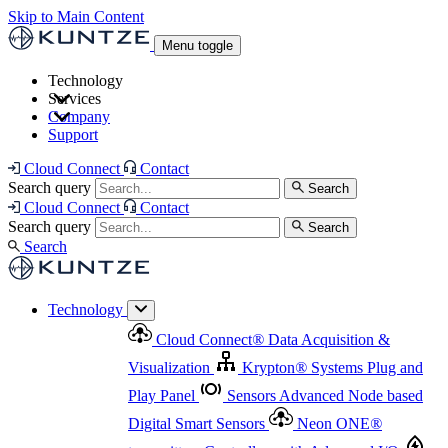
Skip to Main Content
Menu toggle
Technology
Services
Cloud Connect
®
Data Acquisition & Visualization
Company
Cloud Connect
®
Data Acquisition & Visualization
Support
Krypton
®
Systems
Plug and Play Panel
Sensors
Sensor Management
Advanced Node based Digital Smart Sensors
Advanced Remote Support
Cloud Connect
Contact
and Asset Management
Neon ONE
®
transmitters
Measurement Management
Controllers with
Search query
Search
Advanced Onsite and Remote Support and Asset
Cloud Connect
Contact
Advanced I/O
Nodes
Digital Sensor Interface
Management
Search query
Search
Highway
Flow Assemblies
Modular Flow
Search
Highlight
Monitoring Solutions
ASR
Automatic Self-
Cleaning Technology
All Products & Services
Our
Technology
Offerings at a Glance
Cloud Connect
®
Data Acquisition &
Highlight
Visualization
Krypton
®
Systems
Plug and
Play Panel
Sensors
Advanced Node based
Digital Smart Sensors
Neon ONE
®