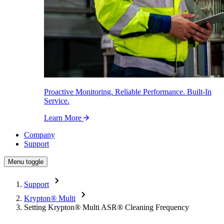
Proactive Monitoring. Reliable Performance. Built-In
Service.
Learn More
Company
Support
Menu toggle
Support
Krypton
®
Multi
Setting Krypton
®
Multi ASR
®
Cleaning Frequency