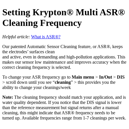
Setting Krypton
®
Multi ASR
®
Cleaning Frequency
Helpful article:
What is ASR
®
?
Our patented Automatic Sensor Cleaning feature, or ASR
®
, keeps
the electrodes’ surfaces clean
and active, even in demanding and high-pollution applications. This
makes our sensor low maintenance and improves accuracy when the
correct cleaning frequency is selected.
To change your ASR frequency go to
Main menu
>
In/Out
>
DIS
> scroll down until you see “
cleaning
” > this provides you the
ability to change your cleanings/week
Note:
The cleaning frequency should match your application, and is
water quality dependent. If you notice that the DIS signal is lower
than the reference measurement but signal returns after a manual
cleaning, this might indicate that ASR
®
frequency needs to be
turned up. Available frequencies range from 1-7 cleanings per week.