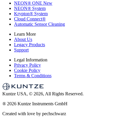
NEON
®
ONE
New
NEON
®
System
Krypton
®
System
Cloud Connect
®
Automatic Sensor Cleaning
Learn More
About Us
Legacy Products
Support
Legal Information
Privacy Policy
Cookie Policy
Terms & Conditions
Kuntze USA, © 2026, All Rights Reserved.
®
2026 Kuntze Instruments GmbH
Created with love by pechschwarz