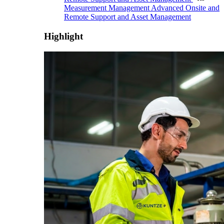
Measurement Management
Advanced Onsite and
Remote Support and Asset Management
Highlight