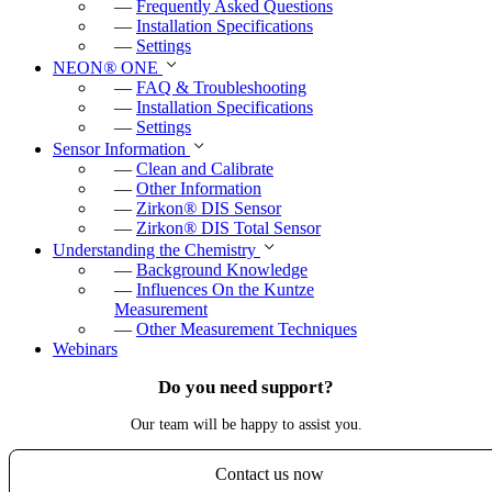
—
Frequently Asked Questions
—
Installation Specifications
—
Settings
NEON
®
ONE
—
FAQ & Troubleshooting
—
Installation Specifications
—
Settings
Sensor Information
—
Clean and Calibrate
—
Other Information
—
Zirkon
®
DIS Sensor
—
Zirkon
®
DIS Total Sensor
Understanding the Chemistry
—
Background Knowledge
—
Influences On the Kuntze
Measurement
—
Other Measurement Techniques
Webinars
Do you need support?
Our team will be happy to assist you.
Contact us now