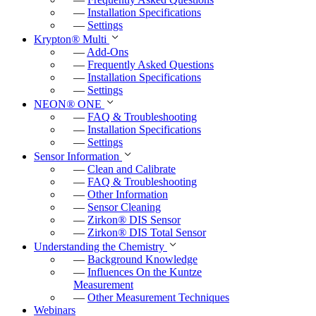
—
Installation Specifications
—
Settings
Krypton
®
Multi
—
Add-Ons
—
Frequently Asked Questions
—
Installation Specifications
—
Settings
NEON
®
ONE
—
FAQ & Troubleshooting
—
Installation Specifications
—
Settings
Sensor Information
—
Clean and Calibrate
—
FAQ & Troubleshooting
—
Other Information
—
Sensor Cleaning
—
Zirkon
®
DIS Sensor
—
Zirkon
®
DIS Total Sensor
Understanding the Chemistry
—
Background Knowledge
—
Influences On the Kuntze
Measurement
—
Other Measurement Techniques
Webinars