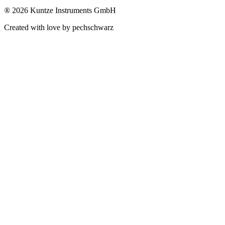
®
2026 Kuntze Instruments GmbH
Created with love by pechschwarz