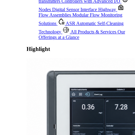
transmitters
Controllers with Advanced I/O
Nodes
Digital Sensor Interface Highway
Flow Assemblies
Modular Flow Monitoring
Solutions
ASR
Automatic Self-Cleaning
Technology
All Products & Services
Our
Offerings at a Glance
Highlight
Proactive Monitoring. Reliable Performance. Built-In Service.
Learn More