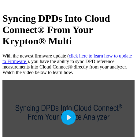
Syncing DPDs Into Cloud
Connect
®
From Your
Krypton
®
Multi
With the newest firmware update (
click here to learn how to update
to Firmware
), you have the ability to sync DPD reference
measurements into Cloud Connect
®
directly from your analyzer.
Watch the video below to learn how.
P
l