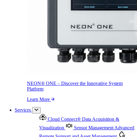
NEON
®
ONE – Discover the Innovative System Platform
Learn More
NEON
®
ONE – Discover the Innovative System
Platform
Learn More
Services
Cloud Connect
®
Data Acquisition &
Visualization
Sensor Management
Advanced
Remote Support and Asset Management