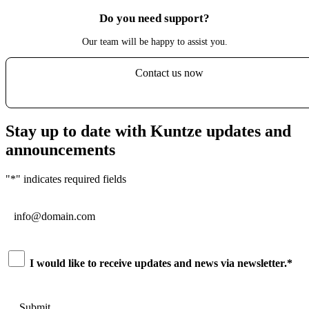
Do you need support?
Our team will be happy to assist you.
Contact us now
Stay up to date with Kuntze updates and
announcements
"
*
" indicates required fields
Email
*
Consent
*
I would like to receive updates and news via newsletter.
*