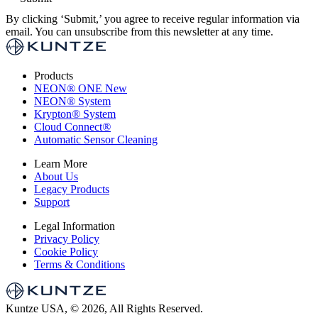
By clicking ‘Submit,’ you agree to receive regular information via
email. You can unsubscribe from this newsletter at any time.
Products
NEON
®
ONE
New
NEON
®
System
Krypton
®
System
Cloud Connect
®
Automatic Sensor Cleaning
Learn More
About Us
Legacy Products
Support
Legal Information
Privacy Policy
Cookie Policy
Terms & Conditions
Kuntze USA, © 2026, All Rights Reserved.