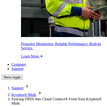
Proactive Monitoring. Reliable Performance. Built-In
Service.
Learn More
Company
Support
Menu toggle
Support
Krypton
®
Multi
Syncing DPDs Into Cloud Connect
®
From Your Krypton
®
Multi