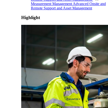
Measurement Management
Advanced Onsite and
Remote Support and Asset Management
Highlight