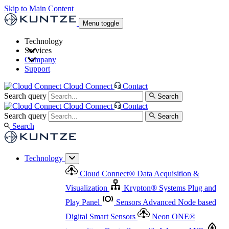
Skip to Main Content
Menu toggle
Technology
Services
Cloud Connect
®
Data Acquisition & Visualization
Company
Cloud Connect
®
Data Acquisition & Visualization
Support
Krypton
®
Systems
Plug and Play Panel
Sensors
Sensor Management
Advanced Node based Digital Smart Sensors
Advanced Remote Support
Cloud Connect
Contact
and Asset Management
Neon ONE
®
transmitters
Measurement Management
Controllers with
Search query
Search
Advanced Onsite and Remote Support and Asset
Cloud Connect
Contact
Advanced I/O
Nodes
Digital Sensor Interface
Management
Search query
Search
Highway
Flow Assemblies
Modular Flow
Search
Highlight
Monitoring Solutions
ASR
Automatic Self-
Cleaning Technology
All Products & Services
Our
Technology
Offerings at a Glance
Cloud Connect
®
Data Acquisition &
Highlight
Visualization
Krypton
®
Systems
Plug and
Play Panel
Sensors
Advanced Node based
Digital Smart Sensors
Neon ONE
®