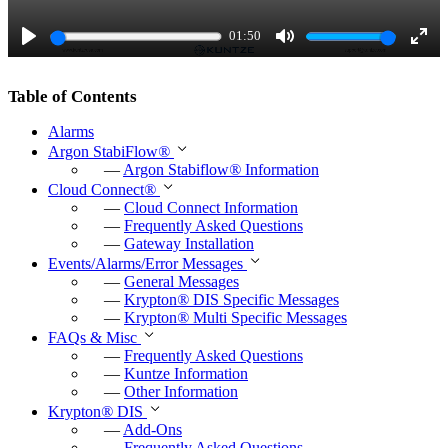
a
01:50
y
P
M
E
l
u
n
Table of Contents
a
t
t
Alarms
y
e
e
Argon StabiFlow
®
r
—
Argon Stabiflow
®
Information
Cloud Connect
®
f
—
Cloud Connect Information
u
—
Frequently Asked Questions
—
Gateway Installation
l
Events/Alarms/Error Messages
l
—
General Messages
—
Krypton
®
DIS Specific Messages
s
—
Krypton
®
Multi Specific Messages
c
FAQs & Misc
—
Frequently Asked Questions
r
—
Kuntze Information
e
—
Other Information
e
Krypton
®
DIS
—
Add-Ons
n
—
Frequently Asked Questions