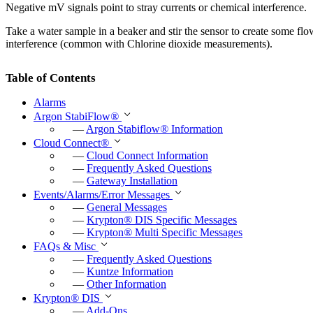
Negative mV signals point to stray currents or chemical interference.
Take a water sample in a beaker and stir the sensor to create some flow –
interference (common with Chlorine dioxide measurements).
Table of Contents
Alarms
Argon StabiFlow
®
—
Argon Stabiflow
®
Information
Cloud Connect
®
—
Cloud Connect Information
—
Frequently Asked Questions
—
Gateway Installation
Events/Alarms/Error Messages
—
General Messages
—
Krypton
®
DIS Specific Messages
—
Krypton
®
Multi Specific Messages
FAQs & Misc
—
Frequently Asked Questions
—
Kuntze Information
—
Other Information
Krypton
®
DIS
—
Add-Ons