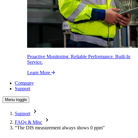
Proactive Monitoring. Reliable Performance. Built-In
Service.
Learn More
Company
Support
Menu toggle
Support
FAQs & Misc
“The DIS measurement always shows 0 ppm”