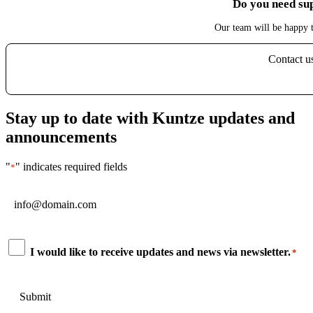
Do you need su
Our team will be happy t
Contact u
Stay up to date with Kuntze updates and
announcements
"
" indicates required fields
*
Email
*
Consent
I would like to receive updates and news via newsletter.
*
*