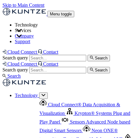
Skip to Main Content
Menu toggle
Technology
Services
Cloud Connect
®
Data Acquisition & Visualization
Company
Cloud Connect
®
Data Acquisition & Visualization
Support
Krypton
®
Systems
Plug and Play Panel
Sensors
Sensor Management
Advanced Node based Digital Smart Sensors
Advanced Remote Support
Cloud Connect
Contact
and Asset Management
Neon ONE
®
transmitters
Measurement Management
Controllers with
Search query
Search
Advanced Onsite and Remote Support and Asset
Cloud Connect
Contact
Advanced I/O
Nodes
Digital Sensor Interface
Management
Search query
Search
Highway
Flow Assemblies
Modular Flow
Search
Highlight
Monitoring Solutions
ASR
Automatic Self-
Cleaning Technology
All Products & Services
Our
Technology
Offerings at a Glance
Cloud Connect
®
Data Acquisition &
Highlight
Visualization
Krypton
®
Systems
Plug and
Play Panel
Sensors
Advanced Node based
Digital Smart Sensors
Neon ONE
®