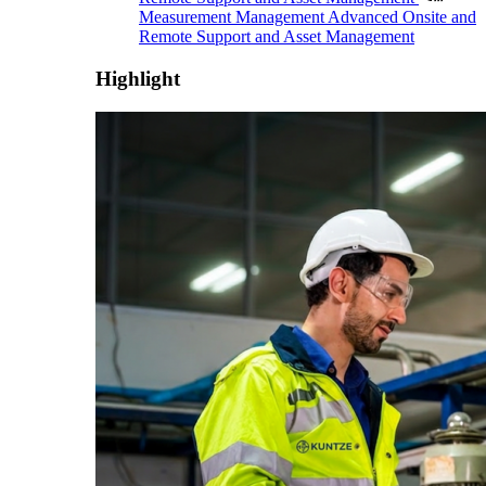
Measurement Management
Advanced Onsite and
Remote Support and Asset Management
Highlight