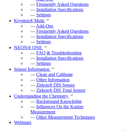
—
Frequently Asked Questions
—
Installation Specifications
—
Settings
Krypton
®
Multi
—
Add-Ons
—
Frequently Asked Questions
—
Installation Specifications
—
Settings
NEON
®
ONE
—
FAQ & Troubleshooting
—
Installation Specifications
—
Settings
Sensor Information
—
Clean and Calibrate
—
Other Information
—
Zirkon
®
DIS Sensor
—
Zirkon
®
DIS Total Sensor
Understanding the Chemistry
—
Background Knowledge
—
Influences On the Kuntze
Measurement
—
Other Measurement Techniques
Webinars