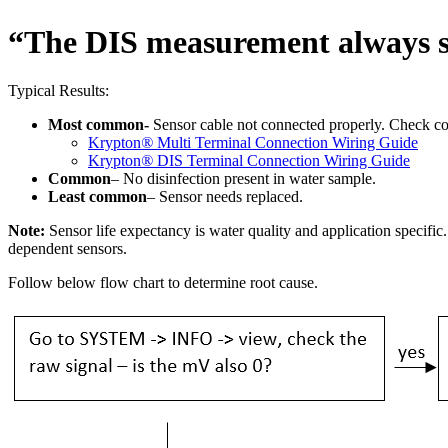
“The DIS measurement always 
Typical Results:
Most common-
Sensor cable not connected properly. Check c
Krypton
®
Multi Terminal Connection Wiring Guide
Krypton
®
DIS Terminal Connection Wiring Guide
Common
– No disinfection present in water sample.
Least common
– Sensor needs replaced.
Note:
Sensor life expectancy is water quality and application specific
dependent sensors.
Follow below flow chart to determine root cause.