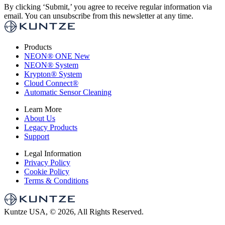
By clicking ‘Submit,’ you agree to receive regular information via
email. You can unsubscribe from this newsletter at any time.
Products
NEON
®
ONE
New
NEON
®
System
Krypton
®
System
Cloud Connect
®
Automatic Sensor Cleaning
Learn More
About Us
Legacy Products
Support
Legal Information
Privacy Policy
Cookie Policy
Terms & Conditions
Kuntze USA, © 2026, All Rights Reserved.