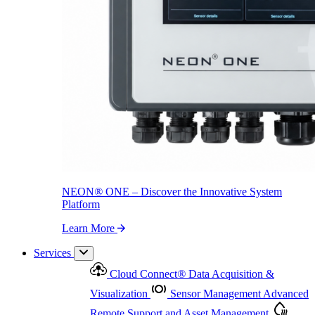
NEON
®
ONE – Discover the Innovative System Platform
Learn More
NEON
®
ONE – Discover the Innovative System
Platform
Learn More
Services
Cloud Connect
®
Data Acquisition &
Visualization
Sensor Management
Advanced
Remote Support and Asset Management