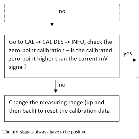
The mV signals always have to be positive.