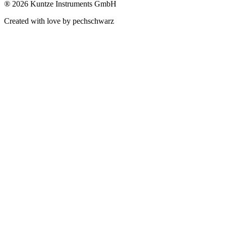
®
2026 Kuntze Instruments GmbH
Created with love by pechschwarz