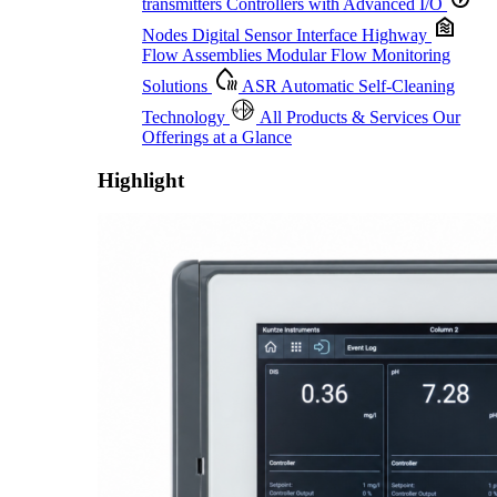
transmitters
Controllers with Advanced I/O
Nodes
Digital Sensor Interface Highway
Flow Assemblies
Modular Flow Monitoring
Solutions
ASR
Automatic Self-Cleaning
Technology
All Products & Services
Our
Offerings at a Glance
Highlight
Proactive Monitoring. Reliable Performance. Built-In Service.
Learn More