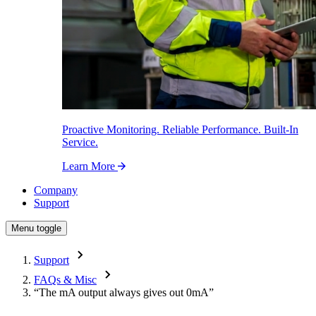
Proactive Monitoring. Reliable Performance. Built-In
Service.
Learn More
Company
Support
Menu toggle
Support
FAQs & Misc
“The mA output always gives out 0mA”