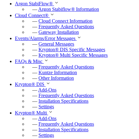
Argon StabiFlow
®
—
Argon Stabiflow
®
Information
Cloud Connect
®
—
Cloud Connect Information
—
Frequently Asked Questions
—
Gateway Installation
Events/Alarms/Error Messages
—
General Messages
—
Krypton
®
DIS Specific Messages
—
Krypton
®
Multi Specific Messages
FAQs & Misc
—
Frequently Asked Questions
—
Kuntze Information
—
Other Information
Krypton
®
DIS
—
Add-Ons
—
Frequently Asked Questions
—
Installation Specifications
—
Settings
Krypton
®
Multi
—
Add-Ons
—
Frequently Asked Questions
—
Installation Specifications
—
Settings