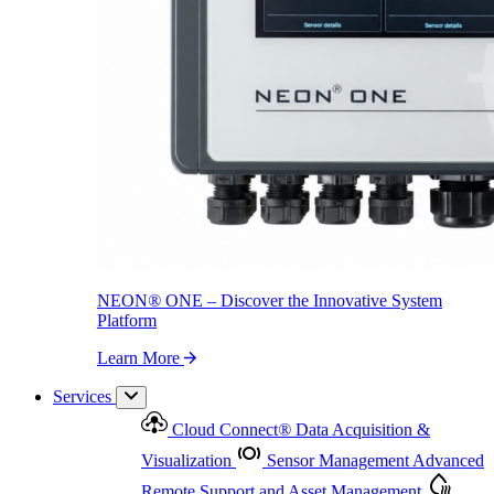
NEON
®
ONE – Discover the Innovative System Platform
Learn More
NEON
®
ONE – Discover the Innovative System
Platform
Learn More
Services
Cloud Connect
®
Data Acquisition &
Visualization
Sensor Management
Advanced
Remote Support and Asset Management