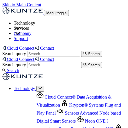
Skip to Main Content
Menu toggle
Technology
Services
Cloud Connect
®
Data Acquisition & Visualization
Company
Cloud Connect
®
Data Acquisition & Visualization
Support
Krypton
®
Systems
Plug and Play Panel
Sensors
Sensor Management
Advanced Node based Digital Smart Sensors
Advanced Remote Support
Cloud Connect
Contact
and Asset Management
Neon ONE
®
transmitters
Measurement Management
Controllers with
Search query
Search
Advanced Onsite and Remote Support and Asset
Cloud Connect
Contact
Advanced I/O
Nodes
Digital Sensor Interface
Management
Search query
Search
Highway
Flow Assemblies
Modular Flow
Search
Highlight
Monitoring Solutions
ASR
Automatic Self-
Cleaning Technology
All Products & Services
Our
Technology
Offerings at a Glance
Cloud Connect
®
Data Acquisition &
Highlight
Visualization
Krypton
®
Systems
Plug and
Play Panel
Sensors
Advanced Node based
Digital Smart Sensors
Neon ONE
®