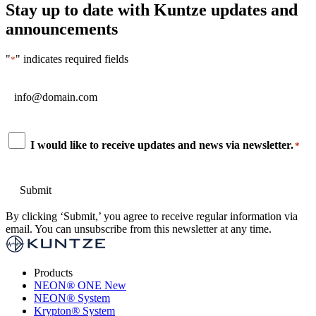
Stay up to date with Kuntze updates and
announcements
"
" indicates required fields
*
Email
*
Consent
I would like to receive updates and news via newsletter.
*
*
By clicking ‘Submit,’ you agree to receive regular information via
email. You can unsubscribe from this newsletter at any time.
Products
NEON
®
ONE
New
NEON
®
System
Krypton
®
System