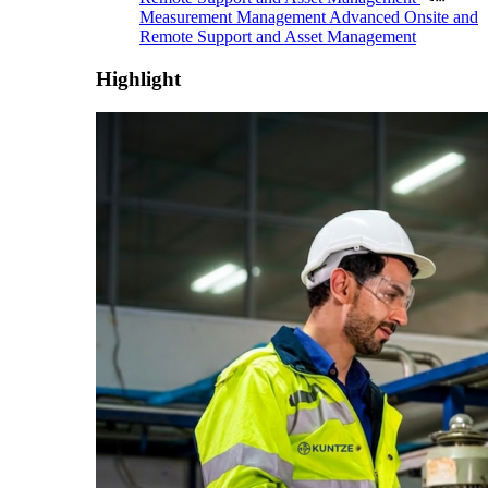
Measurement Management
Advanced Onsite and
Remote Support and Asset Management
Highlight