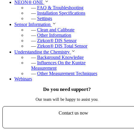
NEON
®
ONE
—
FAQ & Troubleshooting
—
Installation Specifications
—
Settings
Sensor Information
—
Clean and Calibrate
—
Other Information
—
Zirkon
®
DIS Sensor
—
Zirkon
®
DIS Total Sensor
Understanding the Chemistry
—
Background Knowledge
—
Influences On the Kuntze
Measurement
—
Other Measurement Techniques
Webinars
Do you need support?
Our team will be happy to assist you.
Contact us now