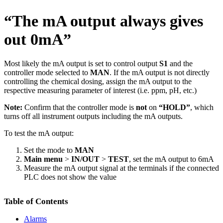
“The mA output always gives
out 0mA”
Most likely the mA output is set to control output
S1
and the
controller mode selected to
MAN
. If the mA output is not directly
controlling the chemical dosing, assign the mA output to the
respective measuring parameter of interest (i.e. ppm, pH, etc.)
Note:
Confirm that the controller mode is
not
on
“HOLD”
, which
turns off all instrument outputs including the mA outputs.
To test the mA output:
Set the mode to
MAN
Main menu
>
IN/OUT
>
TEST
, set the mA output to 6mA
Measure the mA output signal at the terminals if the connected
PLC does not show the value
Table of Contents
Alarms