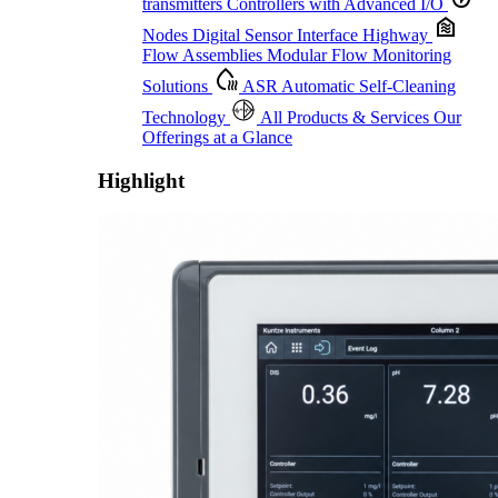
transmitters
Controllers with Advanced I/O
Nodes
Digital Sensor Interface Highway
Flow Assemblies
Modular Flow Monitoring
Solutions
ASR
Automatic Self-Cleaning
Technology
All Products & Services
Our
Offerings at a Glance
Highlight
Proactive Monitoring. Reliable Performance. Built-In Service.
Learn More