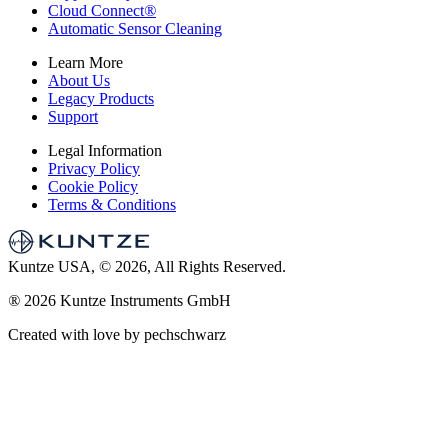
Cloud Connect
®
Automatic Sensor Cleaning
Learn More
About Us
Legacy Products
Support
Legal Information
Privacy Policy
Cookie Policy
Terms & Conditions
Kuntze USA, © 2026, All Rights Reserved.
®
2026 Kuntze Instruments GmbH
Created with love by pechschwarz