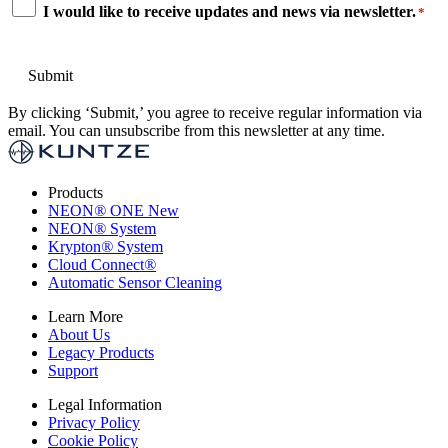
Consent
I would like to receive updates and news via newsletter.
*
*
By clicking ‘Submit,’ you agree to receive regular information via
email. You can unsubscribe from this newsletter at any time.
Products
NEON
®
ONE
New
NEON
®
System
Krypton
®
System
Cloud Connect
®
Automatic Sensor Cleaning
Learn More
About Us
Legacy Products
Support
Legal Information
Privacy Policy
Cookie Policy