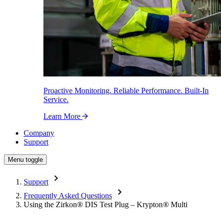
Proactive Monitoring. Reliable Performance. Built-In
Service.
Learn More
Company
Support
Menu toggle
Support
Frequently Asked Questions
Using the Zirkon
®
DIS Test Plug – Krypton
®
Multi