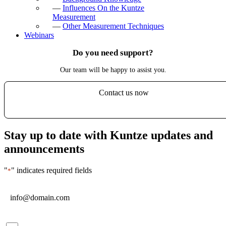
—
Influences On the Kuntze
Measurement
—
Other Measurement Techniques
Webinars
Do you need support?
Our team will be happy to assist you.
Contact us now
Stay up to date with Kuntze updates and
announcements
"
" indicates required fields
*
Email
*