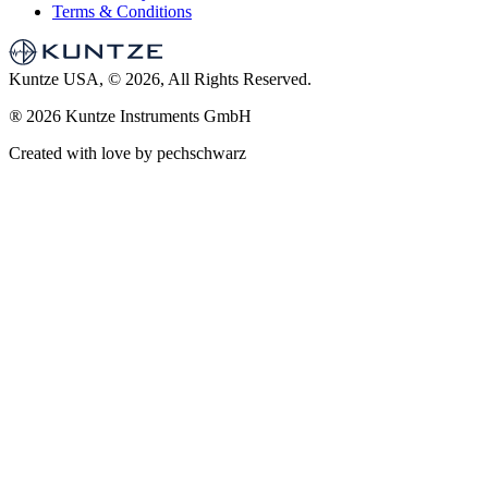
Terms & Conditions
Kuntze USA, © 2026, All Rights Reserved.
®
2026 Kuntze Instruments GmbH
Created with love by pechschwarz