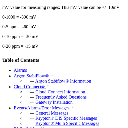
mV value for measuring ranges: This mV value can be +/- 10mV
0-1000 = -300 mV
0-5 ppm = -60 mV
0-10 ppm = -30 mV
0-20 ppm = -15 mV
Table of Contents
Alarms
Argon StabiFlow
®
—
Argon Stabiflow
®
Information
Cloud Connect
®
—
Cloud Connect Information
—
Frequently Asked Questions
—
Gateway Installation
Events/Alarms/Error Messages
—
General Messages
—
Krypton
®
DIS Specific Messages
—
Krypton
®
Multi Specific Messages