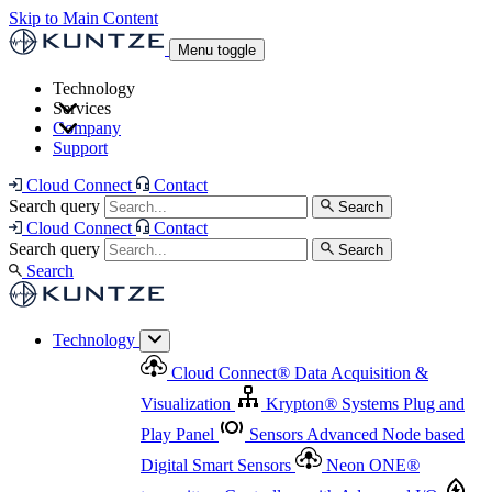
Skip to Main Content
Menu toggle
Technology
Services
Cloud Connect
®
Data Acquisition & Visualization
Company
Cloud Connect
®
Data Acquisition & Visualization
Support
Krypton
®
Systems
Plug and Play Panel
Sensors
Sensor Management
Advanced Node based Digital Smart Sensors
Advanced Remote Support
Cloud Connect
Contact
and Asset Management
Neon ONE
®
transmitters
Measurement Management
Controllers with
Search query
Search
Advanced Onsite and Remote Support and Asset
Cloud Connect
Contact
Advanced I/O
Nodes
Digital Sensor Interface
Management
Search query
Search
Highway
Flow Assemblies
Modular Flow
Search
Highlight
Monitoring Solutions
ASR
Automatic Self-
Cleaning Technology
All Products & Services
Our
Technology
Offerings at a Glance
Cloud Connect
®
Data Acquisition &
Highlight
Visualization
Krypton
®
Systems
Plug and
Play Panel
Sensors
Advanced Node based
Digital Smart Sensors
Neon ONE
®