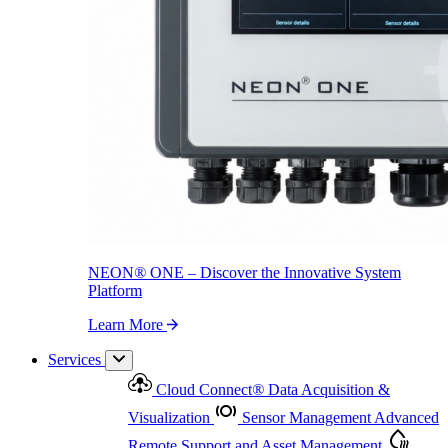
NEON
®
ONE – Discover the Innovative System Platform
Learn More
NEON
®
ONE – Discover the Innovative System
Platform
Learn More
Services
Cloud Connect
®
Data Acquisition &
Visualization
Sensor Management
Advanced
Remote Support and Asset Management