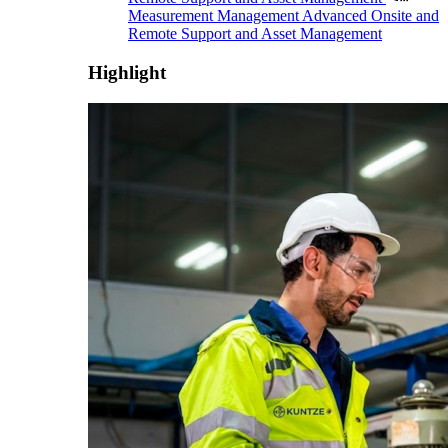
Measurement Management
Advanced Onsite and
Remote Support and Asset Management
Highlight