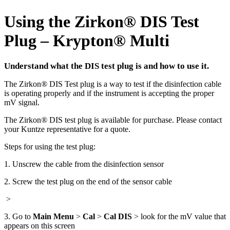
Using the Zirkon
®
DIS Test
Plug – Krypton
®
Multi
Understand what the DIS test plug is and how to use it.
The Zirkon
®
DIS Test plug is a way to test if the disinfection cable
is operating properly and if the instrument is accepting the proper
mV signal.
The Zirkon
®
DIS test plug is available for purchase. Please contact
your Kuntze representative for a quote.
Steps for using the test plug:
1. Unscrew the cable from the disinfection sensor
2. Screw the test plug on the end of the sensor cable
>
3. Go to
Main Menu
>
Cal
>
Cal DIS
> look for the mV value that
appears on this screen