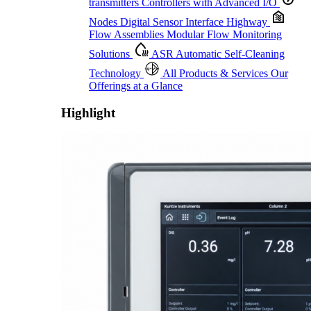
transmitters
Controllers with Advanced I/O
Nodes
Digital Sensor Interface Highway
Flow Assemblies
Modular Flow Monitoring
Solutions
ASR
Automatic Self-Cleaning
Technology
All Products & Services
Our
Offerings at a Glance
Highlight
Proactive Monitoring. Reliable Performance. Built-In Service.
Learn More