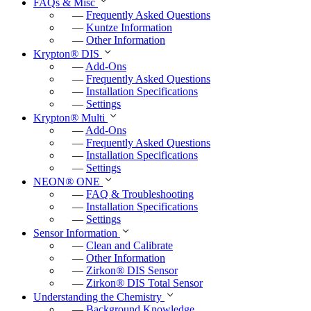
FAQs & Misc
—
Frequently Asked Questions
—
Kuntze Information
—
Other Information
Krypton
®
DIS
—
Add-Ons
—
Frequently Asked Questions
—
Installation Specifications
—
Settings
Krypton
®
Multi
—
Add-Ons
—
Frequently Asked Questions
—
Installation Specifications
—
Settings
NEON
®
ONE
—
FAQ & Troubleshooting
—
Installation Specifications
—
Settings
Sensor Information
—
Clean and Calibrate
—
Other Information
—
Zirkon
®
DIS Sensor
—
Zirkon
®
DIS Total Sensor
Understanding the Chemistry
—
Background Knowledge