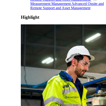
Measurement Management
Advanced Onsite and
Remote Support and Asset Management
Highlight