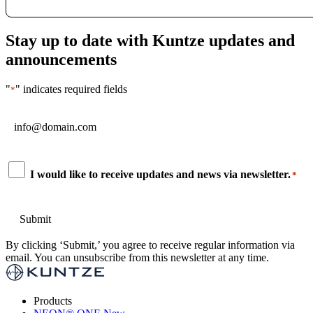
Stay up to date with Kuntze updates and
announcements
"
" indicates required fields
*
Email
*
Consent
I would like to receive updates and news via newsletter.
*
*
By clicking ‘Submit,’ you agree to receive regular information via
email. You can unsubscribe from this newsletter at any time.
Products