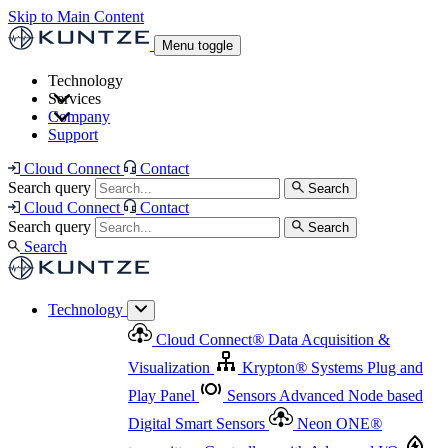
Skip to Main Content
Menu toggle
Technology
Services
Cloud Connect
®
Data Acquisition & Visualization
Company
Cloud Connect
®
Data Acquisition & Visualization
Support
Krypton
®
Systems
Plug and Play Panel
Sensors
Sensor Management
Advanced Node based Digital Smart Sensors
Advanced Remote Support
Cloud Connect
Contact
and Asset Management
Neon ONE
®
transmitters
Measurement Management
Controllers with
Search query
Search
Advanced Onsite and Remote Support and Asset
Cloud Connect
Contact
Advanced I/O
Nodes
Digital Sensor Interface
Management
Search query
Search
Highway
Flow Assemblies
Modular Flow
Search
Highlight
Monitoring Solutions
ASR
Automatic Self-
Cleaning Technology
All Products & Services
Our
Technology
Offerings at a Glance
Cloud Connect
®
Data Acquisition &
Highlight
Visualization
Krypton
®
Systems
Plug and
Play Panel
Sensors
Advanced Node based
Digital Smart Sensors
Neon ONE
®