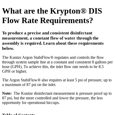
What are the Krypton
®
DIS
Flow Rate Requirements?
To produce a precise and consistent disinfectant
measurement, a constant flow of water through the
assembly is required. Learn about these requirements
below.
The Kuntze Argon StabiFlow
®
regulates and controls the flow
through system sample line at a constant and consistent 8 gallons per
hour (GPH). To achieve this, the inlet flow rate needs to be 8.5
GPH or higher.
The Argon StabiFlow
®
also requires at least 5 psi of pressure, up to
a maximum of 87 psi on the inlet.
Note:
The Kuntze disinfectant measurement is pressure proof up to
87 psi, but the more controlled and lower the pressure, the less
opportunity for operational hiccups.