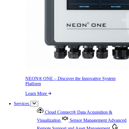
NEON
®
ONE – Discover the Innovative System Platform
Learn More
NEON
®
ONE – Discover the Innovative System
Platform
Learn More
Services
Cloud Connect
®
Data Acquisition &
Visualization
Sensor Management
Advanced
Remote Support and Asset Management