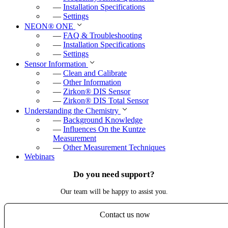
—
Installation Specifications
—
Settings
NEON
®
ONE
—
FAQ & Troubleshooting
—
Installation Specifications
—
Settings
Sensor Information
—
Clean and Calibrate
—
Other Information
—
Zirkon
®
DIS Sensor
—
Zirkon
®
DIS Total Sensor
Understanding the Chemistry
—
Background Knowledge
—
Influences On the Kuntze
Measurement
—
Other Measurement Techniques
Webinars
Do you need support?
Our team will be happy to assist you.
Contact us now