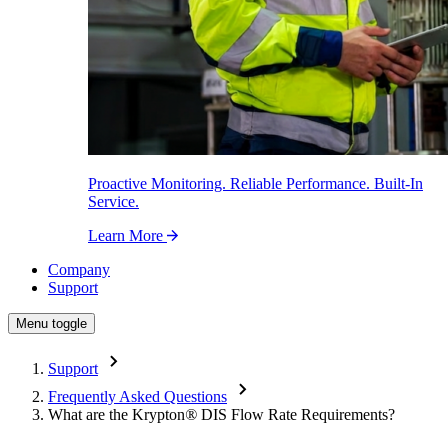
Proactive Monitoring. Reliable Performance. Built-In
Service.
Learn More
Company
Support
Menu toggle
Support
Frequently Asked Questions
What are the Krypton
®
DIS Flow Rate Requirements?