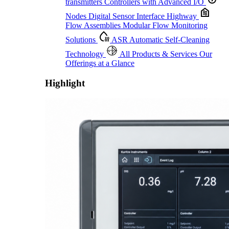
transmitters
Controllers with Advanced I/O
Nodes
Digital Sensor Interface Highway
Flow Assemblies
Modular Flow Monitoring
Solutions
ASR
Automatic Self-Cleaning
Technology
All Products & Services
Our
Offerings at a Glance
Highlight
Proactive Monitoring. Reliable Performance. Built-In Service.
Learn More