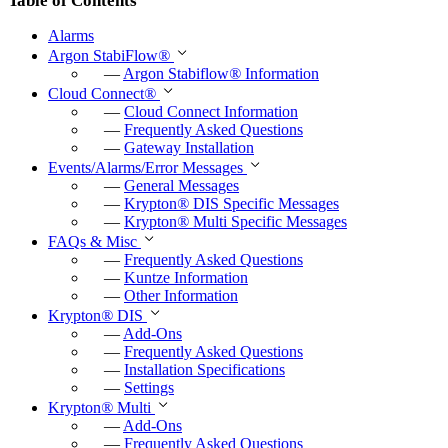
Table of Contents
Alarms
Argon StabiFlow
®
—
Argon Stabiflow
®
Information
Cloud Connect
®
—
Cloud Connect Information
—
Frequently Asked Questions
—
Gateway Installation
Events/Alarms/Error Messages
—
General Messages
—
Krypton
®
DIS Specific Messages
—
Krypton
®
Multi Specific Messages
FAQs & Misc
—
Frequently Asked Questions
—
Kuntze Information
—
Other Information
Krypton
®
DIS
—
Add-Ons
—
Frequently Asked Questions
—
Installation Specifications
—
Settings
Krypton
®
Multi
—
Add-Ons
—
Frequently Asked Questions