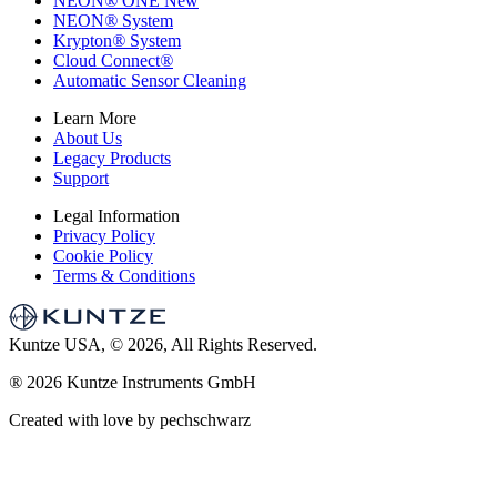
NEON
®
ONE
New
NEON
®
System
Krypton
®
System
Cloud Connect
®
Automatic Sensor Cleaning
Learn More
About Us
Legacy Products
Support
Legal Information
Privacy Policy
Cookie Policy
Terms & Conditions
Kuntze USA, © 2026, All Rights Reserved.
®
2026 Kuntze Instruments GmbH
Created with love by pechschwarz