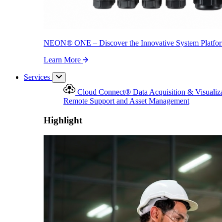
NEON
®
ONE – Discover the Innovative System Platfo
Learn More
Services
Cloud Connect
®
Data Acquisition & Visualiz
Remote Support and Asset Management
Highlight