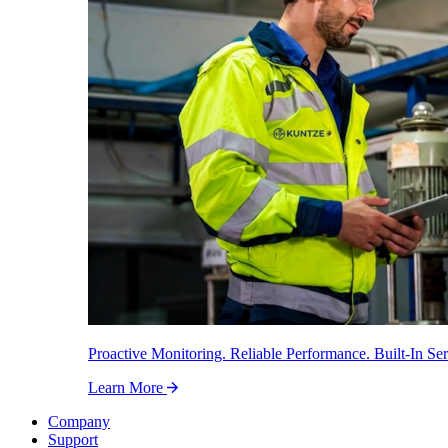
Proactive Monitoring. Reliable Performance. Built-In Ser
Learn More
Company
Support