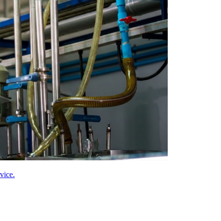
vice.