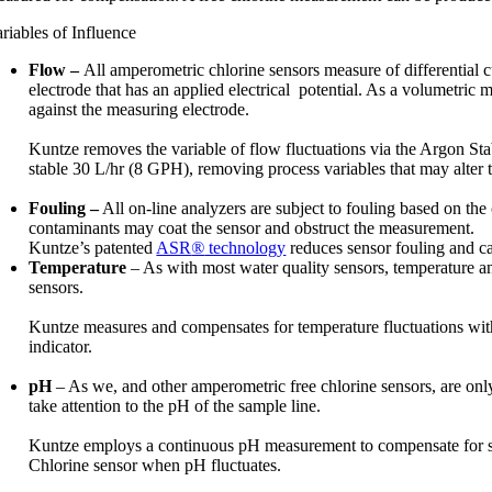
riables of Influence
Flow –
All amperometric chlorine sensors measure of differential 
electrode that has an applied electrical potential. As a volumetric 
against the measuring electrode.
Kuntze removes the variable of flow fluctuations via the Argon St
stable 30 L/hr (8 GPH), removing process variables that may alter 
Fouling –
All on-line analyzers are subject to fouling based on the 
contaminants may coat the sensor and obstruct the measurement.
Kuntze’s patented
ASR
®
technology
reduces sensor fouling and ca
Temperature
– As with most water quality sensors, temperature and
sensors.
Kuntze measures and compensates for temperature fluctuations with 
indicator.
pH
– As we, and other amperometric free chlorine sensors, are only 
take attention to the pH of the sample line.
Kuntze employs a continuous pH measurement to compensate for si
Chlorine sensor when pH fluctuates.