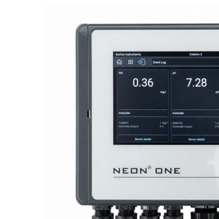
Proactive Monitoring. Reliable Performance. Built-In Service.
NEON
®
ONE – Discover the Innovative System Platform
Learn More
Learn More