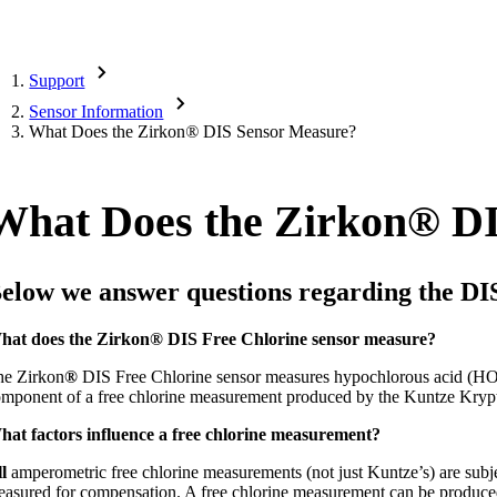
Support
Sensor Information
What Does the Zirkon
®
DIS Sensor Measure?
What Does the Zirkon
®
DI
elow we answer questions regarding the DI
hat does the Zirkon
®
DIS Free Chlorine sensor measure?
he Zirkon
®
DIS Free Chlorine sensor measures hypochlorous acid (HOCl
mponent of a free chlorine measurement produced by the Kuntze Kryp
hat factors influence a free chlorine measurement?
l
amperometric free chlorine measurements (not just Kuntze’s) are subject
asured for compensation. A free chlorine measurement can be produced