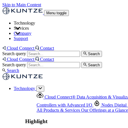
Skip to Main Content
Menu toggle
Technology
Services
Cloud Connect
®
Data Acquisition & Visualization
Company
Cloud Connect
®
Data Acquisition & Visualization
Support
Controllers with Advanced I/O
Nodes
Digital Senso
Support and Asset Management
Products & Services
Our Offerings at a Glance
Cloud Connect
Contact
Highlight
Search query
Search
Highlight
Cloud Connect
Contact
Search query
Search
Search
Technology
Cloud Connect
®
Data Acquisition & Visualiz
Controllers with Advanced I/O
Nodes
Digital
All Products & Services
Our Offerings at a Glance
Highlight