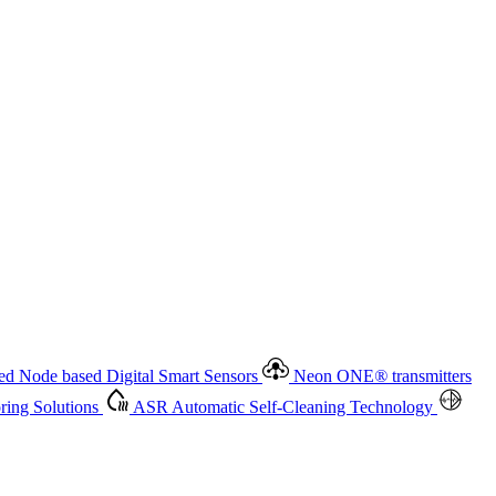
 based Digital Smart Sensors
Neon ONE
®
transmitters
ment
Measurement Management
Advanced Onsite and Remote
olutions
ASR
Automatic Self-Cleaning Technology
All
d Node based Digital Smart Sensors
Neon ONE
®
transmitters
ing Solutions
ASR
Automatic Self-Cleaning Technology