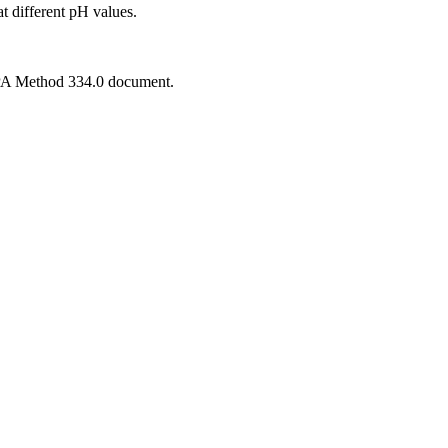
 at different pH values.
 EPA Method 334.0 document.