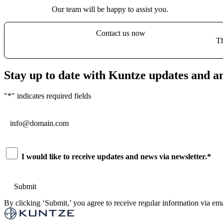
Our team will be happy to assist you.
Contact us now
Th
Stay up to date with Kuntze updates and 
"
*
" indicates required fields
Email
*
Consent
*
I would like to receive updates and news via newsletter.
*
By clicking ‘Submit,’ you agree to receive regular information via ema