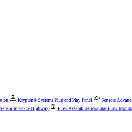
Krypton
®
Systems
Plug and Play Panel
Sensors
Advanced Node
Sensor Management
Advanced Remote Support and Asset Manage
r Interface Highway
Flow Assemblies
Modular Flow Monitoring S
ation
Krypton
®
Systems
Plug and Play Panel
Sensors
Advance
 Sensor Interface Highway
Flow Assemblies
Modular Flow Monitor