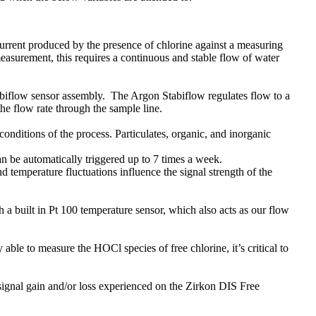
current produced by the presence of chlorine against a measuring
measurement, this requires a continuous and stable flow of water
abiflow sensor assembly. The Argon Stabiflow regulates flow to a
the flow rate through the sample line.
conditions of the process. Particulates, organic, and inorganic
n be automatically triggered up to 7 times a week.
 temperature fluctuations influence the signal strength of the
a built in Pt 100 temperature sensor, which also acts as our flow
able to measure the HOCl species of free chlorine, it’s critical to
gnal gain and/or loss experienced on the Zirkon DIS Free