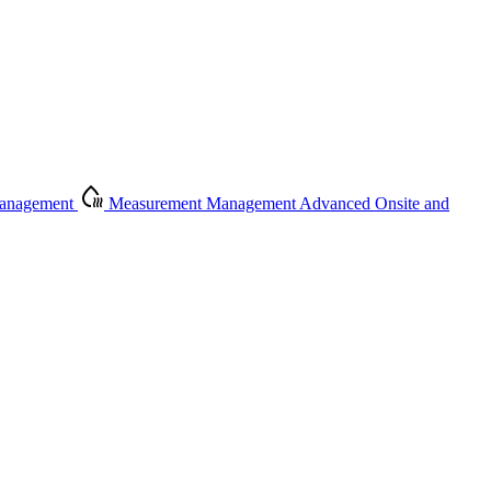
Management
Measurement Management
Advanced Onsite and