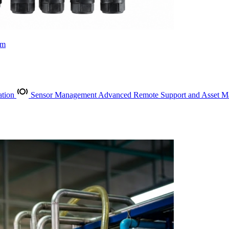
rm
ation
Sensor Management
Advanced Remote Support and Asset 