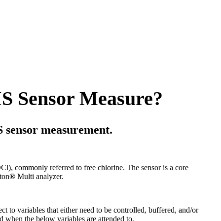
S Sensor Measure?
S sensor measurement.
), commonly referred to free chlorine. The sensor is a core
ton
®
Multi analyzer.
 to variables that either need to be controlled, buffered, and/or
 when the below variables are attended to.