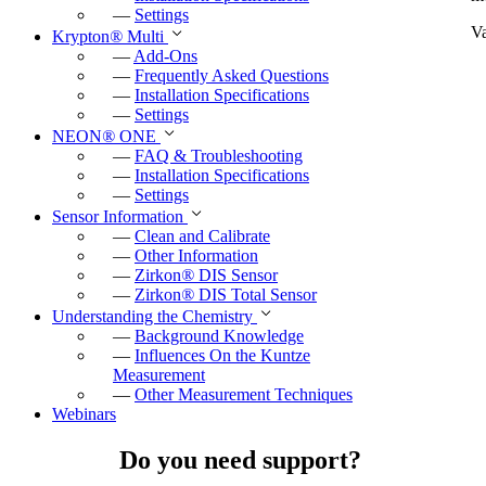
—
Settings
Va
Krypton
®
Multi
—
Add-Ons
—
Frequently Asked Questions
—
Installation Specifications
—
Settings
NEON
®
ONE
—
FAQ & Troubleshooting
—
Installation Specifications
—
Settings
Sensor Information
—
Clean and Calibrate
—
Other Information
—
Zirkon
®
DIS Sensor
—
Zirkon
®
DIS Total Sensor
Understanding the Chemistry
—
Background Knowledge
—
Influences On the Kuntze
Measurement
—
Other Measurement Techniques
Webinars
Do you need support?