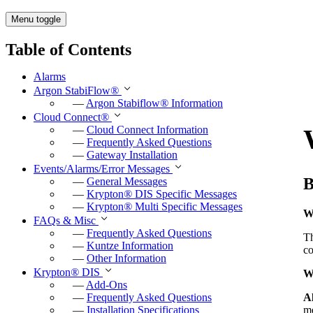
Menu toggle
Table of Contents
Alarms
Argon StabiFlow
®
—
Argon Stabiflow
®
Information
Cloud Connect
®
—
Cloud Connect Information
—
Frequently Asked Questions
—
Gateway Installation
Events/Alarms/Error Messages
B
—
General Messages
—
Krypton
®
DIS Specific Messages
—
Krypton
®
Multi Specific Messages
W
FAQs & Misc
—
Frequently Asked Questions
T
—
Kuntze Information
co
—
Other Information
Krypton
®
DIS
W
—
Add-Ons
Al
—
Frequently Asked Questions
me
—
Installation Specifications