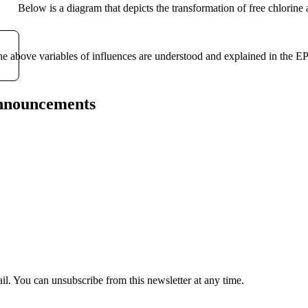
Below is a diagram that depicts the transformation of free chlorine
e above variables of influences are understood and explained in the
announcements
il. You can unsubscribe from this newsletter at any time.