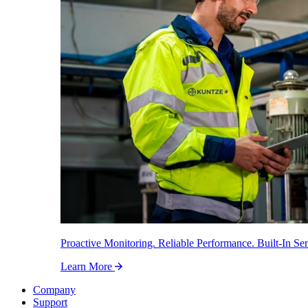
Proactive Monitoring. Reliable Performance. Built-In Ser
Learn More
Company
Support