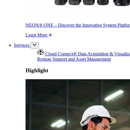
NEON
®
ONE – Discover the Innovative System Platfo
Learn More
Services
Cloud Connect
®
Data Acquisition & Visualiz
Remote Support and Asset Management
Highlight