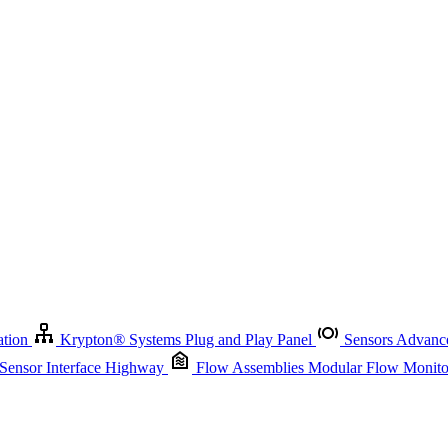
Krypton
®
Systems
Plug and Play Panel
Sensors
Advanced Node
Sensor Management
Advanced Remote Support and Asset Manage
r Interface Highway
Flow Assemblies
Modular Flow Monitoring S
ation
Krypton
®
Systems
Plug and Play Panel
Sensors
Advance
 Sensor Interface Highway
Flow Assemblies
Modular Flow Monitor