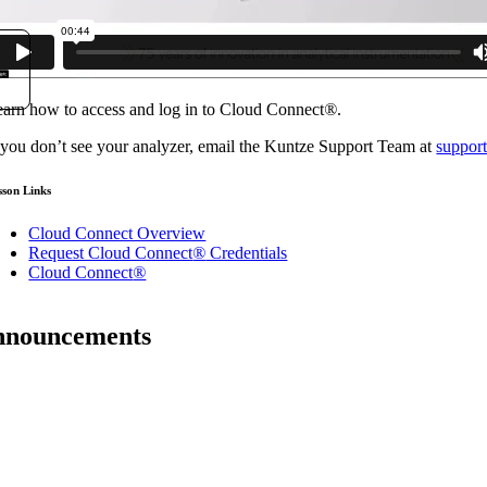
arn how to access and log in to Cloud Connect
®
.
 you don’t see your analyzer, email the Kuntze Support Team at
suppor
sson Links
Cloud Connect Overview
Request Cloud Connect
®
Credentials
Cloud Connect
®
announcements