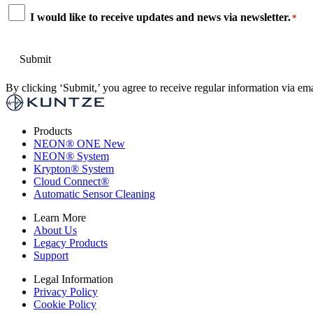
Consent
I would like to receive updates and news via newsletter.
*
*
By clicking ‘Submit,’ you agree to receive regular information via ema
Products
NEON
®
ONE
New
NEON
®
System
Krypton
®
System
Cloud Connect
®
Automatic Sensor Cleaning
Learn More
About Us
Legacy Products
Support
Legal Information
Privacy Policy
Cookie Policy