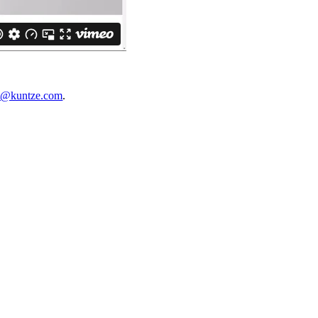
t@kuntze.com
.