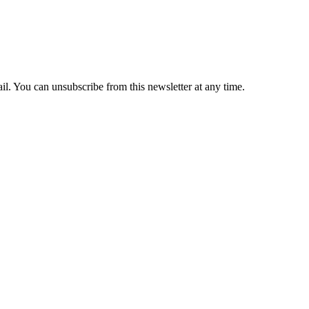
il. You can unsubscribe from this newsletter at any time.