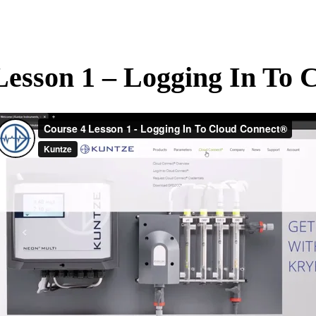
Lesson 1 – Logging In To 