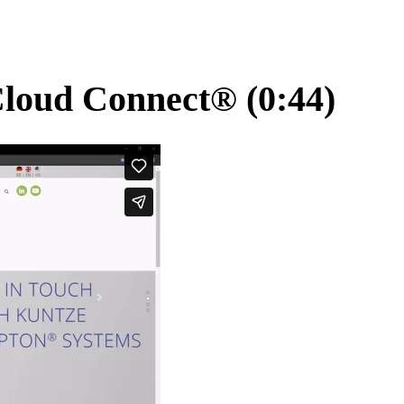
Cloud Connect
®
(0:44)