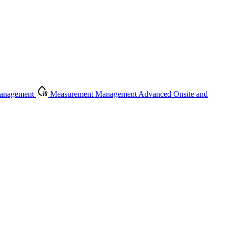
Management
Measurement Management
Advanced Onsite and