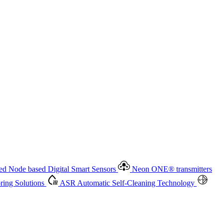
 based Digital Smart Sensors
Neon ONE
®
transmitters
ment
Measurement Management
Advanced Onsite and Remote
olutions
ASR
Automatic Self-Cleaning Technology
All
d Node based Digital Smart Sensors
Neon ONE
®
transmitters
ing Solutions
ASR
Automatic Self-Cleaning Technology