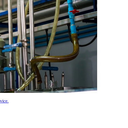
vice.