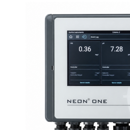
Proactive Monitoring. Reliable Performance. Built-In Service.
NEON
®
ONE – Discover the Innovative System Platform
Learn More
Learn More