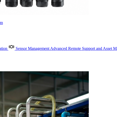
rm
ation
Sensor Management
Advanced Remote Support and Asset 