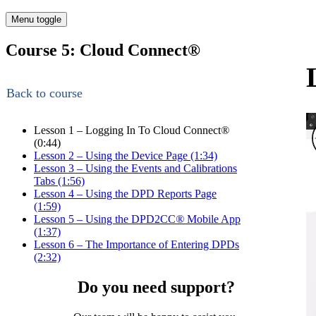
Menu toggle
Course 5: Cloud Connect
®
Back to course
Lesson 1 – Logging In To Cloud Connect
®
(0:44)
Lesson 2 – Using the Device Page (1:34)
Lesson 3 – Using the Events and Calibrations
Tabs (1:56)
Lesson 4 – Using the DPD Reports Page
(1:59)
Lesson 5 – Using the DPD2CC
®
Mobile App
(1:37)
Lesson 6 – The Importance of Entering DPDs
(2:32)
Do you need support?