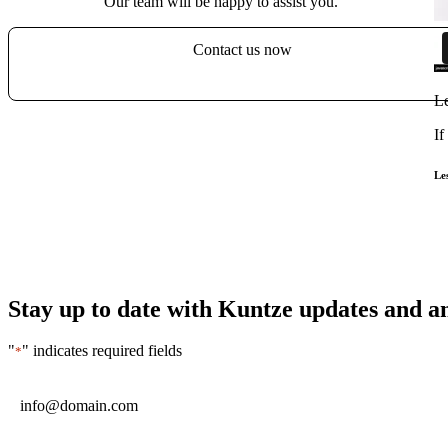
Our team will be happy to assist you.
Contact us now
Le
If
Le
Stay up to date with Kuntze updates and 
"
" indicates required fields
*
Email
*