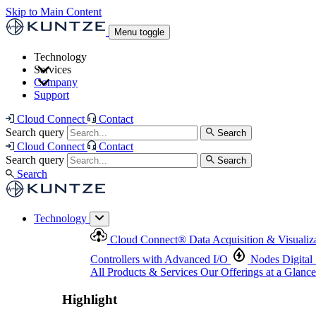
Skip to Main Content
Menu toggle
Technology
Services
Cloud Connect
®
Data Acquisition & Visualization
Company
Cloud Connect
®
Data Acquisition & Visualization
Support
Controllers with Advanced I/O
Nodes
Digital Senso
Support and Asset Management
Products & Services
Our Offerings at a Glance
Cloud Connect
Contact
Highlight
Search query
Search
Highlight
Cloud Connect
Contact
Search query
Search
Search
Technology
Cloud Connect
®
Data Acquisition & Visualiz
Controllers with Advanced I/O
Nodes
Digital
All Products & Services
Our Offerings at a Glance
Highlight