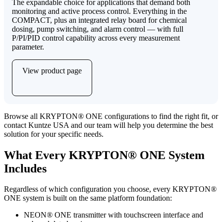
The expandable choice for applications that demand both
monitoring and active process control. Everything in the
COMPACT, plus an integrated relay board for chemical
dosing, pump switching, and alarm control — with full
P/PI/PID control capability across every measurement
parameter.
View product page
Browse all KRYPTON
®
ONE configurations to find the right fit, or
contact Kuntze USA and our team will help you determine the best
solution for your specific needs.
What Every KRYPTON
®
ONE System
Includes
Regardless of which configuration you choose, every KRYPTON
®
ONE system is built on the same platform foundation:
NEON
®
ONE transmitter with touchscreen interface and