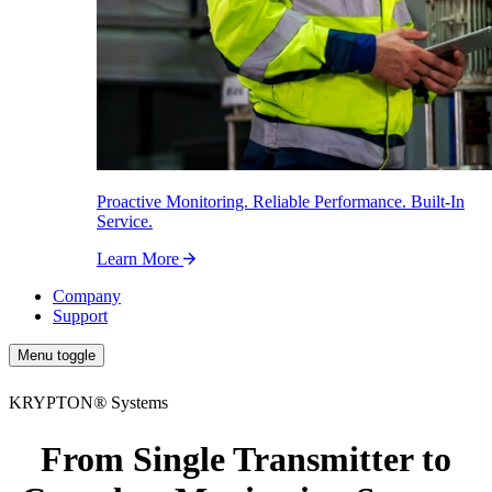
Proactive Monitoring. Reliable Performance. Built-In
Service.
Learn More
Company
Support
Menu toggle
KRYPTON
®
Systems
From Single Transmitter to