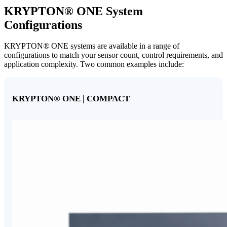
KRYPTON
®
ONE System
Configurations
KRYPTON
®
ONE systems are available in a range of
configurations to match your sensor count, control requirements, and
application complexity. Two common examples include:
KRYPTON
®
ONE | COMPACT