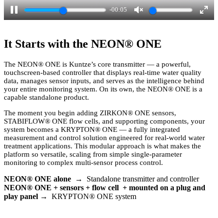
-00:03
P
U
E
a
n
n
It Starts with the NEON
®
ONE
u
m
t
s
u
e
The NEON
®
ONE is Kuntze’s core transmitter — a powerful,
touchscreen-based controller that displays real-time water quality
e
t
r
data, manages sensor inputs, and serves as the intelligence behind
e
f
your entire monitoring system. On its own, the NEON
®
ONE is a
capable standalone product.
u
l
The moment you begin adding ZIRKON
®
ONE sensors,
STABIFLOW
®
ONE flow cells, and supporting components, your
l
system becomes a KRYPTON
®
ONE — a fully integrated
measurement and control solution engineered for real-world water
s
treatment applications. This modular approach is what makes the
c
platform so versatile, scaling from simple single-parameter
monitoring to complex multi-sensor process control.
r
e
NEON
®
ONE alone
→ Standalone transmitter and controller
NEON
®
ONE + sensors + flow cell + mounted on a plug and
e
play panel
→ KRYPTON
®
ONE system
n