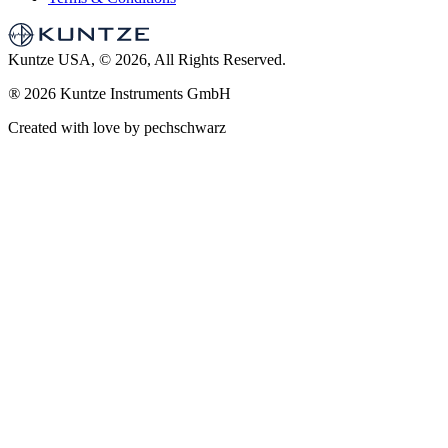
Kuntze USA, © 2026, All Rights Reserved.
®
2026 Kuntze Instruments GmbH
Created with love by pechschwarz