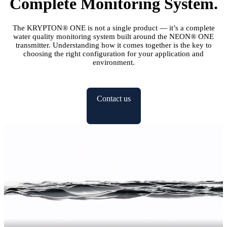
Complete Monitoring System.
The KRYPTON
®
ONE is not a single product — it’s a complete
water quality monitoring system built around the NEON
®
ONE
transmitter. Understanding how it comes together is the key to
choosing the right configuration for your application and
environment.
Contact us