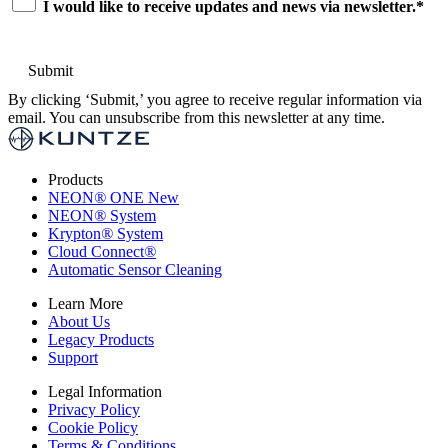
I would like to receive updates and news via newsletter.
*
By clicking ‘Submit,’ you agree to receive regular information via
email. You can unsubscribe from this newsletter at any time.
Products
NEON
®
ONE
New
NEON
®
System
Krypton
®
System
Cloud Connect
®
Automatic Sensor Cleaning
Learn More
About Us
Legacy Products
Support
Legal Information
Privacy Policy
Cookie Policy
Terms & Conditions