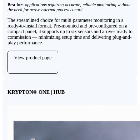
Best for:
applications requiring accurate, reliable monitoring without
the need for active external process control.
The streamlined choice for multi-parameter monitoring in a
ready-to-install format. Pre-mounted and pre-configured on a
compact panel, it supports up to six sensors and arrives ready to
commission — minimizing setup time and delivering plug-and-
play performance.
View product page
KRYPTON
®
ONE | HUB