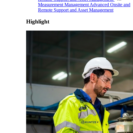
Measurement Management
Advanced Onsite and
Remote Support and Asset Management
Highlight