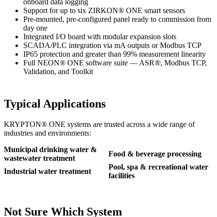
onboard data logging
Support for up to six ZIRKON
®
ONE smart sensors
Pre-mounted, pre-configured panel ready to commission from
day one
Integrated I/O board with modular expansion slots
SCADA/PLC integration via mA outputs or Modbus TCP
IP65 protection and greater than 99% measurement linearity
Full NEON
®
ONE software suite — ASR
®
, Modbus TCP,
Validation, and Toolkit
Typical Applications
KRYPTON
®
ONE systems are trusted across a wide range of
industries and environments:
Municipal drinking water &
Food & beverage processing
wastewater treatment
Pool, spa & recreational water
Industrial water treatment
facilities
Not Sure Which System