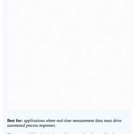
Best for:
applications where real-time measurement data must drive
automated process responses.