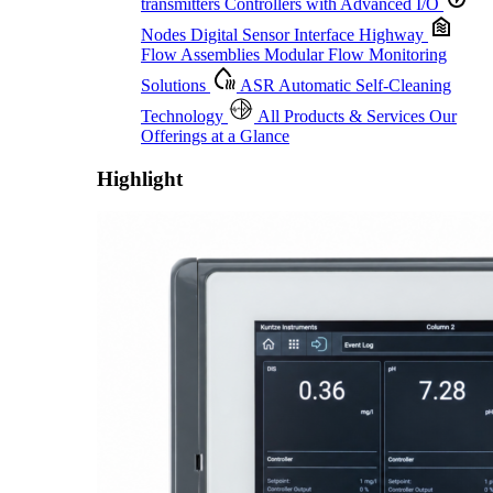
transmitters
Controllers with Advanced I/O
Nodes
Digital Sensor Interface Highway
Flow Assemblies
Modular Flow Monitoring
Solutions
ASR
Automatic Self-Cleaning
Technology
All Products & Services
Our
Offerings at a Glance
Highlight
Proactive Monitoring. Reliable Performance. Built-In Service.
Learn More