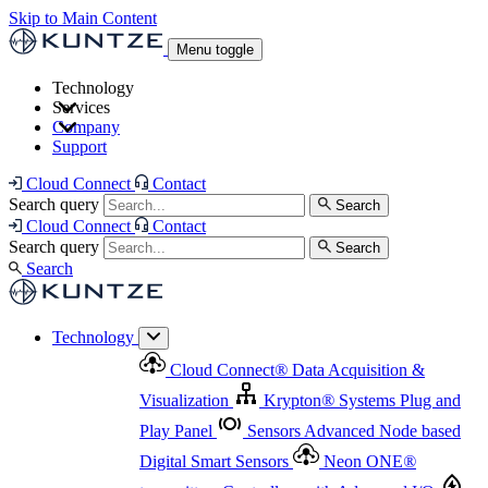
Skip to Main Content
Menu toggle
Technology
Services
Cloud Connect
®
Data Acquisition & Visualization
Company
Cloud Connect
®
Data Acquisition & Visualization
Support
Krypton
®
Systems
Plug and Play Panel
Sensors
Sensor Management
Advanced Node based Digital Smart Sensors
Advanced Remote Support
Cloud Connect
Contact
and Asset Management
Neon ONE
®
transmitters
Measurement Management
Controllers with
Search query
Search
Advanced Onsite and Remote Support and Asset
Cloud Connect
Contact
Advanced I/O
Nodes
Digital Sensor Interface
Management
Search query
Search
Highway
Flow Assemblies
Modular Flow
Search
Highlight
Monitoring Solutions
ASR
Automatic Self-
Cleaning Technology
All Products & Services
Our
Technology
Offerings at a Glance
Cloud Connect
®
Data Acquisition &
Highlight
Visualization
Krypton
®
Systems
Plug and
Play Panel
Sensors
Advanced Node based
Digital Smart Sensors
Neon ONE
®