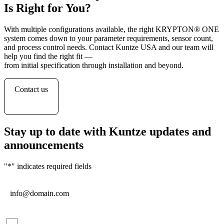
Is Right for You?
With multiple configurations available, the right KRYPTON
®
ONE
system comes down to your parameter requirements, sensor count,
and process control needs. Contact Kuntze USA and our team will
help you find the right fit —
from initial specification through installation and beyond.
Contact us
Stay up to date with Kuntze updates and
announcements
"
*
" indicates required fields
Email
*
Consent
*