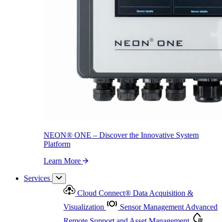
NEON
®
ONE – Discover the Innovative System Platform
Learn More
NEON
®
ONE – Discover the Innovative System
Platform
Learn More
Services
Cloud Connect
®
Data Acquisition &
Visualization
Sensor Management
Advanced
Remote Support and Asset Management