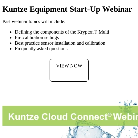
Kuntze Equipment Start-Up Webinar
Past webinar topics will include:
Defining the components of the Krypton
®
Multi
Pre-calibration settings
Best practice sensor installation and calibration
Frequently asked questions
VIEW NOW