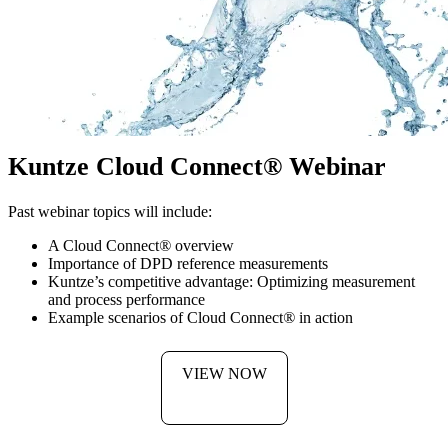
Kuntze Cloud Connect
®
Webinar
Past webinar topics will include:
A Cloud Connect
®
overview
Importance of DPD reference measurements
Kuntze’s competitive advantage: Optimizing measurement
and process performance
Example scenarios of Cloud Connect
®
in action
VIEW NOW