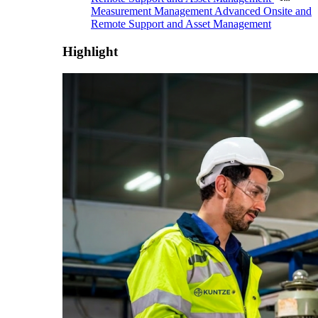
Measurement Management
Advanced Onsite and
Remote Support and Asset Management
Highlight