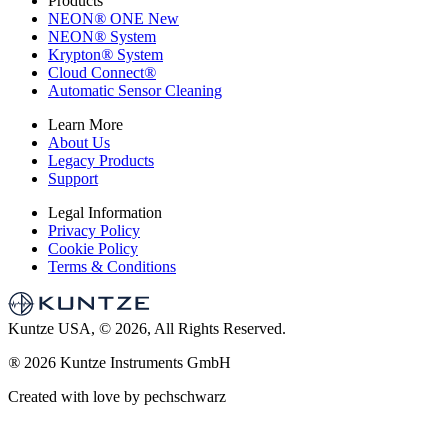
Products
NEON
®
ONE
New
NEON
®
System
Krypton
®
System
Cloud Connect
®
Automatic Sensor Cleaning
Learn More
About Us
Legacy Products
Support
Legal Information
Privacy Policy
Cookie Policy
Terms & Conditions
Kuntze USA, © 2026, All Rights Reserved.
®
2026 Kuntze Instruments GmbH
Created with love by pechschwarz