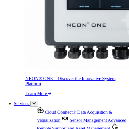
NEON
®
ONE – Discover the Innovative System Platform
Learn More
NEON
®
ONE – Discover the Innovative System
Platform
Learn More
Services
Cloud Connect
®
Data Acquisition &
Visualization
Sensor Management
Advanced
Remote Support and Asset Management