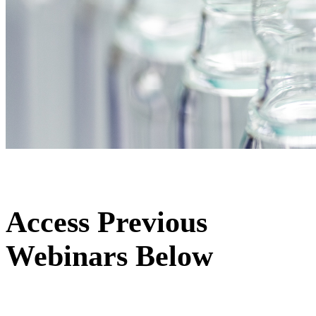
Access Previous
Webinars Below