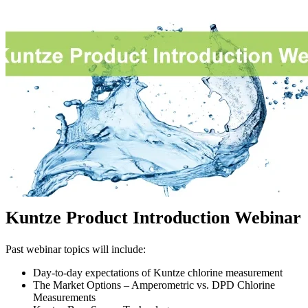
Kuntze Product Introduction Webinar
Past webinar topics will include:
Day-to-day expectations of Kuntze chlorine measurement
The Market Options – Amperometric vs. DPD Chlorine
Measurements