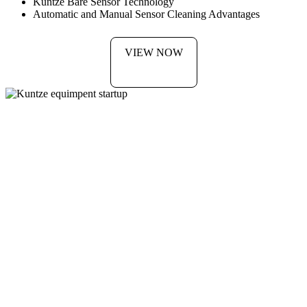
Kuntze Bare Sensor Technology
Automatic and Manual Sensor Cleaning Advantages
VIEW NOW