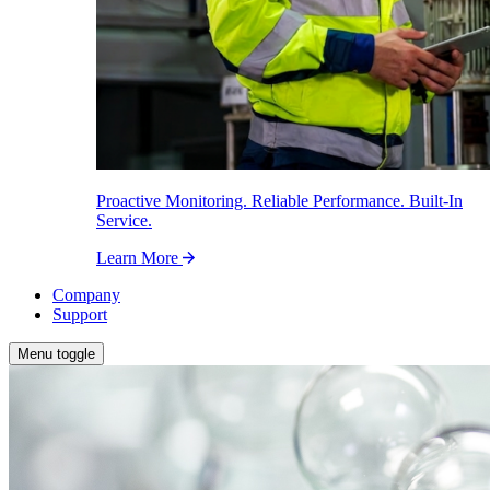
Proactive Monitoring. Reliable Performance. Built-In
Service.
Learn More
Company
Support
Menu toggle