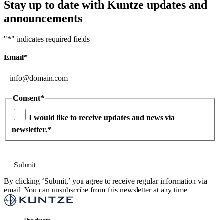
Stay up to date with Kuntze updates and
announcements
"
*
" indicates required fields
Email
*
Consent
*
I would like to receive updates and news via
newsletter.
*
By clicking ‘Submit,’ you agree to receive regular information via
email. You can unsubscribe from this newsletter at any time.