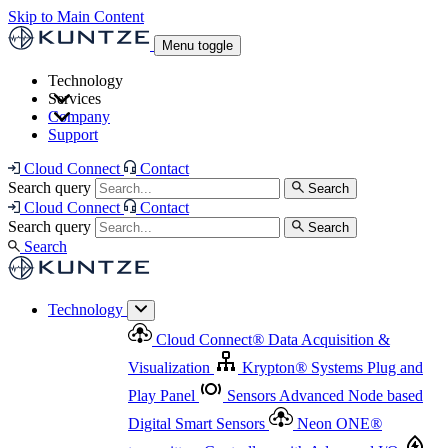
Skip to Main Content
Menu toggle
Technology
Services
Cloud Connect
®
Data Acquisition & Visualization
Company
Cloud Connect
®
Data Acquisition & Visualization
Support
Krypton
®
Systems
Plug and Play Panel
Sensors
Sensor Management
Advanced Node based Digital Smart Sensors
Advanced Remote Support
Cloud Connect
Contact
and Asset Management
Neon ONE
®
transmitters
Measurement Management
Controllers with
Search query
Search
Advanced Onsite and Remote Support and Asset
Cloud Connect
Contact
Advanced I/O
Nodes
Digital Sensor Interface
Management
Search query
Search
Highway
Flow Assemblies
Modular Flow
Search
Highlight
Monitoring Solutions
ASR
Automatic Self-
Cleaning Technology
All Products & Services
Our
Technology
Offerings at a Glance
Cloud Connect
®
Data Acquisition &
Highlight
Visualization
Krypton
®
Systems
Plug and
Play Panel
Sensors
Advanced Node based
Digital Smart Sensors
Neon ONE
®