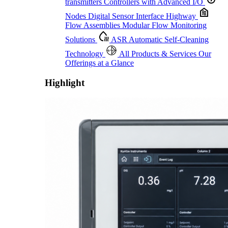
transmitters
Controllers with Advanced I/O
Nodes
Digital Sensor Interface Highway
Flow Assemblies
Modular Flow Monitoring
Solutions
ASR
Automatic Self-Cleaning
Technology
All Products & Services
Our
Offerings at a Glance
Highlight
Proactive Monitoring. Reliable Performance. Built-In Service.
Learn More