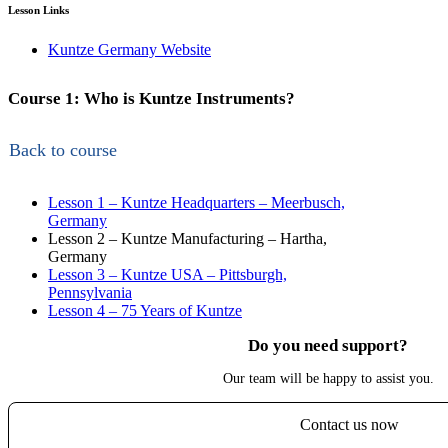
Lesson Links
Kuntze Germany Website
Course 1: Who is Kuntze Instruments?
Back to course
Lesson 1 – Kuntze Headquarters – Meerbusch,
Germany
Lesson 2 – Kuntze Manufacturing – Hartha,
Germany
Lesson 3 – Kuntze USA – Pittsburgh,
Pennsylvania
Lesson 4 – 75 Years of Kuntze
Do you need support?
Our team will be happy to assist you.
Contact us now