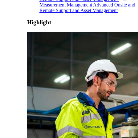
Measurement Management
Advanced Onsite and
Remote Support and Asset Management
Highlight