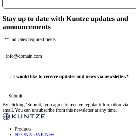
Stay up to date with Kuntze updates and
announcements
"
*
" indicates required fields
Email
*
Consent
*
I would like to receive updates and news via newsletter.
*
By clicking ‘Submit,’ you agree to receive regular information via
email. You can unsubscribe from this newsletter at any time.
Products
NEON
®
ONE
New