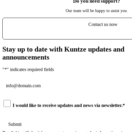
Do you need support?
Our team will be happy to assist you.
Contact us now
Stay up to date with Kuntze updates and
announcements
"
*
" indicates required fields
Email
*
Consent
*
I would like to receive updates and news via newsletter.
*