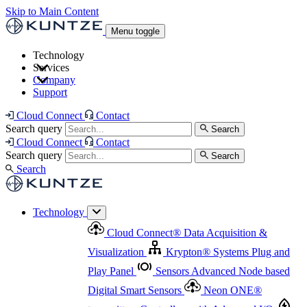
Skip to Main Content
Menu toggle
Technology
Services
Cloud Connect
®
Data Acquisition & Visualization
Company
Cloud Connect
®
Data Acquisition & Visualization
Support
Krypton
®
Systems
Plug and Play Panel
Sensors
Sensor Management
Advanced Node based Digital Smart Sensors
Advanced Remote Support
Cloud Connect
Contact
and Asset Management
Neon ONE
®
transmitters
Measurement Management
Controllers with
Search query
Search
Advanced Onsite and Remote Support and Asset
Cloud Connect
Contact
Advanced I/O
Nodes
Digital Sensor Interface
Management
Search query
Search
Highway
Flow Assemblies
Modular Flow
Search
Highlight
Monitoring Solutions
ASR
Automatic Self-
Cleaning Technology
All Products & Services
Our
Technology
Offerings at a Glance
Cloud Connect
®
Data Acquisition &
Highlight
Visualization
Krypton
®
Systems
Plug and
Play Panel
Sensors
Advanced Node based
Digital Smart Sensors
Neon ONE
®