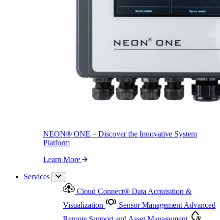
NEON
®
ONE – Discover the Innovative System Platform
Learn More
NEON
®
ONE – Discover the Innovative System
Platform
Learn More
Services
Cloud Connect
®
Data Acquisition &
Visualization
Sensor Management
Advanced
Remote Support and Asset Management