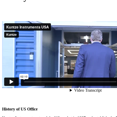
History of US Office