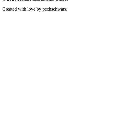
Created with love by pechschwarz