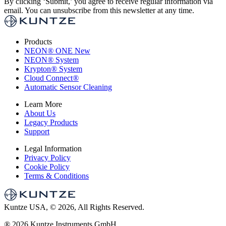
By clicking ‘Submit,’ you agree to receive regular information via
email. You can unsubscribe from this newsletter at any time.
Products
NEON
®
ONE
New
NEON
®
System
Krypton
®
System
Cloud Connect
®
Automatic Sensor Cleaning
Learn More
About Us
Legacy Products
Support
Legal Information
Privacy Policy
Cookie Policy
Terms & Conditions
Kuntze USA, © 2026, All Rights Reserved.
®
2026 Kuntze Instruments GmbH