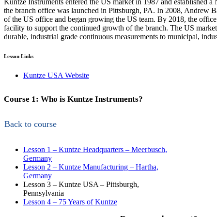
Kuntze Instruments entered the US market in 1987 and established 
the branch office was launched in Pittsburgh, PA. In 2008, Andrew Ba
of the US office and began growing the US team. By 2018, the offi
facility to support the continued growth of the branch. The US market
durable, industrial grade continuous measurements to municipal, indust
Lesson Links
Kuntze USA Website
Course 1: Who is Kuntze Instruments?
Back to course
Lesson 1 – Kuntze Headquarters – Meerbusch,
Germany
Lesson 2 – Kuntze Manufacturing – Hartha,
Germany
Lesson 3 – Kuntze USA – Pittsburgh,
Pennsylvania
Lesson 4 – 75 Years of Kuntze