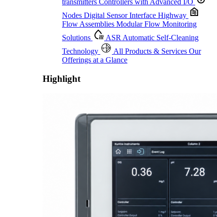
transmitters
Controllers with Advanced I/O
Nodes
Digital Sensor Interface Highway
Flow Assemblies
Modular Flow Monitoring
Solutions
ASR
Automatic Self-Cleaning
Technology
All Products & Services
Our
Offerings at a Glance
Highlight
Proactive Monitoring. Reliable Performance. Built-In Service.
Learn More