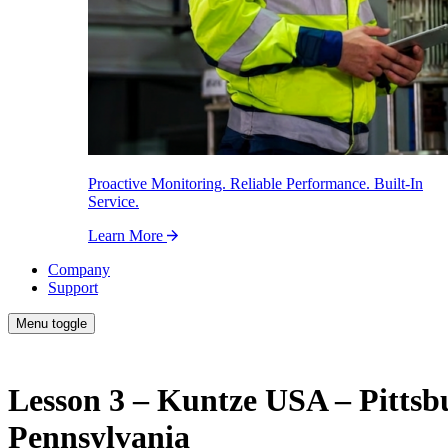
Proactive Monitoring. Reliable Performance. Built-In
Service.
Learn More
Company
Support
Menu toggle
Lesson 3 – Kuntze USA – Pittsb
Pennsylvania