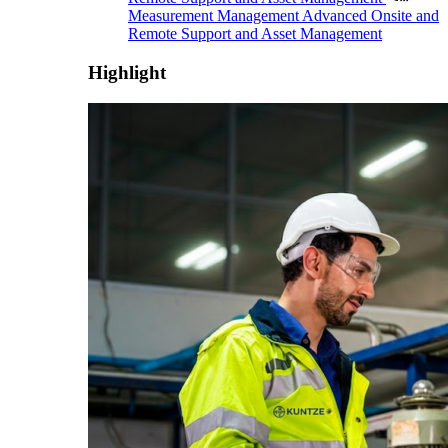
Measurement Management
Advanced Onsite and
Remote Support and Asset Management
Highlight