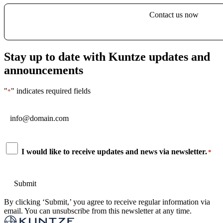
Contact us now
Stay up to date with Kuntze updates and
announcements
"
" indicates required fields
*
Email
*
Consent
I would like to receive updates and news via newsletter.
*
*
By clicking ‘Submit,’ you agree to receive regular information via
email. You can unsubscribe from this newsletter at any time.