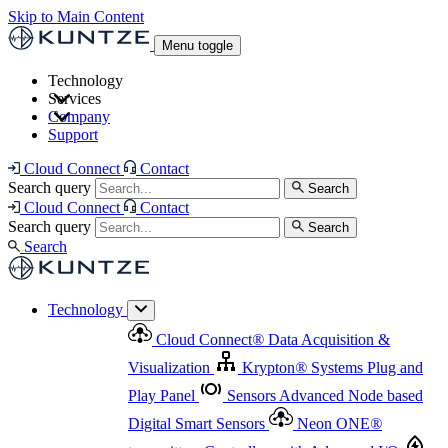
Skip to Main Content
Menu toggle
Technology
Services
Cloud Connect
®
Data Acquisition & Visualization
Company
Cloud Connect
®
Data Acquisition & Visualization
Support
Krypton
®
Systems
Plug and Play Panel
Sensors
Sensor Management
Advanced Node based Digital Smart Sensors
Advanced Remote Support
Cloud Connect
Contact
and Asset Management
Neon ONE
®
transmitters
Measurement Management
Controllers with
Search query
Search
Advanced Onsite and Remote Support and Asset
Cloud Connect
Contact
Advanced I/O
Nodes
Digital Sensor Interface
Management
Search query
Search
Highway
Flow Assemblies
Modular Flow
Search
Highlight
Monitoring Solutions
ASR
Automatic Self-
Cleaning Technology
All Products & Services
Our
Technology
Offerings at a Glance
Cloud Connect
®
Data Acquisition &
Highlight
Visualization
Krypton
®
Systems
Plug and
Play Panel
Sensors
Advanced Node based
Digital Smart Sensors
Neon ONE
®