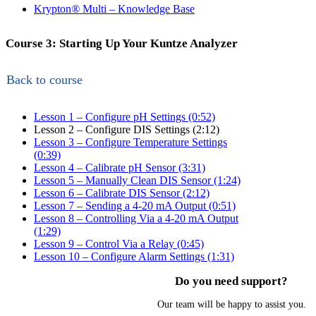
Krypton
®
Multi – Knowledge Base
Course 3: Starting Up Your Kuntze Analyzer
Back to course
Lesson 1 – Configure pH Settings (0:52)
Lesson 2 – Configure DIS Settings (2:12)
Lesson 3 – Configure Temperature Settings
(0:39)
Lesson 4 – Calibrate pH Sensor (3:31)
Lesson 5 – Manually Clean DIS Sensor (1:24)
Lesson 6 – Calibrate DIS Sensor (2:12)
Lesson 7 – Sending a 4-20 mA Output (0:51)
Lesson 8 – Controlling Via a 4-20 mA Output
(1:29)
Lesson 9 – Control Via a Relay (0:45)
Lesson 10 – Configure Alarm Settings (1:31)
Do you need support?
Our team will be happy to assist you.