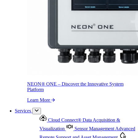
NEON
®
ONE – Discover the Innovative System Platform
Learn More
NEON
®
ONE – Discover the Innovative System
Platform
Learn More
Services
Cloud Connect
®
Data Acquisition &
Visualization
Sensor Management
Advanced
Remote Support and Asset Management