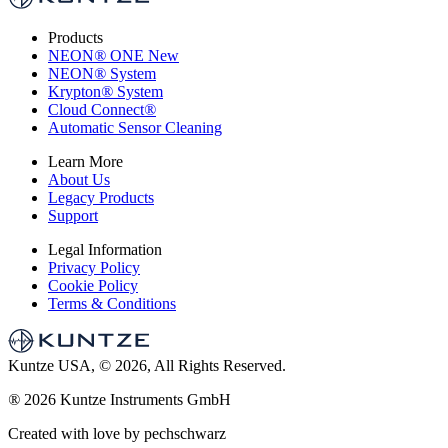
Products
NEON
®
ONE
New
NEON
®
System
Krypton
®
System
Cloud Connect
®
Automatic Sensor Cleaning
Learn More
About Us
Legacy Products
Support
Legal Information
Privacy Policy
Cookie Policy
Terms & Conditions
Kuntze USA, © 2026, All Rights Reserved.
®
2026 Kuntze Instruments GmbH
Created with love by pechschwarz