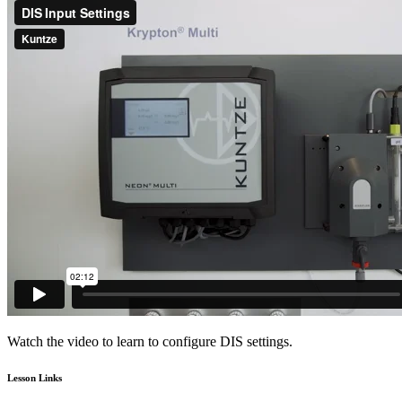
Watch the video to learn to configure DIS settings.
Lesson Links