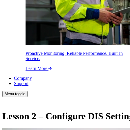
Proactive Monitoring. Reliable Performance. Built-In
Service.
Learn More
Company
Support
Menu toggle
Lesson 2 – Configure DIS Settin