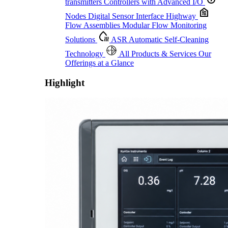
transmitters
Controllers with Advanced I/O
Nodes
Digital Sensor Interface Highway
Flow Assemblies
Modular Flow Monitoring
Solutions
ASR
Automatic Self-Cleaning
Technology
All Products & Services
Our
Offerings at a Glance
Highlight
Proactive Monitoring. Reliable Performance. Built-In Service.
Learn More