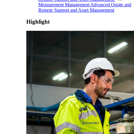
Measurement Management
Advanced Onsite and
Remote Support and Asset Management
Highlight