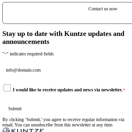
Contact us now
Stay up to date with Kuntze updates and
announcements
"
" indicates required fields
*
Email
*
Consent
I would like to receive updates and news via newsletter.
*
*
By clicking ‘Submit,’ you agree to receive regular information via
email. You can unsubscribe from this newsletter at any time.