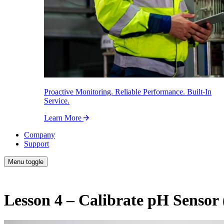
Proactive Monitoring. Reliable Performance. Built-In
Service.
Learn More
Company
Support
Menu toggle
Lesson 4 – Calibrate pH Sensor 