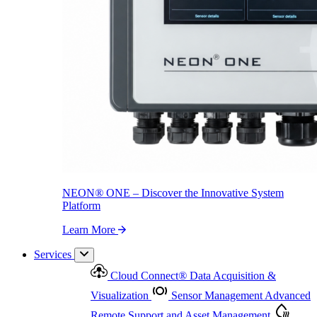
NEON
®
ONE – Discover the Innovative System Platform
Learn More
NEON
®
ONE – Discover the Innovative System
Platform
Learn More
Services
Cloud Connect
®
Data Acquisition &
Visualization
Sensor Management
Advanced
Remote Support and Asset Management