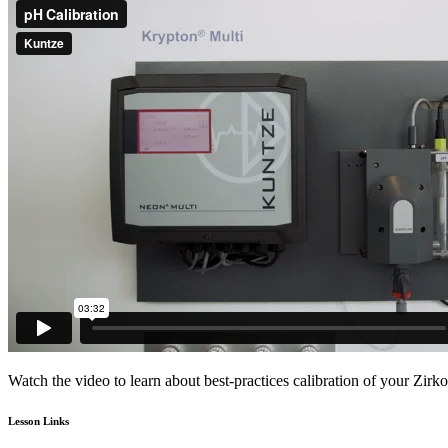
Watch the video to learn about best-practices calibration of your Zirk
Lesson Links