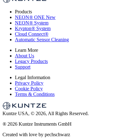
Products
NEON
®
ONE
New
NEON
®
System
Krypton
®
System
Cloud Connect
®
Automatic Sensor Cleaning
Learn More
About Us
Legacy Products
Support
Legal Information
Privacy Policy
Cookie Policy
Terms & Conditions
Kuntze USA, © 2026, All Rights Reserved.
®
2026 Kuntze Instruments GmbH
Created with love by pechschwarz