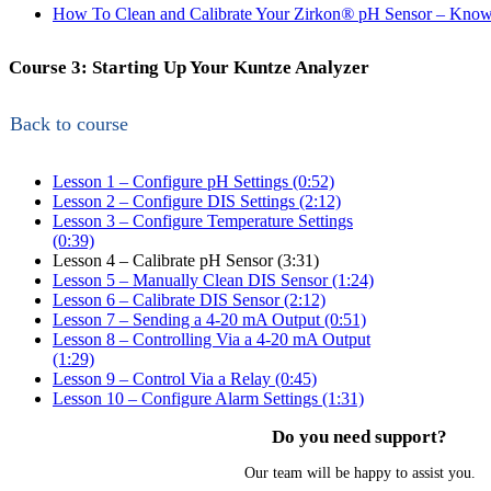
How To Clean and Calibrate Your Zirkon
®
pH Sensor – Know
Course 3: Starting Up Your Kuntze Analyzer
Back to course
Lesson 1 – Configure pH Settings (0:52)
Lesson 2 – Configure DIS Settings (2:12)
Lesson 3 – Configure Temperature Settings
(0:39)
Lesson 4 – Calibrate pH Sensor (3:31)
Lesson 5 – Manually Clean DIS Sensor (1:24)
Lesson 6 – Calibrate DIS Sensor (2:12)
Lesson 7 – Sending a 4-20 mA Output (0:51)
Lesson 8 – Controlling Via a 4-20 mA Output
(1:29)
Lesson 9 – Control Via a Relay (0:45)
Lesson 10 – Configure Alarm Settings (1:31)
Do you need support?
Our team will be happy to assist you.