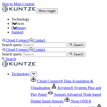
Skip to Main Content
Menu toggle
Technology
Services
Cloud Connect
®
Data Acquisition & Visualization
Company
Cloud Connect
®
Data Acquisition & Visualization
Support
Krypton
®
Systems
Plug and Play Panel
Sensors
Sensor Management
Advanced Node based Digital Smart Sensors
Advanced Remote Support
Cloud Connect
Contact
and Asset Management
Neon ONE
®
transmitters
Measurement Management
Controllers with
Search query
Search
Advanced Onsite and Remote Support and Asset
Cloud Connect
Contact
Advanced I/O
Nodes
Digital Sensor Interface
Management
Search query
Search
Highway
Flow Assemblies
Modular Flow
Search
Highlight
Monitoring Solutions
ASR
Automatic Self-
Cleaning Technology
All Products & Services
Our
Technology
Offerings at a Glance
Cloud Connect
®
Data Acquisition &
Highlight
Visualization
Krypton
®
Systems
Plug and
Play Panel
Sensors
Advanced Node based
Digital Smart Sensors
Neon ONE
®