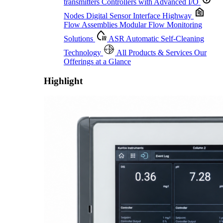
transmitters
Controllers with Advanced I/O
Nodes
Digital Sensor Interface Highway
Flow Assemblies
Modular Flow Monitoring
Solutions
ASR
Automatic Self-Cleaning
Technology
All Products & Services
Our
Offerings at a Glance
Highlight
Proactive Monitoring. Reliable Performance. Built-In Service.
Learn More