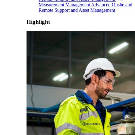
Measurement Management
Advanced Onsite and
Remote Support and Asset Management
Highlight