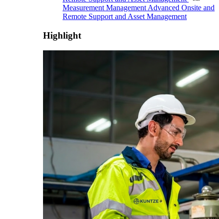
Measurement Management
Advanced Onsite and
Remote Support and Asset Management
Highlight