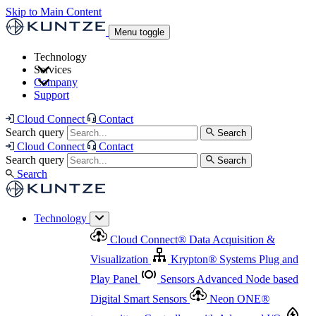
Skip to Main Content
Menu toggle
Technology
Services
Cloud Connect
®
Data Acquisition & Visualization
Company
Cloud Connect
®
Data Acquisition & Visualization
Support
Krypton
®
Systems
Plug and Play Panel
Sensors
Sensor Management
Advanced Node based Digital Smart Sensors
Advanced Remote Support
Cloud Connect
Contact
and Asset Management
Neon ONE
®
transmitters
Measurement Management
Controllers with
Search query
Search
Advanced Onsite and Remote Support and Asset
Cloud Connect
Contact
Advanced I/O
Nodes
Digital Sensor Interface
Management
Search query
Search
Highway
Flow Assemblies
Modular Flow
Search
Highlight
Monitoring Solutions
ASR
Automatic Self-
Cleaning Technology
All Products & Services
Our
Technology
Offerings at a Glance
Cloud Connect
®
Data Acquisition &
Highlight
Visualization
Krypton
®
Systems
Plug and
Play Panel
Sensors
Advanced Node based
Digital Smart Sensors
Neon ONE
®