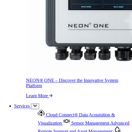
NEON
®
ONE – Discover the Innovative System Platform
Learn More
NEON
®
ONE – Discover the Innovative System
Platform
Learn More
Services
Cloud Connect
®
Data Acquisition &
Visualization
Sensor Management
Advanced
Remote Support and Asset Management