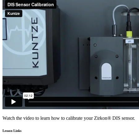
Watch the video to learn how to calibrate your Zirkon
®
DIS sensor.
Lesson Links