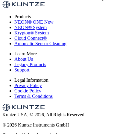
Products
NEON
®
ONE
New
NEON
®
System
Krypton
®
System
Cloud Connect
®
Automatic Sensor Cleaning
Learn More
About Us
Legacy Products
Support
Legal Information
Privacy Policy
Cookie Policy
Terms & Conditions
Kuntze USA, © 2026, All Rights Reserved.
®
2026 Kuntze Instruments GmbH