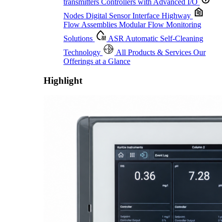
transmitters
Controllers with Advanced I/O
Nodes
Digital Sensor Interface Highway
Flow Assemblies
Modular Flow Monitoring
Solutions
ASR
Automatic Self-Cleaning
Technology
All Products & Services
Our
Offerings at a Glance
Highlight
Proactive Monitoring. Reliable Performance. Built-In Service.
Learn More