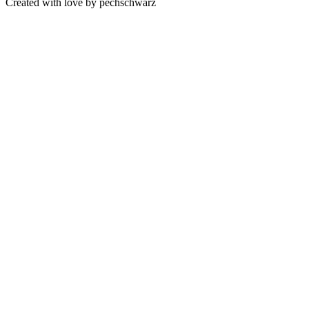
Created with love by pechschwarz