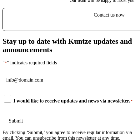
Our team will be happy to assist you.
Contact us now
Stay up to date with Kuntze updates and
announcements
"
" indicates required fields
*
Email
*
Consent
I would like to receive updates and news via newsletter.
*
*
By clicking ‘Submit,’ you agree to receive regular information via
email. You can unsubscribe from this newsletter at any time.