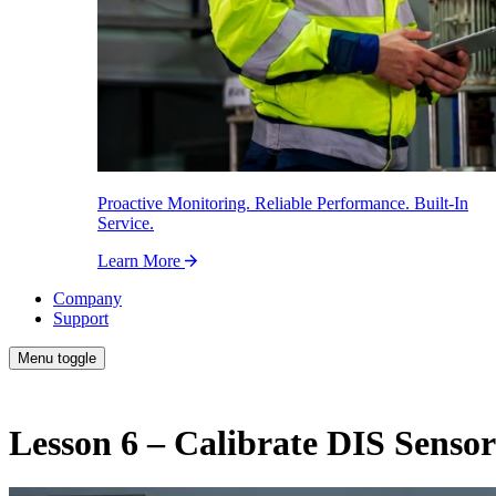
Proactive Monitoring. Reliable Performance. Built-In
Service.
Learn More
Company
Support
Menu toggle
Lesson 6 – Calibrate DIS Sensor