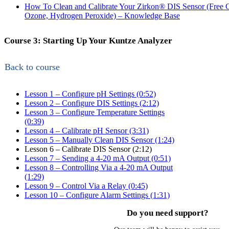
How To Clean and Calibrate Your Zirkon
®
DIS Sensor (Free C
Ozone, Hydrogen Peroxide) – Knowledge Base
Course 3: Starting Up Your Kuntze Analyzer
Back to course
Lesson 1 – Configure pH Settings (0:52)
Lesson 2 – Configure DIS Settings (2:12)
Lesson 3 – Configure Temperature Settings
(0:39)
Lesson 4 – Calibrate pH Sensor (3:31)
Lesson 5 – Manually Clean DIS Sensor (1:24)
Lesson 6 – Calibrate DIS Sensor (2:12)
Lesson 7 – Sending a 4-20 mA Output (0:51)
Lesson 8 – Controlling Via a 4-20 mA Output
(1:29)
Lesson 9 – Control Via a Relay (0:45)
Lesson 10 – Configure Alarm Settings (1:31)
Do you need support?